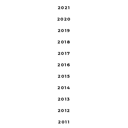
2021
2020
2019
2018
2017
2016
2015
2014
2013
2012
2011