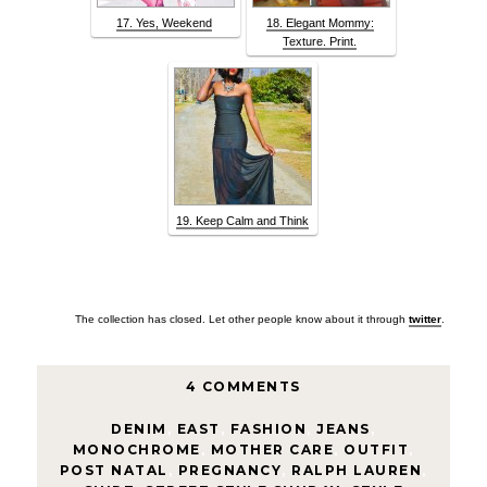
17. Yes, Weekend
18. Elegant Mommy:
Texture. Print.
19. Keep Calm and Think
The collection has closed. Let other people know about it through
twitter
.
4 COMMENTS
DENIM
,
EAST
,
FASHION
,
JEANS
,
MONOCHROME
,
MOTHER CARE
,
OUTFIT
,
POST NATAL
,
PREGNANCY
,
RALPH LAUREN
,