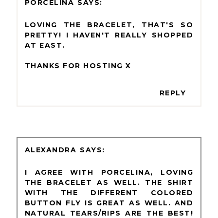
PORCELINA
LOVING THE BRACELET, THAT'S SO
PRETTY! I HAVEN'T REALLY SHOPPED
AT EAST.
THANKS FOR HOSTING X
REPLY
ALEXANDRA
I AGREE WITH PORCELINA, LOVING
THE BRACELET AS WELL. THE SHIRT
WITH THE DIFFERENT COLORED
BUTTON FLY IS GREAT AS WELL. AND
NATURAL TEARS/RIPS ARE THE BEST!