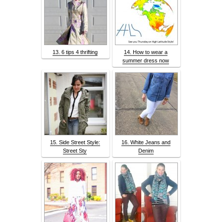
13. 6 tips 4 thrifting
14. How to wear a
summer dress now
15. Side Street Style:
16. White Jeans and
Street Sty
Denim