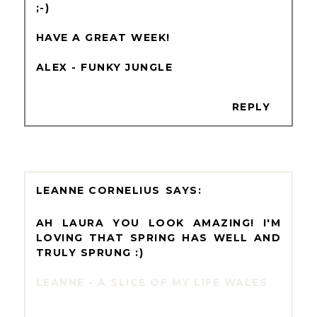
;-)
HAVE A GREAT WEEK!
ALEX - FUNKY JUNGLE
REPLY
LEANNE CORNELIUS
AH LAURA YOU LOOK AMAZING! I'M
LOVING THAT SPRING HAS WELL AND
TRULY SPRUNG :)
LEANNE - A SLICE OF MY LIFE WALES