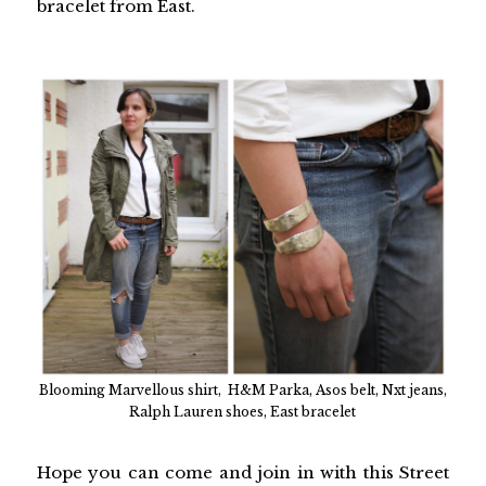
bracelet from East.
Blooming Marvellous shirt, H&M Parka, Asos belt, Nxt jeans,
Ralph Lauren shoes, East bracelet
Hope you can come and join in with this Street