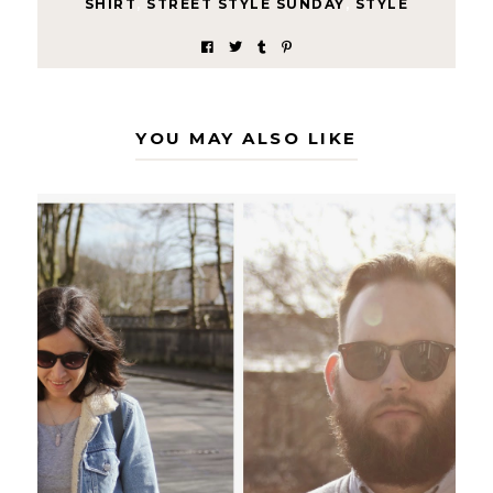
SHIRT
,
STREET STYLE SUNDAY
,
STYLE
YOU MAY ALSO LIKE