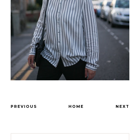
PREVIOUS
HOME
NEXT