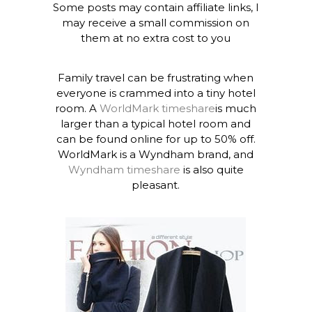
Some posts may contain affiliate links, I
may receive a small commission on
them at no extra cost to you
Family travel can be frustrating when
everyone is crammed into a tiny hotel
room. A
WorldMark timeshare
is much
larger than a typical hotel room and
can be found online for up to 50% off.
WorldMark is a Wyndham brand, and
Wyndham timeshare
is also quite
pleasant.