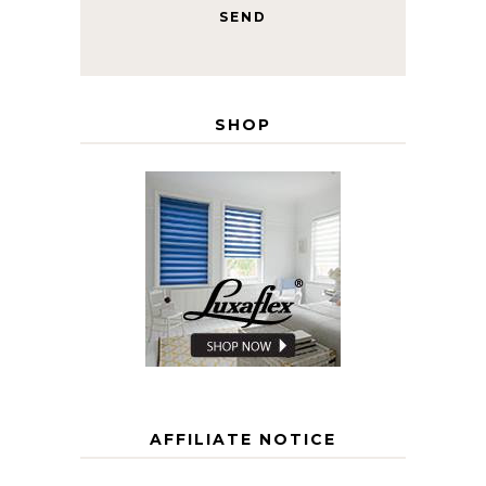
SHOP
AFFILIATE NOTICE