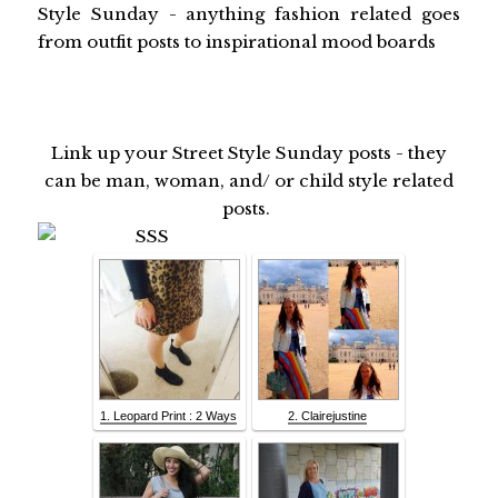
Style Sunday - anything fashion related goes
from outfit posts to inspirational mood boards
Link up your Street Style Sunday posts - they
can be man, woman, and/ or child style related
posts.
1. Leopard Print : 2 Ways
2. Clairejustine