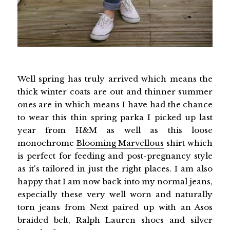
Well spring has truly arrived which means the
thick winter coats are out and thinner summer
ones are in which means I have had the chance
to wear this thin spring parka I picked up last
year from H&M as well as this loose
monochrome
Blooming Marvellous
shirt which
is perfect for feeding and post-pregnancy style
as it's tailored in just the right places. I am also
happy that I am now back into my normal jeans,
especially these very well worn and naturally
torn jeans from Next paired up with an Asos
braided belt, Ralph Lauren shoes and silver