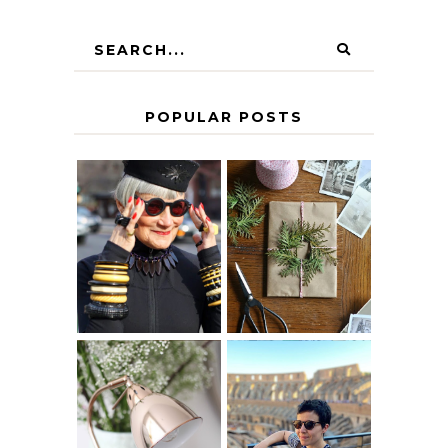
POPULAR POSTS
IS 60 THE NEW
A HOMEMADE
40? HOW TO
CHRISTMAS -
AGE
PAPER
GRACEFULLY
INSPIRATION
MY 5 COUNTRY
EUROPEAN
THE GEORGE
INTERRAIL
HOME
ITINERARY