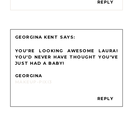
REPLY
GEORGINA KENT
YOU'RE LOOKING AWESOME LAURA!
YOU'D NEVER HAVE THOUGHT YOU'VE
JUST HAD A BABY!
GEORGINA
MAKEUP-PIXI3
REPLY