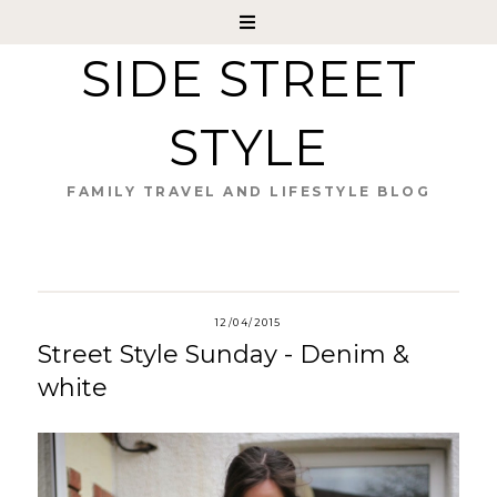
SIDE STREET
STYLE
FAMILY TRAVEL AND LIFESTYLE BLOG
12/04/2015
Street Style Sunday - Denim &
white