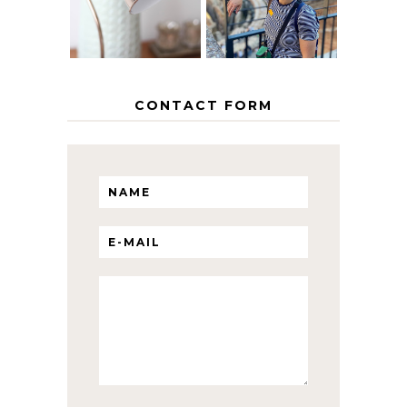
WITH KIDS
CONTACT FORM