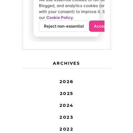
ARCHIVES
2026
2025
2024
2023
2022