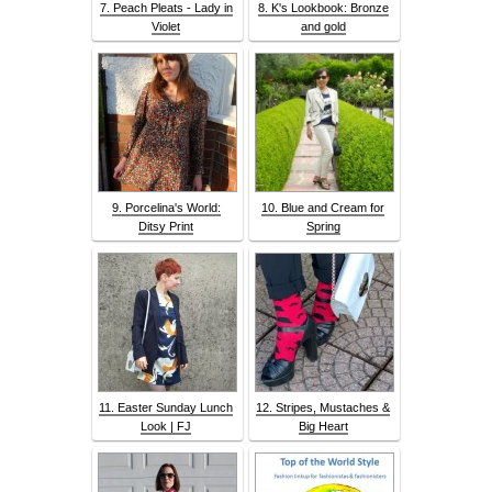
7. Peach Pleats - Lady in
8. K's Lookbook: Bronze
Violet
and gold
9. Porcelina's World:
10. Blue and Cream for
Ditsy Print
Spring
11. Easter Sunday Lunch
12. Stripes, Mustaches &
Look | FJ
Big Heart