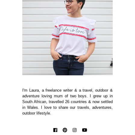
I'm Laura, a freelance writer & a travel, outdoor &
adventure loving mum of two boys. I grew up in
South African, travelled 26 countries & now settled
in Wales. I love to share our travels, adventures,
outdoor lifestyle.