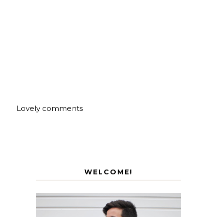
Lovely comments
WELCOME!