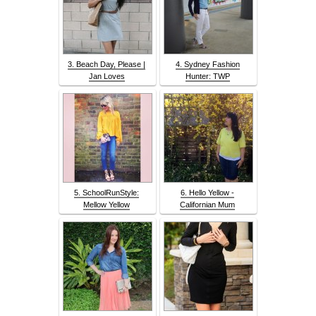
3. Beach Day, Please |
4. Sydney Fashion
Jan Loves
Hunter: TWP
5. SchoolRunStyle:
6. Hello Yellow -
Mellow Yellow
Californian Mum