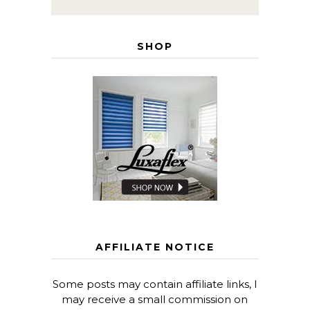
SHOP
AFFILIATE NOTICE
Some posts may contain affiliate links, I
may receive a small commission on