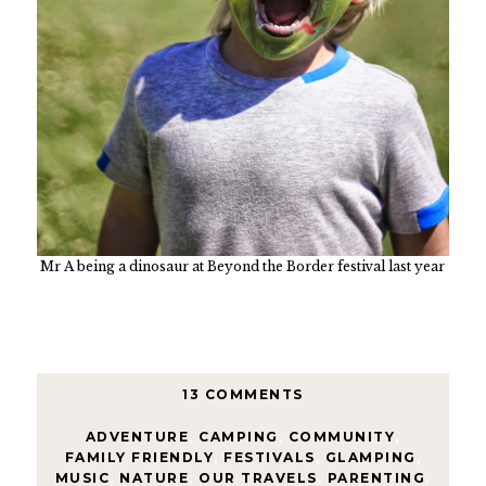
Mr A being a dinosaur at Beyond the Border festival last year
13 COMMENTS
ADVENTURE
,
CAMPING
,
COMMUNITY
,
FAMILY FRIENDLY
,
FESTIVALS
,
GLAMPING
,
MUSIC
,
NATURE
,
OUR TRAVELS
,
PARENTING
,