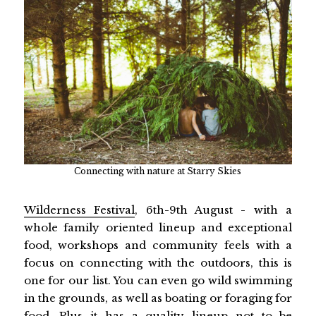
Connecting with nature at Starry Skies
Wilderness Festival
, 6th-9th August - with a
whole family oriented lineup and exceptional
food, workshops and community feels with a
focus on connecting with the outdoors, this is
one for our list. You can even go wild swimming
in the grounds, as well as boating or foraging for
food. Plus it has a quality lineup not to be