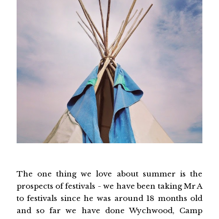
The one thing we love about summer is the
prospects of festivals - we have been taking Mr A
to festivals since he was around 18 months old
and so far we have done Wychwood, Camp