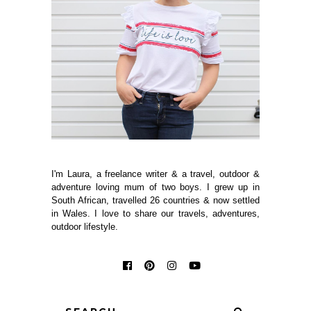
I'm Laura, a freelance writer & a travel, outdoor &
adventure loving mum of two boys. I grew up in
South African, travelled 26 countries & now settled
in Wales. I love to share our travels, adventures,
outdoor lifestyle.