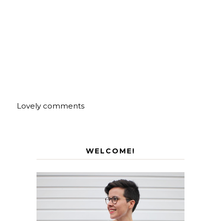
Lovely comments
WELCOME!