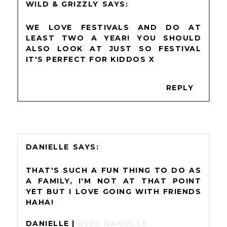
WILD & GRIZZLY
WE LOVE FESTIVALS AND DO AT
LEAST TWO A YEAR! YOU SHOULD
ALSO LOOK AT JUST SO FESTIVAL
IT'S PERFECT FOR KIDDOS X
REPLY
DANIELLE
THAT'S SUCH A FUN THING TO DO AS
A FAMILY, I'M NOT AT THAT POINT
YET BUT I LOVE GOING WITH FRIENDS
HAHA!
DANIELLE |
AVEC DANIELLE