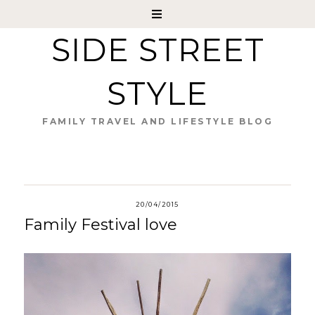
SIDE STREET
STYLE
FAMILY TRAVEL AND LIFESTYLE BLOG
20/04/2015
Family Festival love