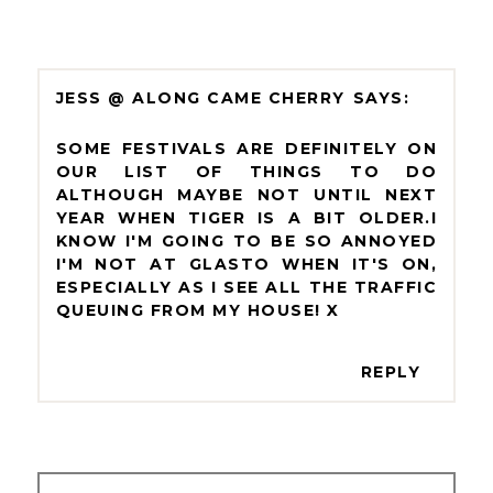
JESS @ ALONG CAME CHERRY
SOME FESTIVALS ARE DEFINITELY ON
OUR LIST OF THINGS TO DO
ALTHOUGH MAYBE NOT UNTIL NEXT
YEAR WHEN TIGER IS A BIT OLDER.I
KNOW I'M GOING TO BE SO ANNOYED
I'M NOT AT GLASTO WHEN IT'S ON,
ESPECIALLY AS I SEE ALL THE TRAFFIC
QUEUING FROM MY HOUSE! X
REPLY