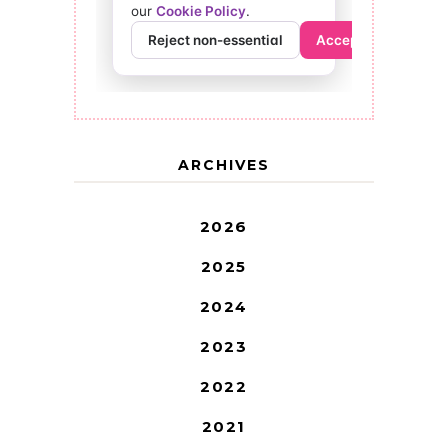
ARCHIVES
2026
2025
2024
2023
2022
2021