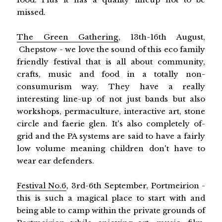
missed.
The Green Gathering
, 13th-16th August,
Chepstow - we love the sound of this eco family
friendly festival that is all about community,
crafts, music and food in a totally non-
consumurism way. They have a really
interesting line-up of not just bands but also
workshops, permaculture, interactive art, stone
circle and faerie glen. It's also completely of-
grid and the PA systems are said to have a fairly
low volume meaning children don't have to
wear ear defenders.
Festival No.6
, 3rd-6th September, Portmeirion -
this is such a magical place to start with and
being able to camp within the private grounds of