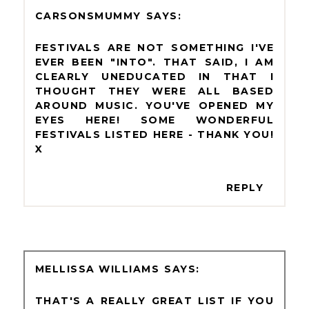
CARSONSMUMMY
FESTIVALS ARE NOT SOMETHING I'VE
EVER BEEN "INTO". THAT SAID, I AM
CLEARLY UNEDUCATED IN THAT I
THOUGHT THEY WERE ALL BASED
AROUND MUSIC. YOU'VE OPENED MY
EYES HERE! SOME WONDERFUL
FESTIVALS LISTED HERE - THANK YOU!
X
REPLY
MELLISSA WILLIAMS
THAT'S A REALLY GREAT LIST IF YOU