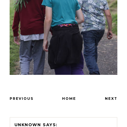
PREVIOUS
HOME
NEXT
UNKNOWN