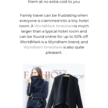
them at no extra cost to you
Family travel can be frustrating when
everyone is crammed into a tiny hotel
room. A
WorldMark timeshare
is much
larger than a typical hotel room and
can be found online for up to 50% off.
WorldMark is a Wyndham brand, and
Wyndham timeshare
is also quite
pleasant.