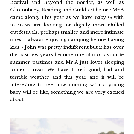
Bestival and Beyond the Border, as well as
Glastonbury, Reading and Guildfest before Mr A
came along. This year as we have Baby G with
us so we are looking for slightly more chilled
out festivals, perhaps smaller and more intimate
ones. I always enjoying camping before having
kids - John was pretty indifferent but it has over
the past few years become one of our favourite
summer pastimes and Mr A just loves sleeping
under canvas. We have faired good, bad and
terrible weather and this year and it will be
interesting to see how coming with a young
baby will be like, something we are very excited
about.