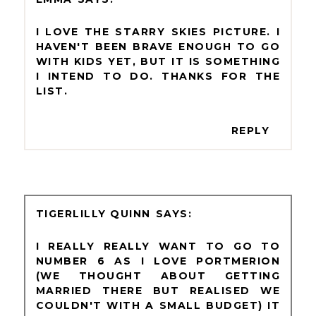
I LOVE THE STARRY SKIES PICTURE. I
HAVEN'T BEEN BRAVE ENOUGH TO GO
WITH KIDS YET, BUT IT IS SOMETHING
I INTEND TO DO. THANKS FOR THE
LIST.
REPLY
TIGERLILLY QUINN
I REALLY REALLY WANT TO GO TO
NUMBER 6 AS I LOVE PORTMERION
(WE THOUGHT ABOUT GETTING
MARRIED THERE BUT REALISED WE
COULDN'T WITH A SMALL BUDGET) IT