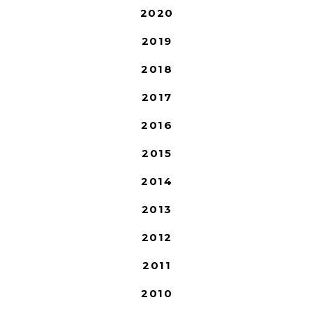
2020
2019
2018
2017
2016
2015
2014
2013
2012
2011
2010