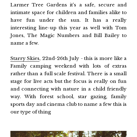
Larmer Tree Gardens it's a safe, secure and
intimate space for children and families alike to
have fun under the sun. It has a really
interesting line-up this year as well with Tom
Jones, The Magic Numbers and Bill Bailey to
name a few.
Starry Skies
, 22nd-26th July - this is more like a
Family camping weekend with lots of extras
rather than a full scale festival. There is a small
stage for live acts but the focus is really on fun
and connecting with nature in a child friendly
way. With forest school, star gazing, family
sports day and cinema club to name a few this is
our type of thing