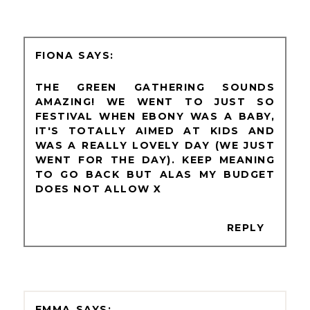
FIONA
THE GREEN GATHERING SOUNDS
AMAZING! WE WENT TO JUST SO
FESTIVAL WHEN EBONY WAS A BABY,
IT'S TOTALLY AIMED AT KIDS AND
WAS A REALLY LOVELY DAY (WE JUST
WENT FOR THE DAY). KEEP MEANING
TO GO BACK BUT ALAS MY BUDGET
DOES NOT ALLOW X
REPLY
EMMA