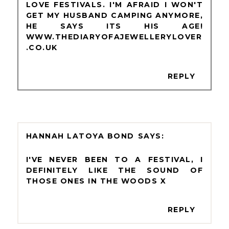
LOVE FESTIVALS. I'M AFRAID I WON'T
GET MY HUSBAND CAMPING ANYMORE,
HE SAYS ITS HIS AGE!
WWW.THEDIARYOFAJEWELLERYLOVER
.CO.UK
REPLY
HANNAH LATOYA BOND
I'VE NEVER BEEN TO A FESTIVAL, I
DEFINITELY LIKE THE SOUND OF
THOSE ONES IN THE WOODS X
REPLY