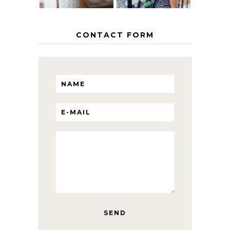
CONTACT FORM