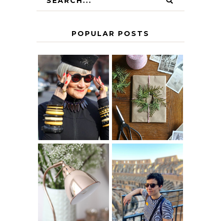
POPULAR POSTS
IS 60 THE NEW
A HOMEMADE
40? HOW TO
CHRISTMAS -
AGE
PAPER
GRACEFULLY
INSPIRATION
MY 5 COUNTRY
EUROPEAN
THE GEORGE
INTERRAIL
HOME
ITINERARY
WITH KIDS