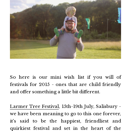
So here is our mini wish list if you will of
festivals for 2015 - ones that are child friendly
and offer something a little bit different.
Larmer Tree Festival
, 15th-19th July, Salisbury -
we have been meaning to go to this one forever,
it's said to be the happiest, friendliest and
quirkiest festival and set in the heart of the