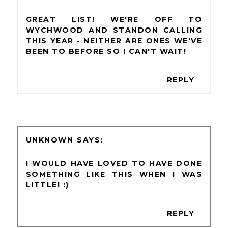
GREAT LIST! WE'RE OFF TO
WYCHWOOD AND STANDON CALLING
THIS YEAR - NEITHER ARE ONES WE'VE
BEEN TO BEFORE SO I CAN'T WAIT!
REPLY
UNKNOWN
I WOULD HAVE LOVED TO HAVE DONE
SOMETHING LIKE THIS WHEN I WAS
LITTLE! :)
REPLY