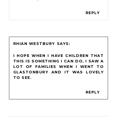
REPLY
RHIAN WESTBURY
I HOPE WHEN I HAVE CHILDREN THAT
THIS IS SOMETHING I CAN DO, I SAW A
LOT OF FAMILIES WHEN I WENT TO
GLASTONBURY AND IT WAS LOVELY
TO SEE.
REPLY