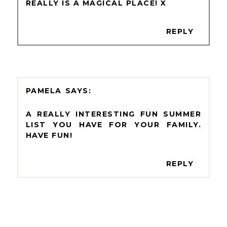
REALLY IS A MAGICAL PLACE! X
REPLY
PAMELA
A REALLY INTERESTING FUN SUMMER
LIST YOU HAVE FOR YOUR FAMILY.
HAVE FUN!
REPLY