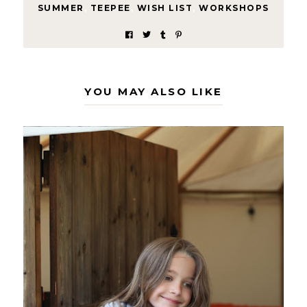
SUMMER
,
TEEPEE
,
WISH LIST
,
WORKSHOPS
YOU MAY ALSO LIKE