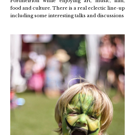
Portmeirion while enjoying art, music, film,
food and culture. There is a real eclectic line-up
including some interesting talks and discussions