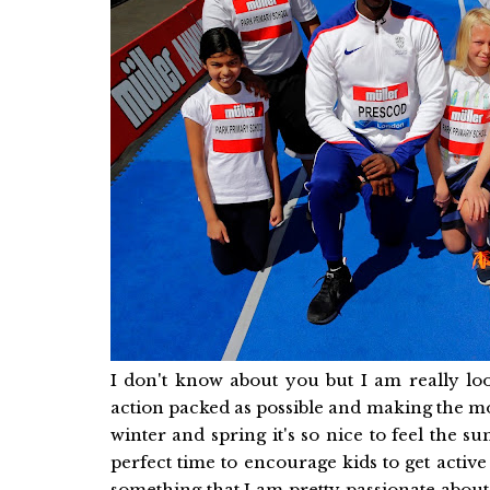
I don't know about you but I am really l
action packed as possible and making the most
winter and spring it's so nice to feel the s
perfect time to encourage kids to get active
something that I am pretty passionate about