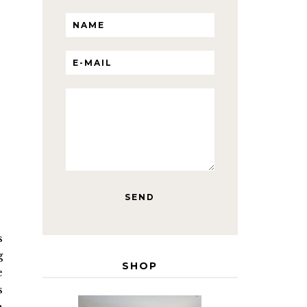
s
g
SHOP
e
s
n