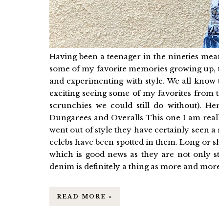
Having been a teenager in the nineties mea
some of my favorite memories growing up, t
and experimenting with style. We all know 
exciting seeing some of my favorites from 
scrunchies we could still do without). 
Dungarees and Overalls This one I am reall
went out of style they have certainly seen a 
celebs have been spotted in them. Long or sh
which is good news as they are not only s
denim is definitely a thing as more and more 
READ MORE »