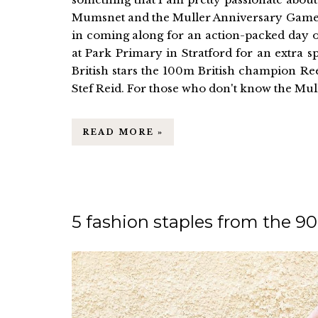
Mumsnet and the Muller Anniversary Games g
in coming along for an action-packed day o
at Park Primary in Stratford for an extra sp
British stars the 100m British champion R
Stef Reid. For those who don't know the Mull
READ MORE »
5 fashion staples from the 9