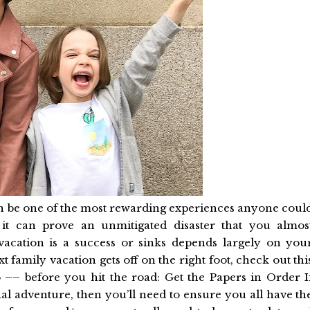
an be one of the most rewarding experiences anyone coul
it can prove an unmitigated disaster that you almos
vacation is a success or sinks depends largely on you
t family vacation gets off on the right foot, check out thi
do –– before you hit the road: Get the Papers in Order I
al adventure, then you’ll need to ensure you all have th