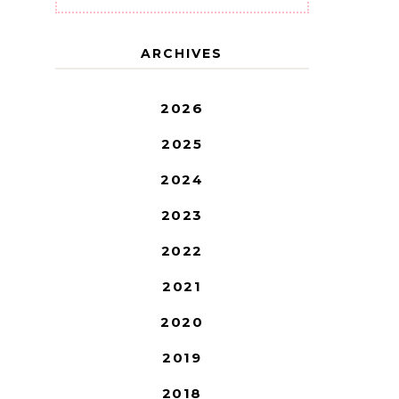
ARCHIVES
2026
2025
2024
2023
2022
2021
2020
2019
2018