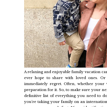
A relaxing and enjoyable family vacation c
ever hope to share with loved ones. Or 
immediately regret. Often, whether your 
preparation for it. So, to make sure your nex
definitive list of everything you need to 
you’re taking your family on an internation