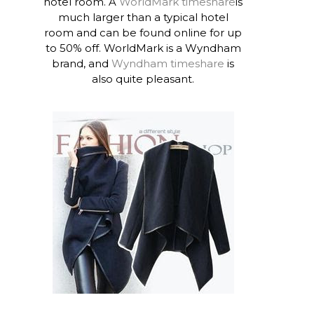
hotel room. A
WorldMark timeshare
is
much larger than a typical hotel
room and can be found online for up
to 50% off. WorldMark is a Wyndham
brand, and
Wyndham timeshare
is
also quite pleasant.