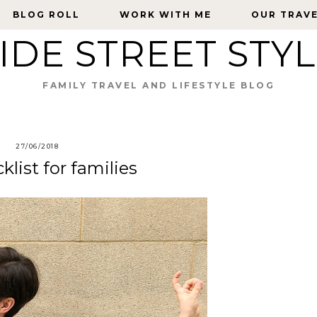
BLOG ROLL
BLOG ROLL
WORK WITH ME
WORK WITH ME
OUR TRAV
OUR TRAV
IDE STREET STY
FAMILY TRAVEL AND LIFESTYLE BLOG
27/06/2018
list for families