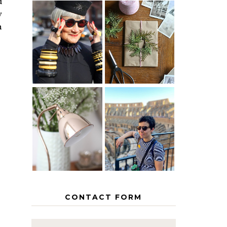
d
w
h
IS 60 THE
A HOMEMADE
NEW 40? HOW
CHRISTMAS -
TO AGE
PAPER
GRACEFULLY
INSPIRATION
MY 5
COUNTRY
THE GEORGE
EUROPEAN
HOME
INTERRAIL
ITINERARY
WITH KIDS
CONTACT FORM