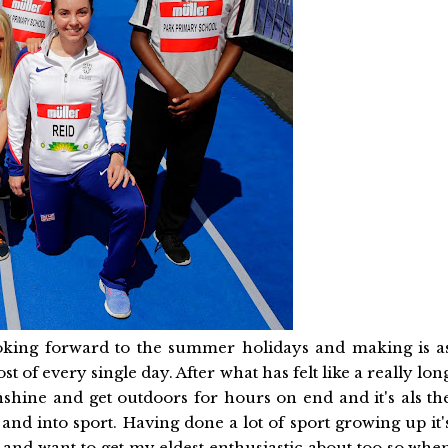
ooking forward to the summer holidays and making is a
 of every single day. After what has felt like a really lon
unshine and get outdoors for hours on end and it's als th
 and into sport. Having done a lot of sport growing up it'
 and want to get my eldest enthusiastic about too so whe