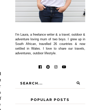
I'm Laura, a freelance writer & a travel, outdoor &
adventure loving mum of two boys. I grew up in
South African, travelled 26 countries & now
settled in Wales. I love to share our travels,
adventures, outdoor lifestyle.
d
t
r
s
f
POPULAR POSTS
e