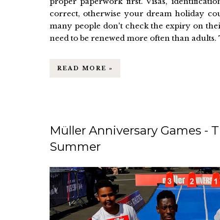
proper paperwork first. Visas, identificat
correct, otherwise your dream holiday could
many people don't check the expiry on thei
need to be renewed more often than adults. T
READ MORE »
Müller Anniversary Games - T
Summer