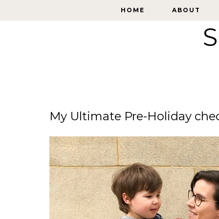
HOME
HOME
ABOUT
ABOUT
S
My Ultimate Pre-Holiday check