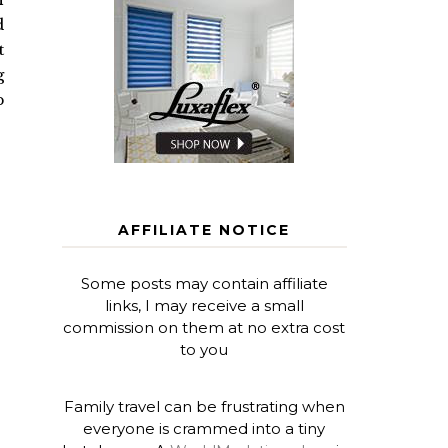
d
t
g
p
AFFILIATE NOTICE
Some posts may contain affiliate
links, I may receive a small
commission on them at no extra cost
to you
Family travel can be frustrating when
everyone is crammed into a tiny