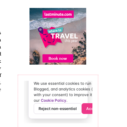
s
n
n
d
k
y
f
,
e