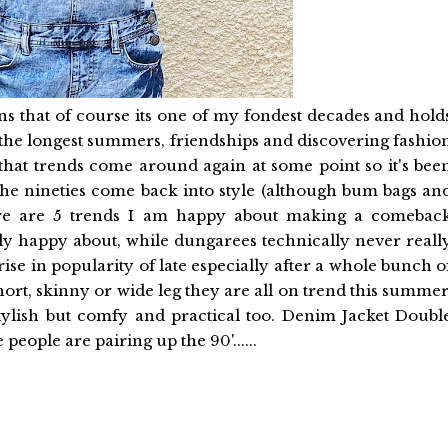
ns that of course its one of my fondest decades and hold
he longest summers, friendships and discovering fashio
that trends come around again at some point so it's bee
the nineties come back into style (although bum bags an
Here are 5 trends I am happy about making a comebac
y happy about, while dungarees technically never reall
rise in popularity of late especially after a whole bunch o
ort, skinny or wide leg they are all on trend this summer
tylish but comfy and practical too. Denim Jacket Doubl
people are pairing up the 90'......