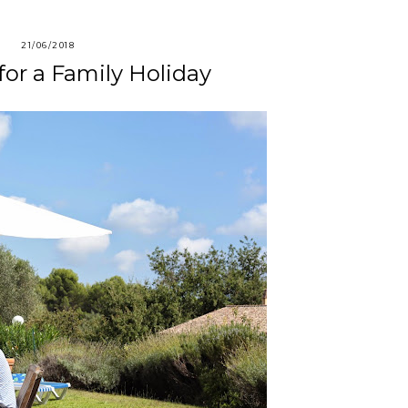
21/06/2018
 for a Family Holiday