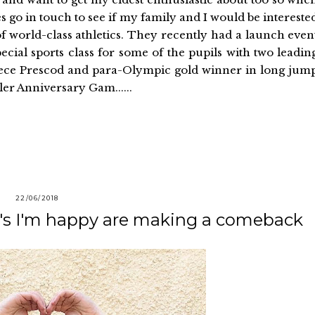
o in touch to see if my family and I would be intereste
f world-class athletics. They recently had a launch even
ecial sports class for some of the pupils with two leadin
eece Prescod and para-Olympic gold winner in long jum
er Anniversary Gam......
22/06/2018
0's I'm happy are making a comeback