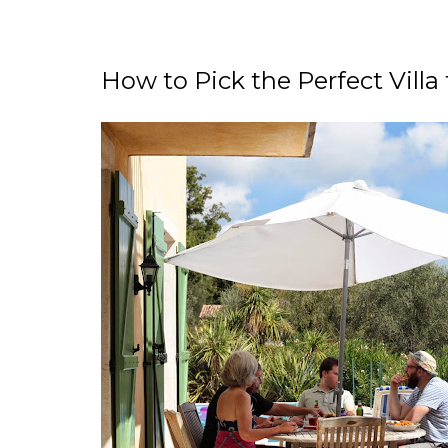
How to Pick the Perfect Villa