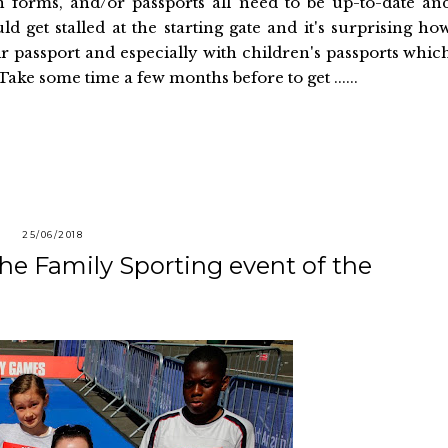
ion forms, and/or passports all need to be up-to-date an
 get stalled at the starting gate and it's surprising ho
r passport and especially with children's passports whic
ake some time a few months before to get ......
25/06/2018
he Family Sporting event of the