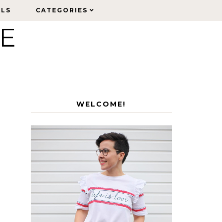
ELS
ELS
CATEGORIES
CATEGORIES
LE
WELCOME!