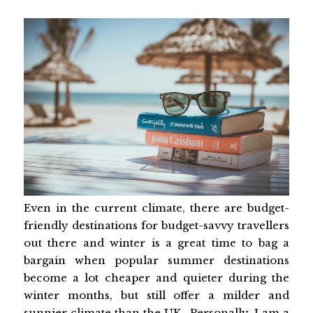
Even in the current climate, there are budget-
friendly destinations for budget-savvy travellers
out there and winter is a great time to bag a
bargain when popular summer destinations
become a lot cheaper and quieter during the
winter months, but still offer a milder and
sunnier climate than the UK. Personally, I am a