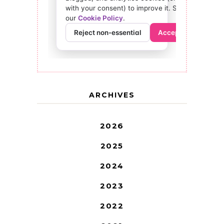
ARCHIVES
2026
2025
2024
2023
2022