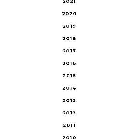
2021
2020
2019
2018
2017
2016
2015
2014
2013
2012
2011
2010