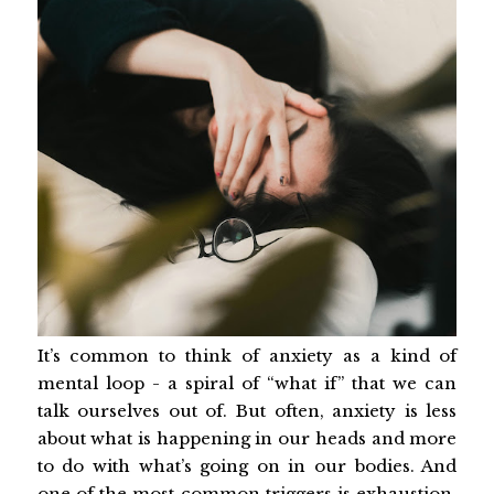
It’s common to think of anxiety as a kind of
mental loop - a spiral of “what if” that we can
talk ourselves out of. But often, anxiety is less
about what is happening in our heads and more
to do with what’s going on in our bodies. And
one of the most common triggers is exhaustion.