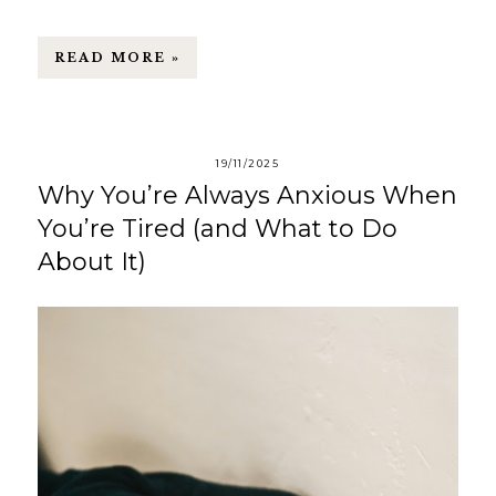
READ MORE »
19/11/2025
Why You’re Always Anxious When
You’re Tired (and What to Do
About It)