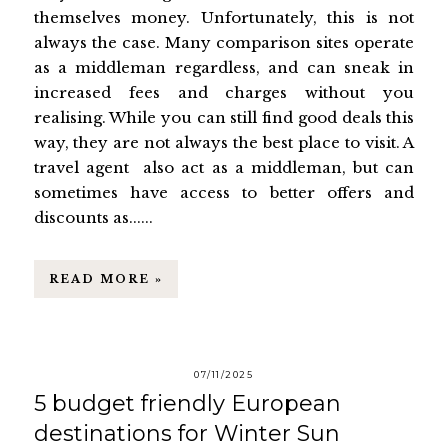
themselves money. Unfortunately, this is not
always the case. Many comparison sites operate
as a middleman regardless, and can sneak in
increased fees and charges without you
realising. While you can still find good deals this
way, they are not always the best place to visit. A
travel agent also act as a middleman, but can
sometimes have access to better offers and
discounts as......
READ MORE »
07/11/2025
5 budget friendly European
destinations for Winter Sun