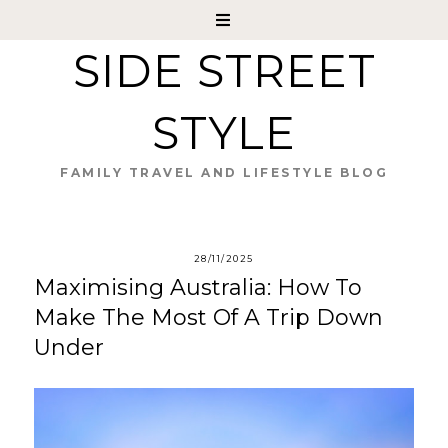
SIDE STREET
STYLE
FAMILY TRAVEL AND LIFESTYLE BLOG
28/11/2025
Maximising Australia: How To
Make The Most Of A Trip Down
Under