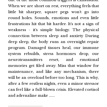
When we are short on rest, everything feels that
little bit sharper, square pegs won’t go into
round holes. Sounds, emotions and even little
frustrations hit that bit harder. It’s not a sign of
weakness - it’s simple biology. The physical
connection between sleep and anxiety During
deep sleep, the body runs an overnight repair
program. Damaged tissues heal, our immune
system rebuilds, stress hormones drop, our
neurotransmitters reset, and emotional
memories get filed away. Miss that window for
maintenance, and like any mechanism, there
will be an overload before too long. This is why,
after a few restless nights, even a minor stressor
can feel like a full-blown crisis. Elevated cortisol
and adrenaline make ......