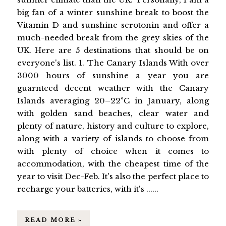
big fan of a winter sunshine break to boost the
Vitamin D and sunshine serotonin and offer a
much-needed break from the grey skies of the
UK. Here are 5 destinations that should be on
everyone's list. 1. The Canary Islands With over
3000 hours of sunshine a year you are
guarnteed decent weather with the Canary
Islands averaging 20–22°C in January, along
with golden sand beaches, clear water and
plenty of nature, history and culture to explore,
along with a variety of islands to choose from
with plenty of choice when it comes to
accommodation, with the cheapest time of the
year to visit Dec-Feb. It's also the perfect place to
recharge your batteries, with it's ......
READ MORE »