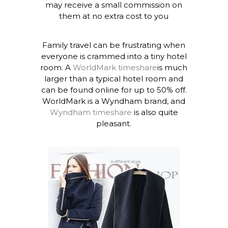
may receive a small commission on
them at no extra cost to you
Family travel can be frustrating when
everyone is crammed into a tiny hotel
room. A
WorldMark timeshare
is much
larger than a typical hotel room and
can be found online for up to 50% off.
WorldMark is a Wyndham brand, and
Wyndham timeshare
is also quite
pleasant.