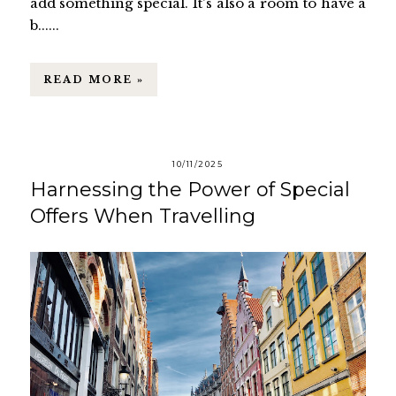
add something special. It's also a room to have a
b......
READ MORE »
10/11/2025
Harnessing the Power of Special
Offers When Travelling