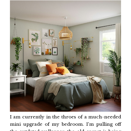
I am currently in the throes of a much-needed
mini upgrade of my bedroom. I'm pulling off