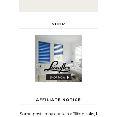
SHOP
AFFILIATE NOTICE
Some posts may contain affiliate links, I