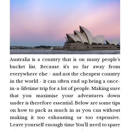
Australia is a country that is on many people’s
bucket list. Because it’s so far away from
everywhere else - and not the cheapest country
in the world - it can often end up being a once-
in-a-lifetime trip for a lot of people. Making sure
that you maximise your adventures down
under is therefore essential. Below are some tips
on how to pack as much in as you can without
making it too exhausting or too expensive.
Leave yourself enough time You’ll need to spare