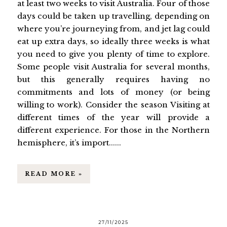
at least two weeks to visit Australia. Four of those
days could be taken up travelling, depending on
where you’re journeying from, and jet lag could
eat up extra days, so ideally three weeks is what
you need to give you plenty of time to explore.
Some people visit Australia for several months,
but this generally requires having no
commitments and lots of money (or being
willing to work). Consider the season Visiting at
different times of the year will provide a
different experience. For those in the Northern
hemisphere, it’s import......
READ MORE »
27/11/2025