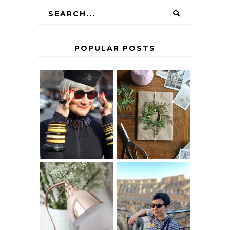
POPULAR POSTS
IS 60 THE NEW
A HOMEMADE
40? HOW TO
CHRISTMAS -
AGE
PAPER
GRACEFULLY
INSPIRATION
MY 5 COUNTRY
EUROPEAN
THE GEORGE
INTERRAIL
HOME
ITINERARY
WITH KIDS