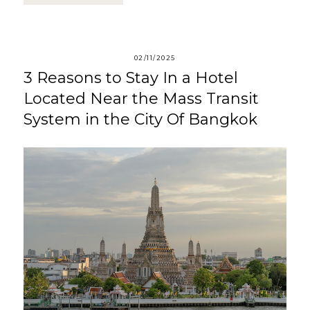
02/11/2025
3 Reasons to Stay In a Hotel
Located Near the Mass Transit
System in the City Of Bangkok