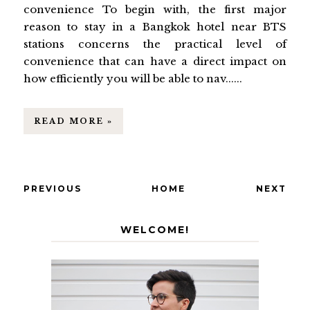
convenience To begin with, the first major
reason to stay in a Bangkok hotel near BTS
stations concerns the practical level of
convenience that can have a direct impact on
how efficiently you will be able to nav......
READ MORE »
PREVIOUS
HOME
NEXT
WELCOME!