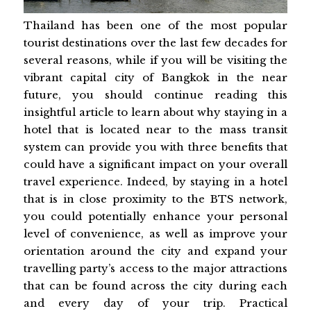
Thailand has been one of the most popular
tourist destinations over the last few decades for
several reasons, while if you will be visiting the
vibrant capital city of Bangkok in the near
future, you should continue reading this
insightful article to learn about why staying in a
hotel that is located near to the mass transit
system can provide you with three benefits that
could have a significant impact on your overall
travel experience. Indeed, by staying in a hotel
that is in close proximity to the BTS network,
you could potentially enhance your personal
level of convenience, as well as improve your
orientation around the city and expand your
travelling party’s access to the major attractions
that can be found across the city during each
and every day of your trip. Practical