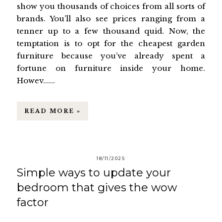
show you thousands of choices from all sorts of
brands. You’ll also see prices ranging from a
tenner up to a few thousand quid. Now, the
temptation is to opt for the cheapest garden
furniture because you’ve already spent a
fortune on furniture inside your home.
Howev......
READ MORE »
18/11/2025
Simple ways to update your
bedroom that gives the wow
factor