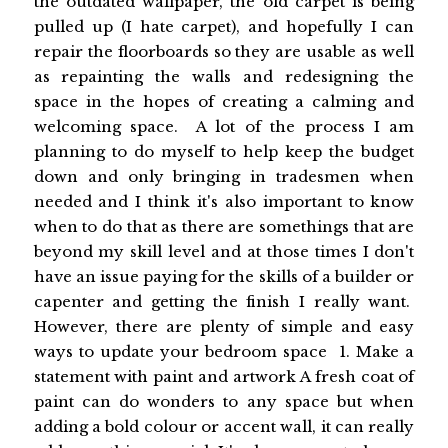
the outdated wallpaper, the old carpet is being
pulled up (I hate carpet), and hopefully I can
repair the floorboards so they are usable as well
as repainting the walls and redesigning the
space in the hopes of creating a calming and
welcoming space. A lot of the process I am
planning to do myself to help keep the budget
down and only bringing in tradesmen when
needed and I think it's also important to know
when to do that as there are somethings that are
beyond my skill level and at those times I don't
have an issue paying for the skills of a builder or
capenter and getting the finish I really want.
However, there are plenty of simple and easy
ways to update your bedroom space 1. Make a
statement with paint and artwork A fresh coat of
paint can do wonders to any space but when
adding a bold colour or accent wall, it can really