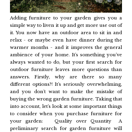
Adding furniture to your garden gives you a
simple way to liven it up and get more use out of
it. You now have an outdoor area to sit in and
relax - or maybe even have dinner during the
warmer months - and it improves the general
ambience of your home. It’s something you’ve
always wanted to do, but your first search for
outdoor furniture leaves more questions than
answers. Firstly, why are there so many
different options?! It’s seriously overwhelming,
and you don’t want to make the mistake of
buying the wrong garden furniture. Taking that
into account, let’s look at some important things
to consider when you purchase furniture for
your garden: Quality over Quantity A
preliminary search for garden furniture will