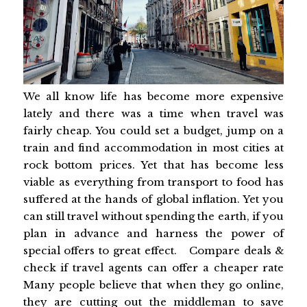
We all know life has become more expensive
lately and there was a time when travel was
fairly cheap. You could set a budget, jump on a
train and find accommodation in most cities at
rock bottom prices. Yet that has become less
viable as everything from transport to food has
suffered at the hands of global inflation. Yet you
can still travel without spending the earth, if you
plan in advance and harness the power of
special offers to great effect. Compare deals &
check if travel agents can offer a cheaper rate
Many people believe that when they go online,
they are cutting out the middleman to save