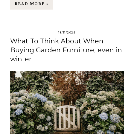
READ MORE »
18/11/2025
What To Think About When
Buying Garden Furniture, even in
winter