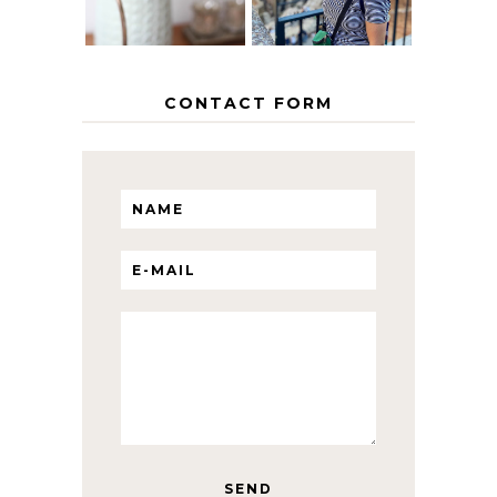
CONTACT FORM