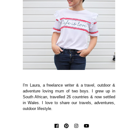
I'm Laura, a freelance writer & a travel, outdoor &
adventure loving mum of two boys. I grew up in
South African, travelled 26 countries & now settled
in Wales. I love to share our travels, adventures,
outdoor lifestyle.