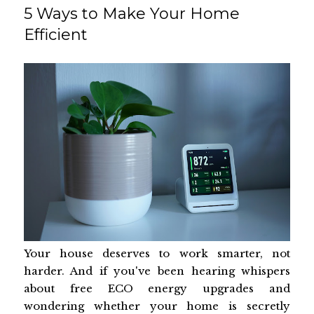
5 Ways to Make Your Home
Efficient
Your house deserves to work smarter, not
harder. And if you've been hearing whispers
about free ECO energy upgrades and
wondering whether your home is secretly