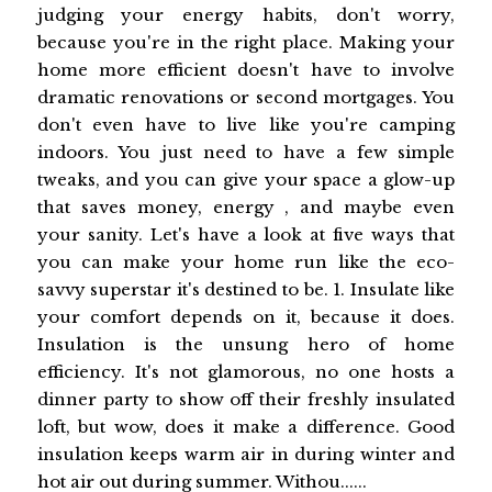
judging your energy habits, don't worry,
because you're in the right place. Making your
home more efficient doesn't have to involve
dramatic renovations or second mortgages. You
don't even have to live like you're camping
indoors. You just need to have a few simple
tweaks, and you can give your space a glow-up
that saves money, energy , and maybe even
your sanity. Let's have a look at five ways that
you can make your home run like the eco-
savvy superstar it's destined to be. 1. Insulate like
your comfort depends on it, because it does.
Insulation is the unsung hero of home
efficiency. It's not glamorous, no one hosts a
dinner party to show off their freshly insulated
loft, but wow, does it make a difference. Good
insulation keeps warm air in during winter and
hot air out during summer. Withou......