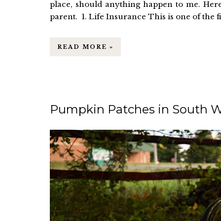
place, should anything happen to me. Her
parent. 1. Life Insurance This is one of the firs
READ MORE »
Pumpkin Patches in South W