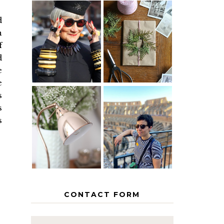
d
IS 60 THE
A HOMEMADE
n
NEW 40? HOW
CHRISTMAS -
f
TO AGE
PAPER
GRACEFULLY
INSPIRATION
d
e
e
s
s
MY 5
COUNTRY
s
THE GEORGE
EUROPEAN
HOME
INTERRAIL
ITINERARY
WITH KIDS
CONTACT FORM