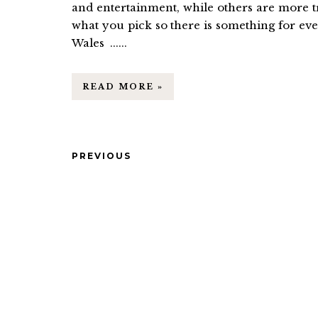
and entertainment, while others are more t
what you pick so there is something for ev
Wales ......
READ MORE »
PREVIOUS