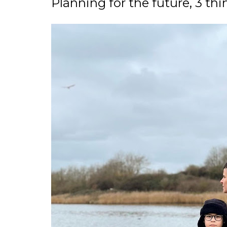
Planning for the future, 3 thi