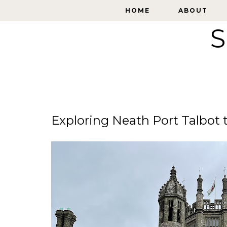
HOME
HOME
ABOUT
ABOUT
S
Exploring Neath Port Talbot 