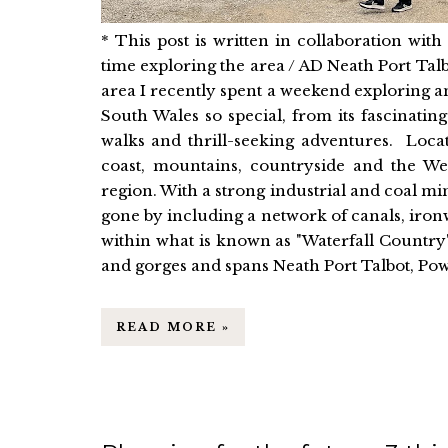
* This post is written in collaboration wi
time exploring the area / AD Neath Port Tal
area I recently spent a weekend exploring a
South Wales so special, from its fascinating
walks and thrill-seeking adventures. Locat
coast, mountains, countryside and the Wel
region. With a strong industrial and coal mi
gone by including a network of canals, iron
within what is known as "Waterfall Country"
and gorges and spans Neath Port Talbot, Po
READ MORE »