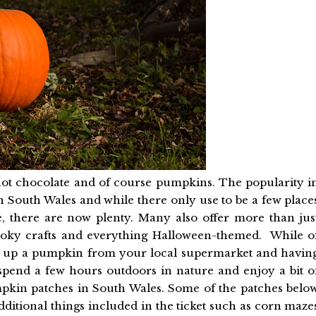
hot chocolate and of course pumpkins. The popularity i
South Wales and while there only use to be a few place
, there are now plenty. Many also offer more than jus
ooky crafts and everything Halloween-themed. While o
ng up a pumpkin from your local supermarket and havin
 spend a few hours outdoors in nature and enjoy a bit o
mpkin patches in South Wales. Some of the patches belo
dditional things included in the ticket such as corn maze