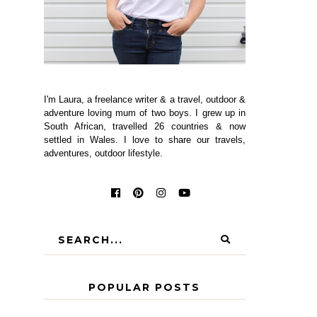
I'm Laura, a freelance writer & a travel, outdoor &
adventure loving mum of two boys. I grew up in
South African, travelled 26 countries & now
settled in Wales. I love to share our travels,
adventures, outdoor lifestyle.
POPULAR POSTS