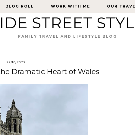
BLOG ROLL
BLOG ROLL
WORK WITH ME
WORK WITH ME
OUR TRAV
OUR TRAV
IDE STREET STY
FAMILY TRAVEL AND LIFESTYLE BLOG
27/10/2023
the Dramatic Heart of Wales