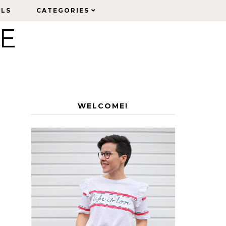
ELS
ELS
CATEGORIES
CATEGORIES
LE
WELCOME!