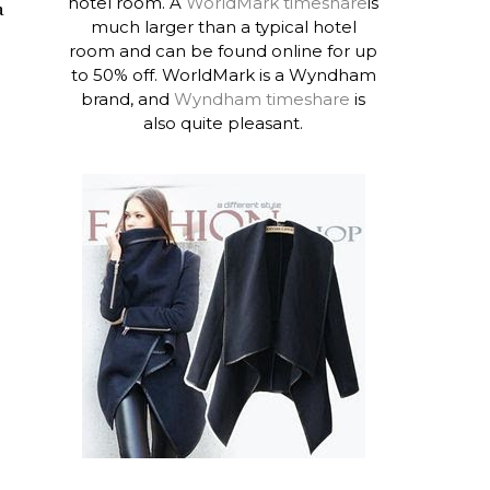
hotel room. A
WorldMark timeshare
is
a
much larger than a typical hotel
room and can be found online for up
to 50% off. WorldMark is a Wyndham
brand, and
Wyndham timeshare
is
also quite pleasant.