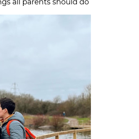
ngs all parents should do