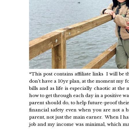
*This post contains affiliate links I will be t
don't have a 10yr plan, at the moment my foc
bills and as life is especially chaotic at 
how to get through each day in a positive wa
parent should do, to help future-proof their
financial safety even when you are not a b
parent, not just the main earner. When I ha
job and my income was minimal, which ma