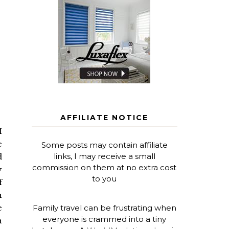
AFFILIATE NOTICE
I
e
Some posts may contain affiliate
links, I may receive a small
d
commission on them at no extra cost
y
to you
f
h
Family travel can be frustrating when
e
everyone is crammed into a tiny
n