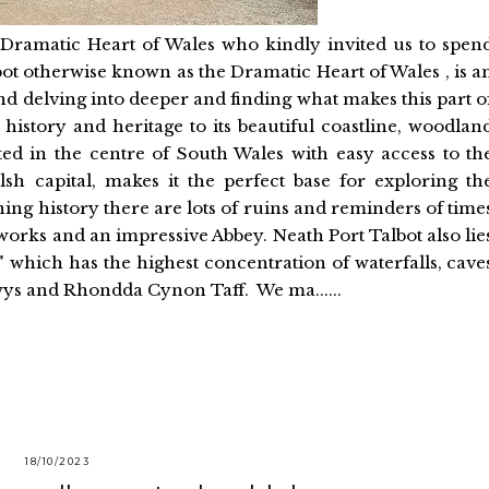
th Dramatic Heart of Wales who kindly invited us to spen
bot otherwise known as the Dramatic Heart of Wales , is a
nd delving into deeper and finding what makes this part o
 history and heritage to its beautiful coastline, woodlan
ed in the centre of South Wales with easy access to th
sh capital, makes it the perfect base for exploring th
ning history there are lots of ruins and reminders of time
works and an impressive Abbey. Neath Port Talbot also lie
 which has the highest concentration of waterfalls, cave
wys and Rhondda Cynon Taff. We ma......
18/10/2023