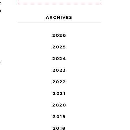
r
n
ARCHIVES
2026
2025
2024
T
2023
2022
2021
2020
2019
2018