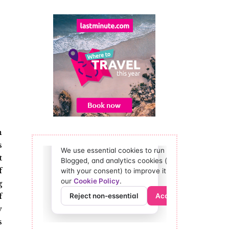
n
s
t
f
g
f
w
s