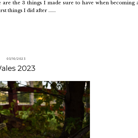
e are the 3 things I made sure to have when becoming 
t things I did after ......
03/10/2023
ales 2023