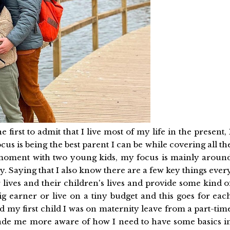
he first to admit that I live most of my life in the present, 
us is being the best parent I can be while covering all th
the moment with two young kids, my focus is mainly aroun
y. Saying that I also know there are a few key things ever
 lives and their children's lives and provide some kind o
ig earner or live on a tiny budget and this goes for eac
d my first child I was on maternity leave from a part-tim
de me more aware of how I need to have some basics i