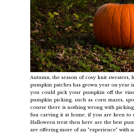
Autumn, the season of cosy knit sweaters, 
pumpkin patches has grown year on year in 
you could pick your pumpkin off the vine
pumpkin picking, such as corn mazes, sp
course there is nothing wrong with picki
fun carving it at home, if you are keen to
Halloween treat then here are the best pu
are offering more of an "experience" with a