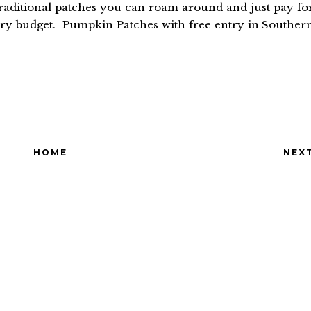
raditional patches you can roam around and just pay fo
ery budget. Pumpkin Patches with free entry in Souther
HOME
NEX