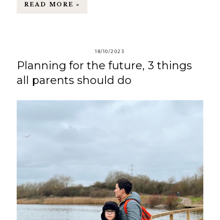
READ MORE »
18/10/2023
Planning for the future, 3 things
all parents should do