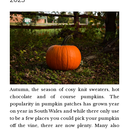
Autumn, the season of cosy knit sweaters, hot
chocolate and of course pumpkins. The
popularity in pumpkin patches has grown year
on year in South Wales and while there only use
to be a few places you could pick your pumpkin
off the vine, there are now plenty. Many also