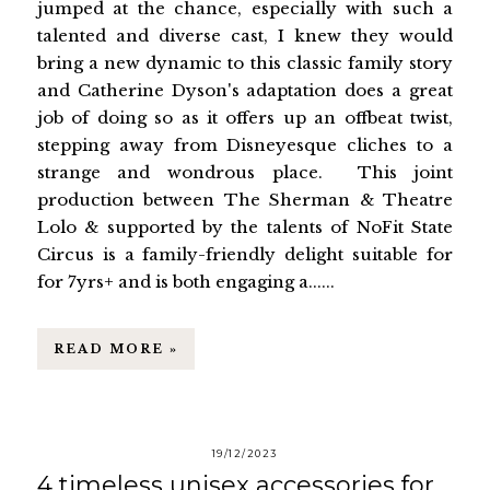
jumped at the chance, especially with such a
talented and diverse cast, I knew they would
bring a new dynamic to this classic family story
and Catherine Dyson's adaptation does a great
job of doing so as it offers up an offbeat twist,
stepping away from Disneyesque cliches to a
strange and wondrous place. This joint
production between The Sherman & Theatre
Lolo & supported by the talents of NoFit State
Circus is a family-friendly delight suitable for
for 7yrs+ and is both engaging a......
READ MORE »
19/12/2023
4 timeless unisex accessories for