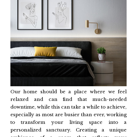
Our home should be a place where we feel
relaxed and can find that much-needed
downtime, while this can take a while to achieve,
especially as most are busier than ever, working
to transform your living space into a
personalized sanctuary. Creating a unique