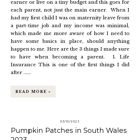
earner or live on a tiny budget and this goes for
each parent, not just the main earner. When I
had my first child I was on maternity leave from
a part-time job and my income was minimal,
which made me more aware of how I need to
have some basics in place, should anything
happen to me. Here are the 3 things I made sure
to have when becoming a parent. 1. Life
Insurance This is one of the first things I did
after ......
READ MORE »
03/10/2023
Pumpkin Patches in South Wales
2023