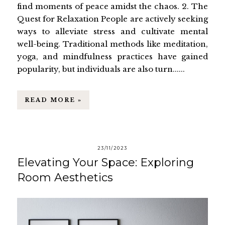
find moments of peace amidst the chaos. 2. The
Quest for Relaxation People are actively seeking
ways to alleviate stress and cultivate mental
well-being. Traditional methods like meditation,
yoga, and mindfulness practices have gained
popularity, but individuals are also turn......
READ MORE »
23/11/2023
Elevating Your Space: Exploring
Room Aesthetics