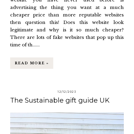
advertising the thing you want at a much
cheaper price than more reputable websites
then question this! Does this website look
legitimate and why is it so much cheaper?
There are lots of fake websites that pop up this
time of th......
READ MORE »
12/12/2023
The Sustainable gift guide UK