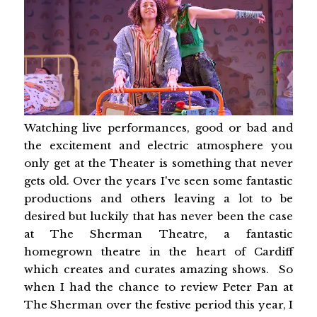
Watching live performances, good or bad and
the excitement and electric atmosphere you
only get at the Theater is something that never
gets old. Over the years I've seen some fantastic
productions and others leaving a lot to be
desired but luckily that has never been the case
at The Sherman Theatre, a fantastic
homegrown theatre in the heart of Cardiff
which creates and curates amazing shows. So
when I had the chance to review Peter Pan at
The Sherman over the festive period this year, I