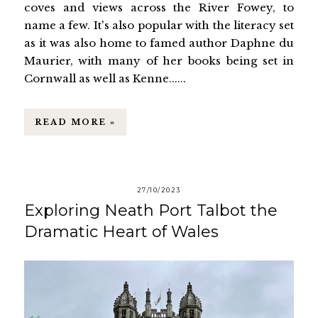
coves and views across the River Fowey, to
name a few. It's also popular with the literacy set
as it was also home to famed author Daphne du
Maurier, with many of her books being set in
Cornwall as well as Kenne......
READ MORE »
27/10/2023
Exploring Neath Port Talbot the
Dramatic Heart of Wales