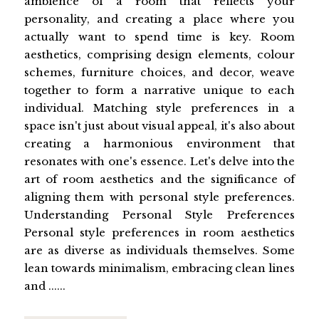
ambience of a room that reflects your
personality, and creating a place where you
actually want to spend time is key. Room
aesthetics, comprising design elements, colour
schemes, furniture choices, and decor, weave
together to form a narrative unique to each
individual. Matching style preferences in a
space isn't just about visual appeal, it's also about
creating a harmonious environment that
resonates with one's essence. Let's delve into the
art of room aesthetics and the significance of
aligning them with personal style preferences.
Understanding Personal Style Preferences
Personal style preferences in room aesthetics
are as diverse as individuals themselves. Some
lean towards minimalism, embracing clean lines
and ......