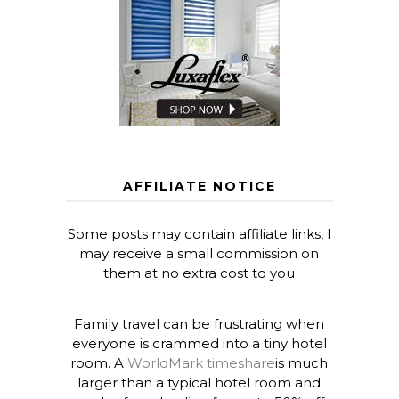
AFFILIATE NOTICE
Some posts may contain affiliate links, I
may receive a small commission on
them at no extra cost to you
Family travel can be frustrating when
everyone is crammed into a tiny hotel
room. A
WorldMark timeshare
is much
larger than a typical hotel room and