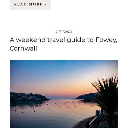
READ MORE »
01/11/2023
A weekend travel guide to Fowey,
Cornwall