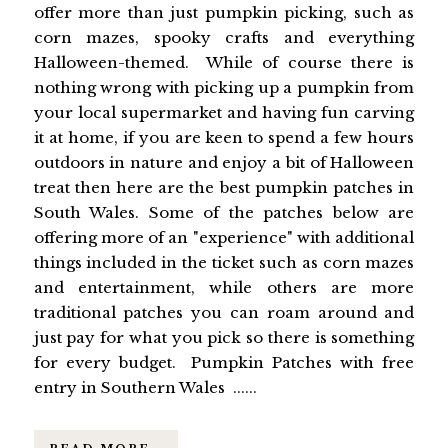
offer more than just pumpkin picking, such as
corn mazes, spooky crafts and everything
Halloween-themed. While of course there is
nothing wrong with picking up a pumpkin from
your local supermarket and having fun carving
it at home, if you are keen to spend a few hours
outdoors in nature and enjoy a bit of Halloween
treat then here are the best pumpkin patches in
South Wales. Some of the patches below are
offering more of an "experience" with additional
things included in the ticket such as corn mazes
and entertainment, while others are more
traditional patches you can roam around and
just pay for what you pick so there is something
for every budget. Pumpkin Patches with free
entry in Southern Wales ......