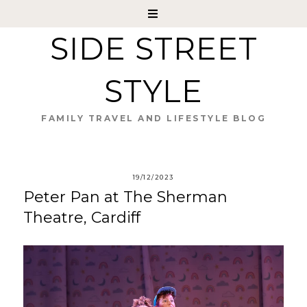
SIDE STREET
STYLE
FAMILY TRAVEL AND LIFESTYLE BLOG
19/12/2023
Peter Pan at The Sherman
Theatre, Cardiff