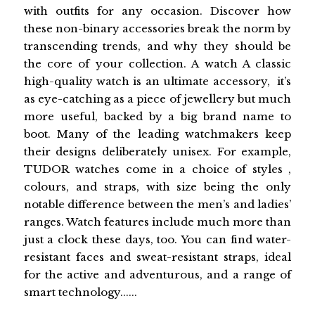
with outfits for any occasion. Discover how
these non-binary accessories break the norm by
transcending trends, and why they should be
the core of your collection. A watch A classic
high-quality watch is an ultimate accessory, it’s
as eye-catching as a piece of jewellery but much
more useful, backed by a big brand name to
boot. Many of the leading watchmakers keep
their designs deliberately unisex. For example,
TUDOR watches come in a choice of styles ,
colours, and straps, with size being the only
notable difference between the men’s and ladies’
ranges. Watch features include much more than
just a clock these days, too. You can find water-
resistant faces and sweat-resistant straps, ideal
for the active and adventurous, and a range of
smart technology......