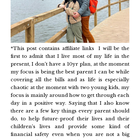
*This post contains affiliate links I will be the
first to admit that I live most of my life in the
present, I don't have a 10yr plan, at the moment
my focus is being the best parent I can be while
covering all the bills and as life is especially
chaotic at the moment with two young kids, my
focus is mainly around how to get through each
day in a positive way. Saying that I also know
there are a few key things every parent should
do, to help future-proof their lives and their
children's lives and provide some kind of
financial safety even when you are not a big