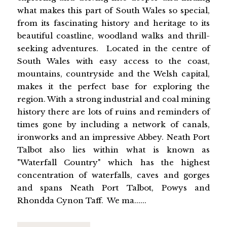
what makes this part of South Wales so special,
from its fascinating history and heritage to its
beautiful coastline, woodland walks and thrill-
seeking adventures. Located in the centre of
South Wales with easy access to the coast,
mountains, countryside and the Welsh capital,
makes it the perfect base for exploring the
region. With a strong industrial and coal mining
history there are lots of ruins and reminders of
times gone by including a network of canals,
ironworks and an impressive Abbey. Neath Port
Talbot also lies within what is known as
"Waterfall Country" which has the highest
concentration of waterfalls, caves and gorges
and spans Neath Port Talbot, Powys and
Rhondda Cynon Taff. We ma......