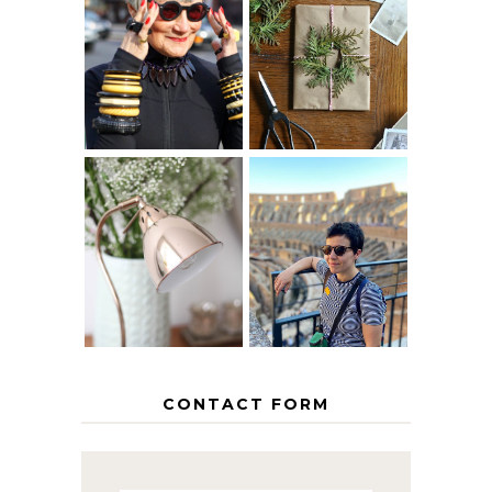
IS 60 THE NEW
A HOMEMADE
40? HOW TO
CHRISTMAS -
AGE
PAPER
GRACEFULLY
INSPIRATION
MY 5 COUNTRY
EUROPEAN
THE GEORGE
INTERRAIL
HOME
ITINERARY
WITH KIDS
CONTACT FORM