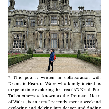
* This post is written in collaboration with
Dramatic Heart of Wales who kindly invited us
to spend time exploring the area / AD Neath Port
Talbot otherwise known as the Dramatic Heart
of Wales , is an area I recently spent a weekend
exploring and delving into deeper and finding