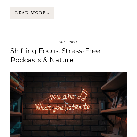
READ MORE »
26/11/2023
Shifting Focus: Stress-Free
Podcasts & Nature