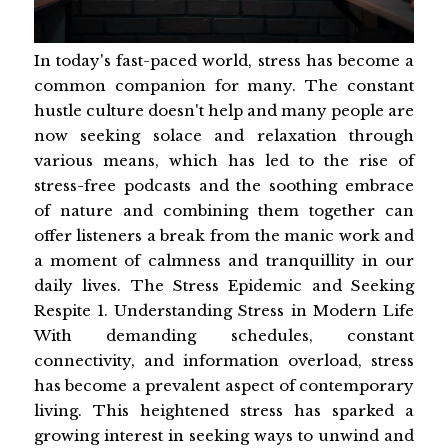
In today's fast-paced world, stress has become a
common companion for many. The constant
hustle culture doesn't help and many people are
now seeking solace and relaxation through
various means, which has led to the rise of
stress-free podcasts and the soothing embrace
of nature and combining them together can
offer listeners a break from the manic work and
a moment of calmness and tranquillity in our
daily lives. The Stress Epidemic and Seeking
Respite 1. Understanding Stress in Modern Life
With demanding schedules, constant
connectivity, and information overload, stress
has become a prevalent aspect of contemporary
living. This heightened stress has sparked a
growing interest in seeking ways to unwind and