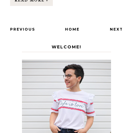
READ MORE »
PREVIOUS
HOME
NEXT
WELCOME!