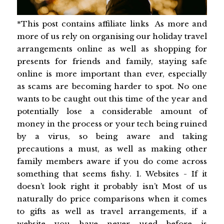
*This post contains affiliate links As more and
more of us rely on organising our holiday travel
arrangements online as well as shopping for
presents for friends and family, staying safe
online is more important than ever, especially
as scams are becoming harder to spot. No one
wants to be caught out this time of the year and
potentially lose a considerable amount of
money in the process or your tech being ruined
by a virus, so being aware and taking
precautions a must, as well as making other
family members aware if you do come across
something that seems fishy. 1. Websites - If it
doesn’t look right it probably isn’t Most of us
naturally do price comparisons when it comes
to gifts as well as travel arrangements, if a
website you have never used before is