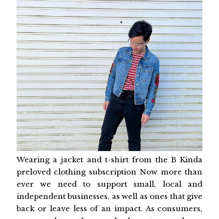
Wearing a jacket and t-shirt from the B Kinda
preloved clothing subscription Now more than
ever we need to support small, local and
independent businesses, as well as ones that give
back or leave less of an impact. As consumers,