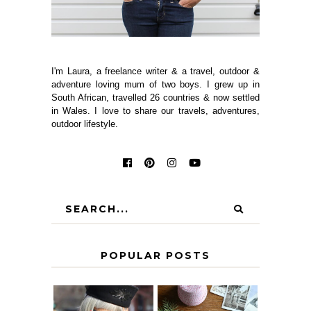
I'm Laura, a freelance writer & a travel, outdoor &
adventure loving mum of two boys. I grew up in
South African, travelled 26 countries & now settled
in Wales. I love to share our travels, adventures,
outdoor lifestyle.
POPULAR POSTS