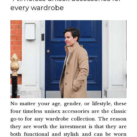
every wardrobe
No matter your age, gender, or lifestyle, these
four timeless unisex accessories are the classic
go-to for any wardrobe collection. The reason
they are worth the investment is that they are
both functional and stylish and can be worn