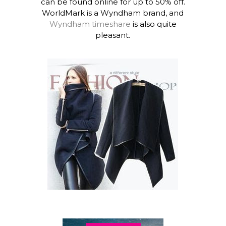
can be found online for up to 50% off.
WorldMark is a Wyndham brand, and
Wyndham timeshare
is also quite
pleasant.