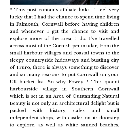
* This post contains affiliate links I feel very
lucky that I had the chance to spend time living
in Falmouth, Cornwall before having children
and whenever I get the chance to visit and
explore more of the area, I do. I've travelled
across most of the Cornish peninsular, from the
small harbour villages and coastal towns to the
sleepy countryside hideaways and bustling city
of Truro, there is always something to discover
and so many reasons to put Cornwall on your
UK bucket list. So why Fowey ? This quaint
harbourside village in Southern Cornwall
which is set in an Area of Outstanding Natural
Beauty is not only an architectural delight but is
packed with history, cafes and small
independent shops, with castles on its doorstep
to explore, as well as white sanded beaches,