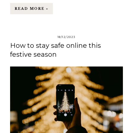
READ MORE »
18/12/2023
How to stay safe online this
festive season