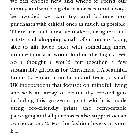
we can choose how and where to spend our
money and while big chain stores cannot always
be avoided we can try and balance our
purchases with ethical ones as much as possible.
There are such creative makers, designers and
artists and shopping small often means being
able to gift loved ones with something more
unique than you would find on the high street.
So I thought I would put together a few
sustainable gift ideas for Christmas. 1. A beautiful
Lunar Calendar from Luna and Fern , a small
UK independent that focuses on mindful living
and sells an array of beautifully created gifts
including this gorgeous print which is made
using eco-friendly prints and compostable
packaging and all purchases also support ocean
conservation. 2. For the fashion lovers in your
li......