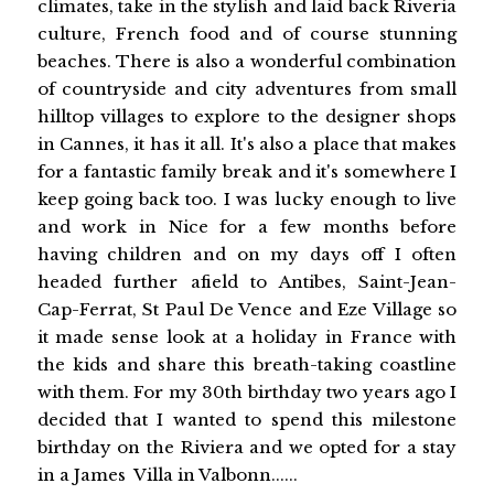
climates, take in the stylish and laid back Riveria
culture, French food and of course stunning
beaches. There is also a wonderful combination
of countryside and city adventures from small
hilltop villages to explore to the designer shops
in Cannes, it has it all. It's also a place that makes
for a fantastic family break and it's somewhere I
keep going back too. I was lucky enough to live
and work in Nice for a few months before
having children and on my days off I often
headed further afield to Antibes, Saint-Jean-
Cap-Ferrat, St Paul De Vence and Eze Village so
it made sense look at a holiday in France with
the kids and share this breath-taking coastline
with them. For my 30th birthday two years ago I
decided that I wanted to spend this milestone
birthday on the Riviera and we opted for a stay
in a James Villa in Valbonn......