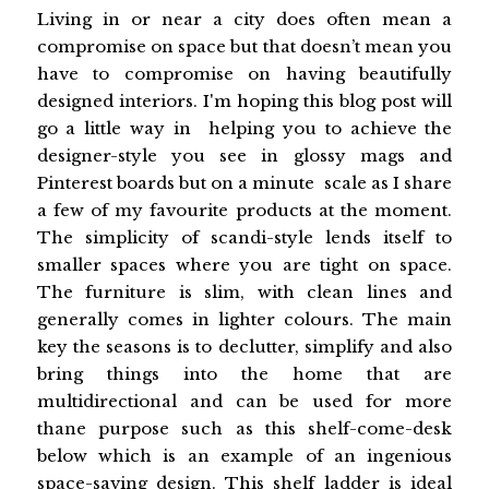
Living in or near a city does often mean a
compromise on space but that doesn’t mean you
have to compromise on having beautifully
designed interiors. I'm hoping this blog post will
go a little way in helping you to achieve the
designer-style you see in glossy mags and
Pinterest boards but on a minute scale as I share
a few of my favourite products at the moment.
The simplicity of scandi-style lends itself to
smaller spaces where you are tight on space.
The furniture is slim, with clean lines and
generally comes in lighter colours. The main
key the seasons is to declutter, simplify and also
bring things into the home that are
multidirectional and can be used for more
thane purpose such as this shelf-come-desk
below which is an example of an ingenious
space-saving design. This shelf ladder is ideal