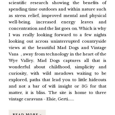
scientific research showing the benefits of
spending time outdoors and within nature such
as stress relief, improved mental and physical
well-being, increased energy leaves and
concentration and the list goes on. Which is why
I was really looking forward to a few nights
looking out across uninterrupted countryside
views at the beautiful Mad Dogs and Vintage
Vans , away from technology in the heart of the
Wye Valley. Mad Dogs captures all that is
wonderful about childhood, simplicity and
curiosity, with wild meadows waiting to be
explored, paths that lead you to little hideouts
and not a bar of wifi insight or 3G for that
matter, it is bliss. The site is home to three
vintage caravans - Elsie, Gerti......
READ MORE »