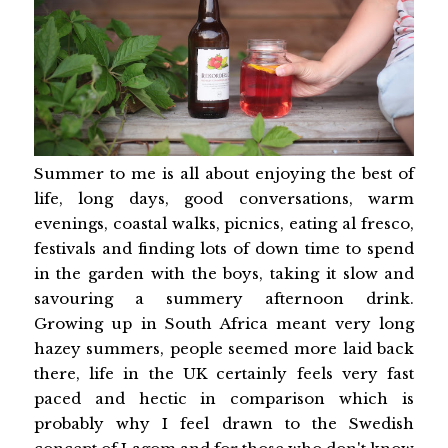
Summer to me is all about enjoying the best of
life, long days, good conversations, warm
evenings, coastal walks, picnics, eating al fresco,
festivals and finding lots of down time to spend
in the garden with the boys, taking it slow and
savouring a summery afternoon drink.
Growing up in South Africa meant very long
hazey summers, people seemed more laid back
there, life in the UK certainly feels very fast
paced and hectic in comparison which is
probably why I feel drawn to the Swedish