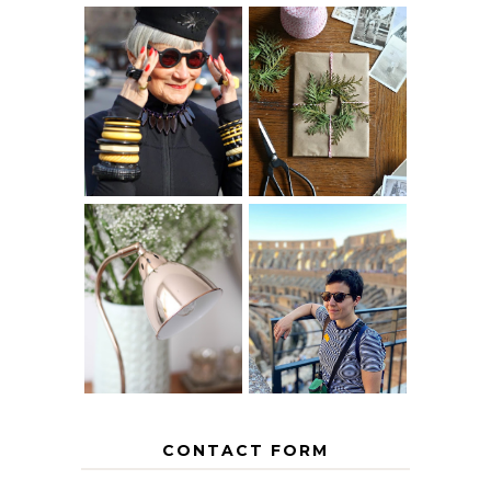
IS 60 THE NEW
A HOMEMADE
40? HOW TO
CHRISTMAS -
AGE
PAPER
GRACEFULLY
INSPIRATION
MY 5 COUNTRY
EUROPEAN
THE GEORGE
INTERRAIL
HOME
ITINERARY
WITH KIDS
CONTACT FORM