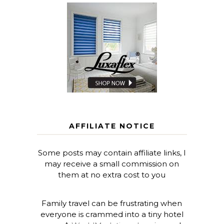
AFFILIATE NOTICE
Some posts may contain affiliate links, I
may receive a small commission on
them at no extra cost to you
Family travel can be frustrating when
everyone is crammed into a tiny hotel