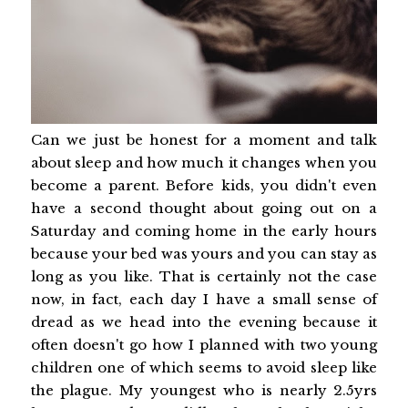
Can we just be honest for a moment and talk
about sleep and how much it changes when you
become a parent. Before kids, you didn't even
have a second thought about going out on a
Saturday and coming home in the early hours
because your bed was yours and you can stay as
long as you like. That is certainly not the case
now, in fact, each day I have a small sense of
dread as we head into the evening because it
often doesn't go how I planned with two young
children one of which seems to avoid sleep like
the plague. My youngest who is nearly 2.5yrs