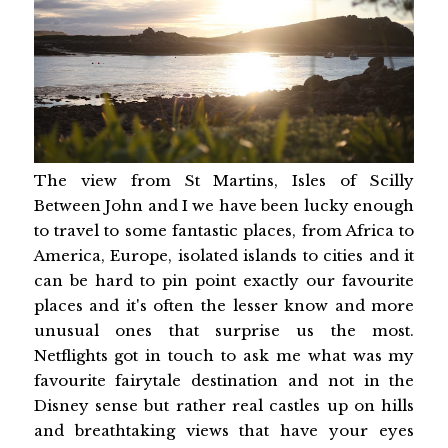
The view from St Martins, Isles of Scilly
Between John and I we have been lucky enough
to travel to some fantastic places, from Africa to
America, Europe, isolated islands to cities and it
can be hard to pin point exactly our favourite
places and it's often the lesser know and more
unusual ones that surprise us the most.
Netflights got in touch to ask me what was my
favourite fairytale destination and not in the
Disney sense but rather real castles up on hills
and breathtaking views that have your eyes