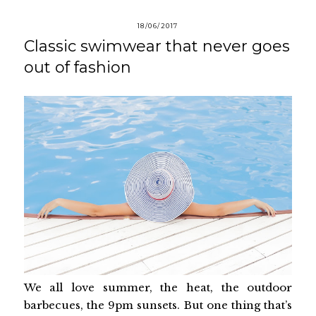
18/06/2017
Classic swimwear that never goes
out of fashion
We all love summer, the heat, the outdoor
barbecues, the 9pm sunsets. But one thing that’s