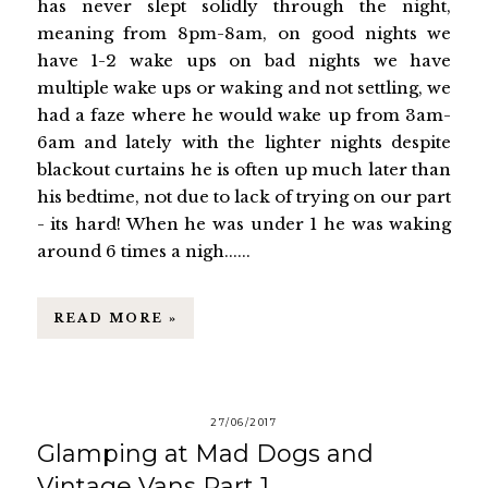
has never slept solidly through the night,
meaning from 8pm-8am, on good nights we
have 1-2 wake ups on bad nights we have
multiple wake ups or waking and not settling, we
had a faze where he would wake up from 3am-
6am and lately with the lighter nights despite
blackout curtains he is often up much later than
his bedtime, not due to lack of trying on our part
- its hard! When he was under 1 he was waking
around 6 times a nigh......
READ MORE »
27/06/2017
Glamping at Mad Dogs and
Vintage Vans Part 1