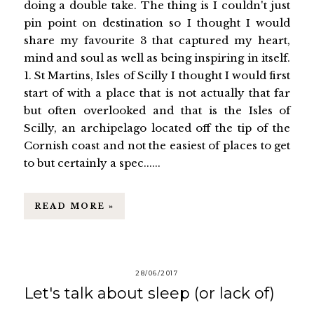
doing a double take. The thing is I couldn't just
pin point on destination so I thought I would
share my favourite 3 that captured my heart,
mind and soul as well as being inspiring in itself.
1. St Martins, Isles of Scilly I thought I would first
start of with a place that is not actually that far
but often overlooked and that is the Isles of
Scilly, an archipelago located off the tip of the
Cornish coast and not the easiest of places to get
to but certainly a spec......
READ MORE »
28/06/2017
Let's talk about sleep (or lack of)