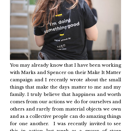
You may already know that I have been working
with Marks and Spencer on their Make It Matter
campaign and I recently wrote about the small
things that make the days matter to me and my
family. I truly believe that happiness and worth
comes from our actions we do for ourselves and
others and rarely from material objects we own
and as a collective people can do amazing things
for one another. I was recently invited to see
this in action last week as a group of store