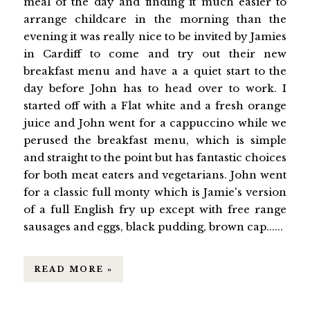
meal of the day and finding it much easier to
arrange childcare in the morning than the
evening it was really nice to be invited by Jamies
in Cardiff to come and try out their new
breakfast menu and have a a quiet start to the
day before John has to head over to work. I
started off with a Flat white and a fresh orange
juice and John went for a cappuccino while we
perused the breakfast menu, which is simple
and straight to the point but has fantastic choices
for both meat eaters and vegetarians. John went
for a classic full monty which is Jamie's version
of a full English fry up except with free range
sausages and eggs, black pudding, brown cap......
READ MORE »