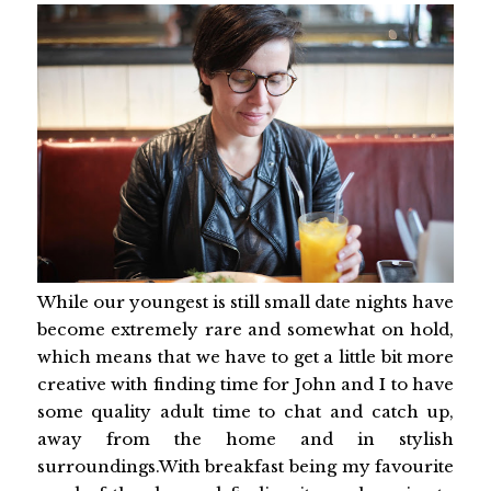
While our youngest is still small date nights have
become extremely rare and somewhat on hold,
which means that we have to get a little bit more
creative with finding time for John and I to have
some quality adult time to chat and catch up,
away from the home and in stylish
surroundings.With breakfast being my favourite