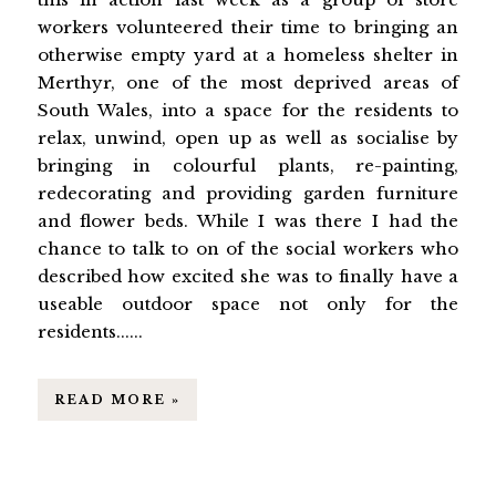
workers volunteered their time to bringing an
otherwise empty yard at a homeless shelter in
Merthyr, one of the most deprived areas of
South Wales, into a space for the residents to
relax, unwind, open up as well as socialise by
bringing in colourful plants, re-painting,
redecorating and providing garden furniture
and flower beds. While I was there I had the
chance to talk to on of the social workers who
described how excited she was to finally have a
useable outdoor space not only for the
residents......
READ MORE »