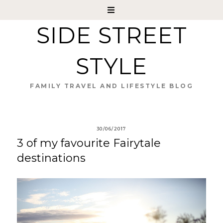
SIDE STREET
STYLE
FAMILY TRAVEL AND LIFESTYLE BLOG
30/06/2017
3 of my favourite Fairytale
destinations