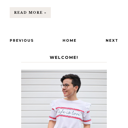
READ MORE »
PREVIOUS
HOME
NEXT
WELCOME!