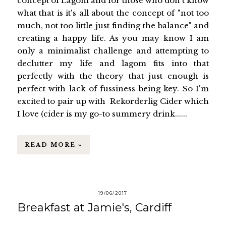
concept of Lagom and for those who don't know
what that is it's all about the concept of "not too
much, not too little just finding the balance" and
creating a happy life. As you may know I am
only a minimalist challenge and attempting to
declutter my life and lagom fits into that
perfectly with the theory that just enough is
perfect with lack of fussiness being key. So I'm
excited to pair up with Rekorderlig Cider which
I love (cider is my go-to summery drink......
READ MORE »
19/06/2017
Breakfast at Jamie's, Cardiff