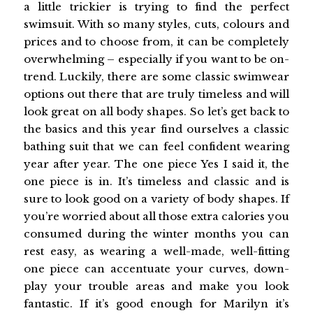
a little trickier is trying to find the perfect
swimsuit. With so many styles, cuts, colours and
prices and to choose from, it can be completely
overwhelming – especially if you want to be on-
trend. Luckily, there are some classic swimwear
options out there that are truly timeless and will
look great on all body shapes. So let’s get back to
the basics and this year find ourselves a classic
bathing suit that we can feel confident wearing
year after year. The one piece Yes I said it, the
one piece is in. It’s timeless and classic and is
sure to look good on a variety of body shapes. If
you’re worried about all those extra calories you
consumed during the winter months you can
rest easy, as wearing a well-made, well-fitting
one piece can accentuate your curves, down-
play your trouble areas and make you look
fantastic. If it’s good enough for Marilyn it’s