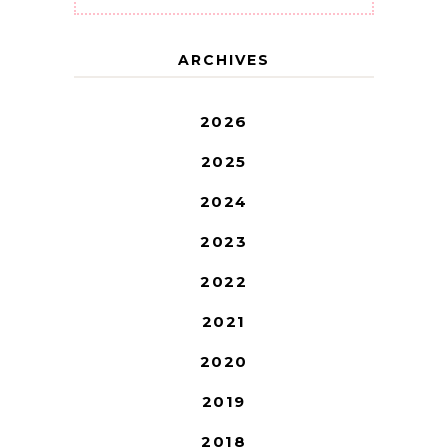
ARCHIVES
2026
2025
2024
2023
2022
2021
2020
2019
2018