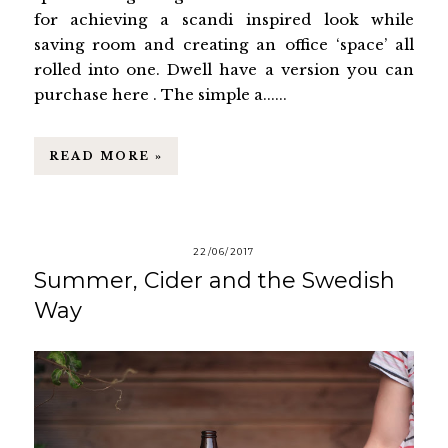
for achieving a scandi inspired look while
saving room and creating an office ‘space’ all
rolled into one. Dwell have a version you can
purchase here . The simple a......
READ MORE »
22/06/2017
Summer, Cider and the Swedish
Way