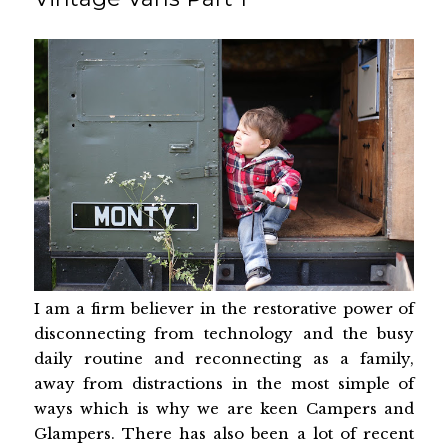
I am a firm believer in the restorative power of
disconnecting from technology and the busy
daily routine and reconnecting as a family,
away from distractions in the most simple of
ways which is why we are keen Campers and
Glampers. There has also been a lot of recent