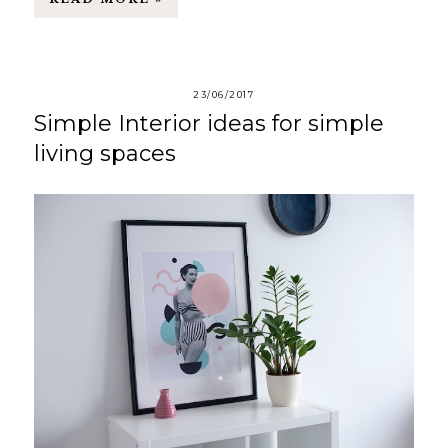
23/06/2017
Simple Interior ideas for simple
living spaces