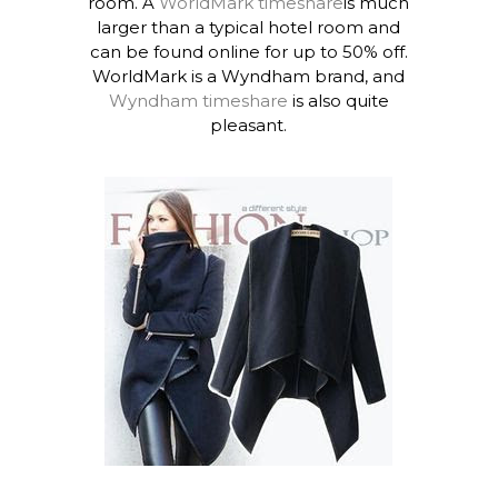
room. A
WorldMark timeshare
is much
larger than a typical hotel room and
can be found online for up to 50% off.
WorldMark is a Wyndham brand, and
Wyndham timeshare
is also quite
pleasant.