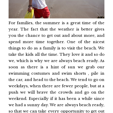
For families, the summer is a great time of the
year. The fact that the weather is better gives
you the chance to get out and about more, and
spend more time together. One of the nicest
things to do as a family is to visit the beach. We
take the kids all the time. They love it and so do
we, which is why we are always beach ready. As
soon as there is a hint of sun we grab our
swimming costumes and swim shorts , pile in
the car, and head to the beach. We tend to go on
weekdays, when there are fewer people, but at a
push we will brave the crowds and go on the
weekend. Especially if it has been a while since
we had a sunny day. We are always beach ready,
so that we can take every opportunity to get out