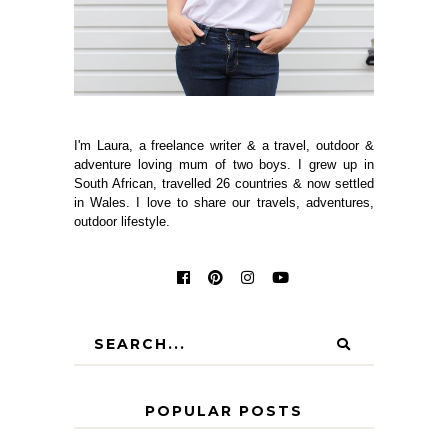
I'm Laura, a freelance writer & a travel, outdoor &
adventure loving mum of two boys. I grew up in
South African, travelled 26 countries & now settled
in Wales. I love to share our travels, adventures,
outdoor lifestyle.
POPULAR POSTS