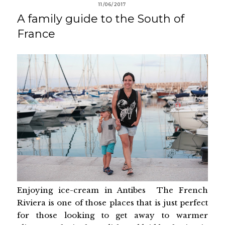
11/06/2017
A family guide to the South of
France
Enjoying ice-cream in Antibes The French
Riviera is one of those places that is just perfect
for those looking to get away to warmer