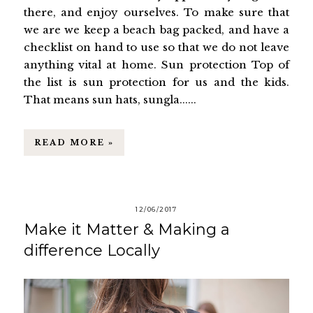
there, and enjoy ourselves. To make sure that
we are we keep a beach bag packed, and have a
checklist on hand to use so that we do not leave
anything vital at home. Sun protection Top of
the list is sun protection for us and the kids.
That means sun hats, sungla......
READ MORE »
12/06/2017
Make it Matter & Making a
difference Locally