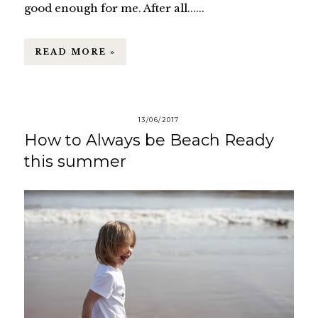
good enough for me. After all......
READ MORE »
13/06/2017
How to Always be Beach Ready
this summer