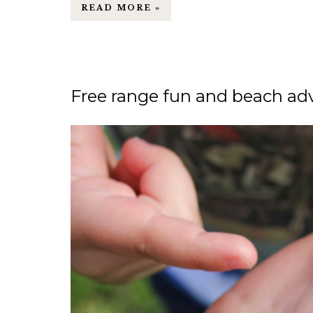
READ MORE »
Free range fun and beach adv