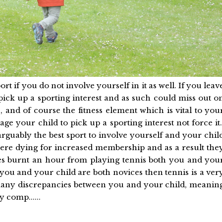
ort if you do not involve yourself in it as well. If you leav
pick up a sporting interest and as such could miss out o
, and of course the fitness element which is vital to you
rage your child to pick up a sporting interest not force it
 arguably the best sport to involve yourself and your chil
there dying for increased membership and as a result the
ries burnt an hour from playing tennis both you and you
 you and your child are both novices then tennis is a ver
o many discrepancies between you and your child, meanin
 comp......