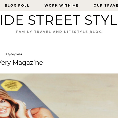
BLOG ROLL
BLOG ROLL
WORK WITH ME
WORK WITH ME
OUR TRAV
OUR TRAV
IDE STREET STY
FAMILY TRAVEL AND LIFESTYLE BLOG
29/04/2014
 Very Magazine