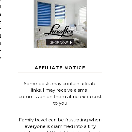
f
h
g
y
I
t
y
y
AFFILIATE NOTICE
Some posts may contain affiliate
links, I may receive a small
commission on them at no extra cost
to you
Family travel can be frustrating when
everyone is crammed into a tiny