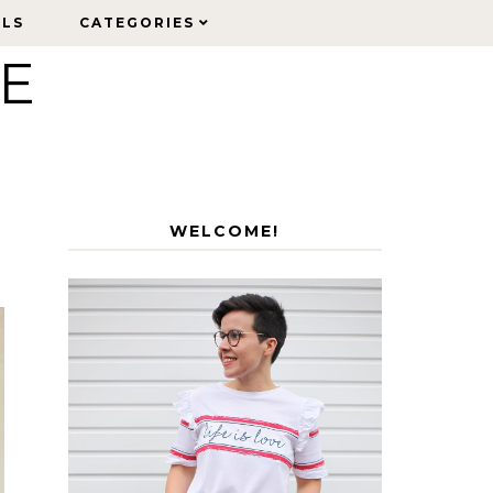
ELS
ELS
CATEGORIES
CATEGORIES
LE
WELCOME!