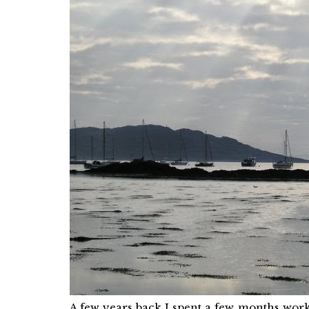
A few years back I spent a few months work