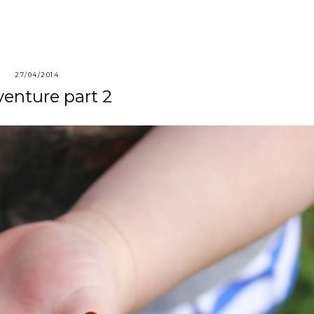
27/04/2014
enture part 2