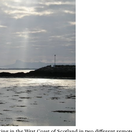
ing in the West Coast of Scotland in two different remot