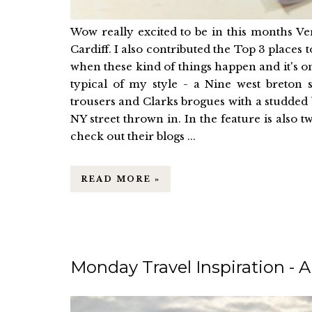
Wow really excited to be in this months Ve
Cardiff. I also contributed the Top 3 places t
when these kind of things happen and it's one
typical of my style - a Nine west breton s
trousers and Clarks brogues with a studded bla
NY street thrown in. In the feature is also 
check out their blogs ...
READ MORE »
Monday Travel Inspiration - A