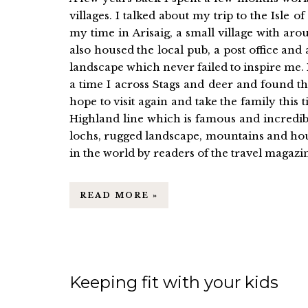
villages. I talked about my trip to the Isle
my time in Arisaig, a small village with a
also housed the local pub, a post office and
landscape which never failed to inspire me. 
a time I across Stags and deer and found the
hope to visit again and take the family this
Highland line which is famous and incredibl
lochs, rugged landscape, mountains and hours
in the world by readers of the travel magazin
READ MORE »
Keeping fit with your kids