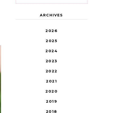
ARCHIVES
2026
2025
2024
2023
2022
2021
2020
2019
2018