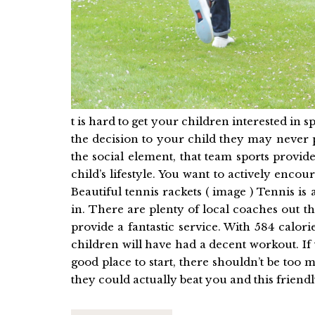
t is hard to get your children interested in sp
the decision to your child they may never 
the social element, that team sports provide
child’s lifestyle. You want to actively encou
Beautiful tennis rackets ( image ) Tennis is
in. There are plenty of local coaches out 
provide a fantastic service. With 584 calo
children will have had a decent workout. If
good place to start, there shouldn’t be to
they could actually beat you and this friendly