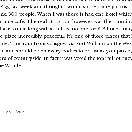
 of Eigg last week and thought I would share some photos o
round 300 people. When I was there is had one hotel whic
 a nice cafe. The real attraction however was the stunnin
I use to take long walks and see no one for 2-3 hours, ma
 place incredibly peaceful. It's one of those places that 
 time. The train from Glasgow via Fort William on the Wes
e and should be on every bodies to do list as you pass b
 of countryside. In fact it was voted the top rail journe
e Wanderl......
27/04/2014