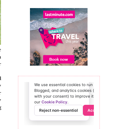
e
n
r
.
d
y
r
y
g