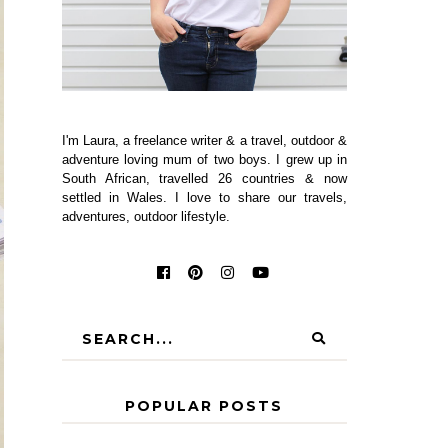
I'm Laura, a freelance writer & a travel, outdoor &
adventure loving mum of two boys. I grew up in
South African, travelled 26 countries & now
settled in Wales. I love to share our travels,
adventures, outdoor lifestyle.
POPULAR POSTS