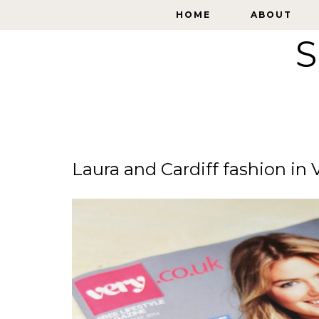
HOME
HOME
ABOUT
ABOUT
S
Laura and Cardiff fashion in