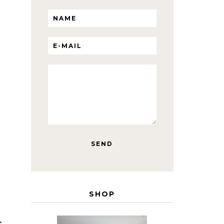
SHOP
e