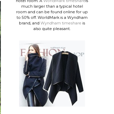
hotel room. A
WorldMark timeshare
is
much larger than a typical hotel
room and can be found online for up
to 50% off. WorldMark is a Wyndham
brand, and
Wyndham timeshare
is
also quite pleasant.