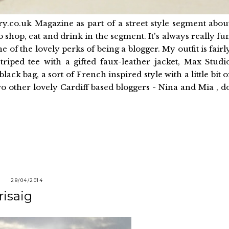
ry.co.uk Magazine as part of a street style segment abou
o shop, eat and drink in the segment. It's always really fu
 of the lovely perks of being a blogger. My outfit is fairl
triped tee with a gifted faux-leather jacket, Max Studi
ck bag, a sort of French inspired style with a little bit o
two other lovely Cardiff based bloggers - Nina and Mia , d
28/04/2014
risaig