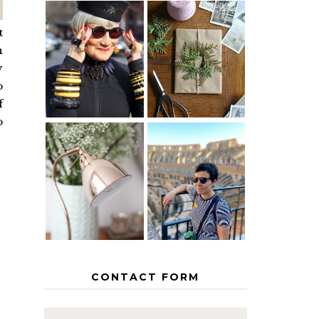
t
IS 60 THE
A HOMEMADE
n
NEW 40? HOW
CHRISTMAS -
TO AGE
PAPER
y
GRACEFULLY
INSPIRATION
o
f
o
MY 5
COUNTRY
THE GEORGE
EUROPEAN
HOME
INTERRAIL
ITINERARY
WITH KIDS
CONTACT FORM