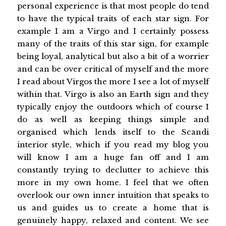
personal experience is that most people do tend
to have the typical traits of each star sign. For
example I am a Virgo and I certainly possess
many of the traits of this star sign, for example
being loyal, analytical but also a bit of a worrier
and can be over critical of myself and the more
I read about Virgos the more I see a lot of myself
within that. Virgo is also an Earth sign and they
typically enjoy the outdoors which of course I
do as well as keeping things simple and
organised which lends itself to the Scandi
interior style, which if you read my blog you
will know I am a huge fan off and I am
constantly trying to declutter to achieve this
more in my own home. I feel that we often
overlook our own inner intuition that speaks to
us and guides us to create a home that is
genuinely happy, relaxed and content. We see