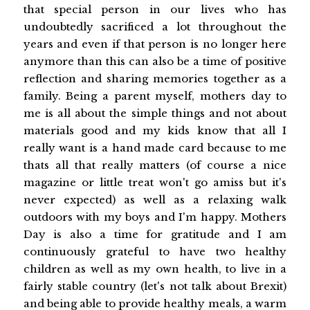
that special person in our lives who has
undoubtedly sacrificed a lot throughout the
years and even if that person is no longer here
anymore than this can also be a time of positive
reflection and sharing memories together as a
family. Being a parent myself, mothers day to
me is all about the simple things and not about
materials good and my kids know that all I
really want is a hand made card because to me
thats all that really matters (of course a nice
magazine or little treat won't go amiss but it's
never expected) as well as a relaxing walk
outdoors with my boys and I'm happy. Mothers
Day is also a time for gratitude and I am
continuously grateful to have two healthy
children as well as my own health, to live in a
fairly stable country (let's not talk about Brexit)
and being able to provide healthy meals, a warm