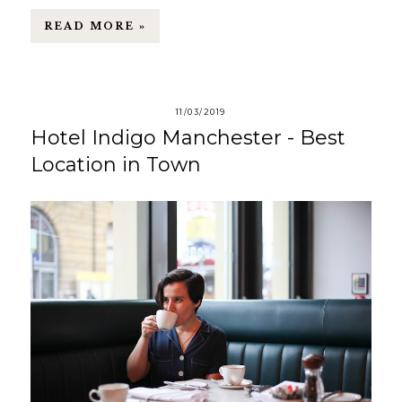
READ MORE »
11/03/2019
Hotel Indigo Manchester - Best
Location in Town