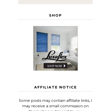
SHOP
AFFILIATE NOTICE
Some posts may contain affiliate links, I
may receive a small commission on