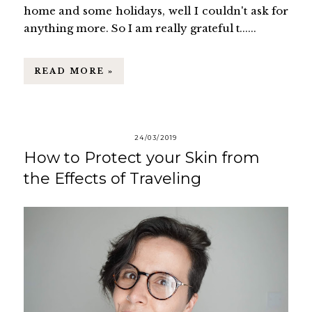
home and some holidays, well I couldn't ask for
anything more. So I am really grateful t......
READ MORE »
24/03/2019
How to Protect your Skin from
the Effects of Traveling