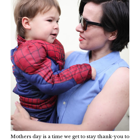
Mothers day is a time we get to stay thank-you to