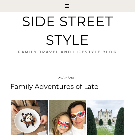
SIDE STREET
STYLE
FAMILY TRAVEL AND LIFESTYLE BLOG
29/03/2019
Family Adventures of Late