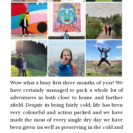
Wow what a busy first three months of year! We
have certainly managed to pack a whole lot of
adventures in both close to home and further
afield. Despite its being fairly cold, life has been
very colourful and action packed and we have
made the most of every single dry day we have
been given (as well as preserving in the cold and