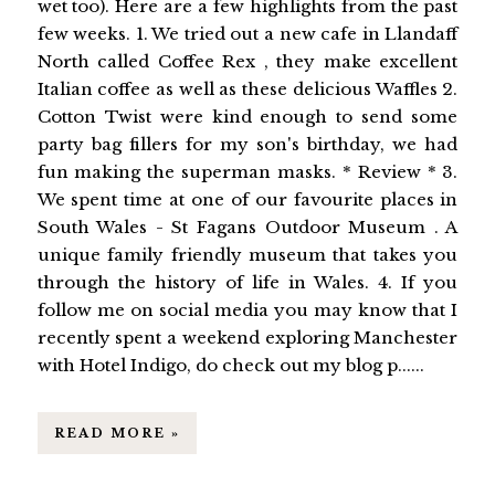
wet too). Here are a few highlights from the past
few weeks. 1. We tried out a new cafe in Llandaff
North called Coffee Rex , they make excellent
Italian coffee as well as these delicious Waffles 2.
Cotton Twist were kind enough to send some
party bag fillers for my son's birthday, we had
fun making the superman masks. * Review * 3.
We spent time at one of our favourite places in
South Wales - St Fagans Outdoor Museum . A
unique family friendly museum that takes you
through the history of life in Wales. 4. If you
follow me on social media you may know that I
recently spent a weekend exploring Manchester
with Hotel Indigo, do check out my blog p......
READ MORE »