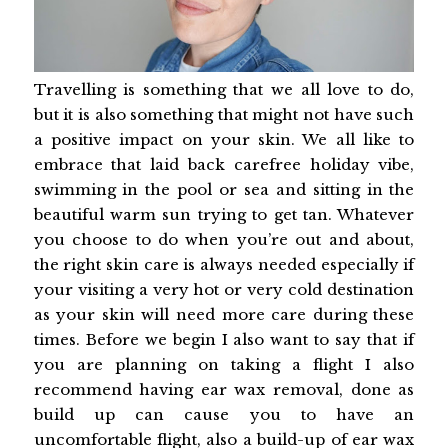
Travelling is something that we all love to do,
but it is also something that might not have such
a positive impact on your skin. We all like to
embrace that laid back carefree holiday vibe,
swimming in the pool or sea and sitting in the
beautiful warm sun trying to get tan. Whatever
you choose to do when you’re out and about,
the right skin care is always needed especially if
your visiting a very hot or very cold destination
as your skin will need more care during these
times. Before we begin I also want to say that if
you are planning on taking a flight I also
recommend having ear wax removal, done as
build up can cause you to have an
uncomfortable flight, also a build-up of ear wax