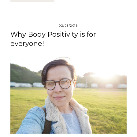
02/03/2019
Why Body Positivity is for
everyone!