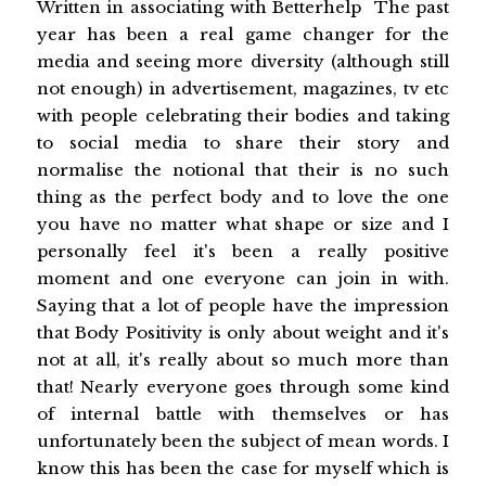
Written in associating with Betterhelp The past
year has been a real game changer for the
media and seeing more diversity (although still
not enough) in advertisement, magazines, tv etc
with people celebrating their bodies and taking
to social media to share their story and
normalise the notional that their is no such
thing as the perfect body and to love the one
you have no matter what shape or size and I
personally feel it's been a really positive
moment and one everyone can join in with.
Saying that a lot of people have the impression
that Body Positivity is only about weight and it's
not at all, it's really about so much more than
that! Nearly everyone goes through some kind
of internal battle with themselves or has
unfortunately been the subject of mean words. I
know this has been the case for myself which is