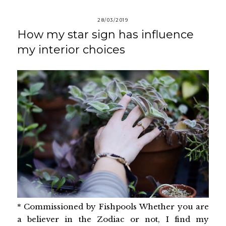
28/03/2019
How my star sign has influence
my interior choices
* Commissioned by Fishpools Whether you are
a believer in the Zodiac or not, I find my