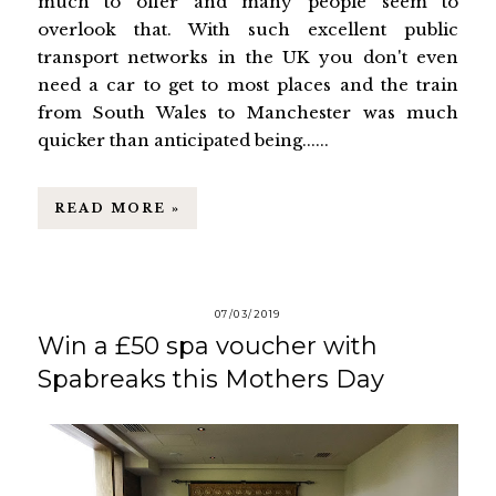
much to offer and many people seem to
overlook that. With such excellent public
transport networks in the UK you don't even
need a car to get to most places and the train
from South Wales to Manchester was much
quicker than anticipated being......
READ MORE »
07/03/2019
Win a £50 spa voucher with
Spabreaks this Mothers Day