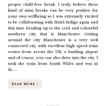
proper child-free break. I truly believe these
kind of mini breaks can be very positive for
your own wellbeing so I was extremely excited
to be collaborating with Hotel Indigo again and
this time heading up to the cool and colourful
northern city that is Manchester. Getting
around the city Manchester is a very well
connected city with excellent high speed train
routes from across the UK, a bustling airport
and of course, you can also drive into the city. I
took the train from South Wales and was in
th......
READ MORE »