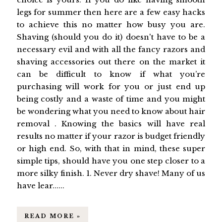
legs for summer then here are a few easy hacks
to achieve this no matter how busy you are.
Shaving (should you do it) doesn't have to be a
necessary evil and with all the fancy razors and
shaving accessories out there on the market it
can be difficult to know if what you’re
purchasing will work for you or just end up
being costly and a waste of time and you might
be wondering what you need to know about hair
removal . Knowing the basics will have real
results no matter if your razor is budget friendly
or high end. So, with that in mind, these super
simple tips, should have you one step closer to a
more silky finish. 1. Never dry shave! Many of us
have lear......
READ MORE »