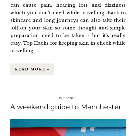
can cause pain, hearing loss and dizziness
which you don't need while travelling. Back to
skincare and long journeys can also take their
toll on your skin so some thought and simple
preparation need to be taken - but it's really
easy. Top Hacks for keeping skin in check while
travelling......
READ MORE »
19/03/2019
A weekend guide to Manchester