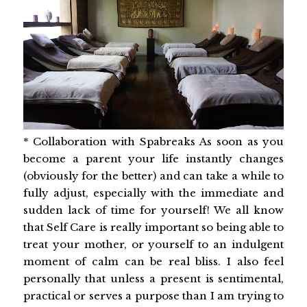
* Collaboration with Spabreaks As soon as you
become a parent your life instantly changes
(obviously for the better) and can take a while to
fully adjust, especially with the immediate and
sudden lack of time for yourself! We all know
that Self Care is really important so being able to
treat your mother, or yourself to an indulgent
moment of calm can be real bliss. I also feel
personally that unless a present is sentimental,
practical or serves a purpose than I am trying to