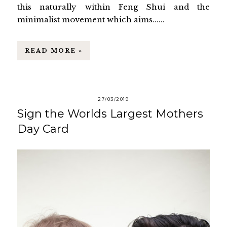
this naturally within Feng Shui and the
minimalist movement which aims......
READ MORE »
27/03/2019
Sign the Worlds Largest Mothers
Day Card