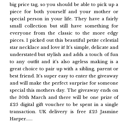
big price tag, so you should be able to pick up a
piece for both yourself and your mother or
special person in your life. They have a fairly
small collection but still have something for
everyone from the classic to the more edgy
pieces. I picked out this beautiful petite celestial
star necklace and love it! It's simple, delicate and
understated but stylish and adds a touch of fun
to any outfit and it's also ageless making is a
great choice to pair up with a sibling, parent or
best friend. It's super easy to enter the giveaway
and will make the perfect surprise for someone
special this mothers day. The giveaway ends on
the 30th March and there will be one prize of
£25 digital gift voucher to be spent in a single
transaction. UK delivery is free £25 Jasmine
Harper......