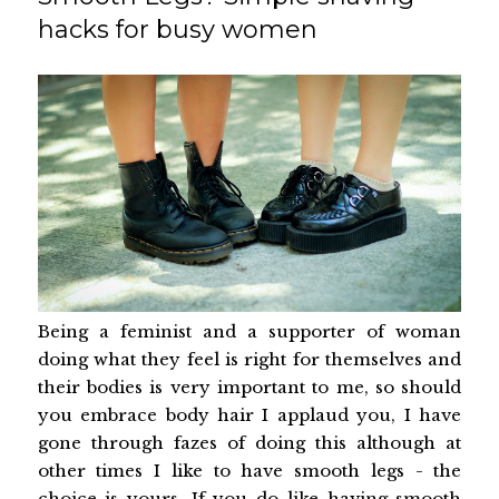
hacks for busy women
Being a feminist and a supporter of woman
doing what they feel is right for themselves and
their bodies is very important to me, so should
you embrace body hair I applaud you, I have
gone through fazes of doing this although at
other times I like to have smooth legs - the
choice is yours. If you do like having smooth