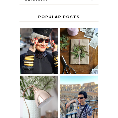
POPULAR POSTS
IS 60 THE NEW
A HOMEMADE
40? HOW TO
CHRISTMAS -
AGE
PAPER
GRACEFULLY
INSPIRATION
MY 5 COUNTRY
EUROPEAN
THE GEORGE
INTERRAIL
HOME
ITINERARY
WITH KIDS