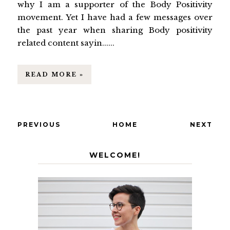
why I am a supporter of the Body Positivity
movement. Yet I have had a few messages over
the past year when sharing Body positivity
related content sayin......
READ MORE »
PREVIOUS
HOME
NEXT
WELCOME!