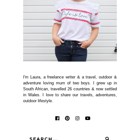
I'm Laura, a freelance writer & a travel, outdoor &
adventure loving mum of two boys. I grew up in
South African, travelled 26 countries & now settled
in Wales. I love to share our travels, adventures,
outdoor lifestyle.