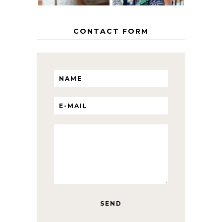
CONTACT FORM