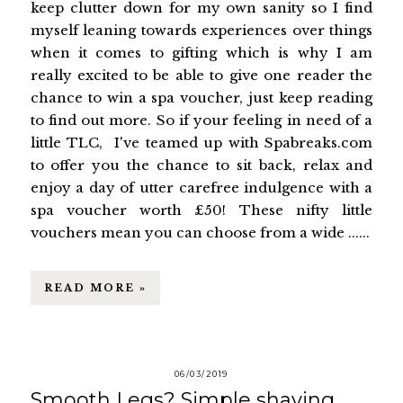
keep clutter down for my own sanity so I find
myself leaning towards experiences over things
when it comes to gifting which is why I am
really excited to be able to give one reader the
chance to win a spa voucher, just keep reading
to find out more. So if your feeling in need of a
little TLC, I've teamed up with Spabreaks.com
to offer you the chance to sit back, relax and
enjoy a day of utter carefree indulgence with a
spa voucher worth £50! These nifty little
vouchers mean you can choose from a wide ......
READ MORE »
06/03/2019
Smooth Legs? Simple shaving