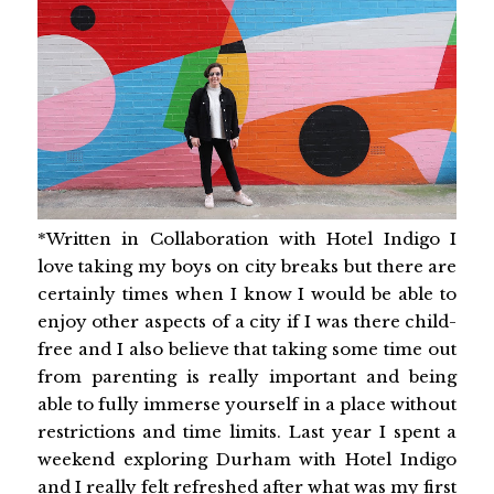
*Written in Collaboration with Hotel Indigo I
love taking my boys on city breaks but there are
certainly times when I know I would be able to
enjoy other aspects of a city if I was there child-
free and I also believe that taking some time out
from parenting is really important and being
able to fully immerse yourself in a place without
restrictions and time limits. Last year I spent a
weekend exploring Durham with Hotel Indigo
and I really felt refreshed after what was my first