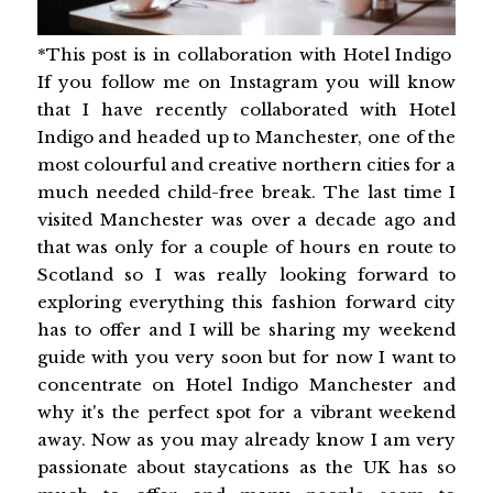
*This post is in collaboration with Hotel Indigo
If you follow me on Instagram you will know
that I have recently collaborated with Hotel
Indigo and headed up to Manchester, one of the
most colourful and creative northern cities for a
much needed child-free break. The last time I
visited Manchester was over a decade ago and
that was only for a couple of hours en route to
Scotland so I was really looking forward to
exploring everything this fashion forward city
has to offer and I will be sharing my weekend
guide with you very soon but for now I want to
concentrate on Hotel Indigo Manchester and
why it's the perfect spot for a vibrant weekend
away. Now as you may already know I am very
passionate about staycations as the UK has so