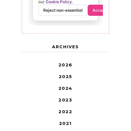
ARCHIVES
2026
2025
2024
2023
2022
2021