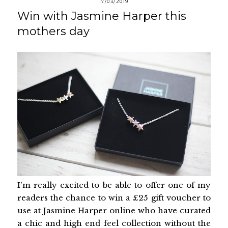
17/03/2019
Win with Jasmine Harper this
mothers day
I'm really excited to be able to offer one of my
readers the chance to win a £25 gift voucher to
use at Jasmine Harper online who have curated
a chic and high end feel collection without the