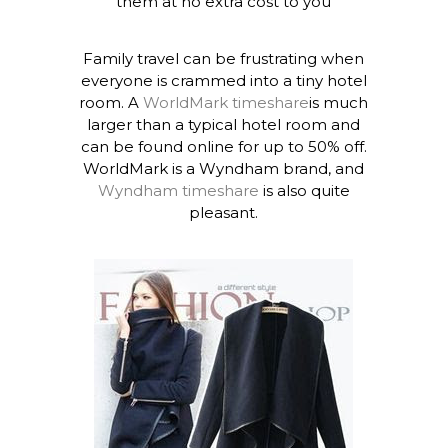
them at no extra cost to you
Family travel can be frustrating when
everyone is crammed into a tiny hotel
room. A
WorldMark timeshare
is much
larger than a typical hotel room and
can be found online for up to 50% off.
WorldMark is a Wyndham brand, and
Wyndham timeshare
is also quite
pleasant.