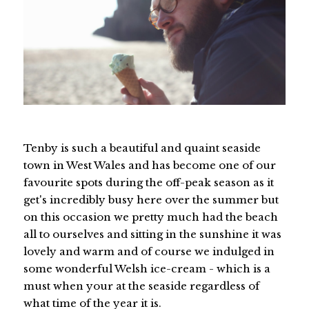
Tenby is such a beautiful and quaint seaside
town in West Wales and has become one of our
favourite spots during the off-peak season as it
get's incredibly busy here over the summer but
on this occasion we pretty much had the beach
all to ourselves and sitting in the sunshine it was
lovely and warm and of course we indulged in
some wonderful Welsh ice-cream - which is a
must when your at the seaside regardless of
what time of the year it is.