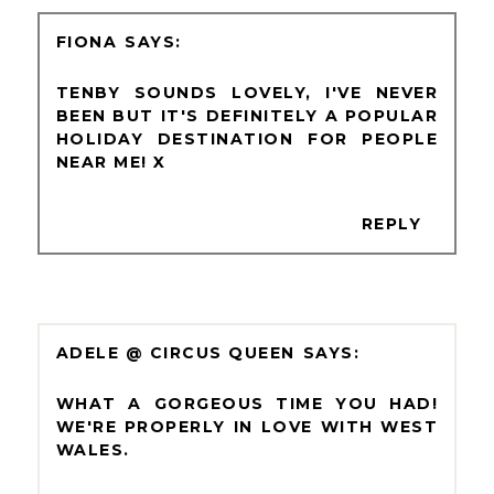
FIONA
TENBY SOUNDS LOVELY, I'VE NEVER
BEEN BUT IT'S DEFINITELY A POPULAR
HOLIDAY DESTINATION FOR PEOPLE
NEAR ME! X
REPLY
ADELE @ CIRCUS QUEEN
WHAT A GORGEOUS TIME YOU HAD!
WE'RE PROPERLY IN LOVE WITH WEST
WALES.