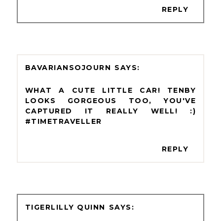
REPLY
BAVARIANSOJOURN
WHAT A CUTE LITTLE CAR! TENBY
LOOKS GORGEOUS TOO, YOU'VE
CAPTURED IT REALLY WELL! :)
#TIMETRAVELLER
REPLY
TIGERLILLY QUINN