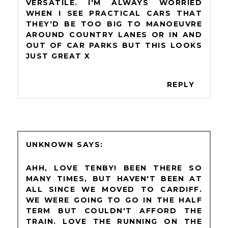
VERSATILE. I'M ALWAYS WORRIED
WHEN I SEE PRACTICAL CARS THAT
THEY'D BE TOO BIG TO MANOEUVRE
AROUND COUNTRY LANES OR IN AND
OUT OF CAR PARKS BUT THIS LOOKS
JUST GREAT X
REPLY
UNKNOWN
AHH, LOVE TENBY! BEEN THERE SO
MANY TIMES, BUT HAVEN'T BEEN AT
ALL SINCE WE MOVED TO CARDIFF.
WE WERE GOING TO GO IN THE HALF
TERM BUT COULDN'T AFFORD THE
TRAIN. LOVE THE RUNNING ON THE