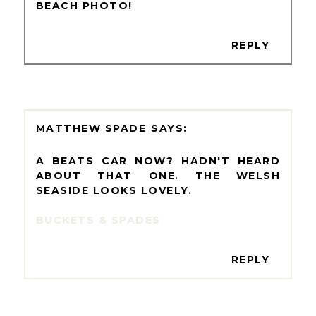
BEACH PHOTO!
REPLY
MATTHEW SPADE
A BEATS CAR NOW? HADN'T HEARD
ABOUT THAT ONE. THE WELSH
SEASIDE LOOKS LOVELY.
BUCKETS & SPADES
REPLY