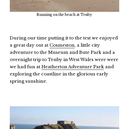
Running on the beach at Tenby
During our time putting it to the test we enjoyed
a great day out at
Cosmeston
, a little city
adventure to the Museum and Bute Park and a
overnight trip to Tenby in West Wales were were
we had fun at
Heatherton Adventure Park
and
exploring the coastline in the glorious early
spring sunshine.