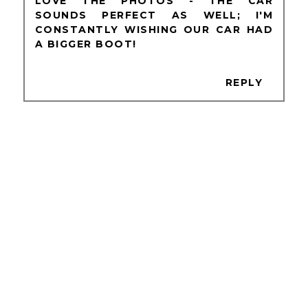
LOVE THE PHOTOS - THE CAR
SOUNDS PERFECT AS WELL; I'M
CONSTANTLY WISHING OUR CAR HAD
A BIGGER BOOT!
REPLY