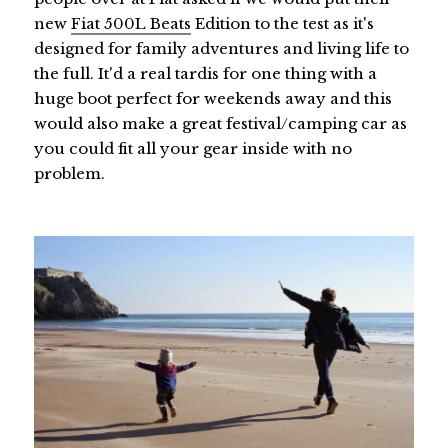
new
Fiat 500L Beats
Edition to the test as it's
designed for family adventures and living life to
the full. It'd a real tardis for one thing with a
huge boot perfect for weekends away and this
would also make a great festival/camping car as
you could fit all your gear inside with no
problem.