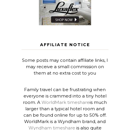
AFFILIATE NOTICE
Some posts may contain affiliate links, I
may receive a small commission on
them at no extra cost to you
Family travel can be frustrating when
everyone is crammed into a tiny hotel
room. A
WorldMark timeshare
is much
larger than a typical hotel room and
can be found online for up to 50% off.
WorldMark is a Wyndham brand, and
Wyndham timeshare
is also quite