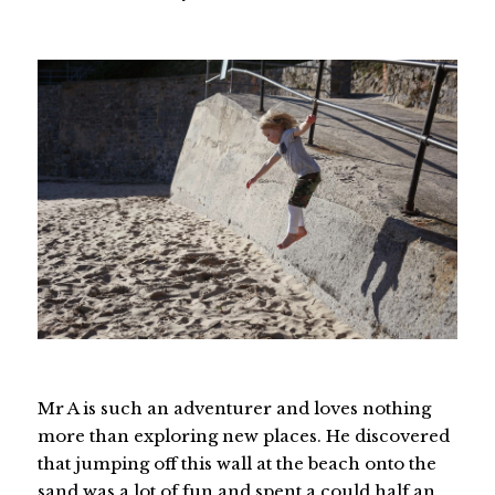
Mr A is such an adventurer and loves nothing
more than exploring new places. He discovered
that jumping off this wall at the beach onto the
sand was a lot of fun and spent a could half an