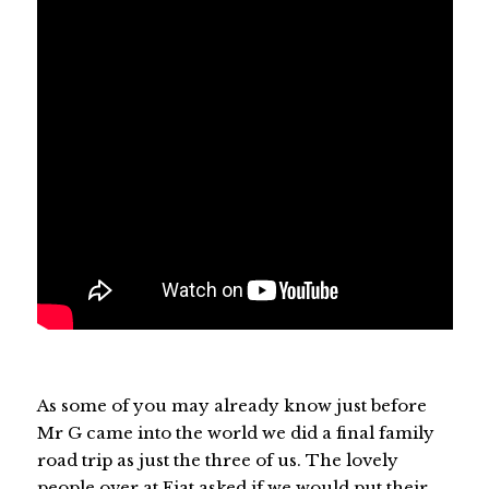
As some of you may already know just before
Mr G came into the world we did a final family
road trip as just the three of us. The lovely
people over at Fiat asked if we would put their