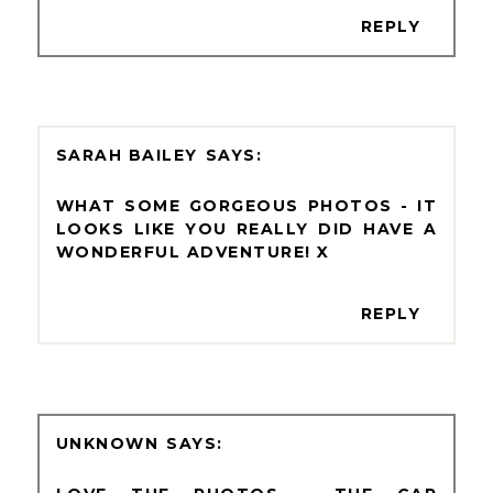
REPLY
SARAH BAILEY
WHAT SOME GORGEOUS PHOTOS - IT
LOOKS LIKE YOU REALLY DID HAVE A
WONDERFUL ADVENTURE! X
REPLY
UNKNOWN