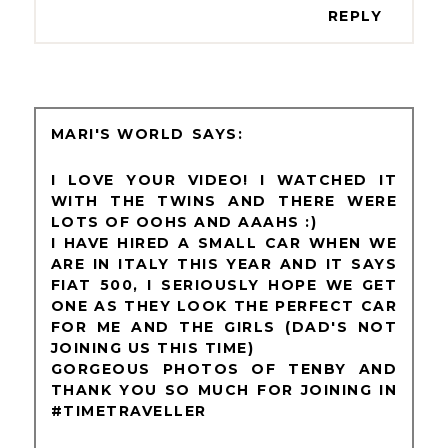
REPLY
MARI'S WORLD
I LOVE YOUR VIDEO! I WATCHED IT
WITH THE TWINS AND THERE WERE
LOTS OF OOHS AND AAAHS :)
I HAVE HIRED A SMALL CAR WHEN WE
ARE IN ITALY THIS YEAR AND IT SAYS
FIAT 500, I SERIOUSLY HOPE WE GET
ONE AS THEY LOOK THE PERFECT CAR
FOR ME AND THE GIRLS (DAD'S NOT
JOINING US THIS TIME)
GORGEOUS PHOTOS OF TENBY AND
THANK YOU SO MUCH FOR JOINING IN
#TIMETRAVELLER