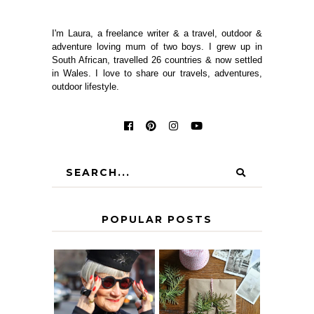
I'm Laura, a freelance writer & a travel, outdoor &
adventure loving mum of two boys. I grew up in
South African, travelled 26 countries & now settled
in Wales. I love to share our travels, adventures,
outdoor lifestyle.
POPULAR POSTS
IS 60 THE NEW
A HOMEMADE
40? HOW TO
CHRISTMAS -