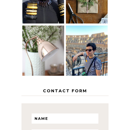
AGE
PAPER
GRACEFULLY
INSPIRATION
MY 5 COUNTRY
EUROPEAN
THE GEORGE
INTERRAIL
HOME
ITINERARY
WITH KIDS
CONTACT FORM