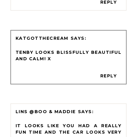
REPLY
KATGOTTHECREAM
TENBY LOOKS BLISSFULLY BEAUTIFUL
AND CALM! X
REPLY
LINS @BOO & MADDIE
IT LOOKS LIKE YOU HAD A REALLY
FUN TIME AND THE CAR LOOKS VERY