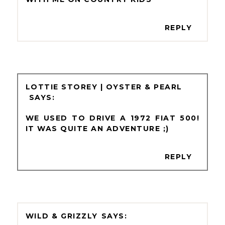
REPLY
LOTTIE STOREY | OYSTER & PEARL
WE USED TO DRIVE A 1972 FIAT 500!
IT WAS QUITE AN ADVENTURE ;)
REPLY
WILD & GRIZZLY