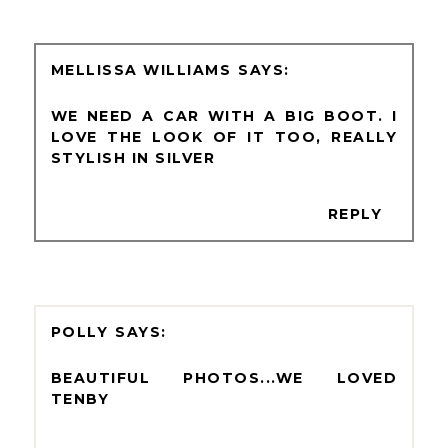
MELLISSA WILLIAMS
WE NEED A CAR WITH A BIG BOOT. I
LOVE THE LOOK OF IT TOO, REALLY
STYLISH IN SILVER
REPLY
POLLY
BEAUTIFUL PHOTOS...WE LOVED
TENBY