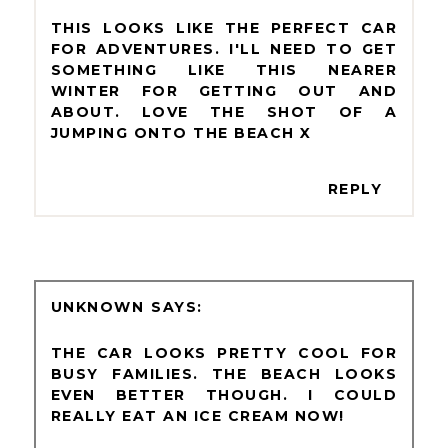
THIS LOOKS LIKE THE PERFECT CAR
FOR ADVENTURES. I'LL NEED TO GET
SOMETHING LIKE THIS NEARER
WINTER FOR GETTING OUT AND
ABOUT. LOVE THE SHOT OF A
JUMPING ONTO THE BEACH X
REPLY
UNKNOWN
THE CAR LOOKS PRETTY COOL FOR
BUSY FAMILIES. THE BEACH LOOKS
EVEN BETTER THOUGH. I COULD
REALLY EAT AN ICE CREAM NOW!