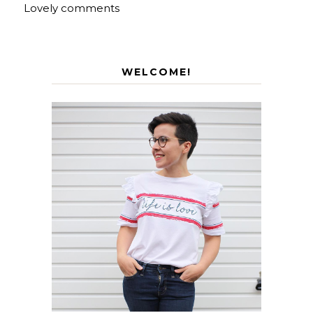
Lovely comments
WELCOME!