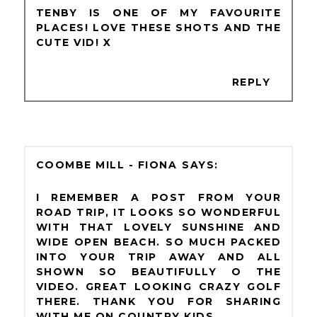
TENBY IS ONE OF MY FAVOURITE
PLACES! LOVE THESE SHOTS AND THE
CUTE VID! X
REPLY
COOMBE MILL - FIONA
I REMEMBER A POST FROM YOUR
ROAD TRIP, IT LOOKS SO WONDERFUL
WITH THAT LOVELY SUNSHINE AND
WIDE OPEN BEACH. SO MUCH PACKED
INTO YOUR TRIP AWAY AND ALL
SHOWN SO BEAUTIFULLY O THE
VIDEO. GREAT LOOKING CRAZY GOLF
THERE. THANK YOU FOR SHARING
WITH ME ON COUNTRY KIDS