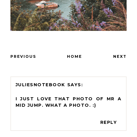
PREVIOUS
HOME
NEXT
JULIESNOTEBOOK
I JUST LOVE THAT PHOTO OF MR A
MID JUMP. WHAT A PHOTO. :)
REPLY