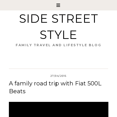
SIDE STREET
STYLE
FAMILY TRAVEL AND LIFESTYLE BLOG
27/04/2015
A family road trip with Fiat 500L
Beats