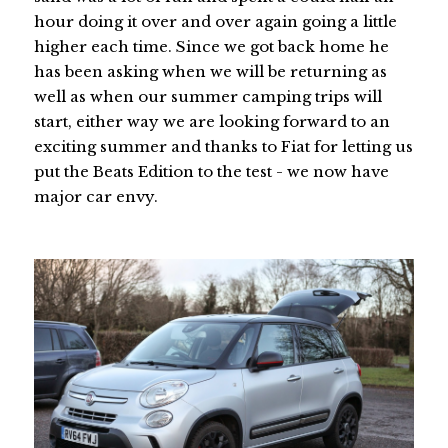
hour doing it over and over again going a little
higher each time. Since we got back home he
has been asking when we will be returning as
well as when our summer camping trips will
start, either way we are looking forward to an
exciting summer and thanks to Fiat for letting us
put the Beats Edition to the test - we now have
major car envy.