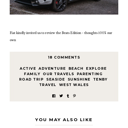
Fiat kindly invited us to review the Beats Edition - thoughts 100% our
own
18 COMMENTS
ACTIVE
,
ADVENTURE
,
BEACH
,
EXPLORE
,
FAMILY
,
OUR TRAVELS
,
PARENTING
,
ROAD TRIP
,
SEASIDE
,
SUNSHINE
,
TENBY
,
TRAVEL
,
WEST WALES
YOU MAY ALSO LIKE