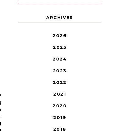
ARCHIVES
2026
2025
2024
2023
2022
2021
n
g
2020
h
r
2019
d
2018