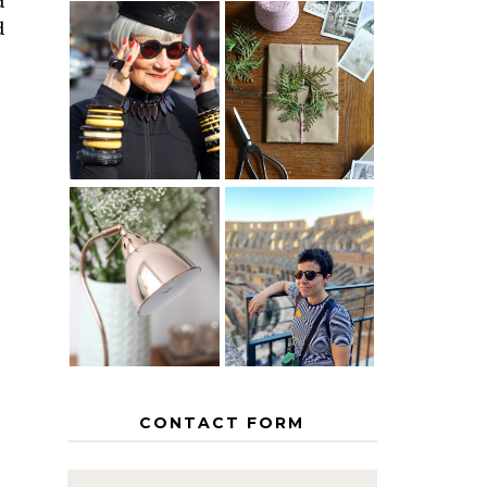
d
d
IS 60 THE
A HOMEMADE
NEW 40? HOW
CHRISTMAS -
TO AGE
PAPER
GRACEFULLY
INSPIRATION
MY 5
COUNTRY
THE GEORGE
EUROPEAN
HOME
INTERRAIL
ITINERARY
WITH KIDS
CONTACT FORM