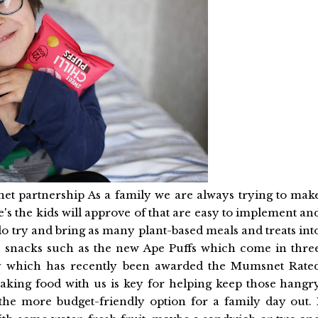
net partnership As a family we are always trying to mak
e's the kids will approve of that are easy to implement an
 do try and bring as many plant-based meals and treats int
ty snacks such as the new Ape Puffs which come in thre
esy which has recently been awarded the Mumsnet Rate
taking food with us is key for helping keep those hangr
he more budget-friendly option for a family day out. 