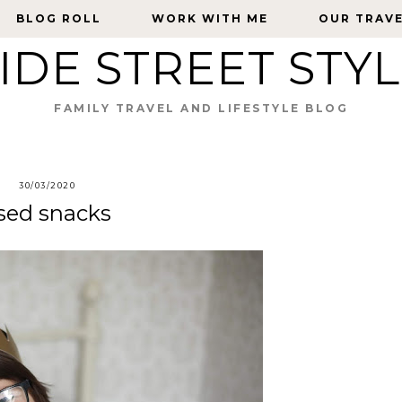
BLOG ROLL
BLOG ROLL
WORK WITH ME
WORK WITH ME
OUR TRAV
OUR TRAV
IDE STREET STY
FAMILY TRAVEL AND LIFESTYLE BLOG
30/03/2020
sed snacks