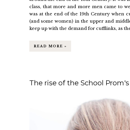
class, that more and more men came to wear
was at the end of the 19th Century when cu
(and some women) in the upper and middle c
keep up with the demand for cufflinks, as the
READ MORE »
The rise of the School Prom's