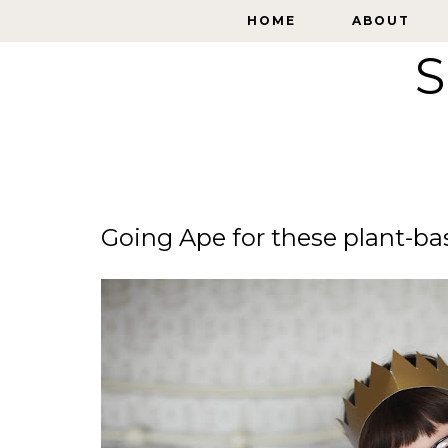
HOME
HOME
ABOUT
ABOUT
S
Going Ape for these plant-ba