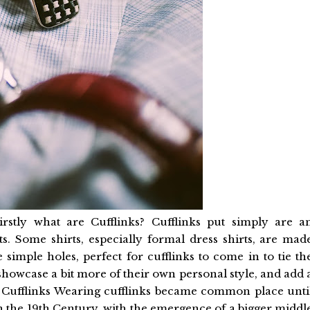
irstly what are Cufflinks? Cufflinks put simply are a
rts. Some shirts, especially formal dress shirts, are mad
 simple holes, perfect for cufflinks to come in to tie th
 showcase a bit more of their own personal style, and add 
 the Cufflinks Wearing cufflinks became common place unti
in the 19th Century, with the emergence of a bigger middl