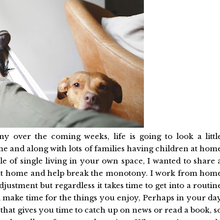
ny over the coming weeks, life is going to look a littl
 and along with lots of families having children at hom
le of single living in your own space, I wanted to share 
 at home and help break the monotony. I work from hom
 adjustment but regardless it takes time to get into a routin
nd make time for the things you enjoy, Perhaps in your da
hat gives you time to catch up on news or read a book, s