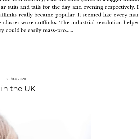
 suits and tails for the day and evening respectively. I
fflinks really became popular. It seemed like every ma
lasses wore cufflinks. The industrial revolution helpe
y could be easily mass-pro......
25/03/2020
 in the UK