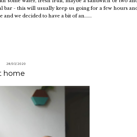
ith some water, fresh fruit, maybe a sandwich or two an
l bar - this will usually keep us going for a few hours an
 and we decided to have a bit of an......
28/03/2020
at home