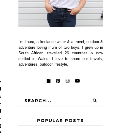
I'm Laura, a freelance writer & a travel, outdoor &
adventure loving mum of two boys. I grew up in
South African, travelled 26 countries & now
settled in Wales. I love to share our travels,
adventures, outdoor lifestyle.
e
d
o
e
d
y
POPULAR POSTS
I