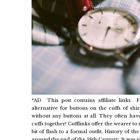
*AD This post contains affiliate links F
alternative for buttons on the cuffs of shi
without any buttons at all. They often have
cuffs together! Cufflinks offer the wearer to
bit of flash to a formal outfit. History of
around the end of the 18th Century. It was 