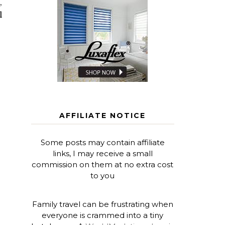
,
l
AFFILIATE NOTICE
Some posts may contain affiliate
links, I may receive a small
commission on them at no extra cost
to you
Family travel can be frustrating when
everyone is crammed into a tiny