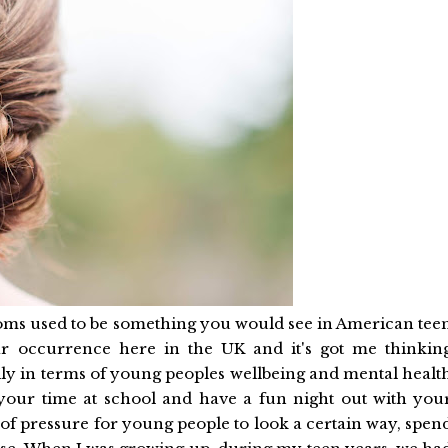
Proms used to be something you would see in American tee
r occurrence here in the UK and it's got me thinkin
ally in terms of young peoples wellbeing and mental healt
e your time at school and have a fun night out with you
lot of pressure for young people to look a certain way, spen