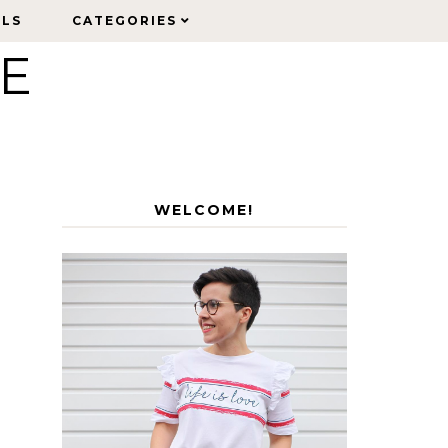
ELS
ELS
CATEGORIES
CATEGORIES
LE
WELCOME!