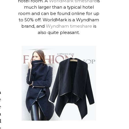
hotel room. A
WorldMark timeshare
is
much larger than a typical hotel
room and can be found online for up
to 50% off. WorldMark is a Wyndham
brand, and
Wyndham timeshare
is
also quite pleasant.
n
e
e
a
l
e