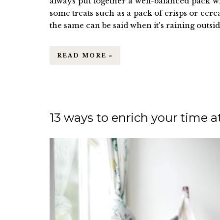
always put together a well-balanced pack w
some treats such as a pack of crisps or cerea
the same can be said when it's raining outside
READ MORE »
13 ways to enrich your time 