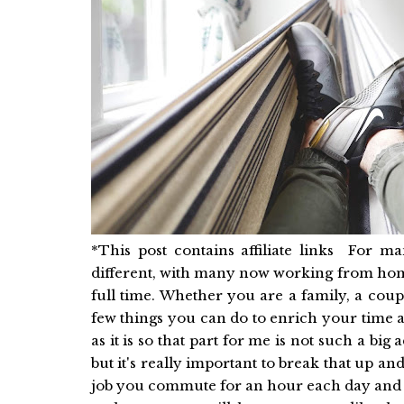
*This post contains affiliate links For ma
different, with many now working from home
full time. Whether you are a family, a coup
few things you can do to enrich your time
as it is so that part for me is not such a big
but it's really important to break that up a
job you commute for an hour each day and t