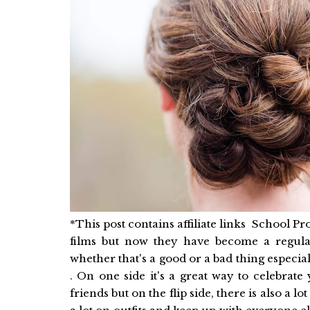
*This post contains affiliate links School 
films but now they have become a regula
whether that's a good or a bad thing especi
. On one side it's a great way to celebrat
friends but on the flip side, there is also a 