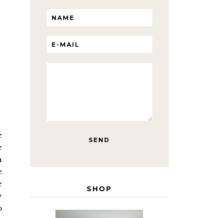
e
e
a
e
e
SHOP
y
o