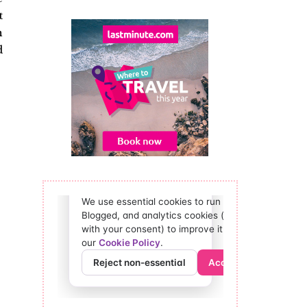
t
n
d