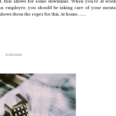
t, that allows for some downtime. When you’re at work
an employer, you should be taking care of your menta
ws them the ropes for this. At home, ......
27/03/2020