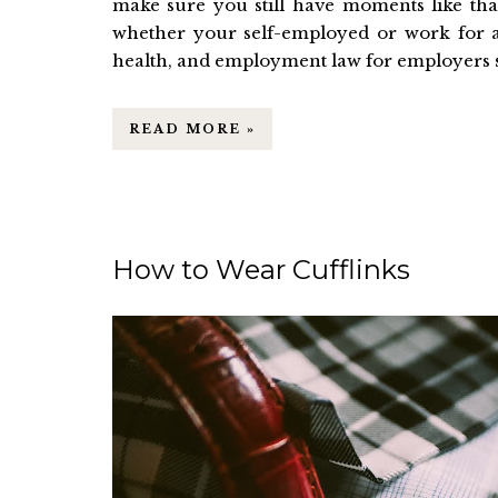
make sure you still have moments like tha
whether your self-employed or work for 
health, and employment law for employers sho
READ MORE »
How to Wear Cufflinks