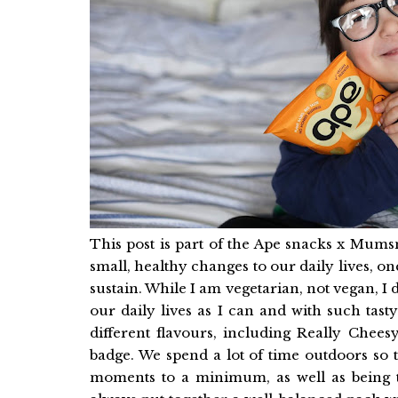
This post is part of the Ape snacks x Mums
small, healthy changes to our daily lives, on
sustain. While I am vegetarian, not vegan, I
our daily lives as I can and with such tas
different flavours, including Really Che
badge. We spend a lot of time outdoors so 
moments to a minimum, as well as being t