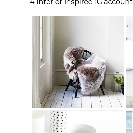
4 Interior Inspired IG accoun