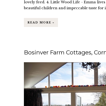
lovely feed. 4. Little Wood Life - Emma liv
beautiful children and impeccable taste for int
READ MORE »
Bosinver Farm Cottages, Corn