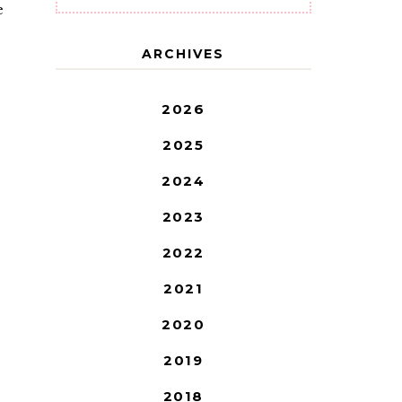
e
ARCHIVES
2026
2025
2024
2023
2022
2021
2020
2019
2018