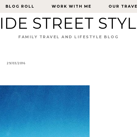
BLOG ROLL
BLOG ROLL
WORK WITH ME
WORK WITH ME
OUR TRAV
OUR TRAV
IDE STREET STY
FAMILY TRAVEL AND LIFESTYLE BLOG
29/03/2016