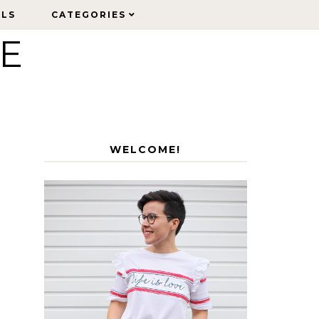
ELS
ELS
CATEGORIES
CATEGORIES
LE
WELCOME!