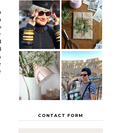
a
IS 60 THE
A HOMEMADE
h
NEW 40? HOW
CHRISTMAS -
o
TO AGE
PAPER
GRACEFULLY
INSPIRATION
r
d
d
s
e
MY 5
COUNTRY
e
THE GEORGE
EUROPEAN
HOME
INTERRAIL
ITINERARY
WITH KIDS
CONTACT FORM