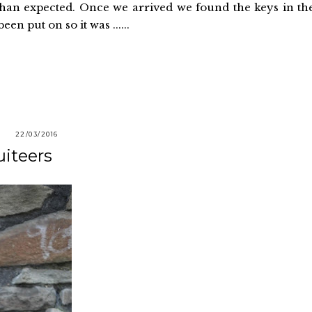
r than expected. Once we arrived we found the keys in th
en put on so it was ......
22/03/2016
uiteers