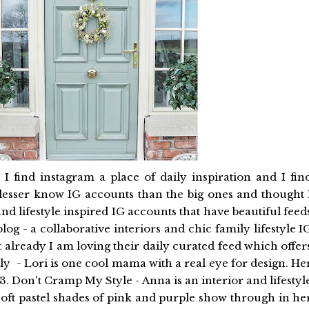
 find instagram a place of daily inspiration and I fin
r lesser know IG accounts than the big ones and thought 
nd lifestyle inspired IG accounts that have beautiful feed
log - a collaborative interiors and chic family lifestyle I
already I am loving their daily curated feed which offer
zzly - Lori is one cool mama with a real eye for design. He
 3. Don't Cramp My Style - Anna is an interior and lifestyl
oft pastel shades of pink and purple show through in he