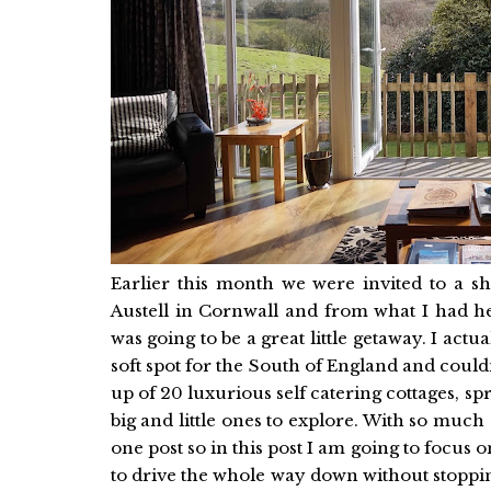
Earlier this month we were invited to a sh
Austell in Cornwall and from what I had he
was going to be a great little getaway. I act
soft spot for the South of England and could
up of 20 luxurious self catering cottages, s
big and little ones to explore. With so much o
one post so in this post I am going to focu
to drive the whole way down without stoppin