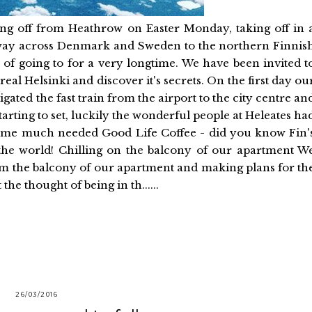
ng off from Heathrow on Easter Monday, taking off in 
 way across Denmark and Sweden to the northern Finnis
d of going to for a very longtime. We have been invited t
real Helsinki and discover it's secrets. On the first day ou
ated the fast train from the airport to the city centre an
arting to set, luckily the wonderful people at Heleates ha
 some much needed Good Life Coffee - did you know Fin'
the world! Chilling on the balcony of our apartment W
from the balcony of our apartment and making plans for th
the thought of being in th......
26/03/2016