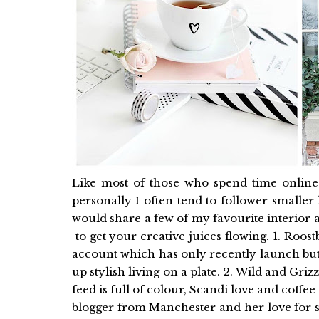
Like most of those who spend time online I
personally I often tend to follower smalle
would share a few of my favourite interior a
to get your creative juices flowing. 1. Roostb
account which has only recently launch but 
up stylish living on a plate. 2. Wild and Gri
feed is full of colour, Scandi love and coffee
blogger from Manchester and her love for s