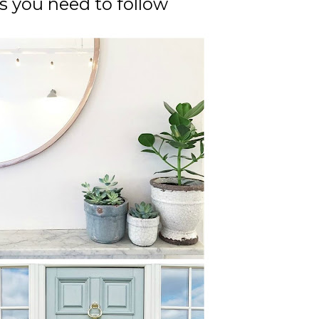
ts you need to follow