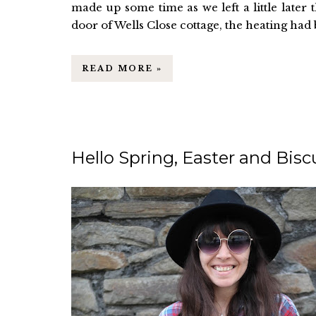
made up some time as we left a little late
door of Wells Close cottage, the heating had be
READ MORE »
Hello Spring, Easter and Bisc