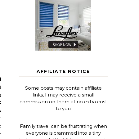
AFFILIATE NOTICE
d
I
Some posts may contain affiliate
links, I may receive a small
s
commission on them at no extra cost
G
to you
s
r
Family travel can be frustrating when
e
everyone is crammed into a tiny
r