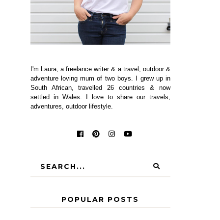
I'm Laura, a freelance writer & a travel, outdoor &
adventure loving mum of two boys. I grew up in
South African, travelled 26 countries & now
settled in Wales. I love to share our travels,
adventures, outdoor lifestyle.
POPULAR POSTS