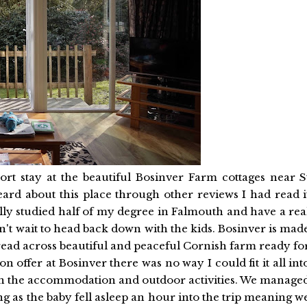
ort stay at the beautiful Bosinver Farm cottages near S
ard about this place through other reviews I had read i
ually studied half of my degree in Falmouth and have a rea
n't wait to head back down with the kids. Bosinver is mad
pread across beautiful and peaceful Cornish farm ready fo
n offer at Bosinver there was no way I could fit it all int
s on the accommodation and outdoor activities. We manage
g as the baby fell asleep an hour into the trip meaning w