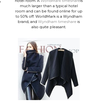
hotel room. A
WorldMark timeshare
is
y
much larger than a typical hotel
room and can be found online for up
to 50% off. WorldMark is a Wyndham
brand, and
Wyndham timeshare
is
also quite pleasant.