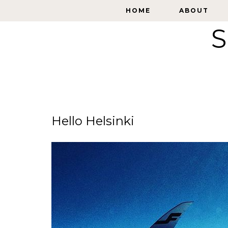
HOME
HOME
ABOUT
ABOUT
S
Hello Helsinki