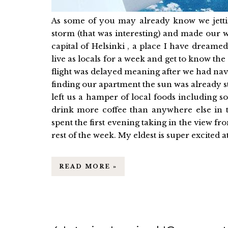
As some of you may already know we jetti
storm (that was interesting) and made our
capital of Helsinki , a place I have dreame
live as locals for a week and get to know the 
flight was delayed meaning after we had navig
finding our apartment the sun was already st
left us a hamper of local foods including
drink more coffee than anywhere else in 
spent the first evening taking in the view 
rest of the week. My eldest is super excited at 
READ MORE »