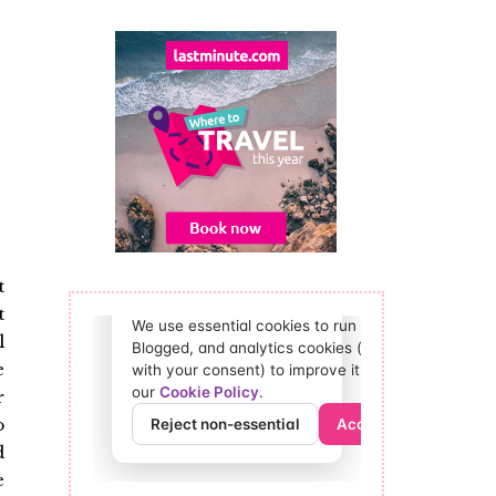
t
t
l
e
r
o
d
e