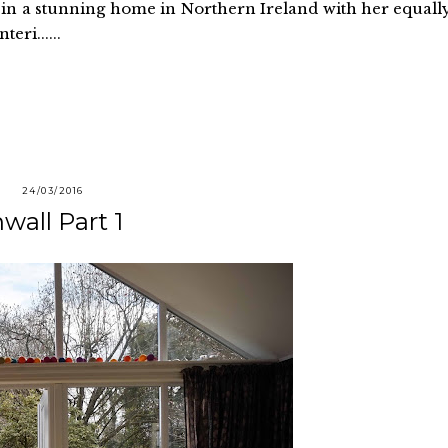
es in a stunning home in Northern Ireland with her equall
eri......
24/03/2016
wall Part 1