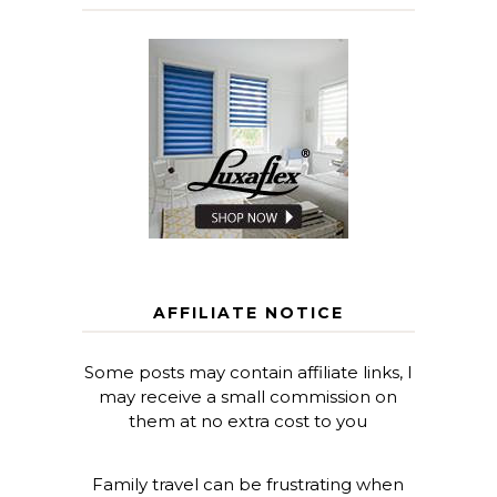
AFFILIATE NOTICE
Some posts may contain affiliate links, I
may receive a small commission on
them at no extra cost to you
Family travel can be frustrating when