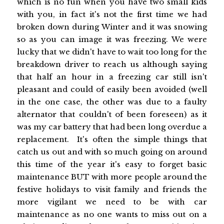
which is no fun when you have two small kids
with you, in fact it's not the first time we had
broken down during Winter and it was snowing
so as you can image it was freezing. We were
lucky that we didn't have to wait too long for the
breakdown driver to reach us although saying
that half an hour in a freezing car still isn't
pleasant and could of easily been avoided (well
in the one case, the other was due to a faulty
alternator that couldn't of been foreseen) as it
was my car battery that had been long overdue a
replacement. It's often the simple things that
catch us out and with so much going on around
this time of the year it's easy to forget basic
maintenance BUT with more people around the
festive holidays to visit family and friends the
more vigilant we need to be with car
maintenance as no one wants to miss out on a