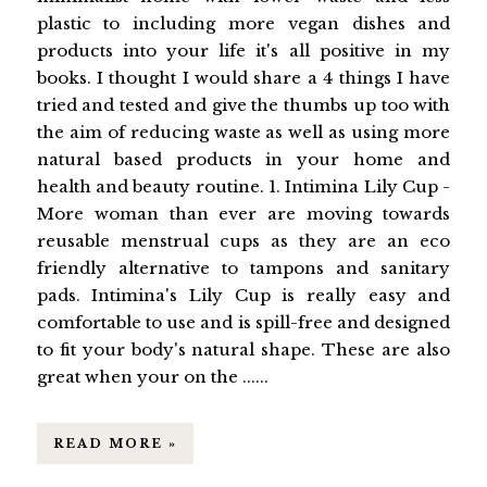
plastic to including more vegan dishes and
products into your life it's all positive in my
books. I thought I would share a 4 things I have
tried and tested and give the thumbs up too with
the aim of reducing waste as well as using more
natural based products in your home and
health and beauty routine. 1. Intimina Lily Cup -
More woman than ever are moving towards
reusable menstrual cups as they are an eco
friendly alternative to tampons and sanitary
pads. Intimina's Lily Cup is really easy and
comfortable to use and is spill-free and designed
to fit your body's natural shape. These are also
great when your on the ......
READ MORE »