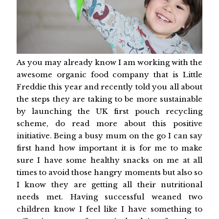
As you may already know I am working with the
awesome organic food company that is Little
Freddie this year and recently told you all about
the steps they are taking to be more sustainable
by launching the UK first pouch recycling
scheme, do read more about this positive
initiative. Being a busy mum on the go I can say
first hand how important it is for me to make
sure I have some healthy snacks on me at all
times to avoid those hangry moments but also so
I know they are getting all their nutritional
needs met. Having successful weaned two
children know I feel like I have something to