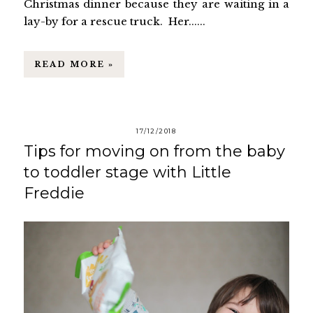
Christmas dinner because they are waiting in a
lay-by for a rescue truck. Her......
READ MORE »
17/12/2018
Tips for moving on from the baby
to toddler stage with Little
Freddie