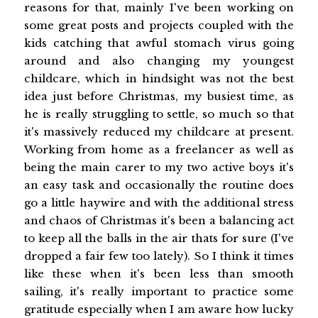
reasons for that, mainly I've been working on
some great posts and projects coupled with the
kids catching that awful stomach virus going
around and also changing my youngest
childcare, which in hindsight was not the best
idea just before Christmas, my busiest time, as
he is really struggling to settle, so much so that
it's massively reduced my childcare at present.
Working from home as a freelancer as well as
being the main carer to my two active boys it's
an easy task and occasionally the routine does
go a little haywire and with the additional stress
and chaos of Christmas it's been a balancing act
to keep all the balls in the air thats for sure (I've
dropped a fair few too lately). So I think it times
like these when it's been less than smooth
sailing, it's really important to practice some
gratitude especially when I am aware how lucky