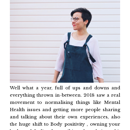
Well what a year, full of ups and downs and
everything thrown in-between. 2018 saw a real
movement to normalising things like Mental
Health issues and getting more people sharing
and talking about their own experiences, also
the huge shift to Body positivity , owning your