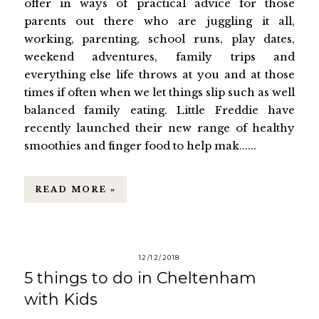
offer in ways of practical advice for those
parents out there who are juggling it all,
working, parenting, school runs, play dates,
weekend adventures, family trips and
everything else life throws at you and at those
times if often when we let things slip such as well
balanced family eating. Little Freddie have
recently launched their new range of healthy
smoothies and finger food to help mak......
READ MORE »
12/12/2018
5 things to do in Cheltenham
with Kids