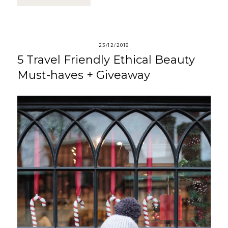
23/12/2018
5 Travel Friendly Ethical Beauty
Must-haves + Giveaway