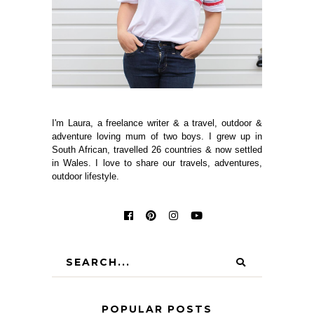
I'm Laura, a freelance writer & a travel, outdoor &
adventure loving mum of two boys. I grew up in
South African, travelled 26 countries & now settled
in Wales. I love to share our travels, adventures,
outdoor lifestyle.
POPULAR POSTS