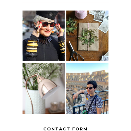
IS 60 THE NEW
A HOMEMADE
40? HOW TO
CHRISTMAS -
AGE
PAPER
GRACEFULLY
INSPIRATION
MY 5 COUNTRY
EUROPEAN
THE GEORGE
INTERRAIL
HOME
ITINERARY
WITH KIDS
CONTACT FORM