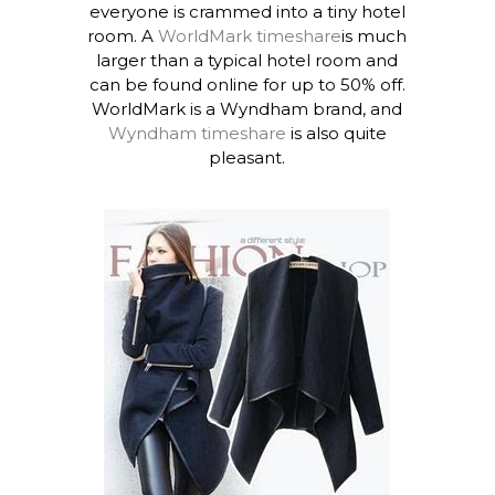
everyone is crammed into a tiny hotel
room. A
WorldMark timeshare
is much
larger than a typical hotel room and
can be found online for up to 50% off.
WorldMark is a Wyndham brand, and
Wyndham timeshare
is also quite
pleasant.