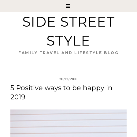
SIDE STREET
STYLE
FAMILY TRAVEL AND LIFESTYLE BLOG
28/12/2018
5 Positive ways to be happy in
2019