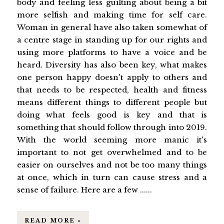
body and feeling less guilting about being a bit
more selfish and making time for self care.
Woman in general have also taken somewhat of
a centre stage in standing up for our rights and
using more platforms to have a voice and be
heard. Diversity has also been key, what makes
one person happy doesn't apply to others and
that needs to be respected, health and fitness
means different things to different people but
doing what feels good is key and that is
something that should follow through into 2019.
With the world seeming more manic it's
important to not get overwhelmed and to be
easier on ourselves and not be too many things
at once, which in turn can cause stress and a
sense of failure. Here are a few ......
READ MORE »