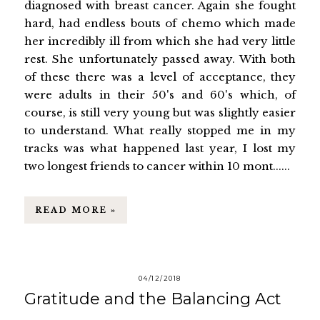
diagnosed with breast cancer. Again she fought
hard, had endless bouts of chemo which made
her incredibly ill from which she had very little
rest. She unfortunately passed away. With both
of these there was a level of acceptance, they
were adults in their 50's and 60's which, of
course, is still very young but was slightly easier
to understand. What really stopped me in my
tracks was what happened last year, I lost my
two longest friends to cancer within 10 mont......
READ MORE »
04/12/2018
Gratitude and the Balancing Act