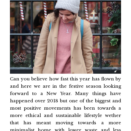
Can you believe how fast this year has flown by
and here we are in the festive season looking
forward to a New Year. Many things have
happened over 2018 but one of the biggest and
most positive movements has been towards a
more ethical and sustainable lifestyle wether
that has meant moving towards a more
minimalist home with lower waste and less