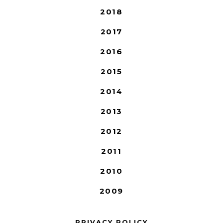
2018
2017
2016
2015
2014
2013
2012
2011
2010
2009
PRIVACY POLICY