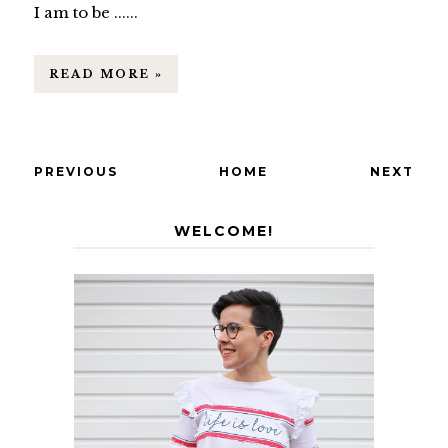
I am to be ......
READ MORE »
PREVIOUS
HOME
NEXT
WELCOME!