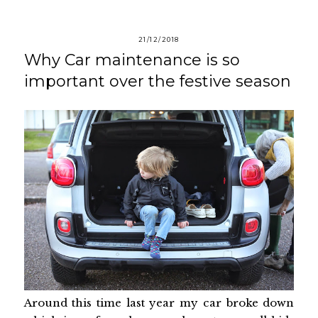
21/12/2018
Why Car maintenance is so
important over the festive season
Around this time last year my car broke down