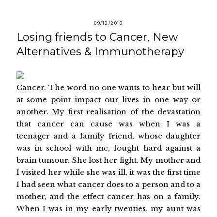
09/12/2018
Losing friends to Cancer, New
Alternatives & Immunotherapy
Cancer. The word no one wants to hear but will
at some point impact our lives in one way or
another. My first realisation of the devastation
that cancer can cause was when I was a
teenager and a family friend, whose daughter
was in school with me, fought hard against a
brain tumour. She lost her fight. My mother and
I visited her while she was ill, it was the first time
I had seen what cancer does to a person and to a
mother, and the effect cancer has on a family.
When I was in my early twenties, my aunt was