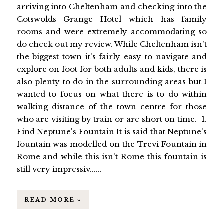
arriving into Cheltenham and checking into the
Cotswolds Grange Hotel which has family
rooms and were extremely accommodating so
do check out my review. While Cheltenham isn't
the biggest town it's fairly easy to navigate and
explore on foot for both adults and kids, there is
also plenty to do in the surrounding areas but I
wanted to focus on what there is to do within
walking distance of the town centre for those
who are visiting by train or are short on time. 1.
Find Neptune's Fountain It is said that Neptune's
fountain was modelled on the Trevi Fountain in
Rome and while this isn't Rome this fountain is
still very impressiv......
READ MORE »