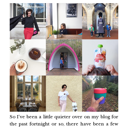
So I've been a little quieter over on my blog for
the past fortnight or so, there have been a few