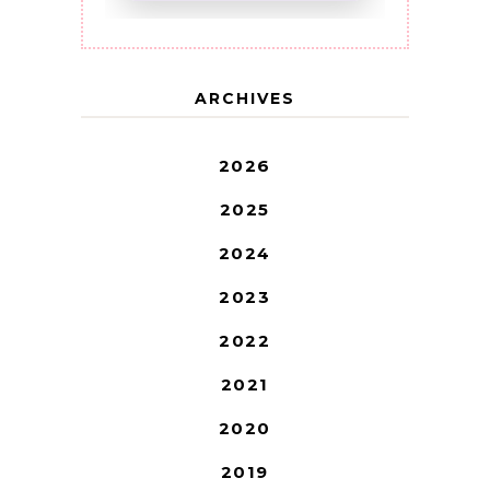
ARCHIVES
2026
2025
2024
2023
2022
2021
2020
2019