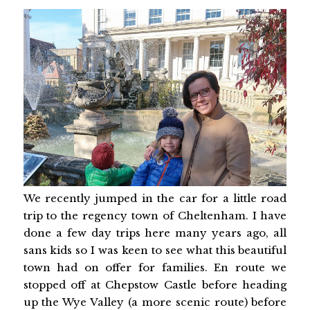
We recently jumped in the car for a little road
trip to the regency town of Cheltenham. I have
done a few day trips here many years ago, all
sans kids so I was keen to see what this beautiful
town had on offer for families. En route we
stopped off at Chepstow Castle before heading
up the Wye Valley (a more scenic route) before