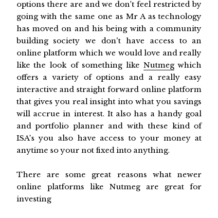
options there are and we don't feel restricted by
going with the same one as Mr A as technology
has moved on and his being with a community
building society we don't have access to an
online platform which we would love and really
like the look of something like
Nutmeg
which
offers a variety of options and a really easy
interactive and straight forward online platform
that gives you real insight into what you savings
will accrue in interest. It also has a handy goal
and portfolio planner and with these kind of
ISA's you also have access to your money at
anytime so your not fixed into anything.
There are some great reasons what newer
online platforms like Nutmeg are great for
investing