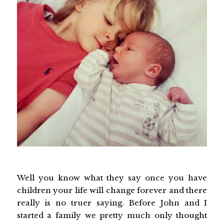
Well you know what they say once you have
children your life will change forever and there
really is no truer saying. Before John and I
started a family we pretty much only thought