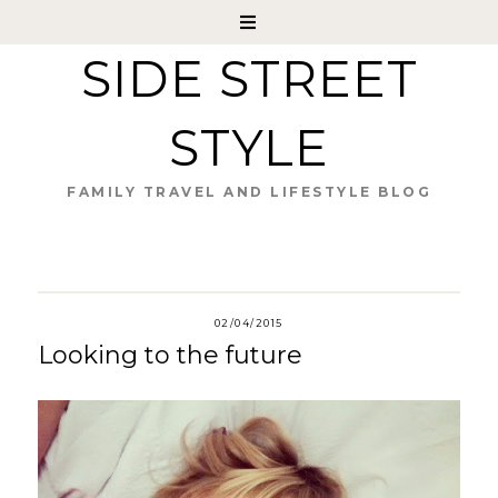
SIDE STREET
STYLE
FAMILY TRAVEL AND LIFESTYLE BLOG
02/04/2015
Looking to the future