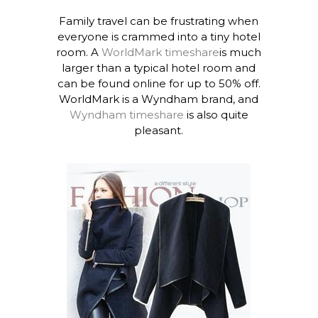
Family travel can be frustrating when
everyone is crammed into a tiny hotel
room. A
WorldMark timeshare
is much
larger than a typical hotel room and
can be found online for up to 50% off.
WorldMark is a Wyndham brand, and
Wyndham timeshare
is also quite
pleasant.