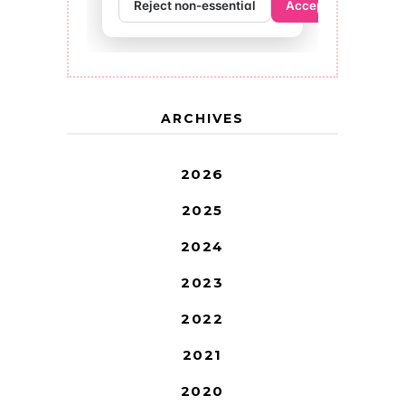
ARCHIVES
2026
2025
2024
2023
2022
2021
2020