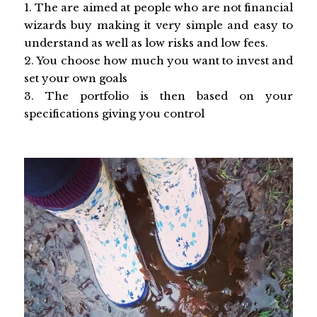
1. The are aimed at people who are not financial
wizards buy making it very simple and easy to
understand as well as low risks and low fees.
2. You choose how much you want to invest and
set your own goals
3. The portfolio is then based on your
specifications giving you control