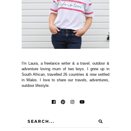
I'm Laura, a freelance writer & a travel, outdoor &
adventure loving mum of two boys. I grew up in
South African, travelled 26 countries & now settled
in Wales. I love to share our travels, adventures,
outdoor lifestyle.