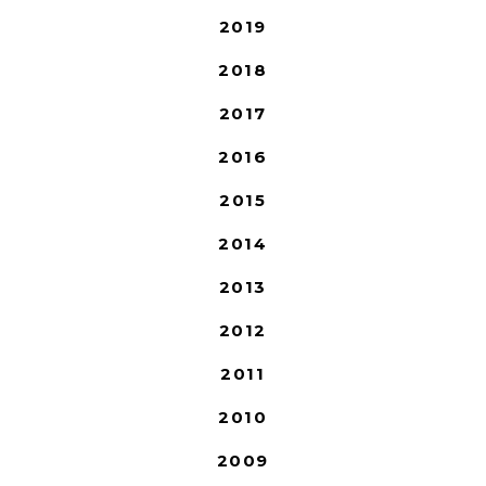
2019
2018
2017
2016
2015
2014
2013
2012
2011
2010
2009