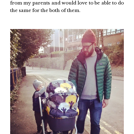
from my parents and would love to be able to do
the same for the both of them.