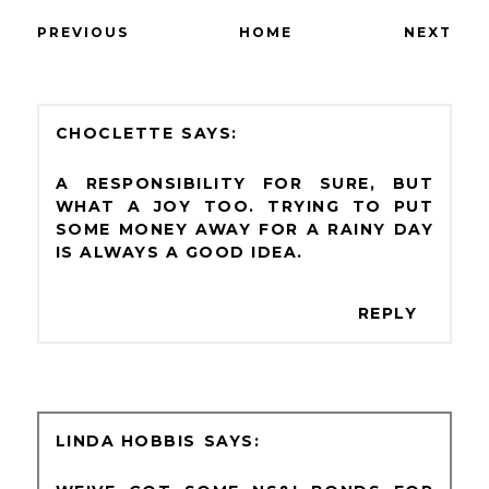
PREVIOUS
HOME
NEXT
CHOCLETTE
A RESPONSIBILITY FOR SURE, BUT
WHAT A JOY TOO. TRYING TO PUT
SOME MONEY AWAY FOR A RAINY DAY
IS ALWAYS A GOOD IDEA.
REPLY
LINDA HOBBIS