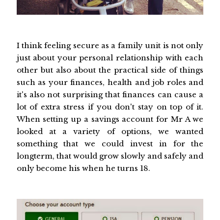
I think feeling secure as a family unit is not only
just about your personal relationship with each
other but also about the practical side of things
such as your finances, health and job roles and
it's also not surprising that finances can cause a
lot of extra stress if you don't stay on top of it.
When setting up a savings account for Mr A we
looked at a variety of options, we wanted
something that we could invest in for the
longterm, that would grow slowly and safely and
only become his when he turns 18.