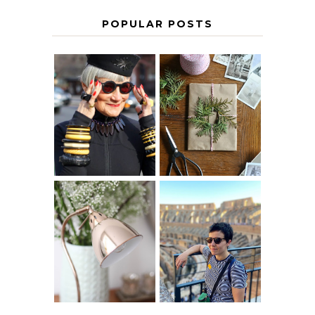
POPULAR POSTS
IS 60 THE NEW
A HOMEMADE
40? HOW TO
CHRISTMAS -
AGE
PAPER
GRACEFULLY
INSPIRATION
MY 5 COUNTRY
EUROPEAN
THE GEORGE
INTERRAIL
HOME
ITINERARY
WITH KIDS