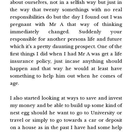
about ourselves, not in a selfish way but just in
the way that twenty somethings with no real
responsibilities do but the day I found out I was
pregnant with Mr A that way of thinking
immediately changed. Suddenly your
responsible for another persons life and future
which it's a pretty daunting prospect. One of the
first things I did when I had Mr A was get a life
insurance policy, just incase anything should
happen and that way he would at least have
something to help him out when he comes of
age.
I also started looking at ways to save and invest
my money and be able to build up some kind of
nest egg should he want to go to University or
travel or simply to go towards a car or deposit
on a house as in the past I have had some help