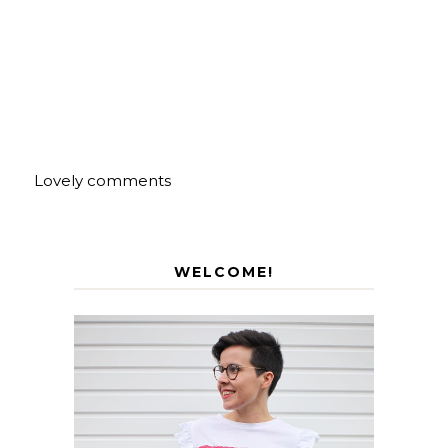
Lovely comments
WELCOME!