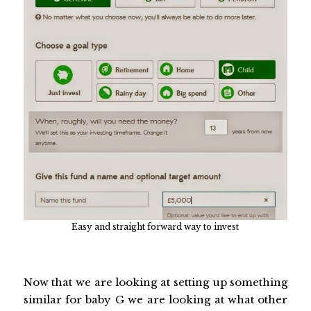
Easy and straight forward way to invest
Now that we are looking at setting up something
similar for baby G we are looking at what other