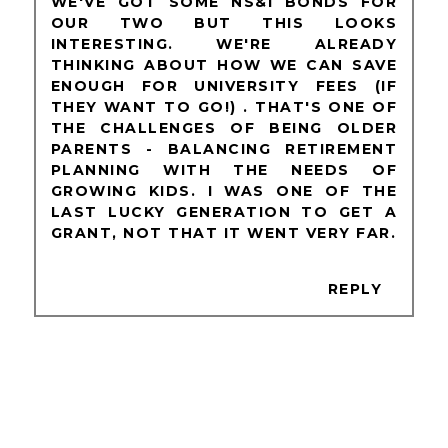
WE'VE GOT SOME NS&I BONDS FOR
OUR TWO BUT THIS LOOKS
INTERESTING. WE'RE ALREADY
THINKING ABOUT HOW WE CAN SAVE
ENOUGH FOR UNIVERSITY FEES (IF
THEY WANT TO GO!) . THAT'S ONE OF
THE CHALLENGES OF BEING OLDER
PARENTS - BALANCING RETIREMENT
PLANNING WITH THE NEEDS OF
GROWING KIDS. I WAS ONE OF THE
LAST LUCKY GENERATION TO GET A
GRANT, NOT THAT IT WENT VERY FAR.
REPLY