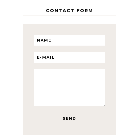
CONTACT FORM