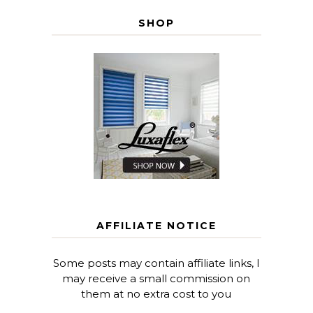
SHOP
AFFILIATE NOTICE
Some posts may contain affiliate links, I
may receive a small commission on
them at no extra cost to you