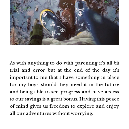
As with anything to do with parenting it's all bit
trial and error but at the end of the day it's
important to me that I have something in place
for my boys should they need it in the future
and being able to see progress and have access
to our savings is a great bonus. Having this peace
of mind gives us freedom to explore and enjoy
all our adventures without worrying.