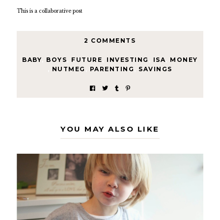
This is a collaborative post
2 COMMENTS
BABY
,
BOYS
,
FUTURE
,
INVESTING
,
ISA
,
MONEY
,
NUTMEG
,
PARENTING
,
SAVINGS
YOU MAY ALSO LIKE