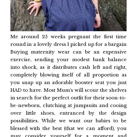
Me around 25 weeks pregnant the first time
round in a lovely dress I picked up for a bargain
Buying maternity wear can be an expensive
exercise, sending your modest bank balance
into shock, as it distributes cash left and right,
completely blowing itself of all proportion as
you snap up an adorable booster seat you just
HAD to have. Most Mum’s will scour the shelves
in search for the perfect outfit for their soon-to-
be-newborn, clutching at jumpsuits and cooing
over little shoes, entranced by the design
possibilities. While we want our babies to be
blessed with the best (that we can afford), you
may consider yourself for a moment and