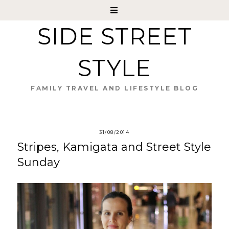
SIDE STREET
STYLE
FAMILY TRAVEL AND LIFESTYLE BLOG
31/08/2014
Stripes, Kamigata and Street Style
Sunday