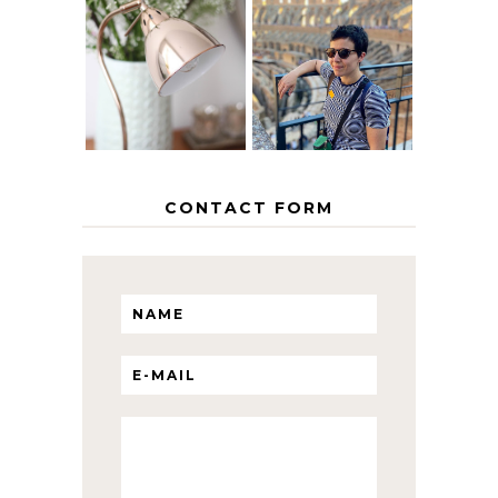
MY 5 COUNTRY
EUROPEAN
THE GEORGE
INTERRAIL
HOME
ITINERARY
WITH KIDS
CONTACT FORM