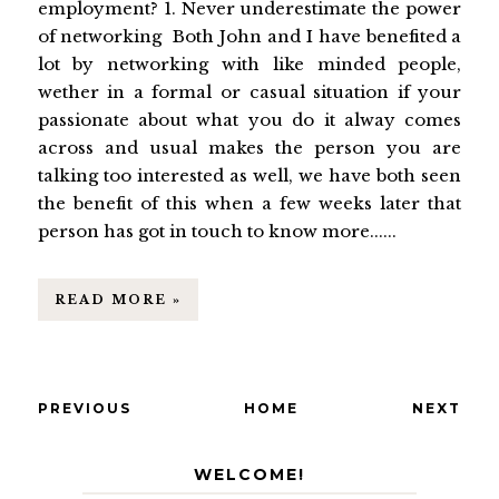
employment? 1. Never underestimate the power
of networking Both John and I have benefited a
lot by networking with like minded people,
wether in a formal or casual situation if your
passionate about what you do it alway comes
across and usual makes the person you are
talking too interested as well, we have both seen
the benefit of this when a few weeks later that
person has got in touch to know more......
READ MORE »
PREVIOUS
HOME
NEXT
WELCOME!