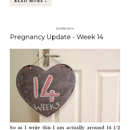
READ MORE »
29/08/2014
Pregnancy Update - Week 14
So as I write this I am actually around 14 1/2