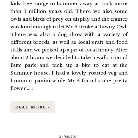
kids free range to hammer away at rock more
than 1 million years old. There we also some
owls and birds of prey on display and the trainer
was kind enough to let Mr A stroke a Tawny Owl.
There was also a dog show with a variety of
different breeds, as well as local craft and food
stalls and we picked up a jar of local honey. After
about 2 hours we decided to take a walk around
Bute park and pick up a bite to eat at the
Summer house, I had a lovely roasted veg and
hummus panini while Mr A found some pretty
flower......
READ MORE »
24/08/2014