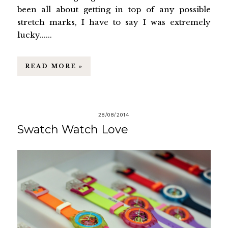
been all about getting in top of any possible
stretch marks, I have to say I was extremely
lucky......
READ MORE »
28/08/2014
Swatch Watch Love