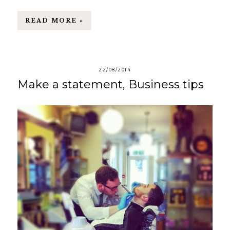
READ MORE »
22/08/2014
Make a statement, Business tips