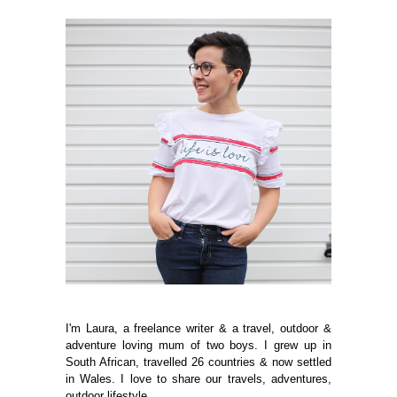
I'm Laura, a freelance writer & a travel, outdoor &
adventure loving mum of two boys. I grew up in
South African, travelled 26 countries & now settled
in Wales. I love to share our travels, adventures,
outdoor lifestyle.