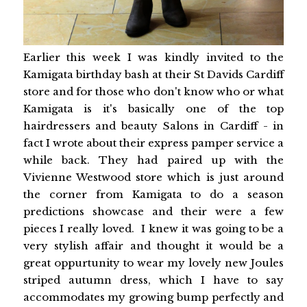
Earlier this week I was kindly invited to the
Kamigata birthday bash at their St Davids Cardiff
store and for those who don't know who or what
Kamigata is it's basically one of the top
hairdressers and beauty Salons in Cardiff - in
fact I wrote about their express pamper service a
while back. They had paired up with the
Vivienne Westwood store which is just around
the corner from Kamigata to do a season
predictions showcase and their were a few
pieces I really loved. I knew it was going to be a
very stylish affair and thought it would be a
great oppurtunity to wear my lovely new Joules
striped autumn dress, which I have to say
accommodates my growing bump perfectly and