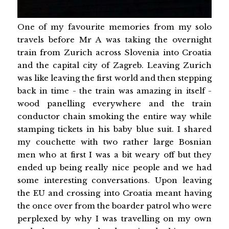
One of my favourite memories from my solo
travels before Mr A was taking the overnight
train from Zurich across Slovenia into Croatia
and the capital city of Zagreb. Leaving Zurich
was like leaving the first world and then stepping
back in time - the train was amazing in itself -
wood panelling everywhere and the train
conductor chain smoking the entire way while
stamping tickets in his baby blue suit. I shared
my couchette with two rather large Bosnian
men who at first I was a bit weary off but they
ended up being really nice people and we had
some interesting conversations. Upon leaving
the EU and crossing into Croatia meant having
the once over from the boarder patrol who were
perplexed by why I was travelling on my own