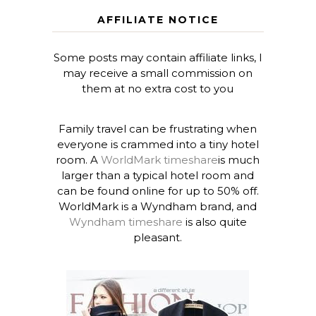
AFFILIATE NOTICE
Some posts may contain affiliate links, I
may receive a small commission on
them at no extra cost to you
Family travel can be frustrating when
everyone is crammed into a tiny hotel
room. A
WorldMark timeshare
is much
larger than a typical hotel room and
can be found online for up to 50% off.
WorldMark is a Wyndham brand, and
Wyndham timeshare
is also quite
pleasant.