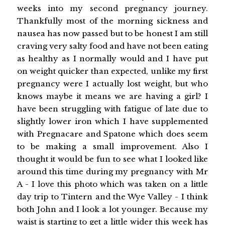
weeks into my second pregnancy journey.
Thankfully most of the morning sickness and
nausea has now passed but to be honest I am still
craving very salty food and have not been eating
as healthy as I normally would and I have put
on weight quicker than expected, unlike my first
pregnancy were I actually lost weight, but who
knows maybe it means we are having a girl? I
have been struggling with fatigue of late due to
slightly lower iron which I have supplemented
with Pregnacare and Spatone which does seem
to be making a small improvement. Also I
thought it would be fun to see what I looked like
around this time during my pregnancy with Mr
A - I love this photo which was taken on a little
day trip to Tintern and the Wye Valley - I think
both John and I look a lot younger. Because my
waist is starting to get a little wider this week has