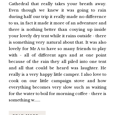
Cathedral that really takes your breath away.
Even though we knew it was going to rain
during half our trip it really made no difference
to us, in fact it made it more of an adventure and
there is nothing better than cosying up inside
your lovely dry tent while it rains outside - there
is something very natural about that. It was also
lovely for Mr A to have so many friends to play
with - all of different ages and at one point
because of the rain they all piled into one tent
and all that could be heard was laughter. He
really is a very happy little camper. I also love to
cook on our little campaign stove and how
everything becomes very slow such as waiting
for the water to boil for morning coffee - there is
something w......