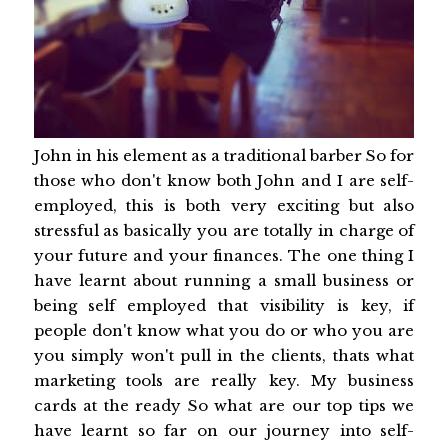
John in his element as a traditional barber So for
those who don't know both John and I are self-
employed, this is both very exciting but also
stressful as basically you are totally in charge of
your future and your finances. The one thing I
have learnt about running a small business or
being self employed that visibility is key, if
people don't know what you do or who you are
you simply won't pull in the clients, thats what
marketing tools are really key. My business
cards at the ready So what are our top tips we
have learnt so far on our journey into self-