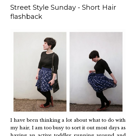
Street Style Sunday - Short Hair
flashback
I have been thinking a lot about what to do with
my hair, I am too busy to sort it out most days as
having an active toddler running around and