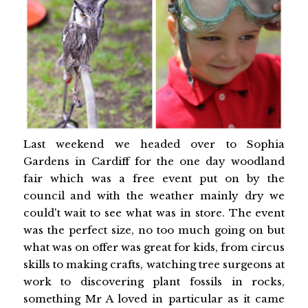
Last weekend we headed over to Sophia
Gardens in Cardiff for the one day woodland
fair which was a free event put on by the
council and with the weather mainly dry we
could't wait to see what was in store. The event
was the perfect size, no too much going on but
what was on offer was great for kids, from circus
skills to making crafts, watching tree surgeons at
work to discovering plant fossils in rocks,
something Mr A loved in particular as it came