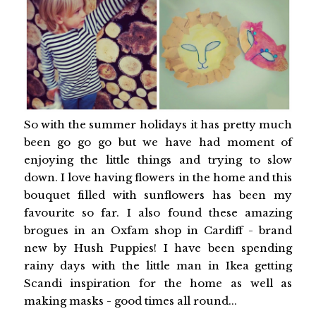
So with the summer holidays it has pretty much
been go go go but we have had moment of
enjoying the little things and trying to slow
down. I love having flowers in the home and this
bouquet filled with sunflowers has been my
favourite so far. I also found these amazing
brogues in an Oxfam shop in Cardiff - brand
new by Hush Puppies! I have been spending
rainy days with the little man in Ikea getting
Scandi inspiration for the home as well as
making masks - good times all round...