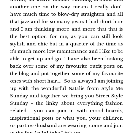
another one on the way means I really don't
have much time to blow-dry straighten and all
that jazz and for so many years I had short hair
and I am thinking more and more that that is
the best option for me, as you can still look
stylish and chic but in a quarter of the time as
it's much more low maintenance and I like to be
able to get up and go. I have also been looking
back over some of my favourite outfit posts on
the blog and put together some of my favourite
ones with short hair..... So as always I am joining
up with the wonderful Natalie from Style Me
Sunday and together we bring you Street Style
Sunday - the linky about everything fashion
related - you can join in with mood boards,
inspirational posts or what you, your children
or partner/husband are wearing, come and join
in the fun An InLinkz Link-up ...