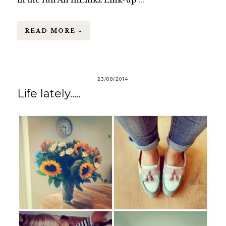
READ MORE »
23/08/2014
Life lately.....