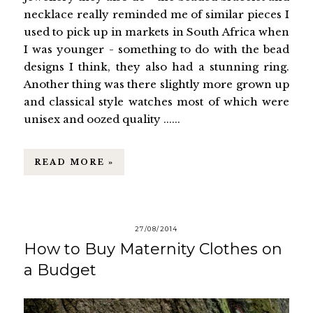
necklace really reminded me of similar pieces I
used to pick up in markets in South Africa when
I was younger - something to do with the bead
designs I think, they also had a stunning ring.
Another thing was there slightly more grown up
and classical style watches most of which were
unisex and oozed quality ......
READ MORE »
27/08/2014
How to Buy Maternity Clothes on
a Budget