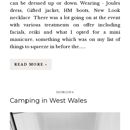
can be dressed up or down. Wearing - Joules
dress, Gifted jacket, HM boots, New Look
necklace There was a lot going on at the event
with various treatments on offer including
facials, reiki and what I opted for a mini
manicure, something which was on my list of
things to squeeze in before the......
READ MORE »
30/08/2014
Camping in West Wales