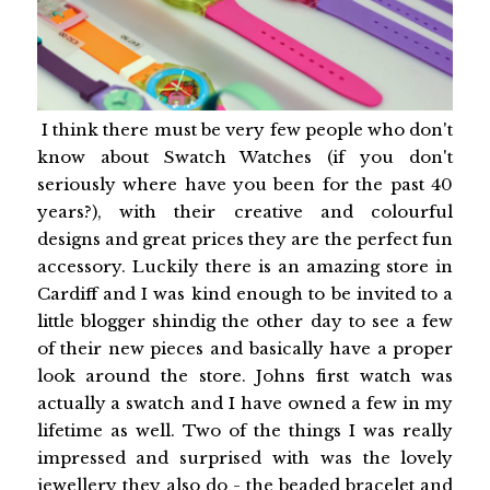
I think there must be very few people who don't
know about Swatch Watches (if you don't
seriously where have you been for the past 40
years?), with their creative and colourful
designs and great prices they are the perfect fun
accessory. Luckily there is an amazing store in
Cardiff and I was kind enough to be invited to a
little blogger shindig the other day to see a few
of their new pieces and basically have a proper
look around the store. Johns first watch was
actually a swatch and I have owned a few in my
lifetime as well. Two of the things I was really
impressed and surprised with was the lovely
jewellery they also do - the beaded bracelet and