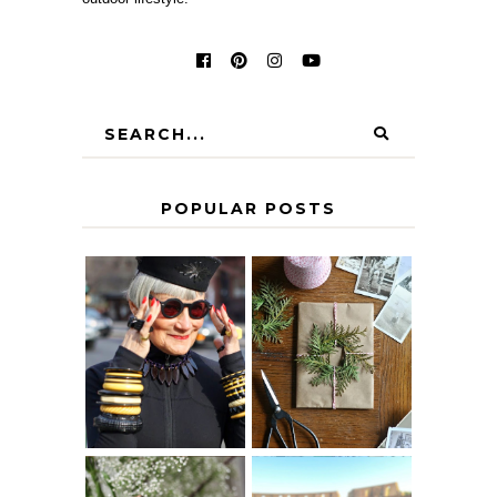
POPULAR POSTS
IS 60 THE NEW
A HOMEMADE
40? HOW TO
CHRISTMAS -
AGE
PAPER
GRACEFULLY
INSPIRATION