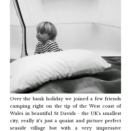
Over the bank holiday we joined a few friends
camping right on the tip of the West coast of
Wales in beautiful St Davids - the UK's smallest
city, really it's just a quaint and picture perfect
seaside village but with a very impressive