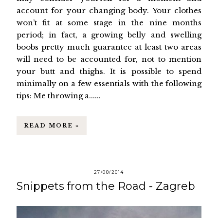
account for your changing body. Your clothes
won’t fit at some stage in the nine months
period; in fact, a growing belly and swelling
boobs pretty much guarantee at least two areas
will need to be accounted for, not to mention
your butt and thighs. It is possible to spend
minimally on a few essentials with the following
tips: Me throwing a......
READ MORE »
27/08/2014
Snippets from the Road - Zagreb