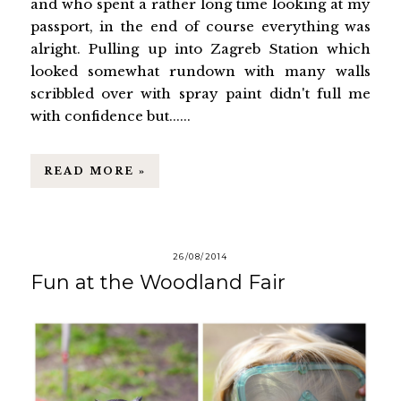
and who spent a rather long time looking at my
passport, in the end of course everything was
alright. Pulling up into Zagreb Station which
looked somewhat rundown with many walls
scribbled over with spray paint didn't full me
with confidence but......
READ MORE »
26/08/2014
Fun at the Woodland Fair