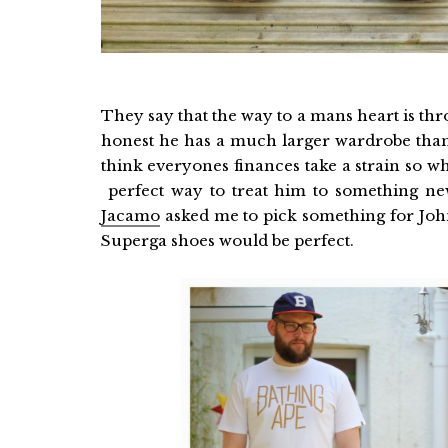
They say that the way to a mans heart is thr
honest he has a much larger wardrobe than 
think everyones finances take a strain so w
perfect way to treat him to something ne
Jacamo
asked me to pick something for John
Superga shoes would be perfect.