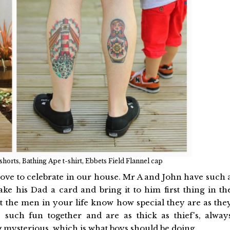
rts, Bathing Ape t-shirt, Ebbets Field Flannel cap
 love to celebrate in our house. Mr A and John have such 
ake his Dad a card and bring it to him first thing in th
let the men in your life know how special they are as the
such fun together and are as thick as thief's, alway
g mysterious, which is what boys should be doing.