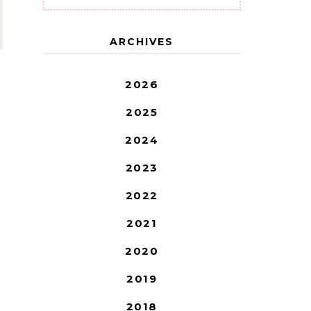
ARCHIVES
2026
2025
2024
2023
2022
2021
2020
2019
2018