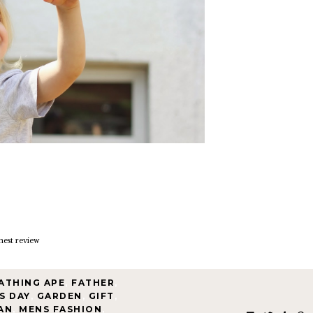
nest review
ATHING APE
,
FATHER
,
S DAY
,
GARDEN
,
GIFT
,
AN
,
MENS FASHION
,