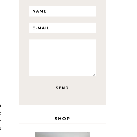
a
e
SHOP
y
s