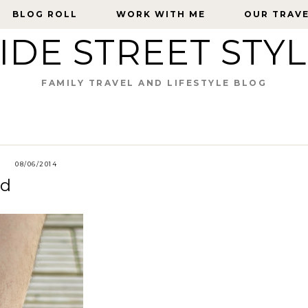
BLOG ROLL
BLOG ROLL
WORK WITH ME
WORK WITH ME
OUR TRAV
OUR TRAV
IDE STREET STY
FAMILY TRAVEL AND LIFESTYLE BLOG
08/06/2014
ad