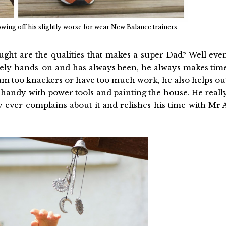
ing off his slightly worse for wear New Balance trainers
ght are the qualities that makes a super Dad? Well eve
ely hands-on and has always been, he always makes tim
 am too knackers or have too much work, he also helps ou
g handy with power tools and painting the house. He reall
y ever complains about it and relishes his time with Mr 