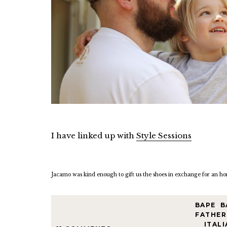
I have linked up with
Style Sessions
Jacamo was kind enough to gift us the shoes in exchange for an ho
BAPE
,
B
FATHER
ITALI