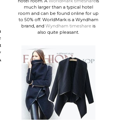
hotel room. A
WorldMark timeshare
is
much larger than a typical hotel
room and can be found online for up
to 50% off. WorldMark is a Wyndham
brand, and
Wyndham timeshare
is
n
also quite pleasant.
e
t
y
A