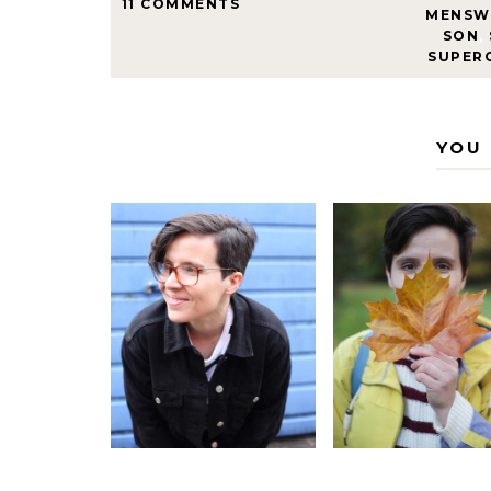
11 COMMENTS
MENSW
SON
,
SUPER
YOU 