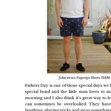
John wears Superga Shoes, H&M sho
Fathers Day is one of those special days we
special bond and the little man loves to m
morning and I also think it's great way to 
can sometimes be overlooked. They have 
laughing, playing tricks and up to somethin