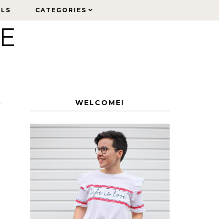
ELS
ELS
CATEGORIES
CATEGORIES
LE
WELCOME!