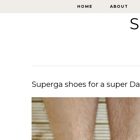
HOME
HOME
ABOUT
ABOUT
S
Superga shoes for a super D