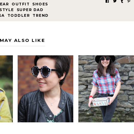
EAR
,
OUTFIT
,
SHOES
,
STYLE
,
SUPER DAD
,
GA
,
TODDLER
,
TREND
MAY ALSO LIKE