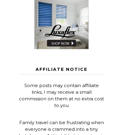
AFFILIATE NOTICE
Some posts may contain affiliate
links, I may receive a small
commission on them at no extra cost
to you
Family travel can be frustrating when
everyone is crammed into a tiny