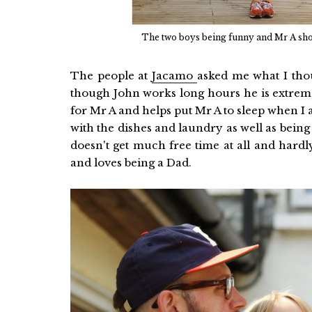
The two boys being funny and Mr A show
The people at
Jacamo
asked me what I thou
though John works long hours he is extrem
for Mr A and helps put Mr A to sleep when I
with the dishes and laundry as well as bein
doesn't get much free time at all and hardl
and loves being a Dad.