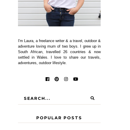
I'm Laura, a freelance writer & a travel, outdoor &
adventure loving mum of two boys. I grew up in
South African, travelled 26 countries & now
settled in Wales. I love to share our travels,
adventures, outdoor lifestyle.
POPULAR POSTS