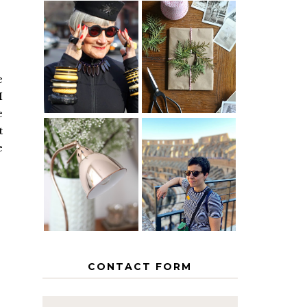
IS 60 THE
A HOMEMADE
NEW 40? HOW
CHRISTMAS -
TO AGE
PAPER
GRACEFULLY
INSPIRATION
e
I
e
t
e
MY 5
COUNTRY
THE GEORGE
EUROPEAN
HOME
INTERRAIL
ITINERARY
WITH KIDS
CONTACT FORM