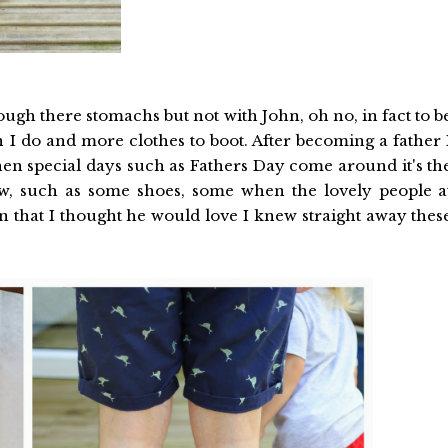
ough there stomachs but not with John, oh no, in fact to b
I do and more clothes to boot. After becoming a father 
hen special days such as Fathers Day come around it's th
w, such as some shoes, some when the lovely people a
 that I thought he would love I knew straight away thes