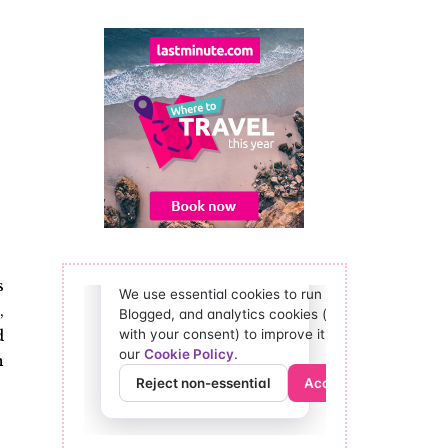
s
,
d
n