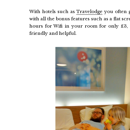
With hotels such as
Travelodge
you often g
with all the bonus features such as a flat s
hours for Wifi in your room for only £3, p
friendly and helpful.