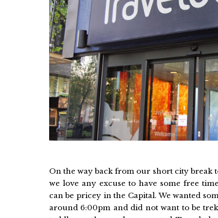
On the way back from our short city break to
we love any excuse to have some free time
can be pricey in the Capital. We wanted so
around 6:00pm and did not want to be trekk