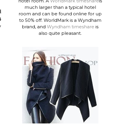
hotel room. A
WorldMark timeshare
is
much larger than a typical hotel
d
room and can be found online for up
4
to 50% off. WorldMark is a Wyndham
y
brand, and
Wyndham timeshare
is
also quite pleasant.