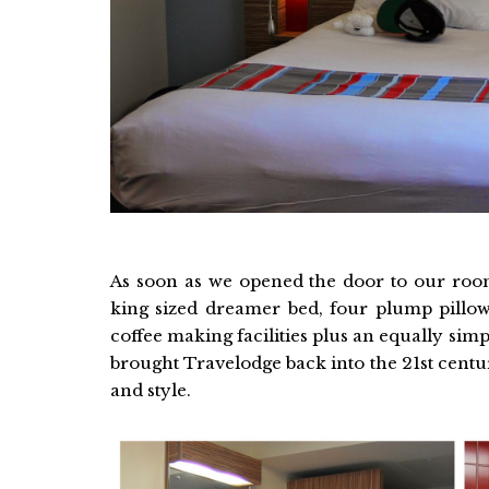
As soon as we opened the door to our room
king sized dreamer bed, four plump pillow
coffee making facilities plus an equally si
brought Travelodge back into the 21st cent
and style.