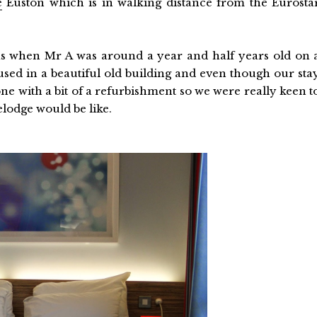
e
Euston which is in walking distance from the Eurosta
as when Mr A was around a year and half years old on 
used in a beautiful old building and even though our sta
e with a bit of a refurbishment so we were really keen t
lodge would be like.