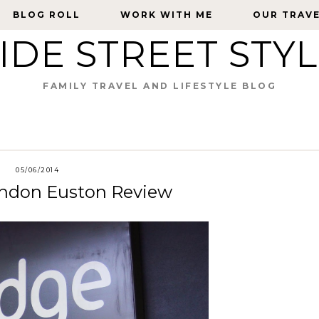
BLOG ROLL
BLOG ROLL
WORK WITH ME
WORK WITH ME
OUR TRAV
OUR TRAV
IDE STREET STY
FAMILY TRAVEL AND LIFESTYLE BLOG
05/06/2014
London Euston Review