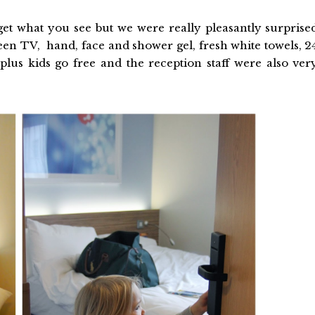
et what you see but we were really pleasantly surprise
creen TV, hand, face and shower gel, fresh white towels, 2
lus kids go free and the reception staff were also ver