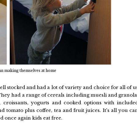
hn making themselves at home
l stocked and had a lot of variety and choice for all of u
They had a range of cereals including muesli and granola
, croissants, yogurts and cooked options with include
tomato plus coffee, tea and fruit juices. It's all you ca
nd once again kids eat free.