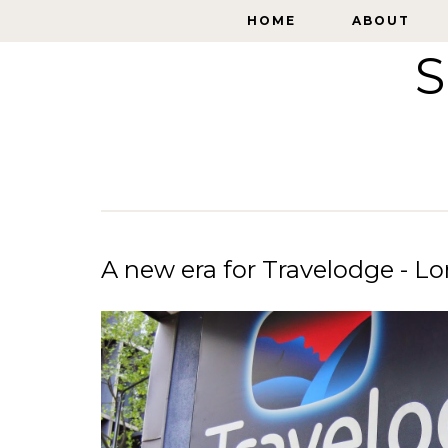
HOME
HOME
ABOUT
ABOUT
S
A new era for Travelodge - 