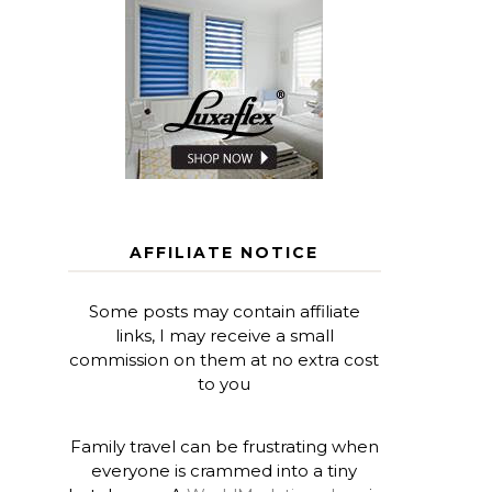
AFFILIATE NOTICE
Some posts may contain affiliate
links, I may receive a small
commission on them at no extra cost
to you
Family travel can be frustrating when
everyone is crammed into a tiny