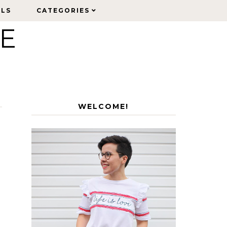
ELS
ELS
CATEGORIES
CATEGORIES
LE
WELCOME!