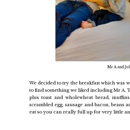
Mr A and Jo
We decided to try the breakfast which was wel
to find something we liked including Mr A. 
plus toast and wholewheat bread, muffins
scrambled egg, sausage and bacon, beans and 
eat so you can really full up for very little a