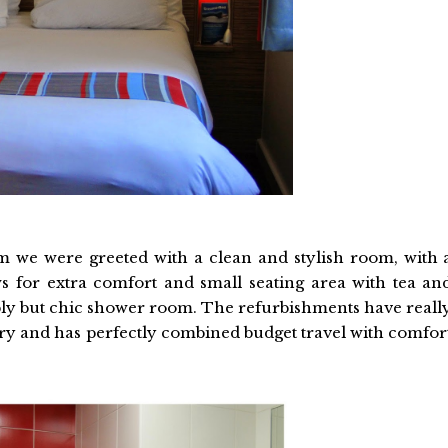
 we were greeted with a clean and stylish room, with 
s for extra comfort and small seating area with tea an
mply but chic shower room. The refurbishments have reall
ury and has perfectly combined budget travel with comfor