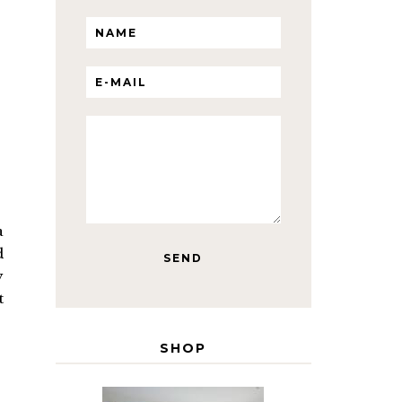
a
d
y
t
SHOP