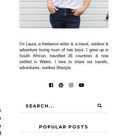
I'm Laura, a freelance writer & a travel, outdoor &
adventure loving mum of two boys. I grew up in
South African, travelled 26 countries & now
settled in Wales. I love to share our travels,
adventures, outdoor lifestyle.
s
n
n
POPULAR POSTS
d