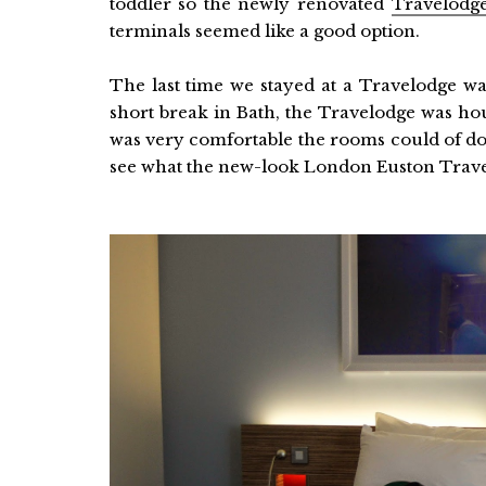
toddler so the newly renovated
Travelodg
terminals seemed like a good option.
The last time we stayed at a Travelodge w
short break in Bath, the Travelodge was ho
was very comfortable the rooms could of don
see what the new-look London Euston Trave