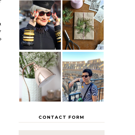
r
IS 60 THE
A HOMEMADE
NEW 40? HOW
CHRISTMAS -
a
TO AGE
PAPER
y
GRACEFULLY
INSPIRATION
o
MY 5
COUNTRY
THE GEORGE
EUROPEAN
HOME
INTERRAIL
ITINERARY
WITH KIDS
CONTACT FORM