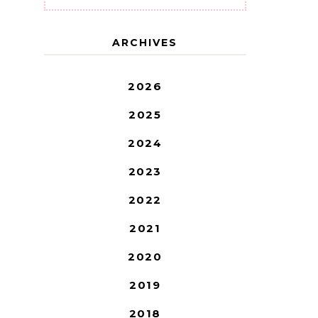
ARCHIVES
2026
2025
2024
2023
2022
2021
2020
2019
2018