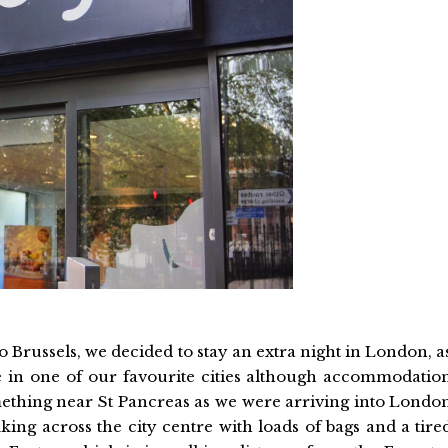
 Brussels, we decided to stay an extra night in London, a
 in one of our favourite cities although accommodatio
mething near St Pancreas as we were arriving into Londo
ing across the city centre with loads of bags and a tire