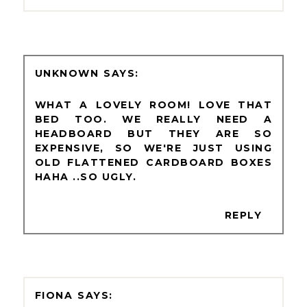
UNKNOWN
WHAT A LOVELY ROOM! LOVE THAT
BED TOO. WE REALLY NEED A
HEADBOARD BUT THEY ARE SO
EXPENSIVE, SO WE'RE JUST USING
OLD FLATTENED CARDBOARD BOXES
HAHA ..SO UGLY.
REPLY
FIONA