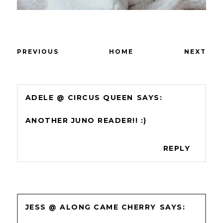
PREVIOUS
HOME
NEXT
ADELE @ CIRCUS QUEEN
ANOTHER JUNO READER!! :)
REPLY
JESS @ ALONG CAME CHERRY