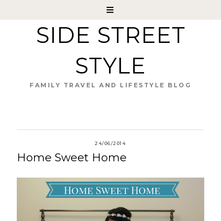
SIDE STREET
STYLE
FAMILY TRAVEL AND LIFESTYLE BLOG
24/06/2014
Home Sweet Home