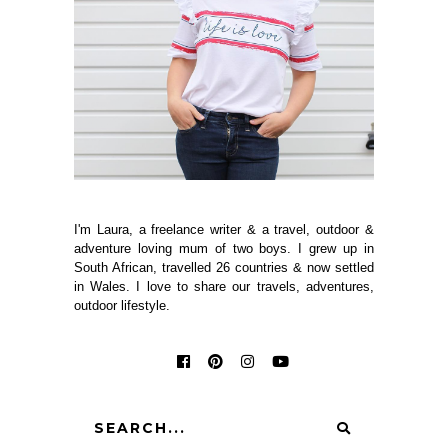
I'm Laura, a freelance writer & a travel, outdoor &
adventure loving mum of two boys. I grew up in
South African, travelled 26 countries & now settled
in Wales. I love to share our travels, adventures,
outdoor lifestyle.