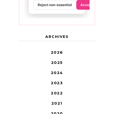
ARCHIVES
2026
2025
2024
2023
2022
2021
2020