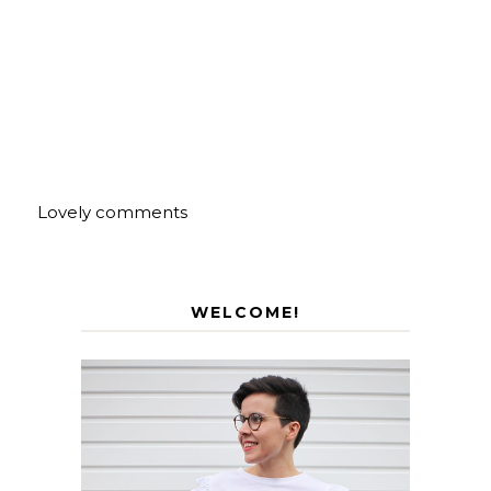
Lovely comments
WELCOME!