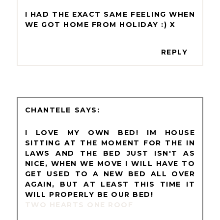
I HAD THE EXACT SAME FEELING WHEN
WE GOT HOME FROM HOLIDAY :) X
REPLY
CHANTELE
I LOVE MY OWN BED! IM HOUSE
SITTING AT THE MOMENT FOR THE IN
LAWS AND THE BED JUST ISN'T AS
NICE, WHEN WE MOVE I WILL HAVE TO
GET USED TO A NEW BED ALL OVER
AGAIN, BUT AT LEAST THIS TIME IT
WILL PROPERLY BE OUR BED!
TWO HEARTS ONE ROOF