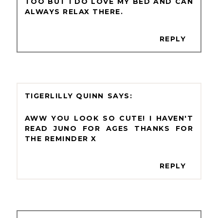
TOO BUT I DO LOVE MY BED AND CAN
ALWAYS RELAX THERE.
REPLY
TIGERLILLY QUINN
AWW YOU LOOK SO CUTE! I HAVEN'T
READ JUNO FOR AGES THANKS FOR
THE REMINDER X
REPLY