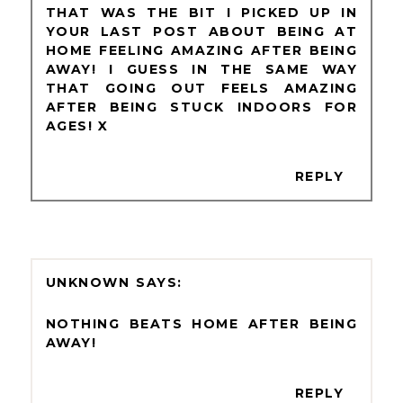
THAT WAS THE BIT I PICKED UP IN
YOUR LAST POST ABOUT BEING AT
HOME FEELING AMAZING AFTER BEING
AWAY! I GUESS IN THE SAME WAY
THAT GOING OUT FEELS AMAZING
AFTER BEING STUCK INDOORS FOR
AGES! X
REPLY
UNKNOWN
NOTHING BEATS HOME AFTER BEING
AWAY!
REPLY