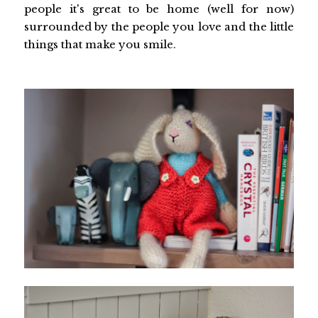
people it's great to be home (well for now)
surrounded by the people you love and the little
things that make you smile.