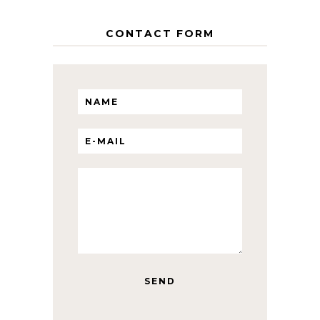
CONTACT FORM