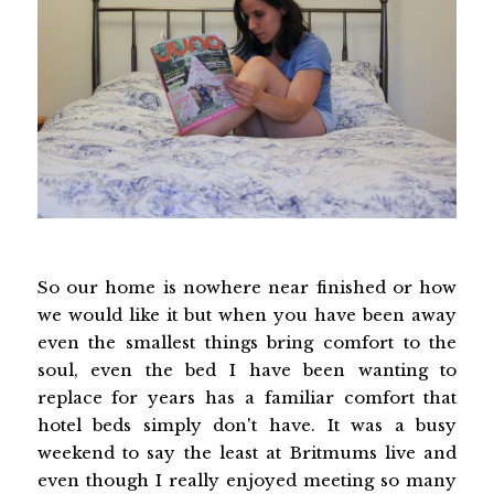
So our home is nowhere near finished or how
we would like it but when you have been away
even the smallest things bring comfort to the
soul, even the bed I have been wanting to
replace for years has a familiar comfort that
hotel beds simply don't have. It was a busy
weekend to say the least at Britmums live and
even though I really enjoyed meeting so many