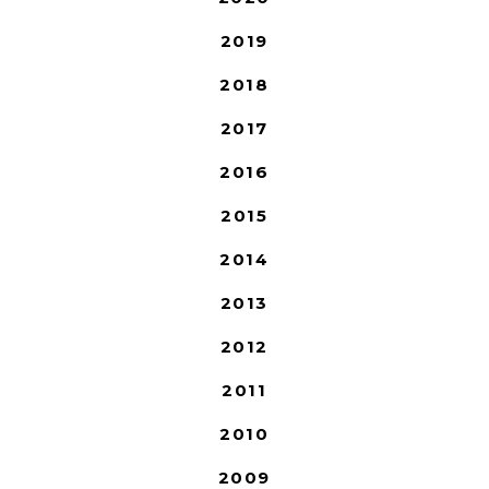
2019
2018
2017
2016
2015
2014
2013
2012
2011
2010
2009