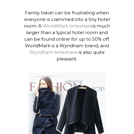
Family travel can be frustrating when
everyone is crammed into a tiny hotel
room. A
WorldMark timeshare
is much
larger than a typical hotel room and
can be found online for up to 50% off.
WorldMark is a Wyndham brand, and
Wyndham timeshare
is also quite
pleasant.