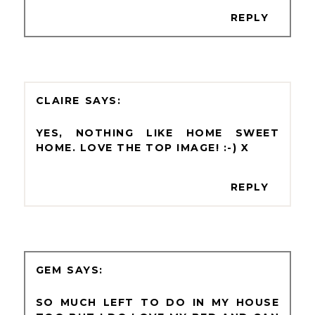
REPLY
CLAIRE
YES, NOTHING LIKE HOME SWEET
HOME. LOVE THE TOP IMAGE! :-) X
REPLY
GEM
SO MUCH LEFT TO DO IN MY HOUSE