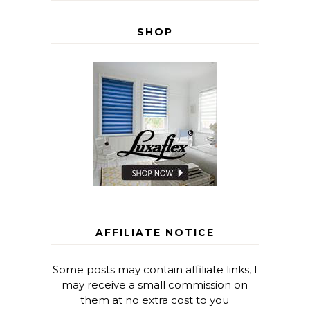
SHOP
AFFILIATE NOTICE
Some posts may contain affiliate links, I
may receive a small commission on
them at no extra cost to you