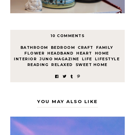
10 COMMENTS
BATHROOM
,
BEDROOM
,
CRAFT
,
FAMILY
,
FLOWER
,
HEADBAND
,
HEART
,
HOME
,
INTERIOR
,
JUNO MAGAZINE
,
LIFE
,
LIFESTYLE
,
READING
,
RELAXED
,
SWEET HOME
YOU MAY ALSO LIKE