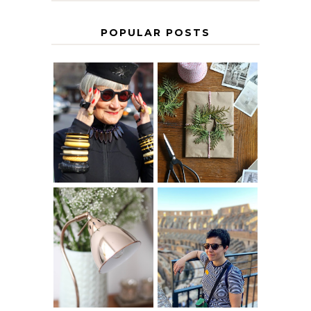
POPULAR POSTS
IS 60 THE NEW
A HOMEMADE
40? HOW TO
CHRISTMAS -
AGE
PAPER
GRACEFULLY
INSPIRATION
MY 5 COUNTRY
EUROPEAN
THE GEORGE
INTERRAIL
HOME
ITINERARY
WITH KIDS