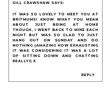
GILL CRAWSHAW
IT WAS SO LOVELY TO MEET YOU AT
BRITMUMS! KNOW WHAT YOU MEAN
ABOUT JUST BEING AT HOME
THOUGH, I WENT BACK TO MINE EACH
NIGHT BUT WAS SO GLAD TO JUST
HANG OUT ON SUNDAY AND DO
NOTHING (AMAZING HOW EXHAUSTING
IT WAS CONSIDERING IT WAS A LOT
OF SITTING DOWN AND CHATTING
REALLY!) X
REPLY