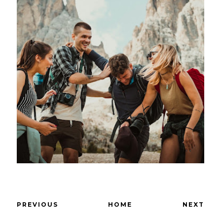
PREVIOUS
HOME
NEXT