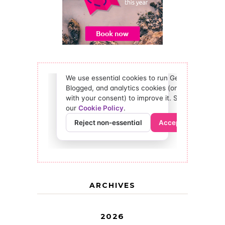
ARCHIVES
2026