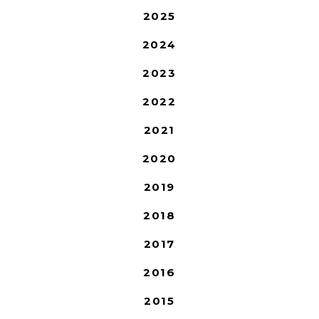
2025
2024
2023
2022
2021
2020
2019
2018
2017
2016
2015