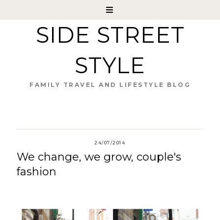
SIDE STREET
STYLE
FAMILY TRAVEL AND LIFESTYLE BLOG
24/07/2014
We change, we grow, couple's
fashion