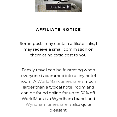
AFFILIATE NOTICE
Some posts may contain affiliate links, I
may receive a small commission on
them at no extra cost to you
Family travel can be frustrating when
everyone is crammed into a tiny hotel
room. A
WorldMark timeshare
is much
larger than a typical hotel room and
can be found online for up to 50% off.
WorldMark is a Wyndham brand, and
Wyndham timeshare
is also quite
pleasant.