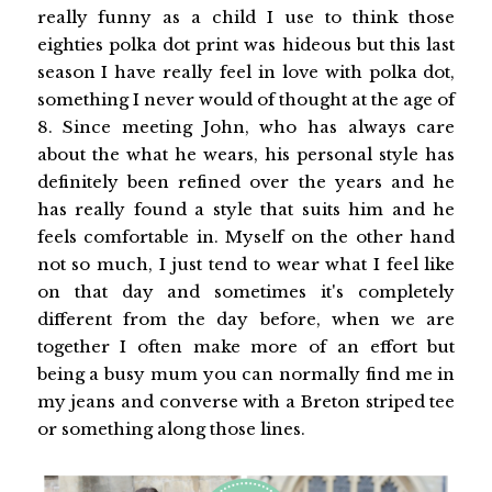
really funny as a child I use to think those
eighties polka dot print was hideous but this last
season I have really feel in love with polka dot,
something I never would of thought at the age of
8. Since meeting John, who has always care
about the what he wears, his personal style has
definitely been refined over the years and he
has really found a style that suits him and he
feels comfortable in. Myself on the other hand
not so much, I just tend to wear what I feel like
on that day and sometimes it's completely
different from the day before, when we are
together I often make more of an effort but
being a busy mum you can normally find me in
my jeans and converse with a Breton striped tee
or something along those lines.