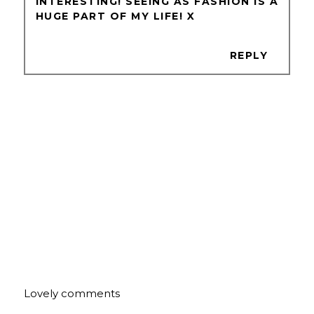
INTERESTING! SEEING AS FASHION IS A
HUGE PART OF MY LIFE! X
REPLY
Lovely comments