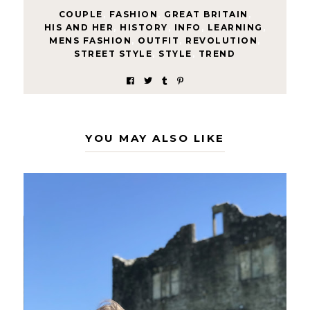
COUPLE
,
FASHION
,
GREAT BRITAIN
,
HIS AND HER
,
HISTORY
,
INFO
,
LEARNING
,
MENS FASHION
,
OUTFIT
,
REVOLUTION
,
STREET STYLE
,
STYLE
,
TREND
YOU MAY ALSO LIKE