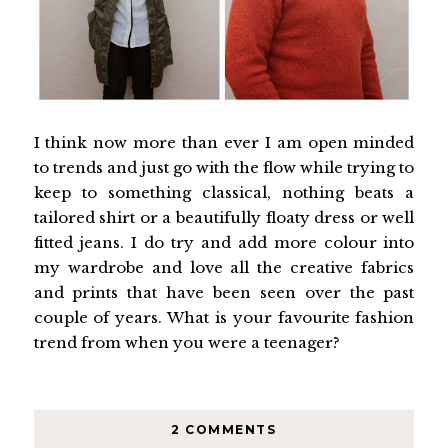
I think now more than ever I am open minded
to trends and just go with the flow while trying to
keep to something classical, nothing beats a
tailored shirt or a beautifully floaty dress or well
fitted jeans. I do try and add more colour into
my wardrobe and love all the creative fabrics
and prints that have been seen over the past
couple of years. What is your favourite fashion
trend from when you were a teenager?
2 COMMENTS