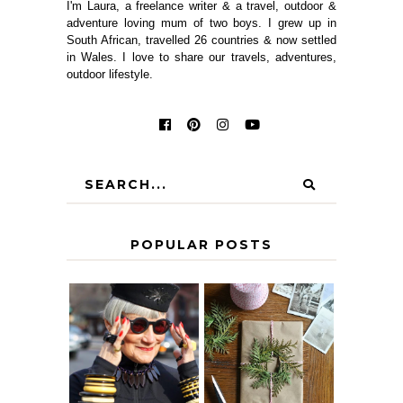
I'm Laura, a freelance writer & a travel, outdoor &
adventure loving mum of two boys. I grew up in
South African, travelled 26 countries & now settled
in Wales. I love to share our travels, adventures,
outdoor lifestyle.
POPULAR POSTS
IS 60 THE NEW
A HOMEMADE
40? HOW TO
CHRISTMAS -
AGE
PAPER
GRACEFULLY
INSPIRATION