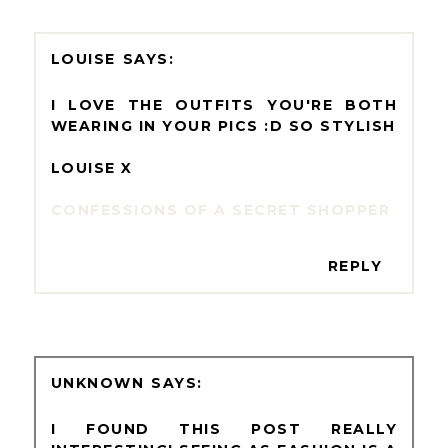
LOUISE
I LOVE THE OUTFITS YOU'RE BOTH
WEARING IN YOUR PICS :D SO STYLISH
LOUISE X
CONFESSIONS OF A SECRET SHOPPER
REPLY
UNKNOWN
I FOUND THIS POST REALLY