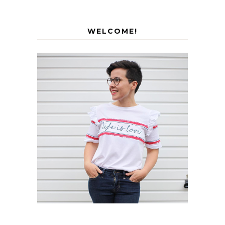
WELCOME!