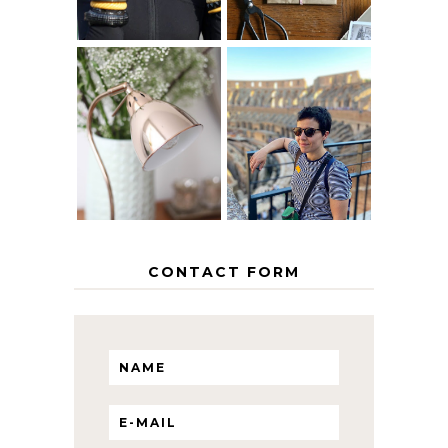
MY 5 COUNTRY
EUROPEAN
THE GEORGE
INTERRAIL
HOME
ITINERARY
WITH KIDS
CONTACT FORM