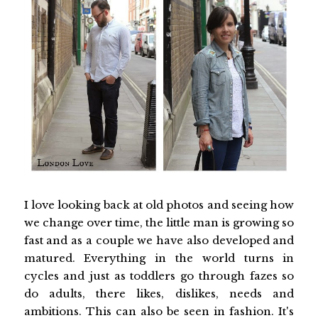
I love looking back at old photos and seeing how
we change over time, the little man is growing so
fast and as a couple we have also developed and
matured. Everything in the world turns in
cycles and just as toddlers go through fazes so
do adults, there likes, dislikes, needs and
ambitions. This can also be seen in fashion. It's