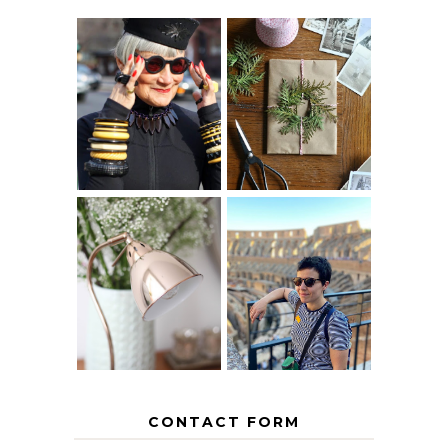
IS 60 THE NEW
A HOMEMADE
40? HOW TO
CHRISTMAS -
AGE
PAPER
GRACEFULLY
INSPIRATION
MY 5 COUNTRY
EUROPEAN
THE GEORGE
INTERRAIL
HOME
ITINERARY
WITH KIDS
CONTACT FORM