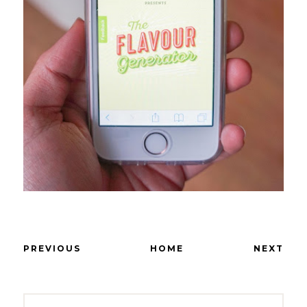
PREVIOUS
HOME
NEXT