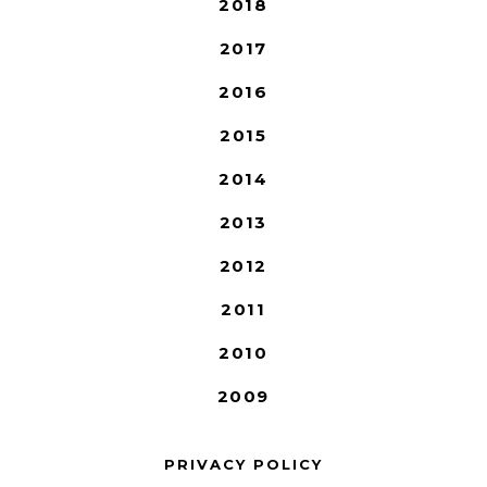
2018
2017
2016
2015
2014
2013
2012
2011
2010
2009
PRIVACY POLICY