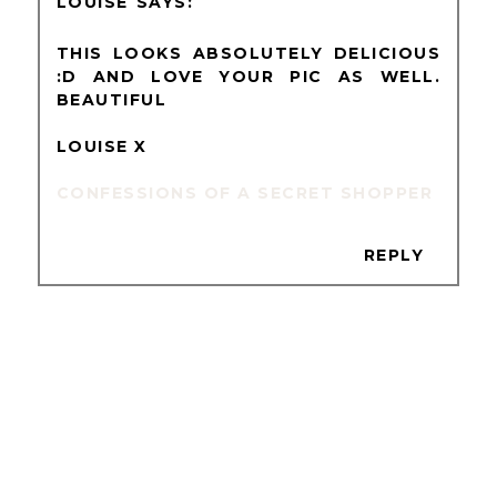
LOUISE
THIS LOOKS ABSOLUTELY DELICIOUS
:D AND LOVE YOUR PIC AS WELL.
BEAUTIFUL
LOUISE X
CONFESSIONS OF A SECRET SHOPPER
REPLY