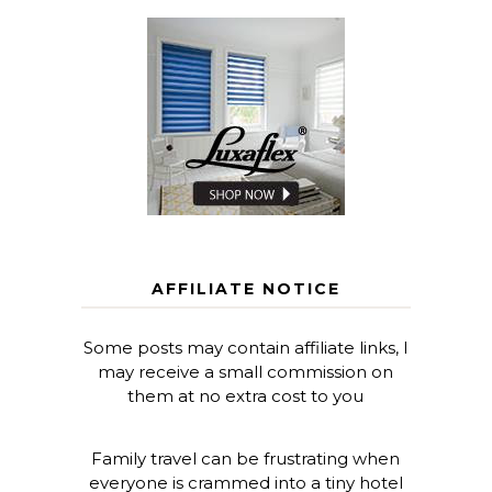
AFFILIATE NOTICE
Some posts may contain affiliate links, I
may receive a small commission on
them at no extra cost to you
Family travel can be frustrating when
everyone is crammed into a tiny hotel