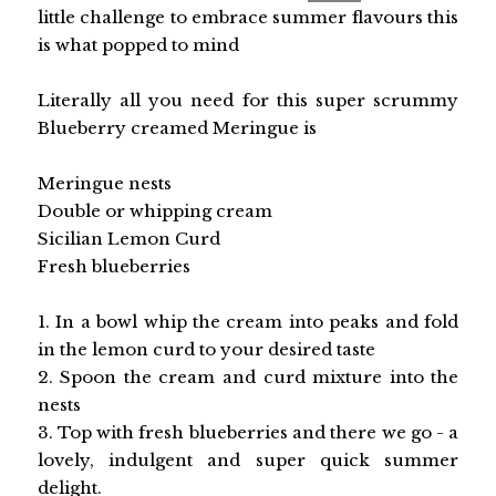
little challenge to embrace summer flavours this
is what popped to mind
Literally all you need for this super scrummy
Blueberry creamed Meringue is
Meringue nests
Double or whipping cream
Sicilian Lemon Curd
Fresh blueberries
1. In a bowl whip the cream into peaks and fold
in the lemon curd to your desired taste
2. Spoon the cream and curd mixture into the
nests
3. Top with fresh blueberries and there we go - a
lovely, indulgent and super quick summer
delight.