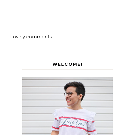
Lovely comments
WELCOME!