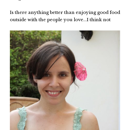
Is there anything better than enjoying good food
outside with the people you love...I think not