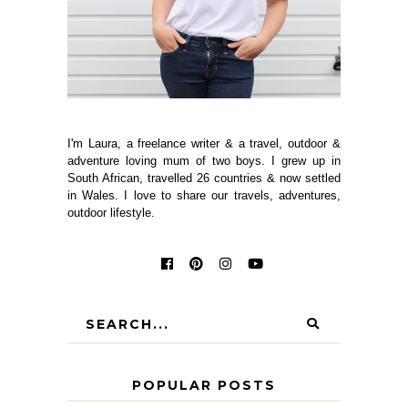
I'm Laura, a freelance writer & a travel, outdoor &
adventure loving mum of two boys. I grew up in
South African, travelled 26 countries & now settled
in Wales. I love to share our travels, adventures,
outdoor lifestyle.
POPULAR POSTS