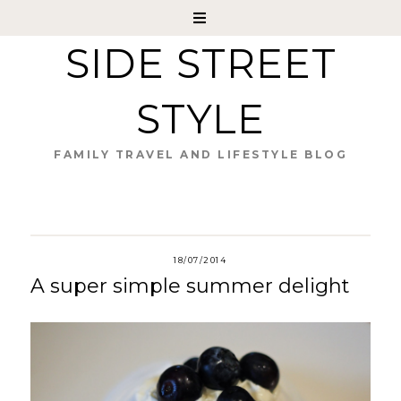
SIDE STREET
STYLE
FAMILY TRAVEL AND LIFESTYLE BLOG
18/07/2014
A super simple summer delight