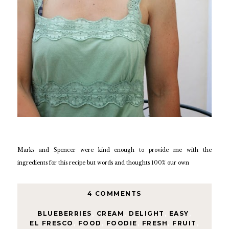
Marks and Spencer were kind enough to provide me with the
ingredients for this recipe but words and thoughts 100% our own
4 COMMENTS
BLUEBERRIES
,
CREAM
,
DELIGHT
,
EASY
,
EL FRESCO
,
FOOD
,
FOODIE
,
FRESH
,
FRUIT
,