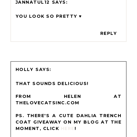
JANNATUL12
YOU LOOK SO PRETTY ♥
REPLY
HOLLY
THAT SOUNDS DELICIOUS!
FROM HELEN AT
THELOVECATSINC.COM
PS. THERE'S A CUTE DAHLIA TRENCH
COAT GIVEAWAY ON MY BLOG AT THE
MOMENT, CLICK
HERE
!