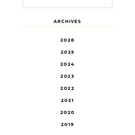
ARCHIVES
2026
2025
2024
2023
2022
2021
2020
2019