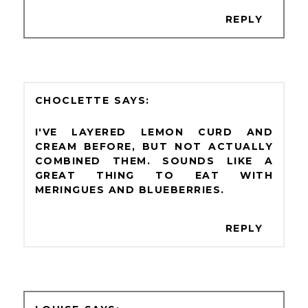
REPLY
CHOCLETTE
I'VE LAYERED LEMON CURD AND
CREAM BEFORE, BUT NOT ACTUALLY
COMBINED THEM. SOUNDS LIKE A
GREAT THING TO EAT WITH
MERINGUES AND BLUEBERRIES.
REPLY