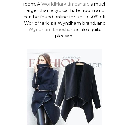
room. A
WorldMark timeshare
is much
larger than a typical hotel room and
can be found online for up to 50% off.
WorldMark is a Wyndham brand, and
Wyndham timeshare
is also quite
pleasant.