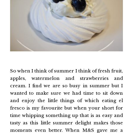
So when I think of summer I think of fresh fruit,
apples, watermelon and strawberries and
cream. I find we are so busy in summer but I
wanted to make sure we had time to sit down
and enjoy the little things of which eating el
fresco is my favourite but when your short for
time whipping something up that is as easy and
tasty as this little summer delight makes those
moments even better. When
M&S
gave me a