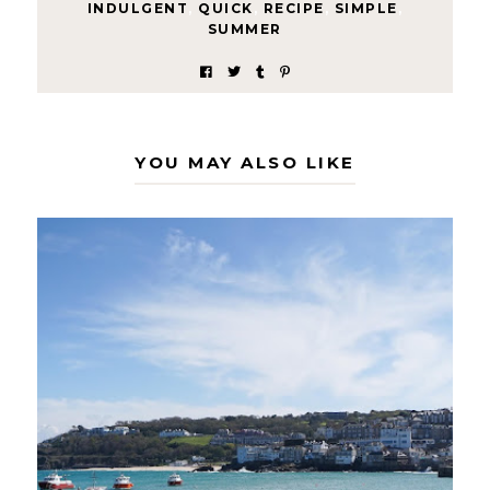
INDULGENT
,
QUICK
,
RECIPE
,
SIMPLE
,
SUMMER
YOU MAY ALSO LIKE