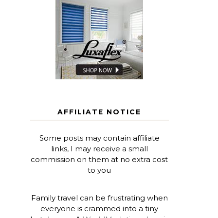
AFFILIATE NOTICE
Some posts may contain affiliate
links, I may receive a small
commission on them at no extra cost
to you
Family travel can be frustrating when
everyone is crammed into a tiny