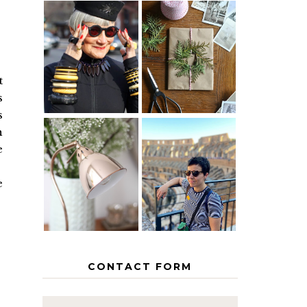
IS 60 THE
A HOMEMADE
NEW 40? HOW
CHRISTMAS -
TO AGE
PAPER
GRACEFULLY
INSPIRATION
t
s
s
h
e
MY 5
COUNTRY
THE GEORGE
EUROPEAN
HOME
INTERRAIL
e
ITINERARY
WITH KIDS
CONTACT FORM