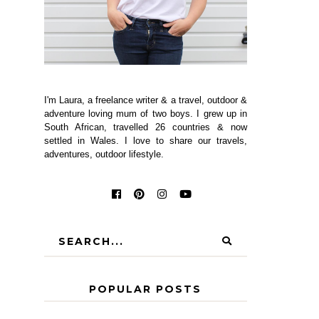
I'm Laura, a freelance writer & a travel, outdoor &
adventure loving mum of two boys. I grew up in
South African, travelled 26 countries & now
settled in Wales. I love to share our travels,
adventures, outdoor lifestyle.
POPULAR POSTS