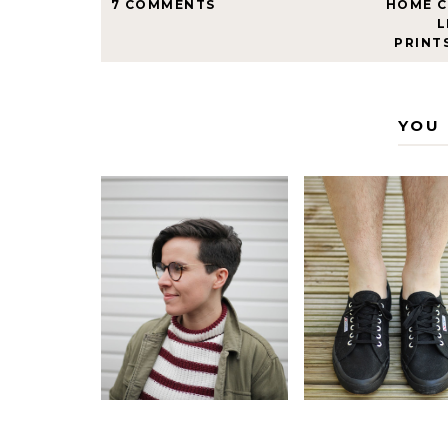
7 COMMENTS
HOME 
L
PRINT
YOU 