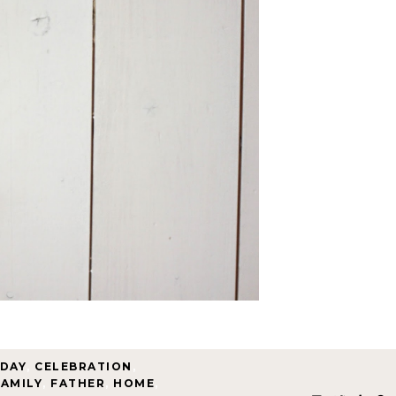
HDAY
,
CELEBRATION
,
FAMILY
,
FATHER
,
HOME
,