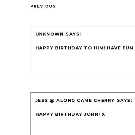
PREVIOUS
UNKNOWN
HAPPY BIRTHDAY TO HIM! HAVE FUN 
JESS @ ALONG CAME CHERRY
HAPPY BIRTHDAY JOHN! X