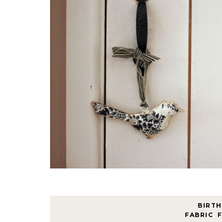
BIRT
FABRIC
,