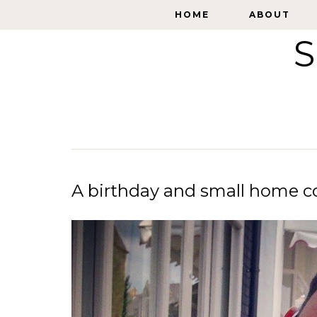
HOME
HOME
ABOUT
ABOUT
S
A birthday and small home c