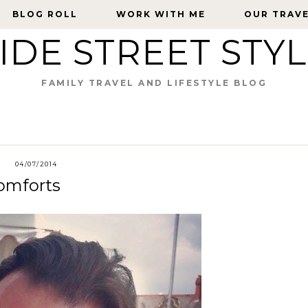
BLOG ROLL
BLOG ROLL
WORK WITH ME
WORK WITH ME
OUR TRAV
OUR TRAV
IDE STREET STY
FAMILY TRAVEL AND LIFESTYLE BLOG
04/07/2014
omforts