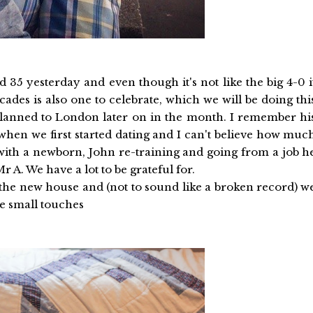
35 yesterday and even though it's not like the big 4-0 i
cades is also one to celebrate, which we will be doing thi
ip planned to London later on in the month. I remember hi
s when we first started dating and I can't believe how muc
with a newborn, John re-training and going from a job h
 A. We have a lot to be grateful for.
in the new house and (not to sound like a broken record) w
he small touches