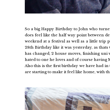
So a big Happy Birthday to John who turned 
does feel like the half way point between de
weekend at a festival as well as a little tr
28th Birthday like it was yesterday, as that
has changed, 2 house moves, finishing uni 
hated to one he loves and of course having Mr
Also this is the first birthday we have had 
are starting to make it feel like home, with t