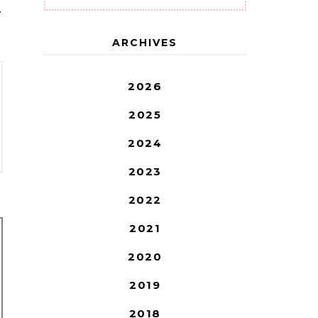
T
ARCHIVES
2026
2025
2024
2023
2022
2021
2020
2019
2018