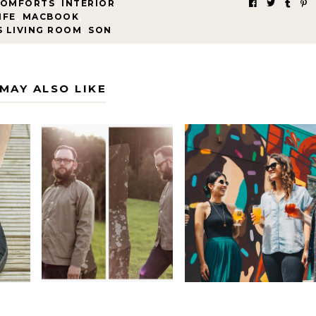
COMFORTS
,
INTERIOR
,
IFE
,
MACBOOK
,
S LIVING ROOM
,
SON
MAY ALSO LIKE