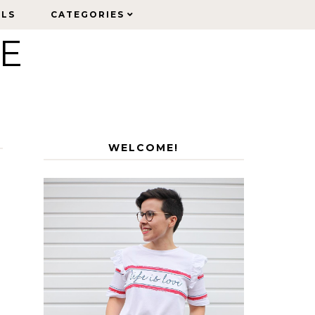
ELS
ELS
CATEGORIES
CATEGORIES
LE
WELCOME!