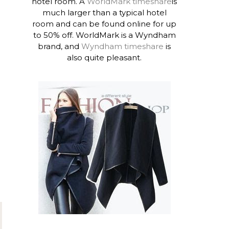
hotel room. A
WorldMark timeshare
is
much larger than a typical hotel
room and can be found online for up
to 50% off. WorldMark is a Wyndham
brand, and
Wyndham timeshare
is
also quite pleasant.