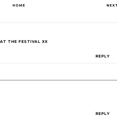
HOME
NEX
AT THE FESTIVAL XX
REPLY
REPLY