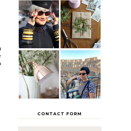
IS 60 THE
A HOMEMADE
NEW 40? HOW
CHRISTMAS -
TO AGE
PAPER
GRACEFULLY
INSPIRATION
t
e
h
MY 5
COUNTRY
THE GEORGE
EUROPEAN
HOME
INTERRAIL
ITINERARY
WITH KIDS
CONTACT FORM