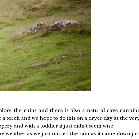
lore the ruins and there is also a natural cave runnin
 a torch and we hope to do this on a dryer day as the ver
pery and with a toddler it just didn't seem wise.
he weather as we just missed the rain as it came down jus