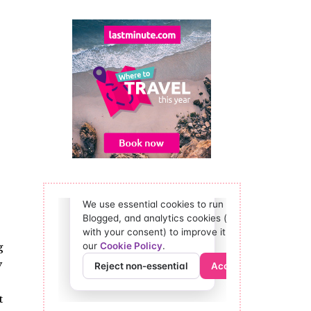
g
y
t