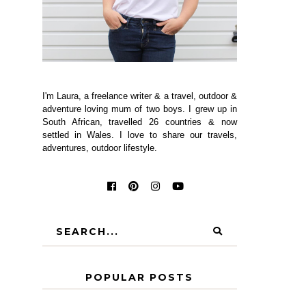
I'm Laura, a freelance writer & a travel, outdoor &
adventure loving mum of two boys. I grew up in
South African, travelled 26 countries & now
settled in Wales. I love to share our travels,
adventures, outdoor lifestyle.
POPULAR POSTS