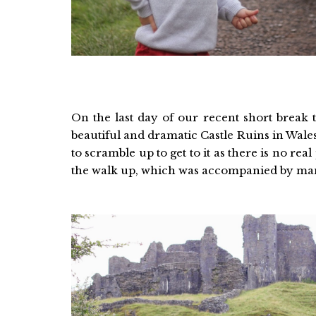
On the last day of our recent short break 
beautiful and dramatic Castle Ruins in Wales
to scramble up to get to it as there is no re
the walk up, which was accompanied by man