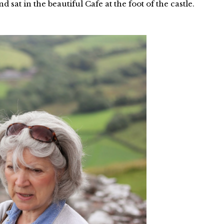
sat in the beautiful Cafe at the foot of the castle.