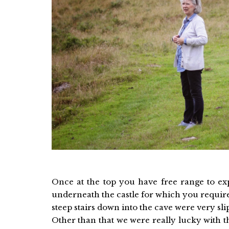
Once at the top you have free range to exp
underneath the castle for which you require
steep stairs down into the cave were very slip
Other than that we were really lucky with t