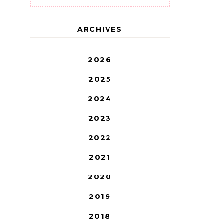
ARCHIVES
2026
2025
2024
2023
2022
2021
2020
2019
2018