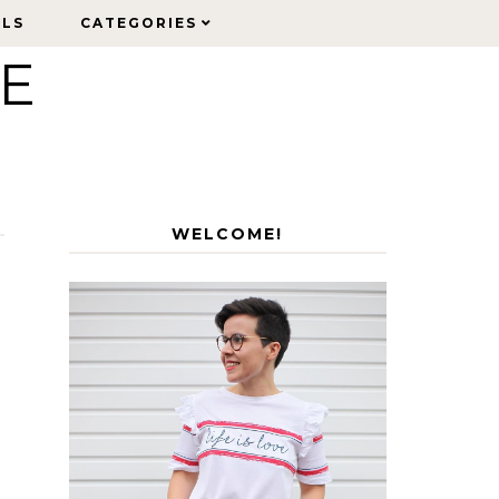
ELS
ELS
CATEGORIES
CATEGORIES
LE
WELCOME!