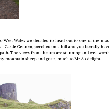
to West Wales we decided to head out to one of the mos
 - Castle Cennen, perched on a hill and you literally hav
al path. The views from the top are stunning and well wort
y mountain sheep and goats, much to Mr A's delight.