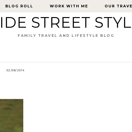
BLOG ROLL
BLOG ROLL
WORK WITH ME
WORK WITH ME
OUR TRAV
OUR TRAV
IDE STREET STY
FAMILY TRAVEL AND LIFESTYLE BLOG
02/08/2014