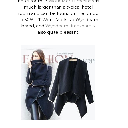
hotel room. A
WorldMark timeshare
is
much larger than a typical hotel
room and can be found online for up
to 50% off. WorldMark is a Wyndham
brand, and
Wyndham timeshare
is
also quite pleasant.