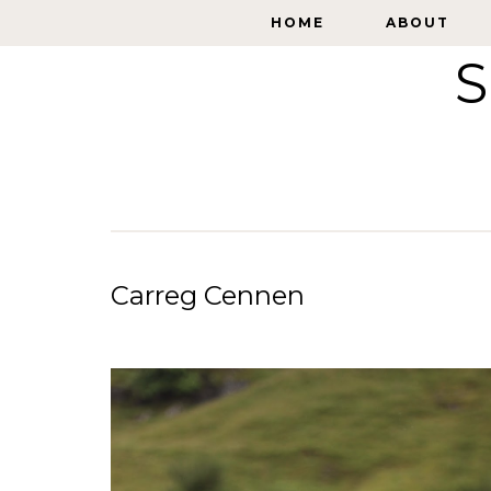
HOME
HOME
ABOUT
ABOUT
S
Carreg Cennen