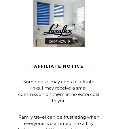
AFFILIATE NOTICE
Some posts may contain affiliate
links, I may receive a small
commission on them at no extra cost
to you
Family travel can be frustrating when
everyone is crammed into a tiny