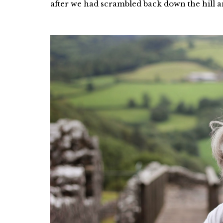
after we had scrambled back down the hill and 