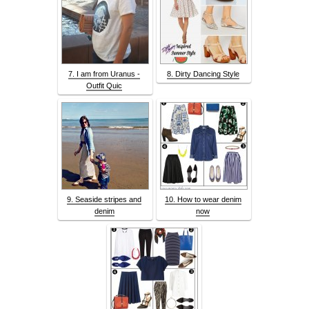
7. I am from Uranus -
8. Dirty Dancing Style
Outfit Quic
9. Seaside stripes and
10. How to wear denim
denim
now