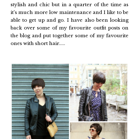
stylish and chic but in a quarter of the time as
it's much more low maintenance and I like to be
able to get up and go. I have also been looking
back over some of my favourite outfit posts on
the blog and put together some of my favourite
ones with short hair.....