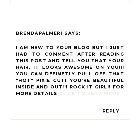
BRENDAPALMERI
I AM NEW TO YOUR BLOG BUT I JUST
HAD TO COMMENT AFTER READING
THIS POST AND TELL YOU THAT YOUR
HAIR, IT LOOKS AWESOME ON YOU!!!
YOU CAN DEFINETLY PULL OFF THAT
"HOT" PIXIE CUT! YOU'RE BEAUTIFUL
INSIDE AND OUT!!! ROCK IT GIRL!! FOR
MORE DETAILS
CLICK TO READ MORE
REPLY