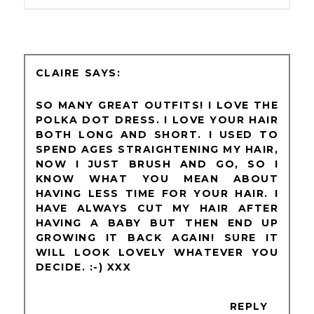
CLAIRE
SO MANY GREAT OUTFITS! I LOVE THE
POLKA DOT DRESS. I LOVE YOUR HAIR
BOTH LONG AND SHORT. I USED TO
SPEND AGES STRAIGHTENING MY HAIR,
NOW I JUST BRUSH AND GO, SO I
KNOW WHAT YOU MEAN ABOUT
HAVING LESS TIME FOR YOUR HAIR. I
HAVE ALWAYS CUT MY HAIR AFTER
HAVING A BABY BUT THEN END UP
GROWING IT BACK AGAIN! SURE IT
WILL LOOK LOVELY WHATEVER YOU
DECIDE. :-) XXX
REPLY