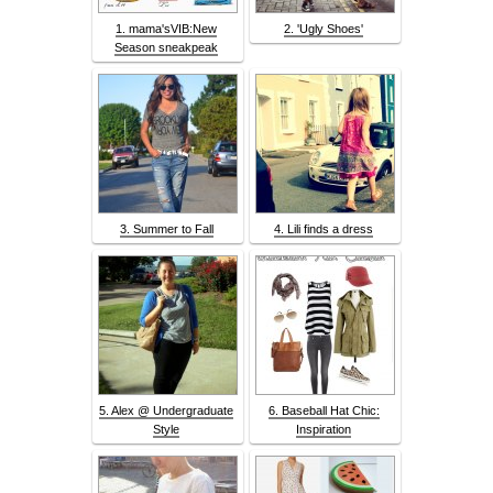
1. mama'sVIB:New
2. 'Ugly Shoes'
Season sneakpeak
3. Summer to Fall
4. Lili finds a dress
5. Alex @ Undergraduate
6. Baseball Hat Chic:
Style
Inspiration