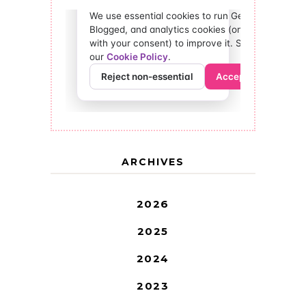
ARCHIVES
2026
2025
2024
2023