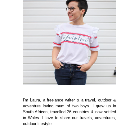
I'm Laura, a freelance writer & a travel, outdoor &
adventure loving mum of two boys. I grew up in
South African, travelled 26 countries & now settled
in Wales. I love to share our travels, adventures,
outdoor lifestyle.