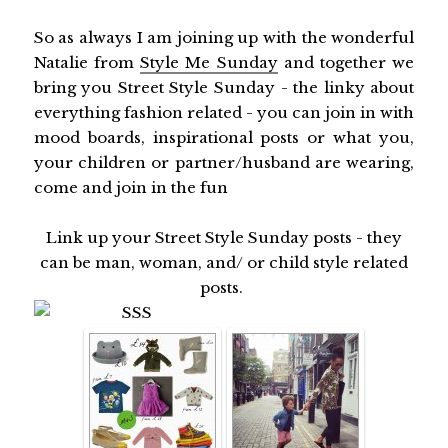
So as always I am joining up with the wonderful
Natalie from
Style Me Sunday
and together we
bring you Street Style Sunday - the linky about
everything fashion related - you can join in with
mood boards, inspirational posts or what you,
your children or partner/husband are wearing,
come and join in the fun
Link up your Street Style Sunday posts - they
can be man, woman, and/ or child style related
posts.