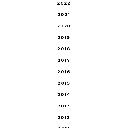
2022
2021
2020
2019
2018
2017
2016
2015
2014
2013
2012