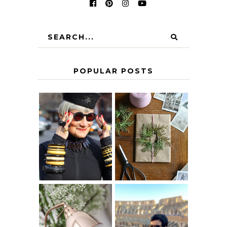
POPULAR POSTS
IS 60 THE NEW
A HOMEMADE
40? HOW TO
CHRISTMAS -
AGE
PAPER
GRACEFULLY
INSPIRATION
MY 5 COUNTRY
EUROPEAN
THE GEORGE