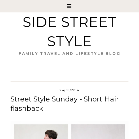
SIDE STREET
STYLE
FAMILY TRAVEL AND LIFESTYLE BLOG
24/08/2014
Street Style Sunday - Short Hair
flashback