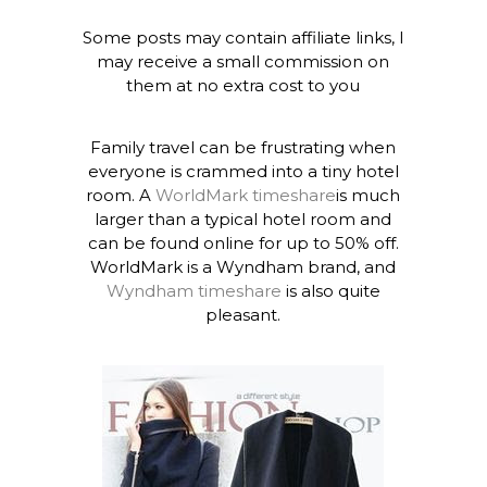
Some posts may contain affiliate links, I
may receive a small commission on
them at no extra cost to you
Family travel can be frustrating when
everyone is crammed into a tiny hotel
room. A
WorldMark timeshare
is much
larger than a typical hotel room and
can be found online for up to 50% off.
WorldMark is a Wyndham brand, and
Wyndham timeshare
is also quite
pleasant.