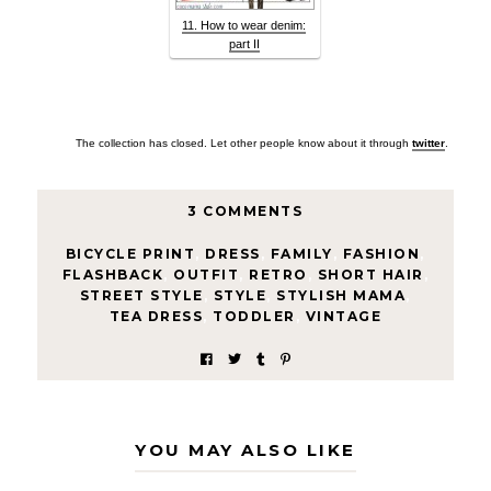
11. How to wear denim:
part II
The collection has closed. Let other people know about it through
twitter
.
3 COMMENTS
BICYCLE PRINT
,
DRESS
,
FAMILY
,
FASHION
,
FLASHBACK
,
OUTFIT
,
RETRO
,
SHORT HAIR
,
STREET STYLE
,
STYLE
,
STYLISH MAMA
,
TEA DRESS
,
TODDLER
,
VINTAGE
YOU MAY ALSO LIKE