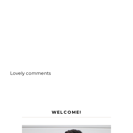
Lovely comments
WELCOME!