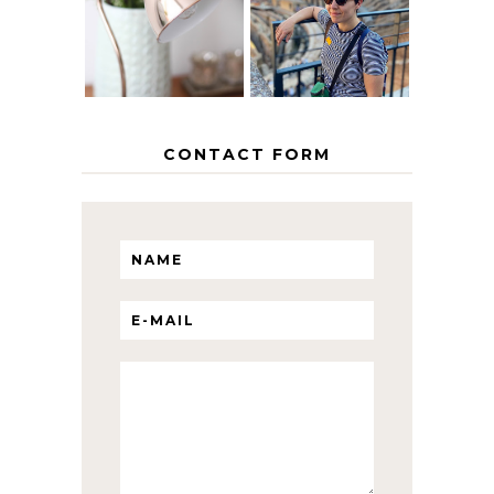
INTERRAIL
HOME
ITINERARY
WITH KIDS
CONTACT FORM