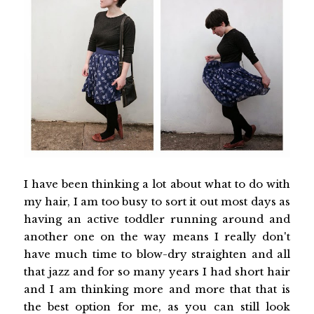
I have been thinking a lot about what to do with
my hair, I am too busy to sort it out most days as
having an active toddler running around and
another one on the way means I really don't
have much time to blow-dry straighten and all
that jazz and for so many years I had short hair
and I am thinking more and more that that is
the best option for me, as you can still look