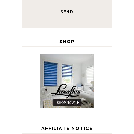
SHOP
AFFILIATE NOTICE