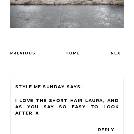
PREVIOUS
HOME
NEXT
STYLE ME SUNDAY
I LOVE THE SHORT HAIR LAURA, AND
AS YOU SAY SO EASY TO LOOK
AFTER. X
REPLY