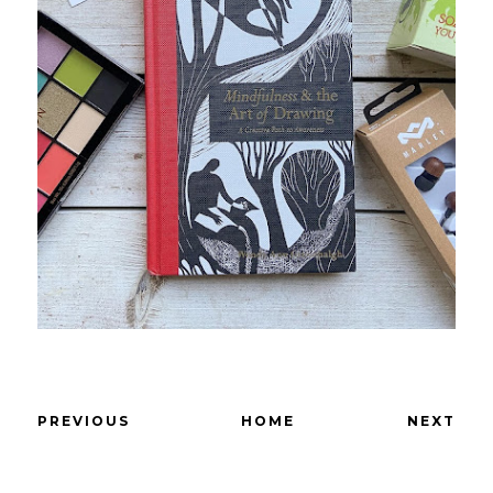
PREVIOUS
HOME
NEXT