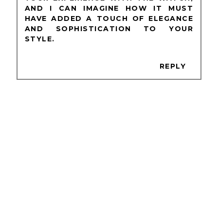
AND I CAN IMAGINE HOW IT MUST
HAVE ADDED A TOUCH OF ELEGANCE
AND SOPHISTICATION TO YOUR
STYLE.
REPLY