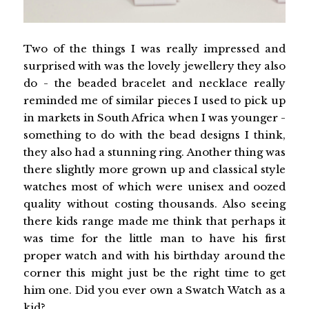
Two of the things I was really impressed and
surprised with was the lovely jewellery they also
do - the beaded bracelet and necklace really
reminded me of similar pieces I used to pick up
in markets in South Africa when I was younger -
something to do with the bead designs I think,
they also had a stunning ring. Another thing was
there slightly more grown up and classical style
watches most of which were unisex and oozed
quality without costing thousands. Also seeing
there kids range made me think that perhaps it
was time for the little man to have his first
proper watch and with his birthday around the
corner this might just be the right time to get
him one. Did you ever own a Swatch Watch as a
kid?