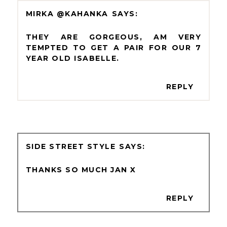
MIRKA @KAHANKA
THEY ARE GORGEOUS, AM VERY
TEMPTED TO GET A PAIR FOR OUR 7
YEAR OLD ISABELLE.
REPLY
SIDE STREET STYLE
THANKS SO MUCH JAN X
REPLY