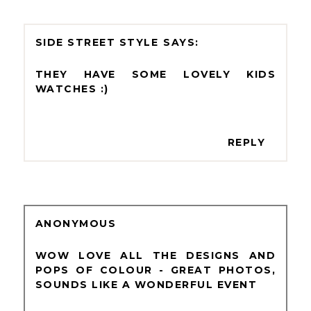
SIDE STREET STYLE
THEY HAVE SOME LOVELY KIDS
WATCHES :)
REPLY
ANONYMOUS
WOW LOVE ALL THE DESIGNS AND
POPS OF COLOUR - GREAT PHOTOS,
SOUNDS LIKE A WONDERFUL EVENT