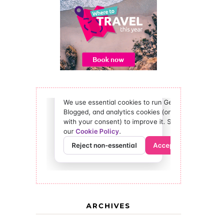
ARCHIVES