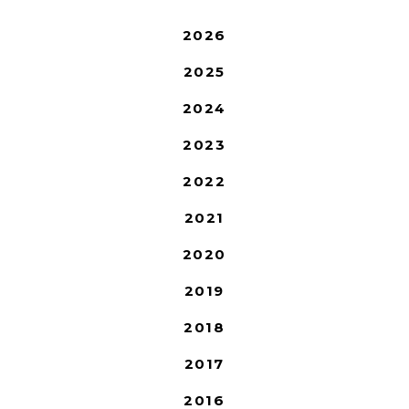
2026
2025
2024
2023
2022
2021
2020
2019
2018
2017
2016