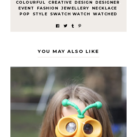
COLOURFUL
,
CREATIVE
,
DESIGN
,
DESIGNER
,
EVENT
,
FASHION
,
JEWELLERY
,
NECKLACE
,
POP
,
STYLE
,
SWATCH WATCH
,
WATCHED
YOU MAY ALSO LIKE