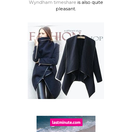
Wyndham timeshare
is also quite
pleasant.