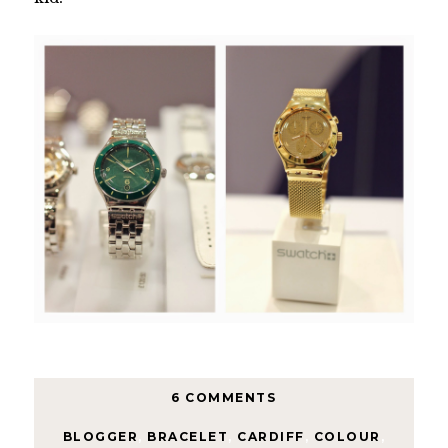
6 COMMENTS
BLOGGER
,
BRACELET
,
CARDIFF
,
COLOUR
,