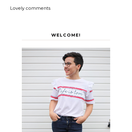
Lovely comments
WELCOME!