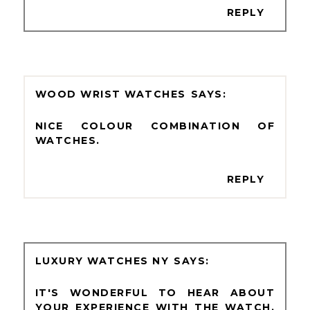
REPLY
WOOD WRIST WATCHES
NICE COLOUR COMBINATION OF
WATCHES.
REPLY
LUXURY WATCHES NY
IT'S WONDERFUL TO HEAR ABOUT
YOUR EXPERIENCE WITH THE WATCH,