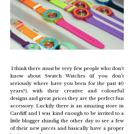
I think there must be very few people who don't
know about Swatch Watches (if you don't
seriously where have you been for the past 40
years?), with their creative and colourful
designs and great prices they are the perfect fun
accessory. Luckily there is an amazing store in
Cardiff and I was kind enough to be invited to a
little blogger shindig the other day to see a few
of their new pieces and basically have a proper