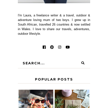
I'm Laura, a freelance writer & a travel, outdoor &
adventure loving mum of two boys. I grew up in
South African, travelled 26 countries & now settled
in Wales. I love to share our travels, adventures,
outdoor lifestyle.
POPULAR POSTS
IS 60 THE NEW
A HOMEMADE