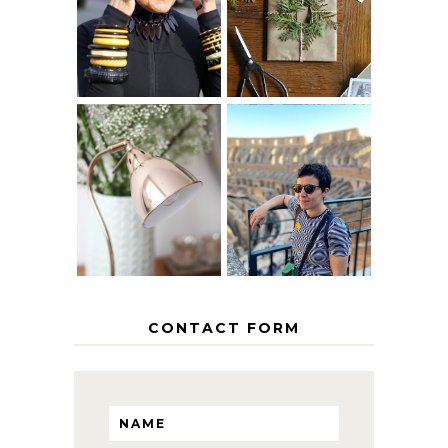
40? HOW TO
CHRISTMAS -
AGE
PAPER
GRACEFULLY
INSPIRATION
MY 5 COUNTRY
EUROPEAN
THE GEORGE
INTERRAIL
HOME
ITINERARY
WITH KIDS
CONTACT FORM