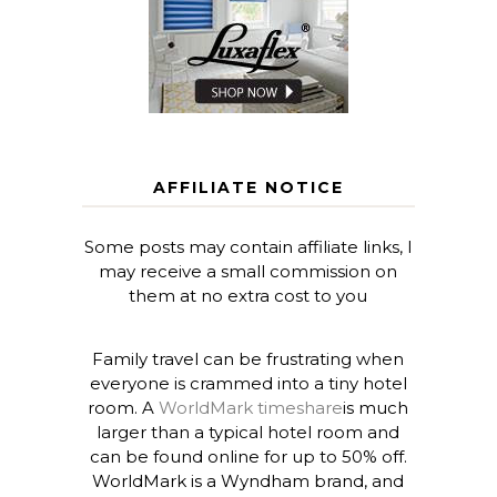
AFFILIATE NOTICE
Some posts may contain affiliate links, I
may receive a small commission on
them at no extra cost to you
Family travel can be frustrating when
everyone is crammed into a tiny hotel
room. A
WorldMark timeshare
is much
larger than a typical hotel room and
can be found online for up to 50% off.
WorldMark is a Wyndham brand, and