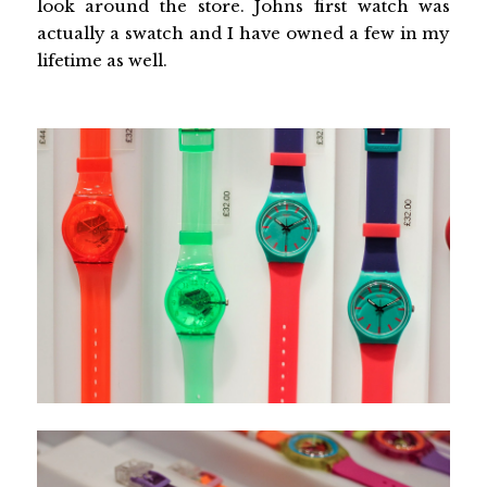
look around the store. Johns first watch was
actually a swatch and I have owned a few in my
lifetime as well.