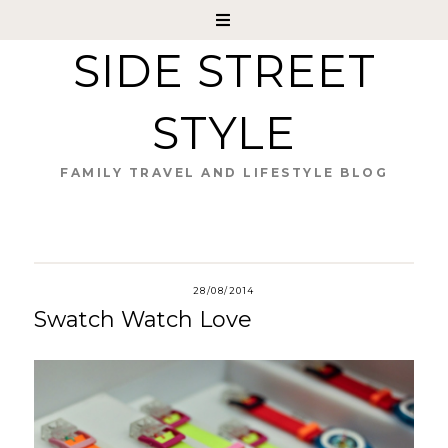
SIDE STREET
STYLE
FAMILY TRAVEL AND LIFESTYLE BLOG
28/08/2014
Swatch Watch Love