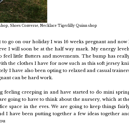
hop, Shoes Converse, Necklace Tigerlilly Quinn shop
eft to go on our holiday I was 16 weeks pregnant and now 
ve I will soon be at the half way mark. My energy level
to feel little flutters and movements. The bump has reall
th the clothes I have for now such as this soft jersey kni
tely I have also been opting to relaxed and casual trainer
egnant can be hard work.
ting feeling creeping in and have started to do mini sprin
re going to have to think about the nursery, which at th
ce space in the eves. We are going to keep things fairl
nd I have been putting together a few ideas together an
you