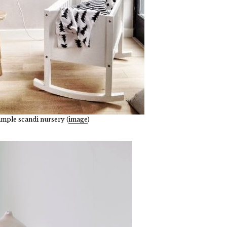
simple scandi nursery (
image
)