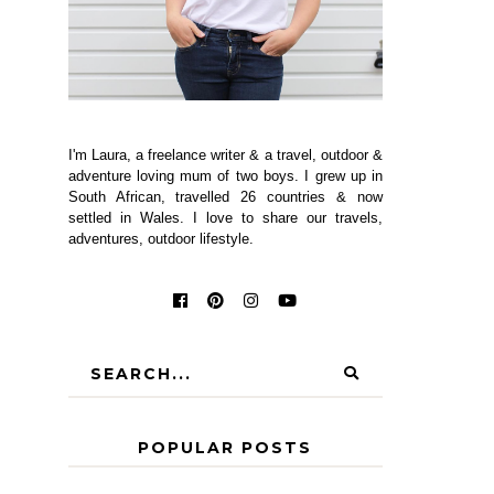
I'm Laura, a freelance writer & a travel, outdoor &
adventure loving mum of two boys. I grew up in
South African, travelled 26 countries & now
settled in Wales. I love to share our travels,
adventures, outdoor lifestyle.
POPULAR POSTS