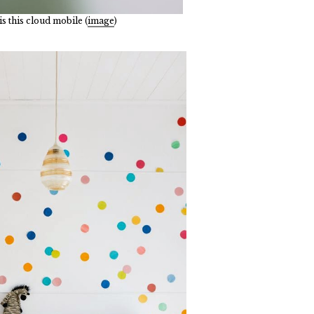
s this cloud mobile (
image
)