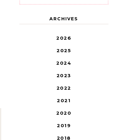
ARCHIVES
2026
2025
2024
2023
2022
2021
2020
2019
2018