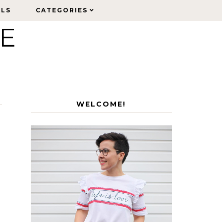
ELS
ELS
CATEGORIES
CATEGORIES
LE
WELCOME!