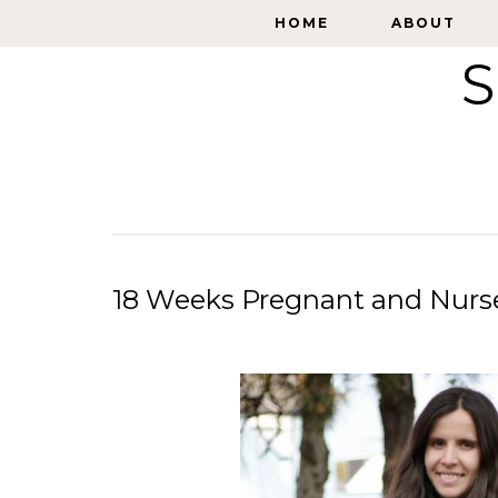
HOME
HOME
ABOUT
ABOUT
S
18 Weeks Pregnant and Nurse