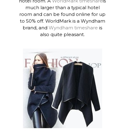
hotel room. A
WorldMark timeshare
is
much larger than a typical hotel
room and can be found online for up
to 50% off. WorldMark is a Wyndham
brand, and
Wyndham timeshare
is
also quite pleasant.