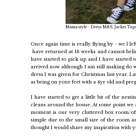
Mama style - Dress M&S, Jacket Tops
Once again time is really flying by - we l l
have returned at 18 weeks and cannot belie
have started to pick up and I have started 
arrived now although I am still making do wi
dress I was given for Christmas last year. La
as being on your feet with a 4yr old and pr
I have started to get a little bit of the nes
cleans around the house. At some point we a
moment is our very cluttered box room/offi
simple due to the small size of the room a
thought I would share my inspiration with 