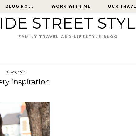
BLOG ROLL
BLOG ROLL
WORK WITH ME
WORK WITH ME
OUR TRAV
OUR TRAV
IDE STREET STY
FAMILY TRAVEL AND LIFESTYLE BLOG
24/09/2014
ry inspiration