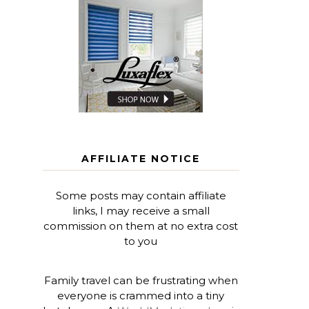
AFFILIATE NOTICE
Some posts may contain affiliate
links, I may receive a small
commission on them at no extra cost
to you
Family travel can be frustrating when
everyone is crammed into a tiny