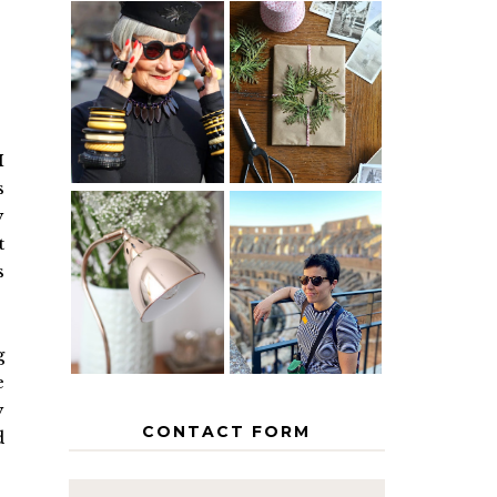
IS 60 THE
A HOMEMADE
NEW 40? HOW
CHRISTMAS -
TO AGE
PAPER
GRACEFULLY
INSPIRATION
I
s
y
MY 5
t
COUNTRY
s
THE GEORGE
EUROPEAN
HOME
INTERRAIL
ITINERARY
WITH KIDS
g
e
y
CONTACT FORM
d