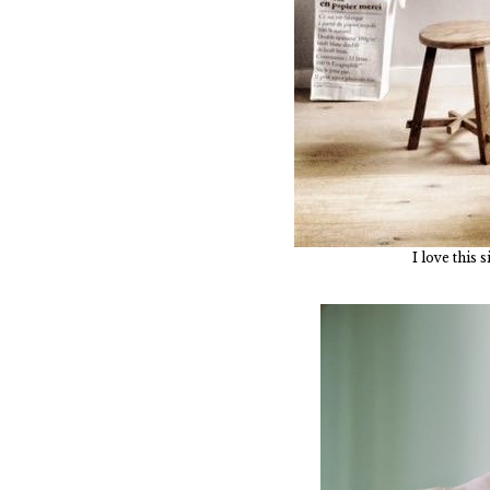
I love this 