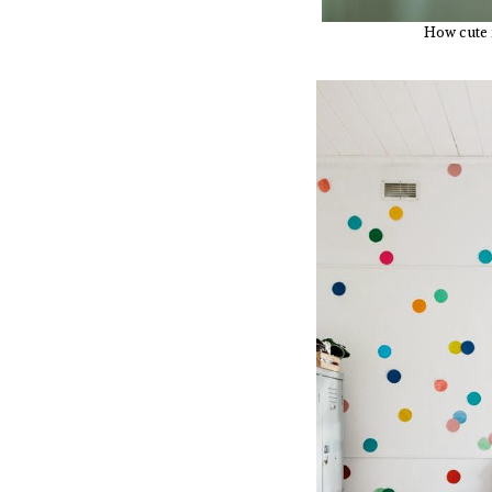
How cute i