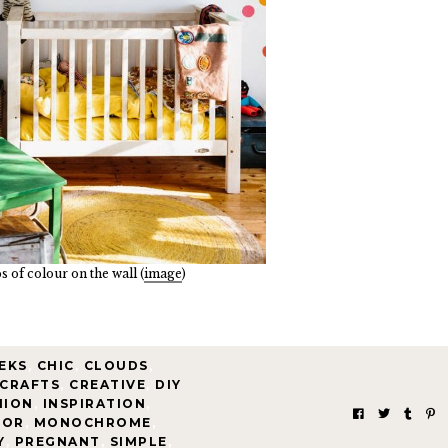
 of colour on the wall (
image
)
EKS
,
CHIC
,
CLOUDS
,
CRAFTS
,
CREATIVE
,
DIY
HION
,
INSPIRATION
,
IOR
,
MONOCHROME
,
Y
,
PREGNANT
,
SIMPLE
,