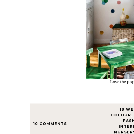
Love the pops
18 WE
COLOUR
,
,
FAS
10 COMMENTS
INTER
NURSER