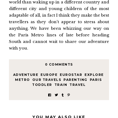
world than waking up in a different country and
different city and young children of the most
adaptable of all, in fact I think they make the best
travellers as they don't appear to stress about
anything. We have been whizzing our way on
the Paris Metro lines of late before heading
South and cannot wait to share our adventure
with you.
0 COMMENTS
ADVENTURE
,
EUROPE
,
EUROSTAR
,
EXPLORE
,
METRO
,
OUR TRAVELS
,
PARENTING
,
PARIS
,
TODDLER
,
TRAIN
,
TRAVEL
YOU MAY ALSO LIKE