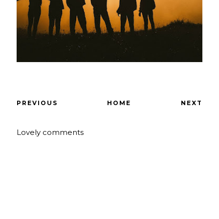
PREVIOUS
HOME
NEXT
Lovely comments