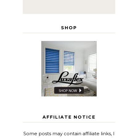
SHOP
AFFILIATE NOTICE
Some posts may contain affiliate links, I