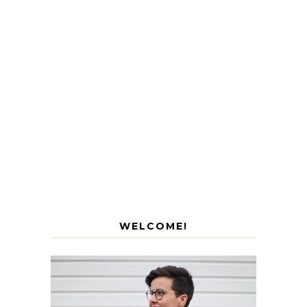
WELCOME!