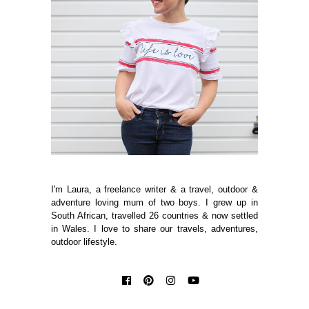
I'm Laura, a freelance writer & a travel, outdoor &
adventure loving mum of two boys. I grew up in
South African, travelled 26 countries & now settled
in Wales. I love to share our travels, adventures,
outdoor lifestyle.