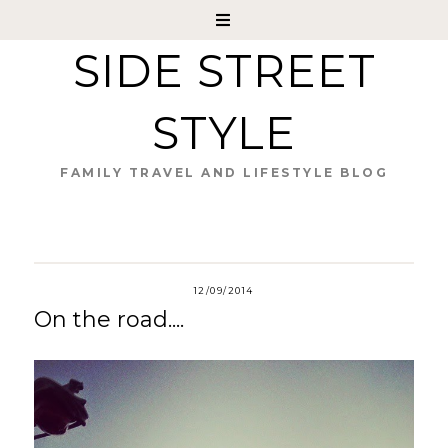
SIDE STREET
STYLE
FAMILY TRAVEL AND LIFESTYLE BLOG
12/09/2014
On the road....