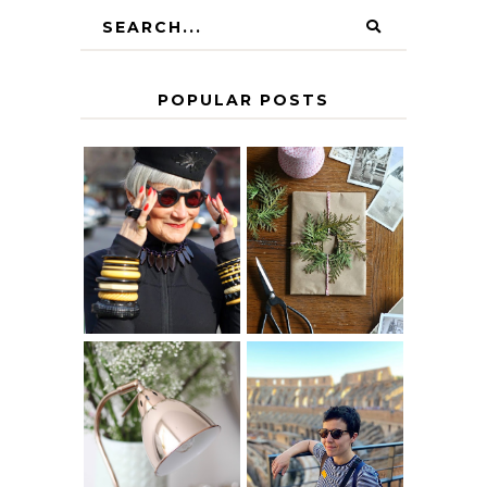
POPULAR POSTS
IS 60 THE NEW
A HOMEMADE
40? HOW TO
CHRISTMAS -
AGE
PAPER
GRACEFULLY
INSPIRATION
MY 5 COUNTRY
EUROPEAN
THE GEORGE
INTERRAIL
HOME
ITINERARY
WITH KIDS