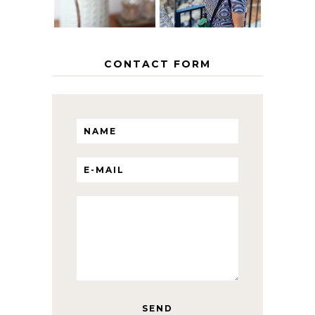
CONTACT FORM