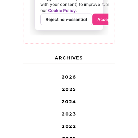
ARCHIVES
2026
2025
2024
2023
2022