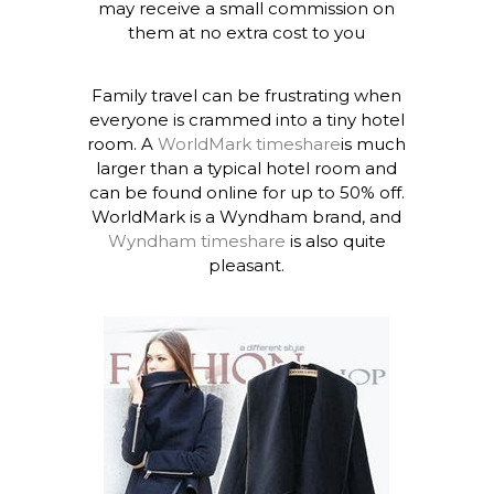
may receive a small commission on
them at no extra cost to you
Family travel can be frustrating when
everyone is crammed into a tiny hotel
room. A
WorldMark timeshare
is much
larger than a typical hotel room and
can be found online for up to 50% off.
WorldMark is a Wyndham brand, and
Wyndham timeshare
is also quite
pleasant.