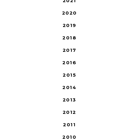
2021
2020
2019
2018
2017
2016
2015
2014
2013
2012
2011
2010