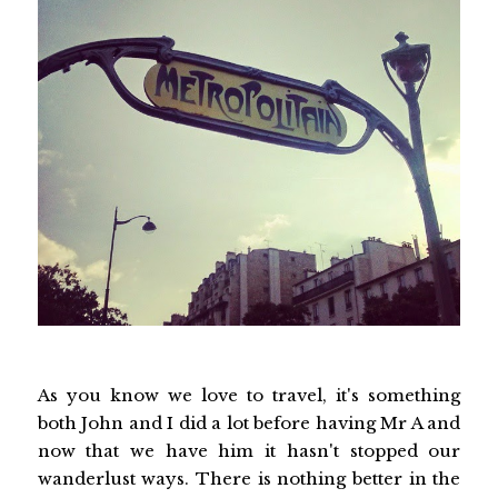
As you know we love to travel, it's something
both John and I did a lot before having Mr A and
now that we have him it hasn't stopped our
wanderlust ways. There is nothing better in the