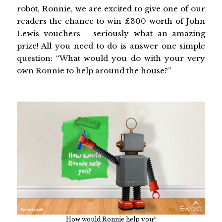
robot, Ronnie, we are excited to give one of our
readers the chance to win £300 worth of John
Lewis vouchers - seriously what an amazing
prize! All you need to do is answer one simple
question: “What would you do with your very
own Ronnie to help around the house?”
How would Ronnie help you?