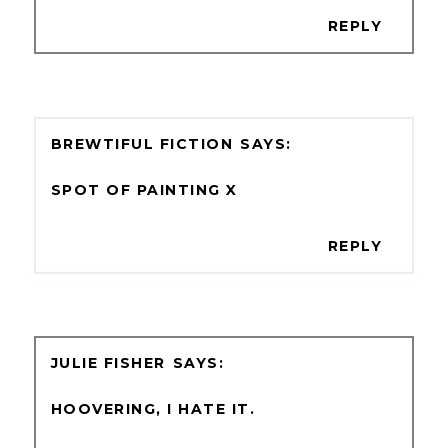
REPLY
BREWTIFUL FICTION
SPOT OF PAINTING X
REPLY
JULIE FISHER
HOOVERING, I HATE IT.