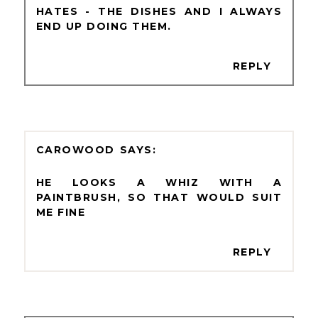
HATES - THE DISHES AND I ALWAYS
END UP DOING THEM.
REPLY
CAROWOOD
HE LOOKS A WHIZ WITH A
PAINTBRUSH, SO THAT WOULD SUIT
ME FINE
REPLY