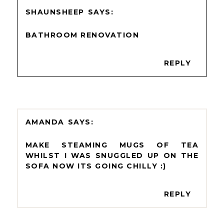
SHAUNSHEEP
BATHROOM RENOVATION
REPLY
AMANDA
MAKE STEAMING MUGS OF TEA
WHILST I WAS SNUGGLED UP ON THE
SOFA NOW ITS GOING CHILLY :)
REPLY