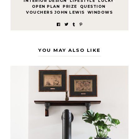
INTERIOR DESIGN
,
LIFESTYLE
,
LUCKY
,
OPEN PLAN
,
PRIZE
,
QUESTION
,
VOUCHERS JOHN LEWIS
,
WINDOWS
YOU MAY ALSO LIKE