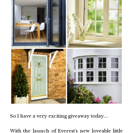
So I have a very exciting giveaway today....
With the launch of Everest’s new loveable little