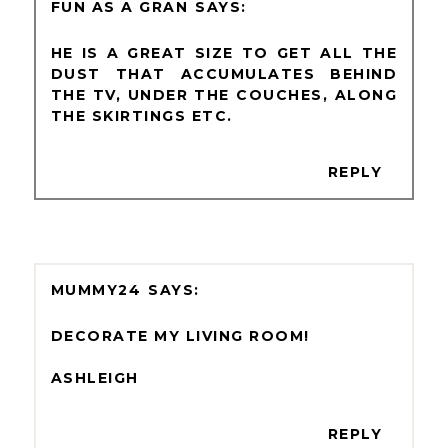
FUN AS A GRAN
HE IS A GREAT SIZE TO GET ALL THE
DUST THAT ACCUMULATES BEHIND
THE TV, UNDER THE COUCHES, ALONG
THE SKIRTINGS ETC.
REPLY
MUMMY24
DECORATE MY LIVING ROOM!
ASHLEIGH
REPLY