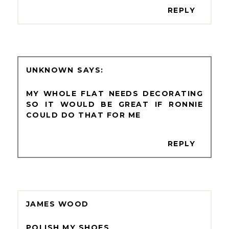
REPLY
UNKNOWN
MY WHOLE FLAT NEEDS DECORATING
SO IT WOULD BE GREAT IF RONNIE
COULD DO THAT FOR ME
REPLY
JAMES WOOD
POLISH MY SHOES