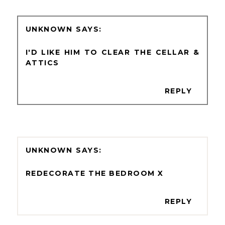
UNKNOWN
I'D LIKE HIM TO CLEAR THE CELLAR &
ATTICS
REPLY
UNKNOWN
REDECORATE THE BEDROOM X
REPLY