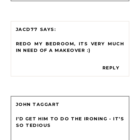
JACD77
REDO MY BEDROOM, ITS VERY MUCH
IN NEED OF A MAKEOVER :)
REPLY
JOHN TAGGART
I'D GET HIM TO DO THE IRONING - IT'S
SO TEDIOUS