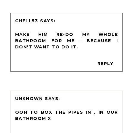
CHELL53
MAKE HIM RE-DO MY WHOLE
BATHROOM FOR ME - BECAUSE I
DON'T WANT TO DO IT.
REPLY
UNKNOWN
OOH TO BOX THE PIPES IN , IN OUR
BATHROOM X