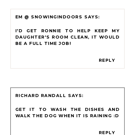
EM @ SNOWINGINDOORS
I'D GET RONNIE TO HELP KEEP MY
DAUGHTER'S ROOM CLEAN, IT WOULD
BE A FULL TIME JOB!
REPLY
RICHARD RANDALL
GET IT TO WASH THE DISHES AND
WALK THE DOG WHEN IT IS RAINING :D
REPLY