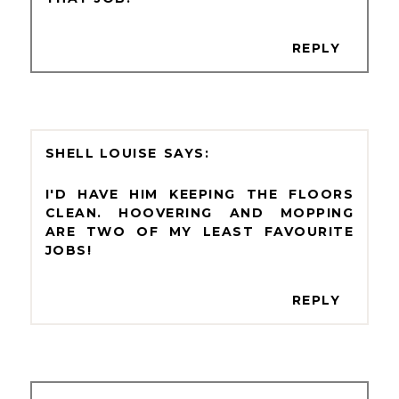
REPLY
SHELL LOUISE
I'D HAVE HIM KEEPING THE FLOORS
CLEAN. HOOVERING AND MOPPING
ARE TWO OF MY LEAST FAVOURITE
JOBS!
REPLY