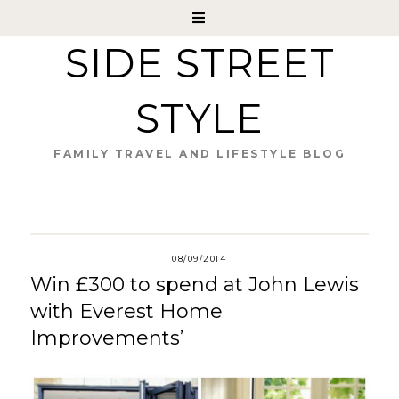
SIDE STREET
STYLE
FAMILY TRAVEL AND LIFESTYLE BLOG
08/09/2014
Win £300 to spend at John Lewis
with Everest Home
Improvements’