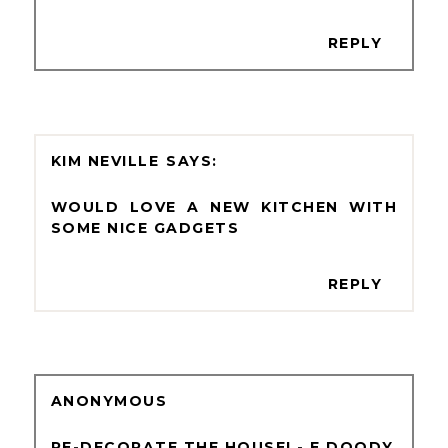
REPLY
KIM NEVILLE
WOULD LOVE A NEW KITCHEN WITH
SOME NICE GADGETS
REPLY
ANONYMOUS
RE-DECORATE THE HOUSE! - E DOODY