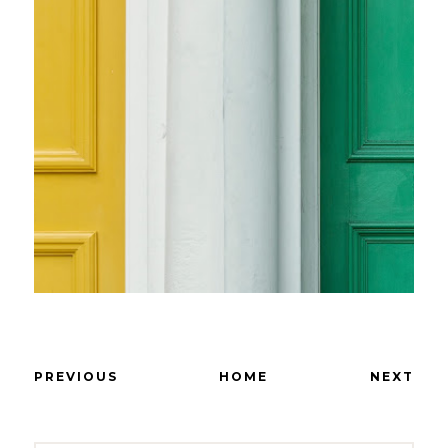
PREVIOUS
HOME
NEXT