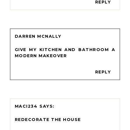
REPLY
DARREN MCNALLY
GIVE MY KITCHEN AND BATHROOM A
MODERN MAKEOVER
REPLY
MACI234
REDECORATE THE HOUSE