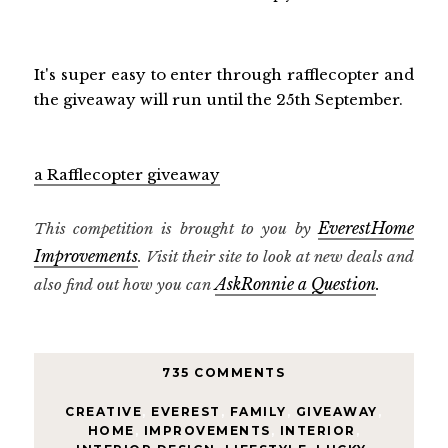
It's super easy to enter through rafflecopter and
the giveaway will run until the 25th September.
a Rafflecopter giveaway
EverestHome
This competition is brought to you by
Improvements
. Visit their site to look at new deals and
AskRonnie a Question
also find out how you can
.
735 COMMENTS
CREATIVE
,
EVEREST
,
FAMILY
,
GIVEAWAY
,
HOME
,
IMPROVEMENTS
,
INTERIOR
,