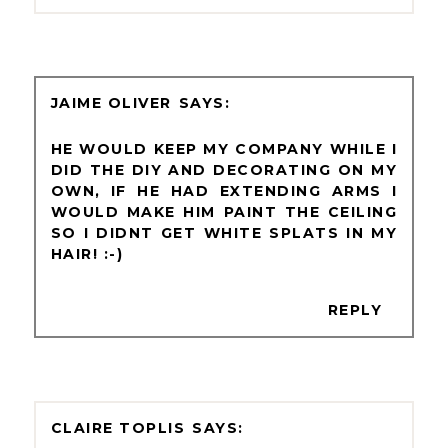
JAIME OLIVER
HE WOULD KEEP MY COMPANY WHILE I
DID THE DIY AND DECORATING ON MY
OWN, IF HE HAD EXTENDING ARMS I
WOULD MAKE HIM PAINT THE CEILING
SO I DIDNT GET WHITE SPLATS IN MY
HAIR! :-)
REPLY
CLAIRE TOPLIS