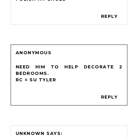
REPLY
ANONYMOUS
NEED HIM TO HELP DECORATE 2
BEDROOMS.
RC = SU TYLER
REPLY
UNKNOWN