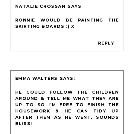
NATALIE CROSSAN
RONNIE WOULD BE PAINTING THE
SKIRTING BOARDS :) X
REPLY
EMMA WALTERS
HE COULD FOLLOW THE CHILDREN
AROUND & TELL ME WHAT THEY ARE
UP TO SO I'M FREE TO FINISH THE
HOUSEWORK & HE CAN TIDY UP
AFTER THEM AS HE WENT, SOUNDS
BLISS!