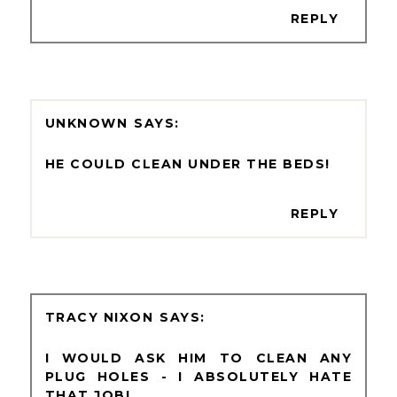
REPLY
UNKNOWN
HE COULD CLEAN UNDER THE BEDS!
REPLY
TRACY NIXON
I WOULD ASK HIM TO CLEAN ANY
PLUG HOLES - I ABSOLUTELY HATE
THAT JOB!