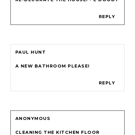
REPLY
PAUL HUNT
A NEW BATHROOM PLEASE!
REPLY
ANONYMOUS
CLEANING THE KITCHEN FLOOR