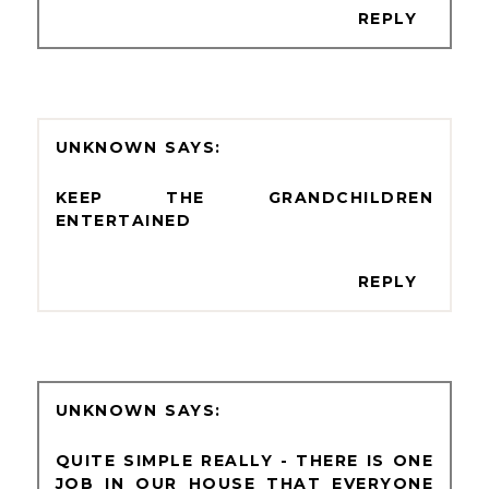
REPLY
UNKNOWN
KEEP THE GRANDCHILDREN
ENTERTAINED
REPLY
UNKNOWN
QUITE SIMPLE REALLY - THERE IS ONE
JOB IN OUR HOUSE THAT EVERYONE