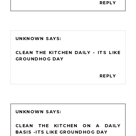
REPLY
UNKNOWN
CLEAN THE KITCHEN DAILY - ITS LIKE
GROUNDHOG DAY
REPLY
UNKNOWN
CLEAN THE KITCHEN ON A DAILY
BASIS -ITS LIKE GROUNDHOG DAY