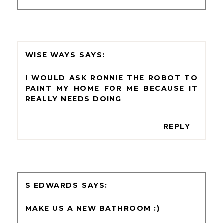
WISE WAYS
I WOULD ASK RONNIE THE ROBOT TO
PAINT MY HOME FOR ME BECAUSE IT
REALLY NEEDS DOING
REPLY
S EDWARDS
MAKE US A NEW BATHROOM :)