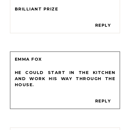
BRILLIANT PRIZE
REPLY
EMMA FOX
HE COULD START IN THE KITCHEN
AND WORK HIS WAY THROUGH THE
HOUSE.
REPLY