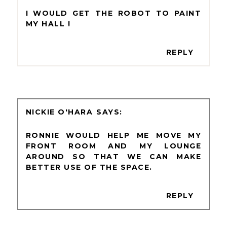
I WOULD GET THE ROBOT TO PAINT
MY HALL !
REPLY
NICKIE O'HARA
RONNIE WOULD HELP ME MOVE MY
FRONT ROOM AND MY LOUNGE
AROUND SO THAT WE CAN MAKE
BETTER USE OF THE SPACE.
REPLY