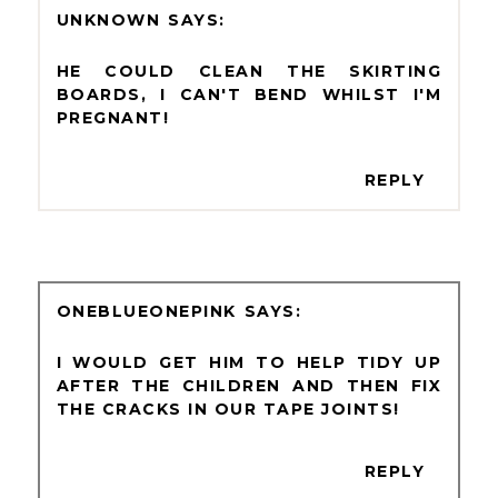
UNKNOWN
HE COULD CLEAN THE SKIRTING
BOARDS, I CAN'T BEND WHILST I'M
PREGNANT!
REPLY
ONEBLUEONEPINK
I WOULD GET HIM TO HELP TIDY UP
AFTER THE CHILDREN AND THEN FIX
THE CRACKS IN OUR TAPE JOINTS!
REPLY