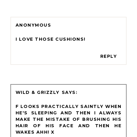
ANONYMOUS
I LOVE THOSE CUSHIONS!
REPLY
WILD & GRIZZLY
F LOOKS PRACTICALLY SAINTLY WHEN
HE'S SLEEPING AND THEN I ALWAYS
MAKE THE MISTAKE OF BRUSHING HIS
HAIR OF HIS FACE AND THEN HE
WAKES AHH! X