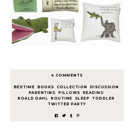
4 COMMENTS
BEDTIME
,
BOOKS
,
COLLECTION
,
DISCUSSION
,
PARENTING
,
PILLOWS
,
READING
,
ROALD DAHL
,
ROUTINE
,
SLEEP
,
TODDLER
,
TWITTER PARTY