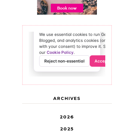
ARCHIVES
2026
2025