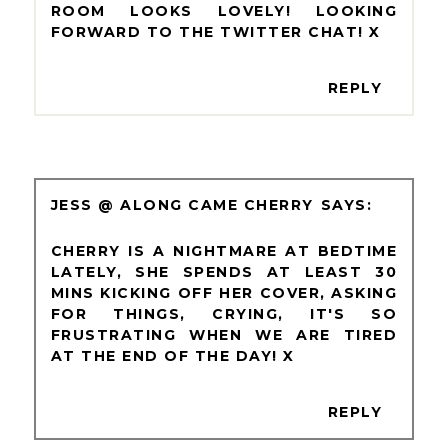
ROOM LOOKS LOVELY! LOOKING
FORWARD TO THE TWITTER CHAT! X
REPLY
JESS @ ALONG CAME CHERRY
CHERRY IS A NIGHTMARE AT BEDTIME
LATELY, SHE SPENDS AT LEAST 30
MINS KICKING OFF HER COVER, ASKING
FOR THINGS, CRYING, IT'S SO
FRUSTRATING WHEN WE ARE TIRED
AT THE END OF THE DAY! X
REPLY