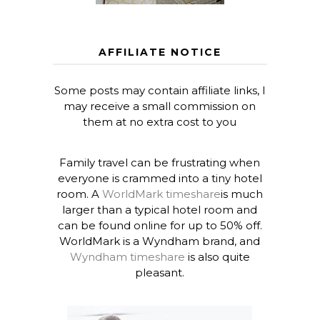
AFFILIATE NOTICE
Some posts may contain affiliate links, I
may receive a small commission on
them at no extra cost to you
Family travel can be frustrating when
everyone is crammed into a tiny hotel
room. A
WorldMark timeshare
is much
larger than a typical hotel room and
can be found online for up to 50% off.
WorldMark is a Wyndham brand, and
Wyndham timeshare
is also quite
pleasant.