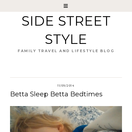
SIDE STREET
STYLE
FAMILY TRAVEL AND LIFESTYLE BLOG
11/09/2014
Betta Sleep Betta Bedtimes