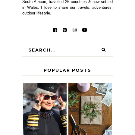
South African, travelled 26 countries & now settled
in Wales. I love to share our travels, adventures,
outdoor lifestyle.
POPULAR POSTS
IS 60 THE NEW
A HOMEMADE
40? HOW TO
CHRISTMAS -
AGE
PAPER
GRACEFULLY
INSPIRATION