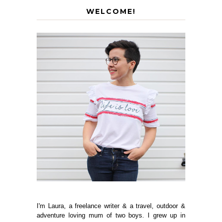
WELCOME!
I'm Laura, a freelance writer & a travel, outdoor &
adventure loving mum of two boys. I grew up in