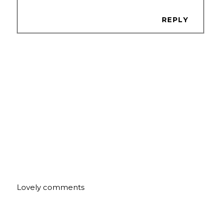
REPLY
Lovely comments