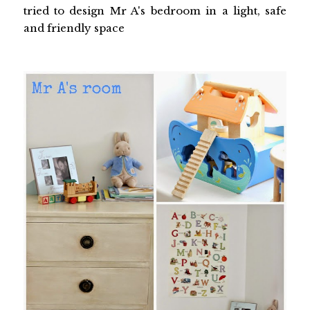
tried to design Mr A's bedroom in a light, safe
and friendly space