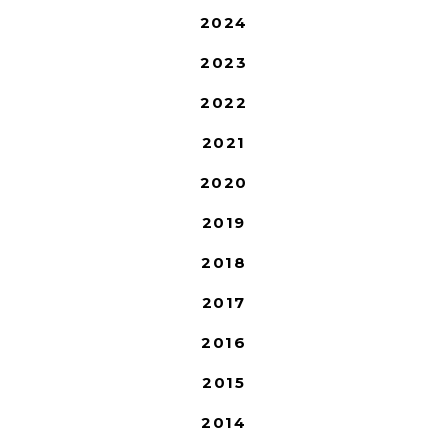
2024
2023
2022
2021
2020
2019
2018
2017
2016
2015
2014