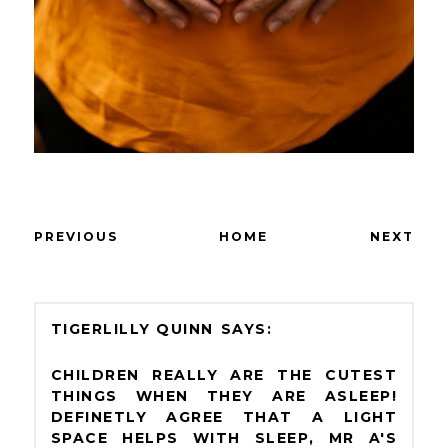
PREVIOUS
HOME
NEXT
TIGERLILLY QUINN
CHILDREN REALLY ARE THE CUTEST
THINGS WHEN THEY ARE ASLEEP!
DEFINETLY AGREE THAT A LIGHT
SPACE HELPS WITH SLEEP, MR A'S