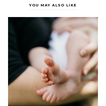
YOU MAY ALSO LIKE