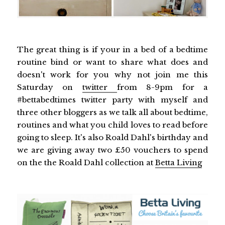
The great thing is if your in a bed of a bedtime
routine bind or want to share what does and
doesn't work for you why not join me this
Saturday on
twitter
from 8-9pm for a
#bettabedtimes twitter party with myself and
three other bloggers as we talk all about bedtime,
routines and what you child loves to read before
going to sleep. It's also Roald Dahl's birthday and
we are giving away two £50 vouchers to spend
on the the Roald Dahl collection at
Betta Living