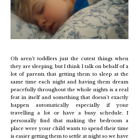
Oh aren't toddlers just the cutest things when
they are sleeping, but I think I talk on behalf of a
lot of parents that getting them to sleep at the
same time each night and having them dream
peacefully throughout the whole nights is a real
feat in itself and something that doesn't exactly
happen automatically especially if your
travelling a lot or have a busy schedule. I
personally find that making the bedroom a
place were your child wants to spend their time
is easier getting them to settle at night so we have