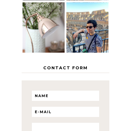
MY 5 COUNTRY
EUROPEAN
THE GEORGE
INTERRAIL
HOME
ITINERARY
WITH KIDS
CONTACT FORM