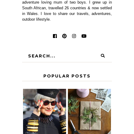
adventure loving mum of two boys. I grew up in
South African, travelled 26 countries & now settled
in Wales. I love to share our travels, adventures,
outdoor lifestyle.
POPULAR POSTS
IS 60 THE NEW
A HOMEMADE
40? HOW TO
CHRISTMAS -
AGE
PAPER
GRACEFULLY
INSPIRATION