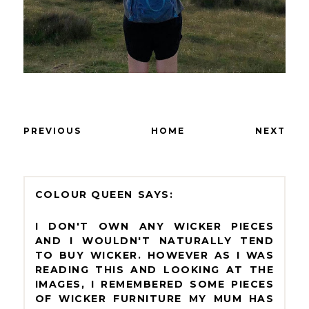
PREVIOUS
HOME
NEXT
COLOUR QUEEN
I DON'T OWN ANY WICKER PIECES
AND I WOULDN'T NATURALLY TEND
TO BUY WICKER. HOWEVER AS I WAS
READING THIS AND LOOKING AT THE
IMAGES, I REMEMBERED SOME PIECES
OF WICKER FURNITURE MY MUM HAS