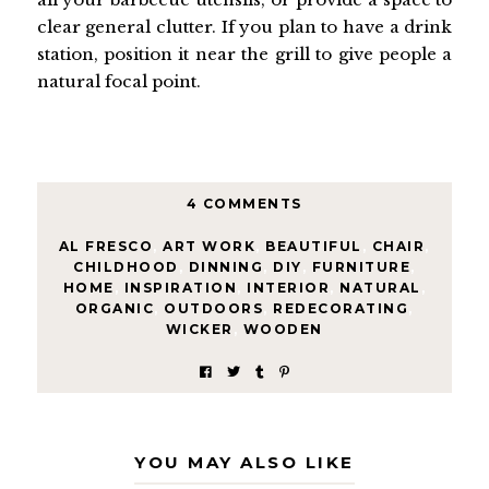
clear general clutter. If you plan to have a drink
station, position it near the grill to give people a
natural focal point.
4 COMMENTS
AL FRESCO
,
ART WORK
,
BEAUTIFUL
,
CHAIR
,
CHILDHOOD
,
DINNING
,
DIY
,
FURNITURE
,
HOME
,
INSPIRATION
,
INTERIOR
,
NATURAL
,
ORGANIC
,
OUTDOORS
,
REDECORATING
,
WICKER
,
WOODEN
YOU MAY ALSO LIKE