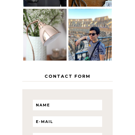
MY 5 COUNTRY
EUROPEAN
THE GEORGE
INTERRAIL
HOME
ITINERARY
WITH KIDS
CONTACT FORM