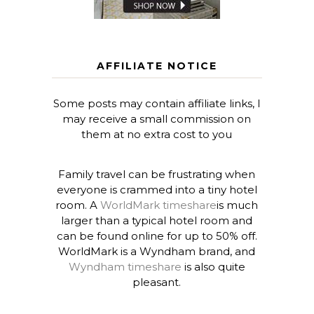
AFFILIATE NOTICE
Some posts may contain affiliate links, I
may receive a small commission on
them at no extra cost to you
Family travel can be frustrating when
everyone is crammed into a tiny hotel
room. A
WorldMark timeshare
is much
larger than a typical hotel room and
can be found online for up to 50% off.
WorldMark is a Wyndham brand, and
Wyndham timeshare
is also quite
pleasant.