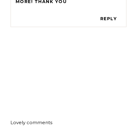
MORE! THANK YOU
REPLY
Lovely comments