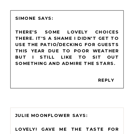
SIMONE
THERE'S SOME LOVELY CHOICES
THERE. IT'S A SHAME I DIDN'T GET TO
USE THE PATIO/DECKING FOR GUESTS
THIS YEAR DUE TO POOR WEATHER
BUT I STILL LIKE TO SIT OUT
SOMETHING AND ADMIRE THE STARS.
REPLY
JULIE MOONFLOWER
LOVELY! GAVE ME THE TASTE FOR