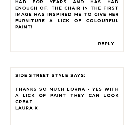
HAD FOR YEARS AND HAS HAD
ENOUGH OF. THE CHAIR IN THE FIRST
IMAGE HAS INSPIRED ME TO GIVE HER
FURNITURE A LICK OF COLOURFUL
PAINT!
REPLY
SIDE STREET STYLE
THANKS SO MUCH LORNA - YES WITH
A LICK OF PAINT THEY CAN LOOK
GREAT
LAURA X