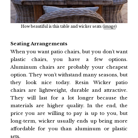
How beautiful is this table and wicker seats (
image
)
Seating Arrangements
When you want patio chairs, but you don’t want
plastic chairs, you have a few options.
Aluminum chairs are probably your cheapest
option. They won’t withstand many seasons, but
they look nice today. Resin Wicker patio
chairs are lightweight, durable and attractive.
They will last for a lot longer because the
materials are higher quality. In the end, the
price you are willing to pay is up to you, but
long-term, wicker usually ends up being more
affordable for you than aluminum or plastic
sets.