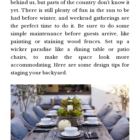
behind us, but parts of the country don’t know it
yet. There is still plenty of fun in the sun to be
had before winter, and weekend gatherings are
the perfect time to do it. Be sure to do some
simple maintenance before guests arrive, like
painting or staining wood fences. Set up a
wicker paradise like a dining table or patio
chairs, to make the space look more
accommodating. Here are some design tips for
staging your backyard.