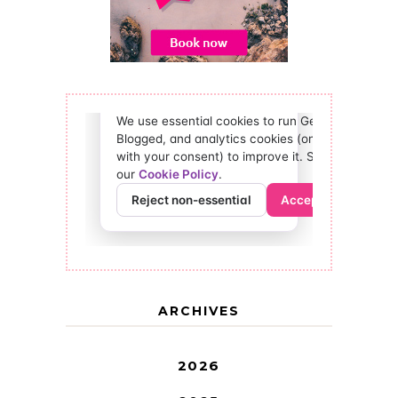
ARCHIVES
2026