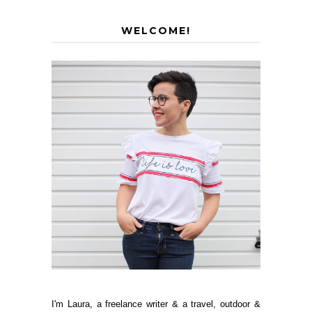
WELCOME!
I'm Laura, a freelance writer & a travel, outdoor &