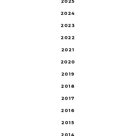
2025
2024
2023
2022
2021
2020
2019
2018
2017
2016
2015
2014