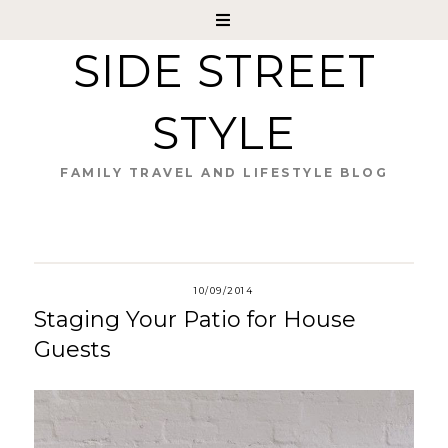
SIDE STREET
STYLE
FAMILY TRAVEL AND LIFESTYLE BLOG
10/09/2014
Staging Your Patio for House
Guests