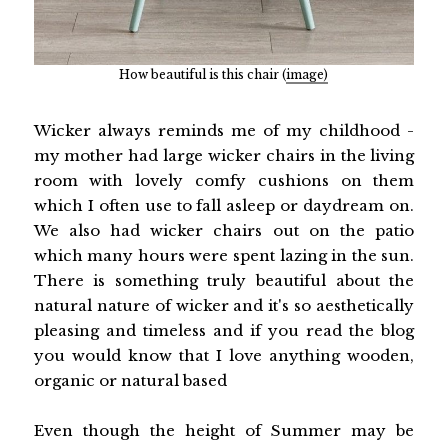
How beautiful is this chair (
image)
Wicker always reminds me of my childhood -
my mother had large wicker chairs in the living
room with lovely comfy cushions on them
which I often use to fall asleep or daydream on.
We also had wicker chairs out on the patio
which many hours were spent lazing in the sun.
There is something truly beautiful about the
natural nature of wicker and it's so aesthetically
pleasing and timeless and if you read the blog
you would know that I love anything wooden,
organic or natural based
Even though the height of Summer may be