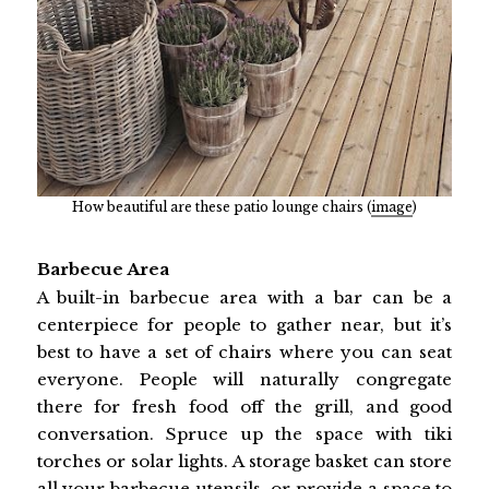
How beautiful are these patio lounge chairs (
image
)
Barbecue Area
A built-in barbecue area with a bar can be a
centerpiece for people to gather near, but it’s
best to have a set of chairs where you can seat
everyone. People will naturally congregate
there for fresh food off the grill, and good
conversation. Spruce up the space with tiki
torches or solar lights. A storage basket can store
all your barbecue utensils, or provide a space to