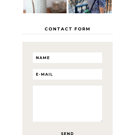
CONTACT FORM