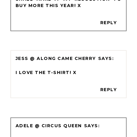
BUY MORE THIS YEAR! X
REPLY
JESS @ ALONG CAME CHERRY
I LOVE THE T-SHIRT! X
REPLY
ADELE @ CIRCUS QUEEN