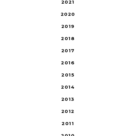
2021
2020
2019
2018
2017
2016
2015
2014
2013
2012
2011
2010