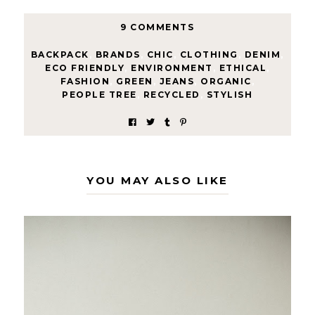
9 COMMENTS
BACKPACK
,
BRANDS
,
CHIC
,
CLOTHING
,
DENIM
,
ECO FRIENDLY
,
ENVIRONMENT
,
ETHICAL
,
FASHION
,
GREEN
,
JEANS
,
ORGANIC
,
PEOPLE TREE
,
RECYCLED
,
STYLISH
YOU MAY ALSO LIKE