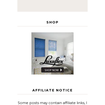
SHOP
AFFILIATE NOTICE
Some posts may contain affiliate links, I