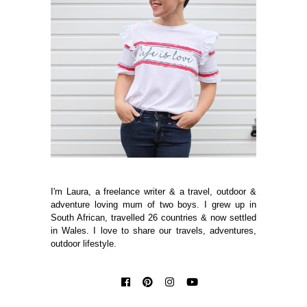
I'm Laura, a freelance writer & a travel, outdoor &
adventure loving mum of two boys. I grew up in
South African, travelled 26 countries & now settled
in Wales. I love to share our travels, adventures,
outdoor lifestyle.