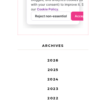
ARCHIVES
2026
2025
2024
2023
2022