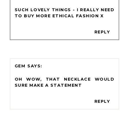
SUCH LOVELY THINGS - I REALLY NEED
TO BUY MORE ETHICAL FASHION X
REPLY
GEM
OH WOW, THAT NECKLACE WOULD
SURE MAKE A STATEMENT
REPLY