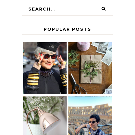
POPULAR POSTS
IS 60 THE NEW
A HOMEMADE
40? HOW TO
CHRISTMAS -
AGE
PAPER
GRACEFULLY
INSPIRATION
MY 5 COUNTRY
EUROPEAN
THE GEORGE
INTERRAIL
HOME
ITINERARY
WITH KIDS