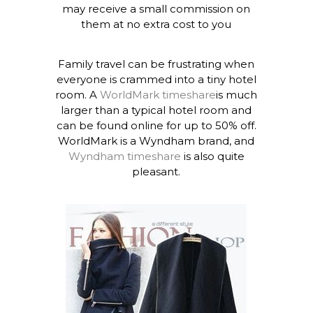
may receive a small commission on
them at no extra cost to you
Family travel can be frustrating when
everyone is crammed into a tiny hotel
room. A
WorldMark timeshare
is much
larger than a typical hotel room and
can be found online for up to 50% off.
WorldMark is a Wyndham brand, and
Wyndham timeshare
is also quite
pleasant.