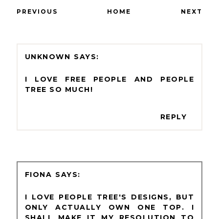
PREVIOUS
HOME
NEXT
UNKNOWN
I LOVE FREE PEOPLE AND PEOPLE
TREE SO MUCH!
REPLY
FIONA
I LOVE PEOPLE TREE'S DESIGNS, BUT
ONLY ACTUALLY OWN ONE TOP. I
SHALL MAKE IT MY RESOLUTION TO