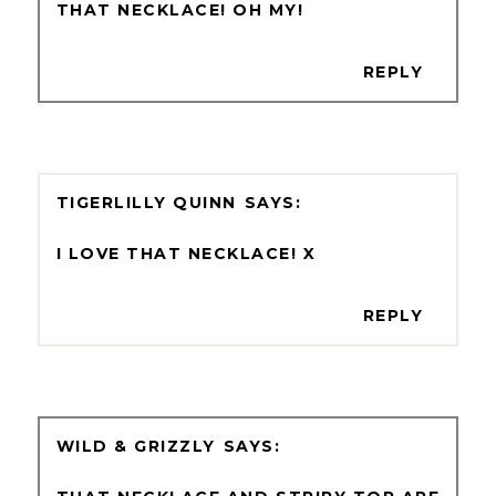
THAT NECKLACE! OH MY!
REPLY
TIGERLILLY QUINN
I LOVE THAT NECKLACE! X
REPLY
WILD & GRIZZLY