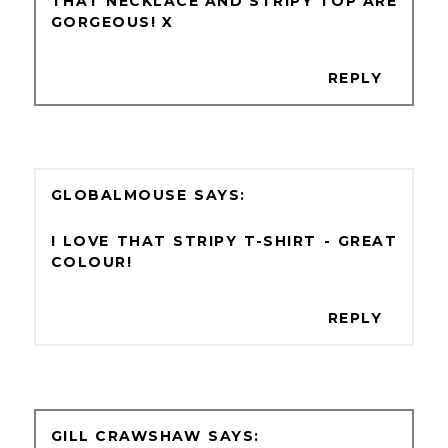
THAT NECKLACE AND STRIPY TOP ARE
GORGEOUS! X
REPLY
GLOBALMOUSE
I LOVE THAT STRIPY T-SHIRT - GREAT
COLOUR!
REPLY
GILL CRAWSHAW