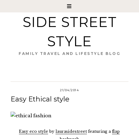
SIDE STREET
STYLE
FAMILY TRAVEL AND LIFESTYLE BLOG
21/04/2014
Easy Ethical style
Easy eco style
by
laurasidestreet
featuring a
flap