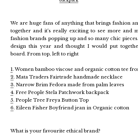
backpack
We are huge fans of anything that brings fashion an
together and it's really exciting to see more and m
fashion brands popping up and so many chic pieces. 
design this year and thought I would put together
board. From top, left to right
1
. Women bamboo viscose and organic cotton tee fro
2
. Mata Traders Fairtrade handmade necklace
3
. Narrow Brim Fedora made from palm leaves
4
. Free People Stela Patchwork backpack
5
. People Tree Freya Button Top
6
. Eileen Fisher Boyfriend jean in Organic cotton
What is your favourite ethical brand?