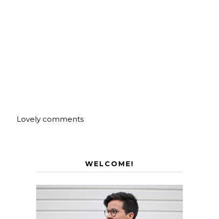
Lovely comments
WELCOME!