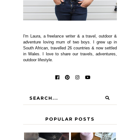
I'm Laura, a freelance writer & a travel, outdoor &
adventure loving mum of two boys. I grew up in
South African, travelled 26 countries & now settled
in Wales. I love to share our travels, adventures,
outdoor lifestyle.
POPULAR POSTS