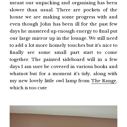
meant our unpacking and organising has been
slower than usual. There are pockets of the
house we are making some progress with and
even though John has been ill for the past few
days he mustered up enough energy to final put
our large mirror up in the lounge. We still need
to add a lot more homely touches but it's nice to
finally see some small part start to come
together. The painted sideboard will in a few
days I am sure be covered in various books and
whatnot but for a moment it's tidy, along with
my new lovely little owl lamp from
The Range
,
which is too cute