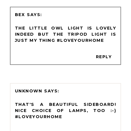
BEX
THE LITTLE OWL LIGHT IS LOVELY
INDEED BUT THE TRIPOD LIGHT IS
JUST MY THING #LOVEYOURHOME
REPLY
UNKNOWN
THAT'S A BEAUTIFUL SIDEBOARD!
NICE CHOICE OF LAMPS, TOO :-)
#LOVEYOURHOME