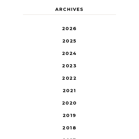
ARCHIVES
2026
2025
2024
2023
2022
2021
2020
2019
2018