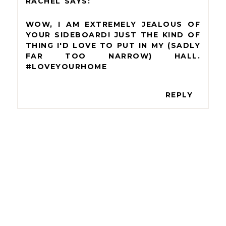
RACHEL
WOW, I AM EXTREMELY JEALOUS OF
YOUR SIDEBOARD! JUST THE KIND OF
THING I'D LOVE TO PUT IN MY (SADLY
FAR TOO NARROW) HALL.
#LOVEYOURHOME
REPLY