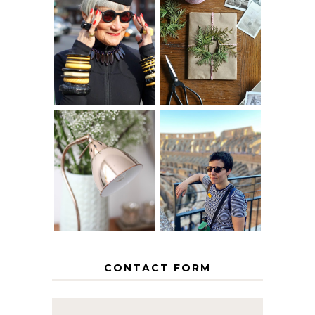
IS 60 THE NEW
A HOMEMADE
40? HOW TO
CHRISTMAS -
AGE
PAPER
GRACEFULLY
INSPIRATION
MY 5 COUNTRY
EUROPEAN
THE GEORGE
INTERRAIL
HOME
ITINERARY
WITH KIDS
CONTACT FORM