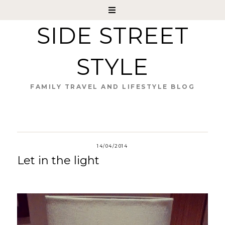
SIDE STREET
STYLE
FAMILY TRAVEL AND LIFESTYLE BLOG
14/04/2014
Let in the light