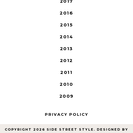
2017
2016
2015
2014
2013
2012
2011
2010
2009
PRIVACY POLICY
COPYRIGHT
2026
SIDE STREET STYLE
. DESIGNED BY