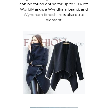
can be found online for up to 50% off.
WorldMark is a Wyndham brand, and
Wyndham timeshare
is also quite
pleasant.