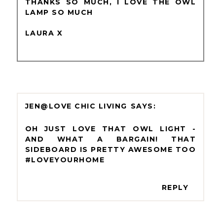
THANKS SO MUCH, I LOVE THE OWL
LAMP SO MUCH
LAURA X
JEN@LOVE CHIC LIVING
OH JUST LOVE THAT OWL LIGHT -
AND WHAT A BARGAIN! THAT
SIDEBOARD IS PRETTY AWESOME TOO
#LOVEYOURHOME
REPLY