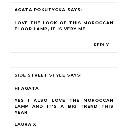
AGATA POKUTYCKA
LOVE THE LOOK OF THIS MOROCCAN
FLOOR LAMP, IT IS VERY ME
REPLY
SIDE STREET STYLE
HI AGATA
YES I ALSO LOVE THE MOROCCAN
LAMP AND IT'S A BIG TREND THIS
YEAR
LAURA X