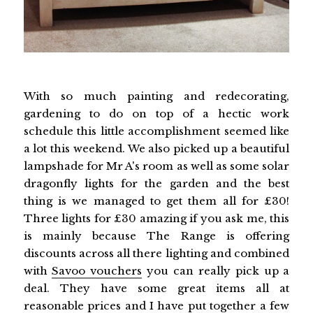
With so much painting and redecorating,
gardening to do on top of a hectic work
schedule this little accomplishment seemed like
a lot this weekend. We also picked up a beautiful
lampshade for Mr A's room as well as some solar
dragonfly lights for the garden and the best
thing is we managed to get them all for £30!
Three lights for £30 amazing if you ask me, this
is mainly because The Range is offering
discounts across all there lighting and combined
with
Savoo vouchers
you can really pick up a
deal. They have some great items all at
reasonable prices and I have put together a few