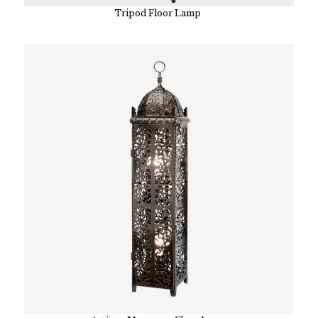
Tripod Floor Lamp