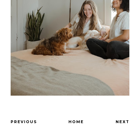
PREVIOUS
HOME
NEXT