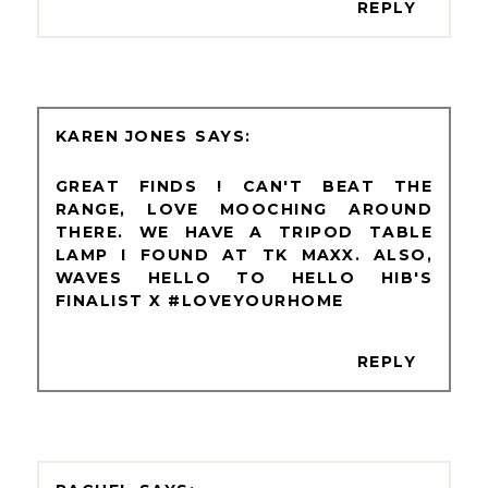
REPLY
KAREN JONES
GREAT FINDS ! CAN'T BEAT THE
RANGE, LOVE MOOCHING AROUND
THERE. WE HAVE A TRIPOD TABLE
LAMP I FOUND AT TK MAXX. ALSO,
WAVES HELLO TO HELLO HIB'S
FINALIST X #LOVEYOURHOME
REPLY