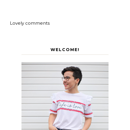
Lovely comments
WELCOME!