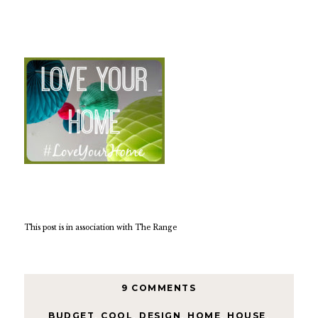
This post is in association with The Range
9 COMMENTS
BUDGET
,
COOL
,
DESIGN
,
HOME
,
HOUSE
,