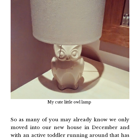
My cute little owl lamp
So as many of you may already know we only
moved into our new house in December and
with an active toddler running around that has