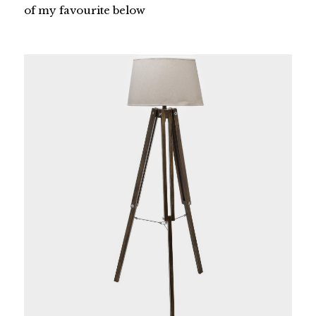
of my favourite below