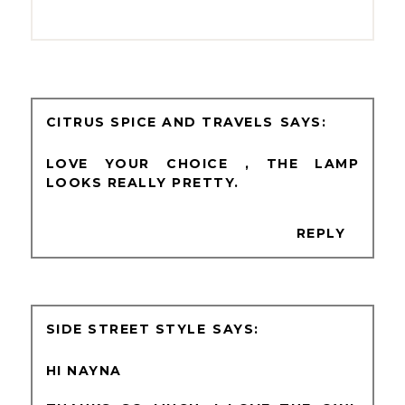
CITRUS SPICE AND TRAVELS
LOVE YOUR CHOICE , THE LAMP
LOOKS REALLY PRETTY.
REPLY
SIDE STREET STYLE
HI NAYNA