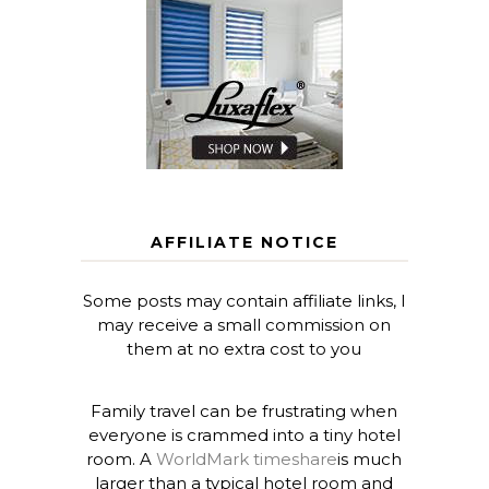
AFFILIATE NOTICE
Some posts may contain affiliate links, I
may receive a small commission on
them at no extra cost to you
Family travel can be frustrating when
everyone is crammed into a tiny hotel
room. A
WorldMark timeshare
is much
larger than a typical hotel room and