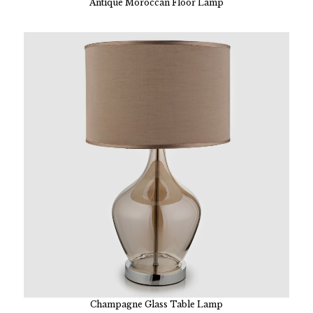
Antique Moroccan Floor Lamp
Champagne Glass Table Lamp