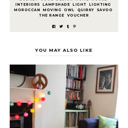
INTERIORS
,
LAMPSHADE
,
LIGHT
,
LIGHTING
,
MOROCCAN
,
MOVING
,
OWL
,
QUIRKY
,
SAVOO
,
THE RANGE
,
VOUCHER
YOU MAY ALSO LIKE