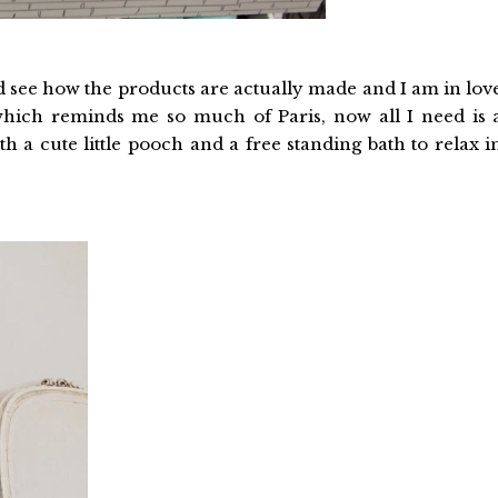
nd see how the products are actually made and I am in lov
which reminds me so much of Paris, now all I need is 
ith a cute little pooch and a free standing bath to relax i