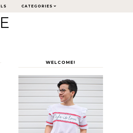
ELS
ELS
CATEGORIES
CATEGORIES
LE
WELCOME!