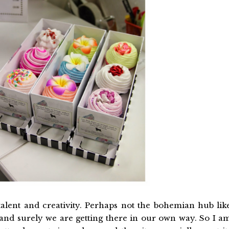
 talent and creativity. Perhaps not the bohemian hub lik
y and surely we are getting there in our own way. So I a