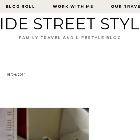
BLOG ROLL
BLOG ROLL
WORK WITH ME
WORK WITH ME
OUR TRAV
OUR TRAV
IDE STREET STY
FAMILY TRAVEL AND LIFESTYLE BLOG
01/04/2014