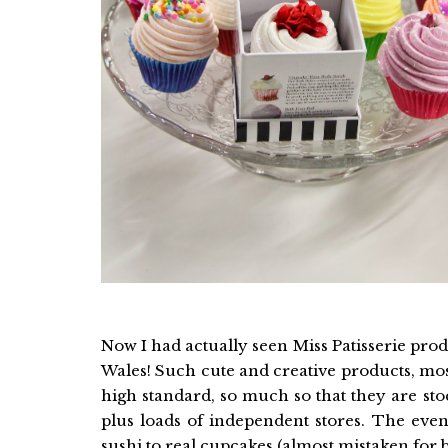
Now I had actually seen Miss Patisserie pr
Wales! Such cute and creative products, mo
high standard, so much so that they are st
plus loads of independent stores. The even
sushi to real cupcakes (almost mistaken for