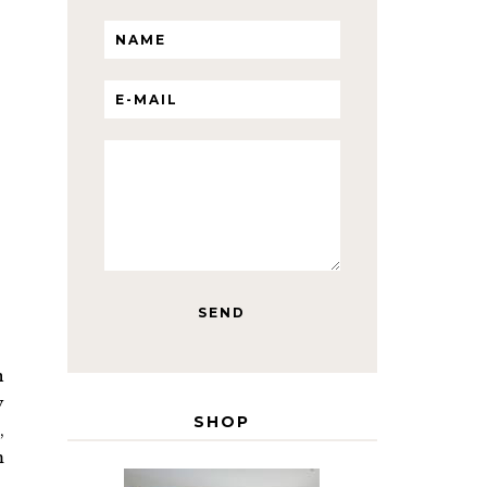
n
y
SHOP
,
m