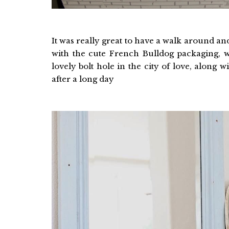
It was really great to have a walk around a
with the cute French Bulldog packaging, 
lovely bolt hole in the city of love, along w
after a long day