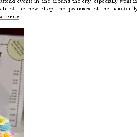
attend events in and around the city, especially went it
nch of the new shop and premises of the beautifull
atisserie
.