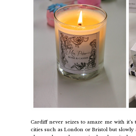
Cardiff never seizes to amaze me with it's
cities such as London or Bristol but slowl