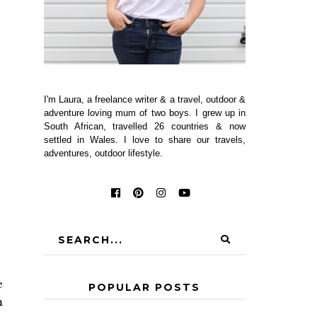
I'm Laura, a freelance writer & a travel, outdoor &
adventure loving mum of two boys. I grew up in
South African, travelled 26 countries & now
settled in Wales. I love to share our travels,
adventures, outdoor lifestyle.
e
POPULAR POSTS
m