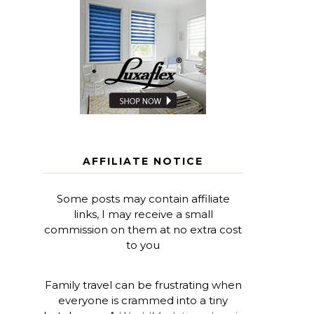
AFFILIATE NOTICE
Some posts may contain affiliate
links, I may receive a small
commission on them at no extra cost
to you
Family travel can be frustrating when
everyone is crammed into a tiny