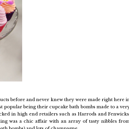
oducts before and never knew they were made right here i
st popular being their cupcake bath bombs made to a ver
ocked in high end retailers such as Harrods and Fenwicks
ing was a chic affair with an array of tasty nibbles fro
 bath bombs) and lots of champagne.