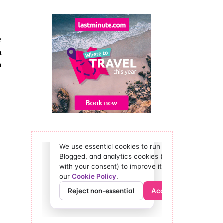
e
a
n