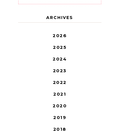
ARCHIVES
2026
2025
2024
2023
2022
2021
2020
2019
2018