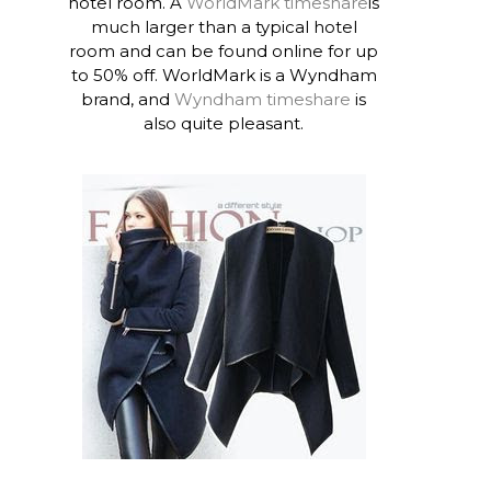
hotel room. A
WorldMark timeshare
is
much larger than a typical hotel
room and can be found online for up
to 50% off. WorldMark is a Wyndham
brand, and
Wyndham timeshare
is
also quite pleasant.