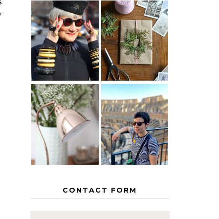
s
y
IS 60 THE
A HOMEMADE
NEW 40? HOW
CHRISTMAS -
TO AGE
PAPER
GRACEFULLY
INSPIRATION
MY 5
COUNTRY
THE GEORGE
EUROPEAN
HOME
INTERRAIL
ITINERARY
WITH KIDS
CONTACT FORM