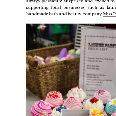
always pleasantly surprised and excited to 
supporting local businesses such as lau
handmade bath and beauty company
Miss P