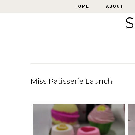
HOME
HOME
ABOUT
ABOUT
S
Miss Patisserie Launch