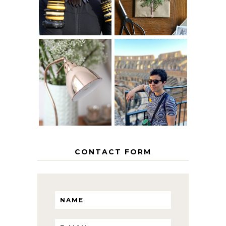
GRACEFULLY
INSPIRATION
MY 5 COUNTRY
EUROPEAN
THE GEORGE
INTERRAIL
HOME
ITINERARY
WITH KIDS
CONTACT FORM