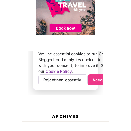
ARCHIVES