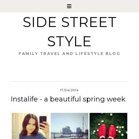
SIDE STREET
STYLE
FAMILY TRAVEL AND LIFESTYLE BLOG
17/04/2014
Instalife - a beautiful spring week