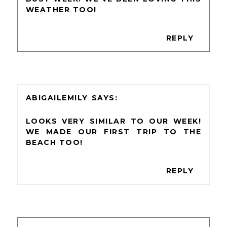
WEATHER TOO!
REPLY
ABIGAILEMILY
LOOKS VERY SIMILAR TO OUR WEEK!
WE MADE OUR FIRST TRIP TO THE
BEACH TOO!
REPLY