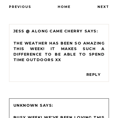
PREVIOUS
HOME
NEXT
JESS @ ALONG CAME CHERRY
THE WEATHER HAS BEEN SO AMAZING
THIS WEEK! IT MAKES SUCH A
DIFFERENCE TO BE ABLE TO SPEND
TIME OUTDOORS XX
REPLY
UNKNOWN
BUSY WEEK! WE'VE BEEN LOVING THIS