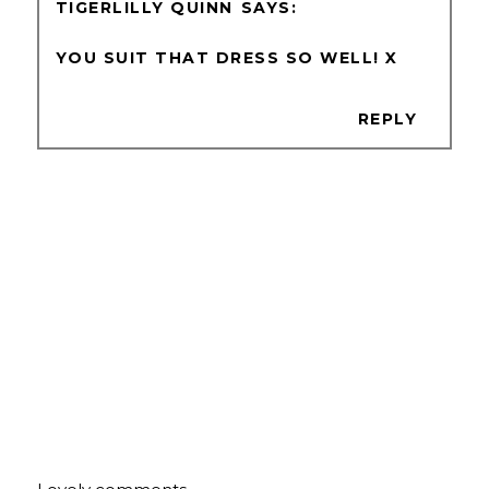
TIGERLILLY QUINN
YOU SUIT THAT DRESS SO WELL! X
REPLY