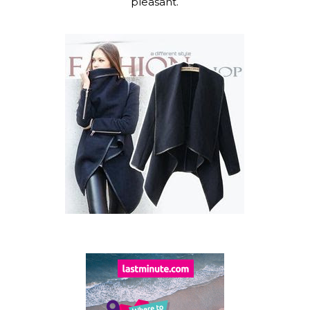
pleasant.