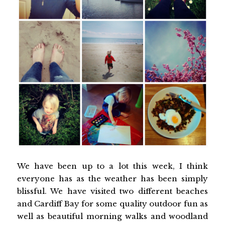
We have been up to a lot this week, I think
everyone has as the weather has been simply
blissful. We have visited two different beaches
and Cardiff Bay for some quality outdoor fun as
well as beautiful morning walks and woodland