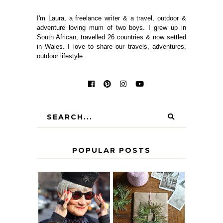
I'm Laura, a freelance writer & a travel, outdoor &
adventure loving mum of two boys. I grew up in
South African, travelled 26 countries & now settled
in Wales. I love to share our travels, adventures,
outdoor lifestyle.
POPULAR POSTS
IS 60 THE NEW
A HOMEMADE
40? HOW TO
CHRISTMAS -
AGE
PAPER