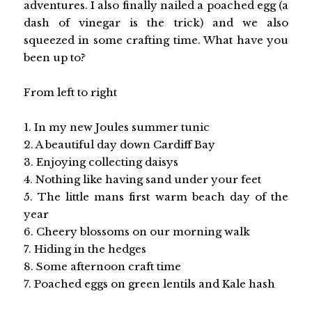
adventures. I also finally nailed a poached egg (a
dash of vinegar is the trick) and we also
squeezed in some crafting time. What have you
been up to?
From left to right
1. In my new Joules summer tunic
2. A beautiful day down Cardiff Bay
3. Enjoying collecting daisys
4. Nothing like having sand under your feet
5. The little mans first warm beach day of the
year
6. Cheery blossoms on our morning walk
7. Hiding in the hedges
8. Some afternoon craft time
7. Poached eggs on green lentils and Kale hash