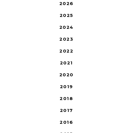
2026
2025
2024
2023
2022
2021
2020
2019
2018
2017
2016