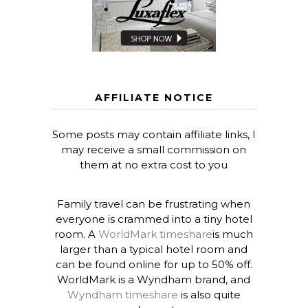
AFFILIATE NOTICE
Some posts may contain affiliate links, I
may receive a small commission on
them at no extra cost to you
Family travel can be frustrating when
everyone is crammed into a tiny hotel
room. A
WorldMark timeshare
is much
larger than a typical hotel room and
can be found online for up to 50% off.
WorldMark is a Wyndham brand, and
Wyndham timeshare
is also quite