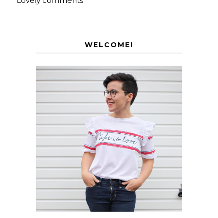
Lovely comments
WELCOME!