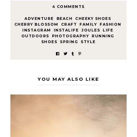
4 COMMENTS
ADVENTURE
,
BEACH
,
CHEEKY SHOES
,
CHERRY BLOSSOM
,
CRAFT
,
FAMILY
,
FASHION
,
INSTAGRAM
,
INSTALIFE
,
JOULES
,
LIFE
,
OUTDOORS
,
PHOTOGRAPHY
,
RUNNING
,
SHOES
,
SPRING
,
STYLE
YOU MAY ALSO LIKE