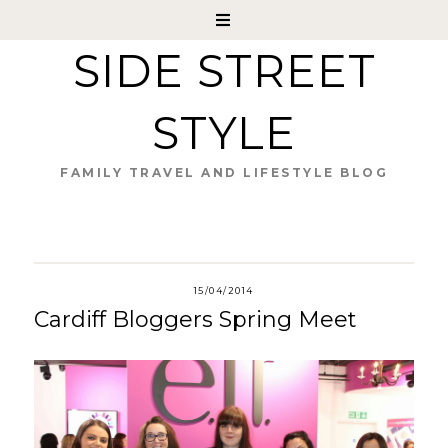
SIDE STREET
STYLE
FAMILY TRAVEL AND LIFESTYLE BLOG
15/04/2014
Cardiff Bloggers Spring Meet