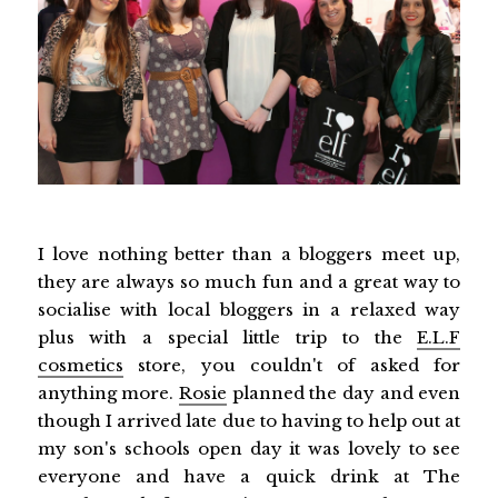
I love nothing better than a bloggers meet up,
they are always so much fun and a great way to
socialise with local bloggers in a relaxed way
plus with a special little trip to the
E.L.F
cosmetics
store, you couldn't of asked for
anything more.
Rosie
planned the day and even
though I arrived late due to having to help out at
my son's schools open day it was lovely to see
everyone and have a quick drink at The