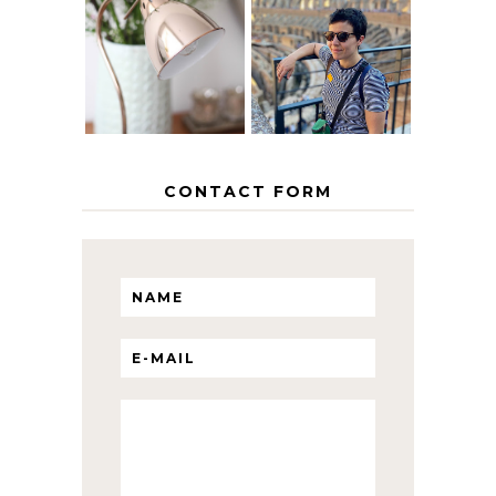
MY 5 COUNTRY
EUROPEAN
THE GEORGE
INTERRAIL
HOME
ITINERARY
WITH KIDS
CONTACT FORM