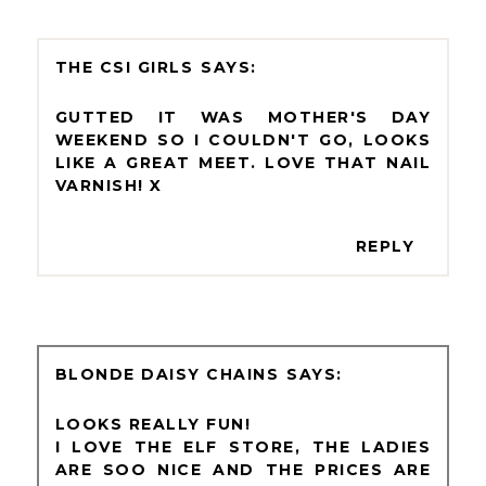
THE CSI GIRLS
GUTTED IT WAS MOTHER'S DAY
WEEKEND SO I COULDN'T GO, LOOKS
LIKE A GREAT MEET. LOVE THAT NAIL
VARNISH! X
REPLY
BLONDE DAISY CHAINS
LOOKS REALLY FUN!
I LOVE THE ELF STORE, THE LADIES
ARE SOO NICE AND THE PRICES ARE