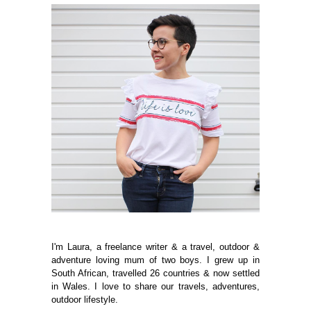
I'm Laura, a freelance writer & a travel, outdoor &
adventure loving mum of two boys. I grew up in
South African, travelled 26 countries & now settled
in Wales. I love to share our travels, adventures,
outdoor lifestyle.