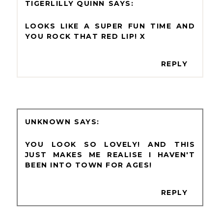
TIGERLILLY QUINN
LOOKS LIKE A SUPER FUN TIME AND
YOU ROCK THAT RED LIP! X
REPLY
UNKNOWN
YOU LOOK SO LOVELY! AND THIS
JUST MAKES ME REALISE I HAVEN'T
BEEN INTO TOWN FOR AGES!
REPLY