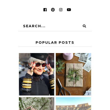
POPULAR POSTS
IS 60 THE NEW
A HOMEMADE
40? HOW TO
CHRISTMAS -
AGE
PAPER
GRACEFULLY
INSPIRATION