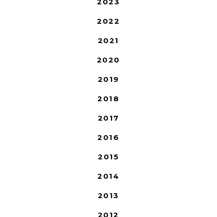
2023
2022
2021
2020
2019
2018
2017
2016
2015
2014
2013
2012