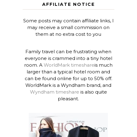
AFFILIATE NOTICE
Some posts may contain affiliate links, I
may receive a small commission on
them at no extra cost to you
Family travel can be frustrating when
everyone is crammed into a tiny hotel
room. A
WorldMark timeshare
is much
larger than a typical hotel room and
can be found online for up to 50% off.
WorldMark is a Wyndham brand, and
Wyndham timeshare
is also quite
pleasant.