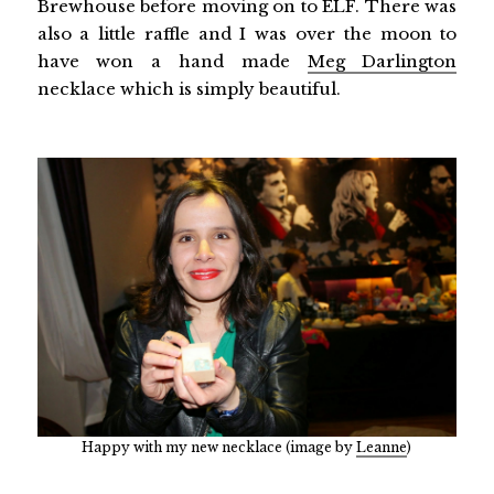
Brewhouse before moving on to ELF. There was
also a little raffle and I was over the moon to
have won a hand made
Meg Darlington
necklace which is simply beautiful.
Happy with my new necklace (image by
Leanne
)