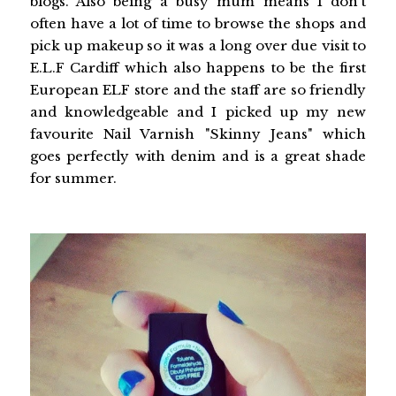
blogs. Also being a busy mum means I don't
often have a lot of time to browse the shops and
pick up makeup so it was a long over due visit to
E.L.F Cardiff which also happens to be the first
European ELF store and the staff are so friendly
and knowledgeable and I picked up my new
favourite Nail Varnish "Skinny Jeans" which
goes perfectly with denim and is a great shade
for summer.