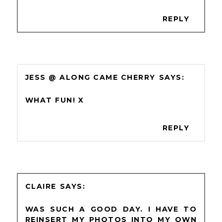
REPLY
JESS @ ALONG CAME CHERRY
WHAT FUN! X
REPLY
CLAIRE
WAS SUCH A GOOD DAY. I HAVE TO
REINSERT MY PHOTOS INTO MY OWN