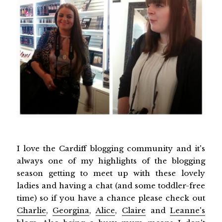
I love the Cardiff blogging community and it's
always one of my highlights of the blogging
season getting to meet up with these lovely
ladies and having a chat (and some toddler-free
time) so if you have a chance please check out
Charlie
,
Georgina
,
Alice
,
Claire
and
Leanne's