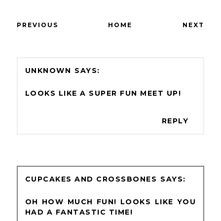
PREVIOUS
HOME
NEXT
UNKNOWN
LOOKS LIKE A SUPER FUN MEET UP!
REPLY
CUPCAKES AND CROSSBONES
OH HOW MUCH FUN! LOOKS LIKE YOU
HAD A FANTASTIC TIME!