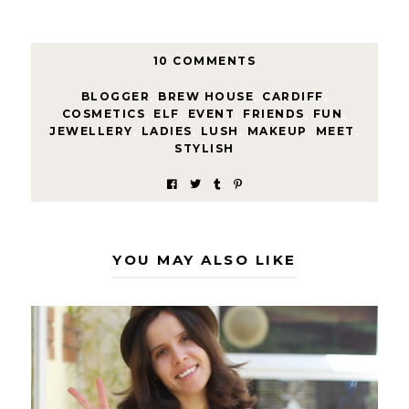
10 COMMENTS
BLOGGER
,
BREW HOUSE
,
CARDIFF
,
COSMETICS
,
ELF
,
EVENT
,
FRIENDS
,
FUN
,
JEWELLERY
,
LADIES
,
LUSH
,
MAKEUP
,
MEET
,
STYLISH
YOU MAY ALSO LIKE