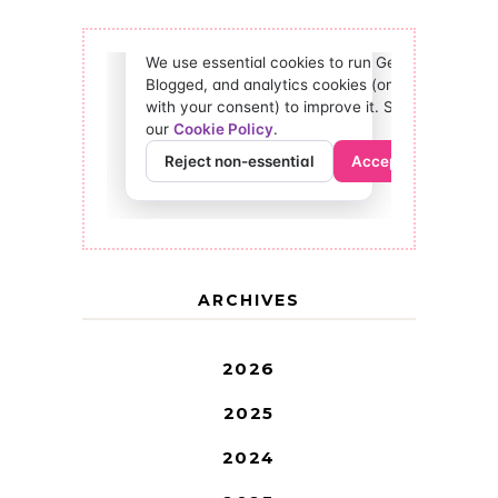
ARCHIVES
2026
2025
2024