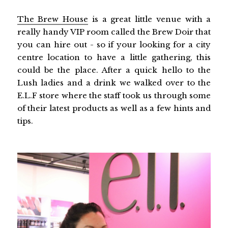
The Brew House
is a great little venue with a
really handy VIP room called the Brew Doir that
you can hire out - so if your looking for a city
centre location to have a little gathering, this
could be the place. After a quick hello to the
Lush ladies and a drink we walked over to the
E.L.F store where the staff took us through some
of their latest products as well as a few hints and
tips.