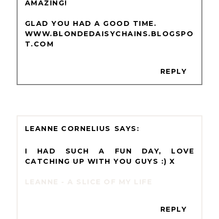
AMAZING!
GLAD YOU HAD A GOOD TIME.
WWW.BLONDEDAISYCHAINS.BLOGSPO
T.COM
REPLY
LEANNE CORNELIUS
I HAD SUCH A FUN DAY, LOVE
CATCHING UP WITH YOU GUYS :) X
LEANNE - A SLICE OF MY LIFE
REPLY