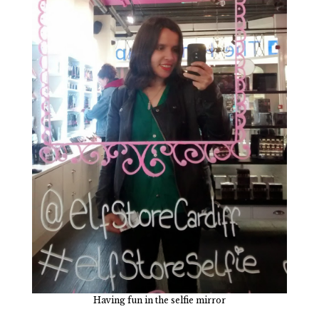
Having fun in the selfie mirror