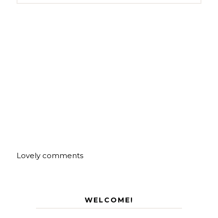
Lovely comments
WELCOME!