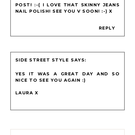
POST! :-( I LOVE THAT SKINNY JEANS
NAIL POLISH! SEE YOU V SOON! :-) X
REPLY
SIDE STREET STYLE
YES IT WAS A GREAT DAY AND SO
NICE TO SEE YOU AGAIN :)
LAURA X