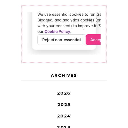
ARCHIVES
2026
2025
2024
2023