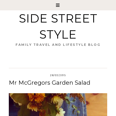
SIDE STREET
STYLE
FAMILY TRAVEL AND LIFESTYLE BLOG
28/03/2015
Mr McGregors Garden Salad