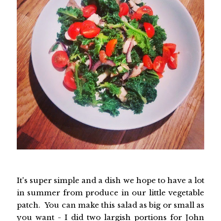
It's super simple and a dish we hope to have a lot
in summer from produce in our little vegetable
patch. You can make this salad as big or small as
you want - I did two largish portions for John