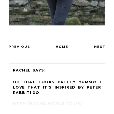
PREVIOUS
HOME
NEXT
RACHEL
OH THAT LOOKS PRETTY YUMMY! I
LOVE THAT IT'S INSPIRED BY PETER
RABBIT! XO
HTTP://RACHELNICOLE.CO.UK/