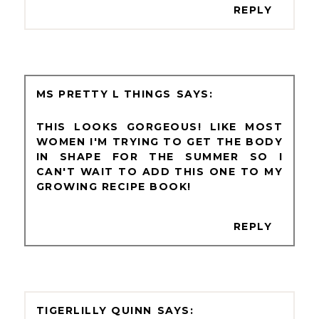
REPLY
MS PRETTY L THINGS
THIS LOOKS GORGEOUS! LIKE MOST
WOMEN I'M TRYING TO GET THE BODY
IN SHAPE FOR THE SUMMER SO I
CAN'T WAIT TO ADD THIS ONE TO MY
GROWING RECIPE BOOK!
REPLY
TIGERLILLY QUINN