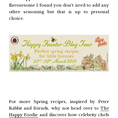
flavoursome I found you don't need to add any
other seasoning but that is up to personal
choice.
For more Spring recipes, inspired by Peter
Rabbit and friends, why not head over to
The
Happy Foodie
and discover how celebrity chefs