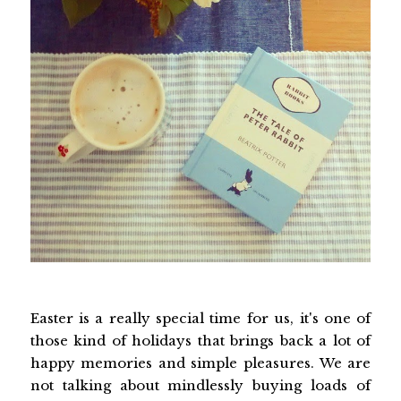
Easter is a really special time for us, it's one of
those kind of holidays that brings back a lot of
happy memories and simple pleasures. We are
not talking about mindlessly buying loads of