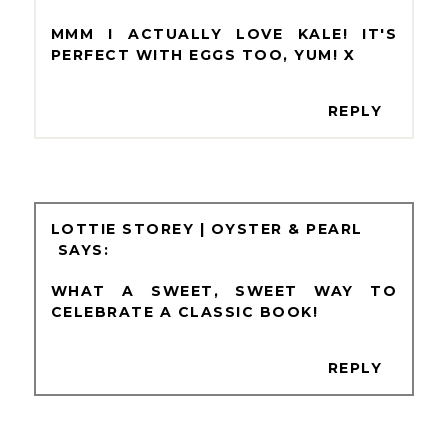
MMM I ACTUALLY LOVE KALE! IT'S
PERFECT WITH EGGS TOO, YUM! X
REPLY
LOTTIE STOREY | OYSTER & PEARL
WHAT A SWEET, SWEET WAY TO
CELEBRATE A CLASSIC BOOK!
REPLY