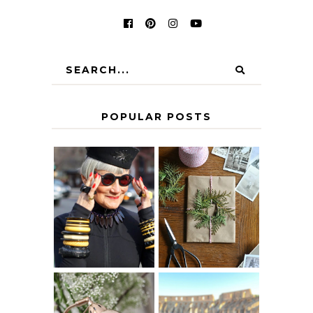
POPULAR POSTS
IS 60 THE NEW
A HOMEMADE
40? HOW TO
CHRISTMAS -
AGE
PAPER
GRACEFULLY
INSPIRATION
MY 5 COUNTRY