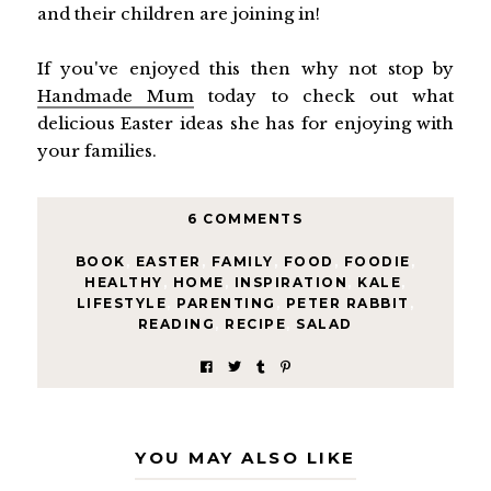
and their children are joining in!
If you've enjoyed this then why not stop by
Handmade Mum
today to check out what
delicious Easter ideas she has for enjoying with
your families.
6 COMMENTS
BOOK
,
EASTER
,
FAMILY
,
FOOD
,
FOODIE
,
HEALTHY
,
HOME
,
INSPIRATION
,
KALE
,
LIFESTYLE
,
PARENTING
,
PETER RABBIT
,
READING
,
RECIPE
,
SALAD
YOU MAY ALSO LIKE