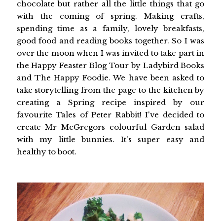
chocolate but rather all the little things that go
with the coming of spring. Making crafts,
spending time as a family, lovely breakfasts,
good food and reading books together. So I was
over the moon when I was invited to take part in
the Happy Feaster Blog Tour by Ladybird Books
and The Happy Foodie. We have been asked to
take storytelling from the page to the kitchen by
creating a Spring recipe inspired by our
favourite Tales of Peter Rabbit! I've decided to
create Mr McGregors colourful Garden salad
with my little bunnies. It's super easy and
healthy to boot.