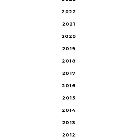
2022
2021
2020
2019
2018
2017
2016
2015
2014
2013
2012