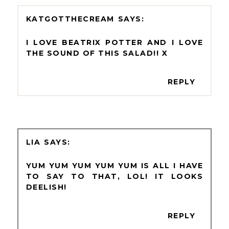
KATGOTTHECREAM
I LOVE BEATRIX POTTER AND I LOVE
THE SOUND OF THIS SALAD!! X
REPLY
LIA
YUM YUM YUM YUM YUM IS ALL I HAVE
TO SAY TO THAT, LOL! IT LOOKS
DEELISH!
REPLY