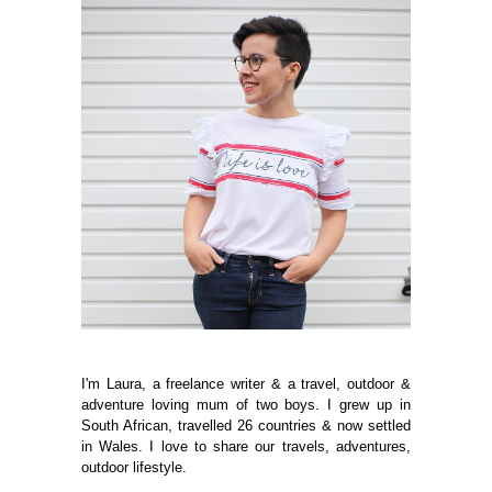
I'm Laura, a freelance writer & a travel, outdoor &
adventure loving mum of two boys. I grew up in
South African, travelled 26 countries & now settled
in Wales. I love to share our travels, adventures,
outdoor lifestyle.