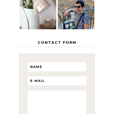
EUROPEAN
THE GEORGE
INTERRAIL
HOME
ITINERARY
WITH KIDS
CONTACT FORM