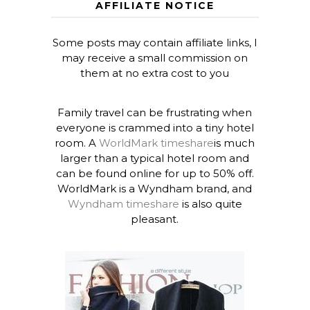
AFFILIATE NOTICE
Some posts may contain affiliate links, I
may receive a small commission on
them at no extra cost to you
Family travel can be frustrating when
everyone is crammed into a tiny hotel
room. A
WorldMark timeshare
is much
larger than a typical hotel room and
can be found online for up to 50% off.
WorldMark is a Wyndham brand, and
Wyndham timeshare
is also quite
pleasant.