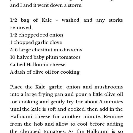
and I and it went down a storm
1/2 bag of Kale - washed and any storks
removed
1/2 chopped red onion
1 chopped garlic clove
5-6 large chestnut mushrooms
10 halved baby plum tomatoes
Cubed Halloumi cheese
A dash of olive oil for cooking
Place the Kale, garlic, onion and mushrooms
into a large frying pan and pour a little olive oil
for cooking and gently fry for about 5 minutes
until the kale is soft and cooked, then add in the
Halloumi cheese for another minute. Remove
from the hob and allow to cool before adding
the chopped tomatoes. As the Halloumi is so