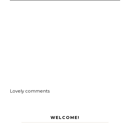
Lovely comments
WELCOME!