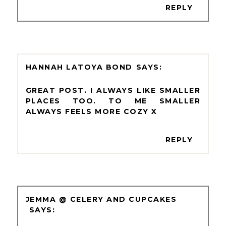
REPLY
HANNAH LATOYA BOND
GREAT POST. I ALWAYS LIKE SMALLER
PLACES TOO. TO ME SMALLER
ALWAYS FEELS MORE COZY X
REPLY
JEMMA @ CELERY AND CUPCAKES