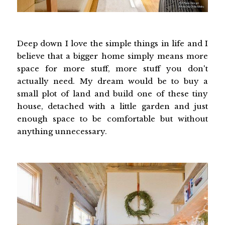
Deep down I love the simple things in life and I
believe that a bigger home simply means more
space for more stuff, more stuff you don't
actually need. My dream would be to buy a
small plot of land and build one of these tiny
house, detached with a little garden and just
enough space to be comfortable but without
anything unnecessary.