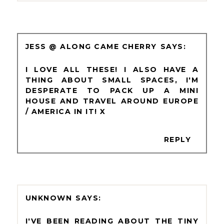
JESS @ ALONG CAME CHERRY
I LOVE ALL THESE! I ALSO HAVE A
THING ABOUT SMALL SPACES, I'M
DESPERATE TO PACK UP A MINI
HOUSE AND TRAVEL AROUND EUROPE
/ AMERICA IN IT! X
REPLY
UNKNOWN
I'VE BEEN READING ABOUT THE TINY