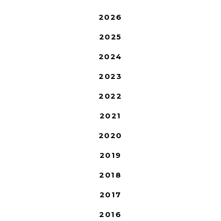
2026
2025
2024
2023
2022
2021
2020
2019
2018
2017
2016