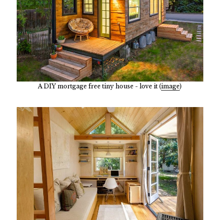
A DIY mortgage free tiny house - love it (
image
)