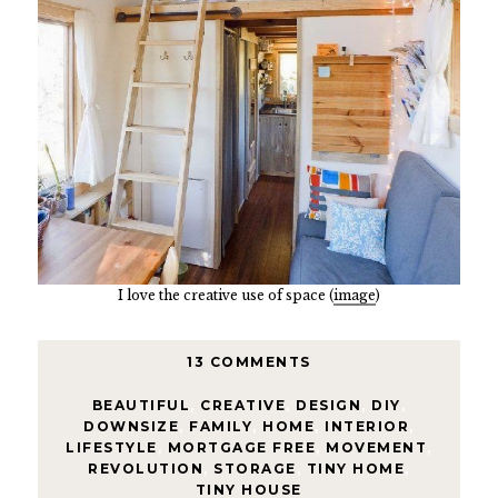
I love the creative use of space (
image
)
13 COMMENTS
BEAUTIFUL
,
CREATIVE
,
DESIGN
,
DIY
,
DOWNSIZE
,
FAMILY
,
HOME
,
INTERIOR
,
LIFESTYLE
,
MORTGAGE FREE
,
MOVEMENT
,
REVOLUTION
,
STORAGE
,
TINY HOME
,
TINY HOUSE