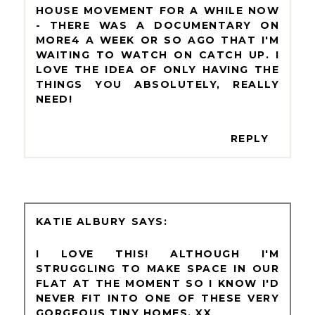
HOUSE MOVEMENT FOR A WHILE NOW
- THERE WAS A DOCUMENTARY ON
MORE4 A WEEK OR SO AGO THAT I'M
WAITING TO WATCH ON CATCH UP. I
LOVE THE IDEA OF ONLY HAVING THE
THINGS YOU ABSOLUTELY, REALLY
NEED!
REPLY
KATIE ALBURY
I LOVE THIS! ALTHOUGH I'M
STRUGGLING TO MAKE SPACE IN OUR
FLAT AT THE MOMENT SO I KNOW I'D
NEVER FIT INTO ONE OF THESE VERY
GORGEOUS TINY HOMES. XX