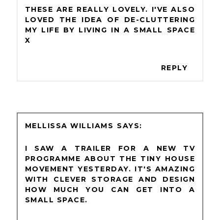
THESE ARE REALLY LOVELY. I'VE ALSO
LOVED THE IDEA OF DE-CLUTTERING
MY LIFE BY LIVING IN A SMALL SPACE
X
REPLY
MELLISSA WILLIAMS
I SAW A TRAILER FOR A NEW TV
PROGRAMME ABOUT THE TINY HOUSE
MOVEMENT YESTERDAY. IT'S AMAZING
WITH CLEVER STORAGE AND DESIGN
HOW MUCH YOU CAN GET INTO A
SMALL SPACE.