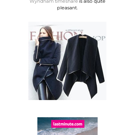
Wyndham timeshare
is also quite
pleasant.