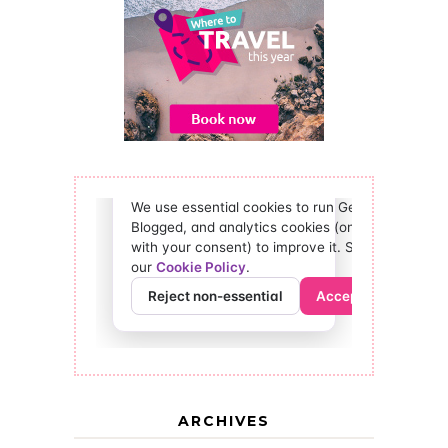
ARCHIVES