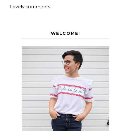
Lovely comments
WELCOME!