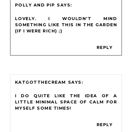
POLLY AND PIP
LOVELY. I WOULDN'T MIND
SOMETHING LIKE THIS IN THE GARDEN
(IF I WERE RICH) ;)
REPLY
KATGOTTHECREAM
I DO QUITE LIKE THE IDEA OF A
LITTLE MINIMAL SPACE OF CALM FOR
MYSELF SOME TIMES!
REPLY