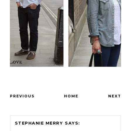
PREVIOUS
HOME
NEXT
STEPHANIE MERRY