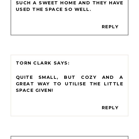
SUCH A SWEET HOME AND THEY HAVE
USED THE SPACE SO WELL.
REPLY
TORN CLARK
QUITE SMALL, BUT COZY AND A
GREAT WAY TO UTILISE THE LITTLE
SPACE GIVEN!
REPLY