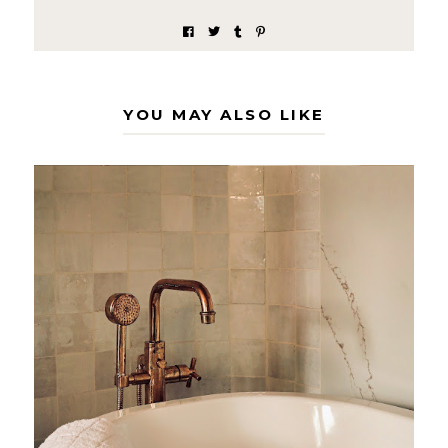
YOU MAY ALSO LIKE