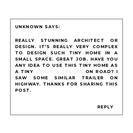
UNKNOWN
REALLY STUNNING ARCHITECT OR
DESIGN. IT'S REALLY VERY COMPLEX
TO DESIGN SUCH TINY HOME IN A
SMALL SPACE. GREAT JOB. HAVE YOU
ANY IDEA TO USE THIS TINY HOME AS
A TINY
QUALITY TRAILER
ON ROAD? I
SAW SOME SIMILAR TRAILER ON
HIGHWAY. THANKS FOR SHARING THIS
POST.
REPLY