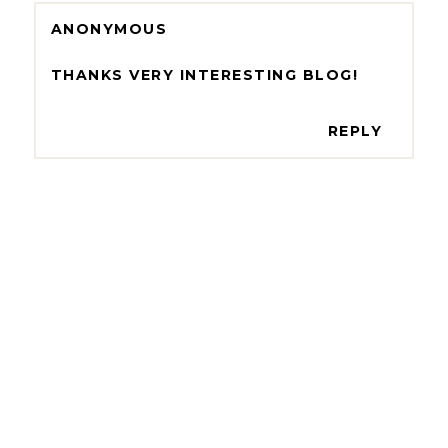
ANONYMOUS
THANKS VERY INTERESTING BLOG!
REPLY