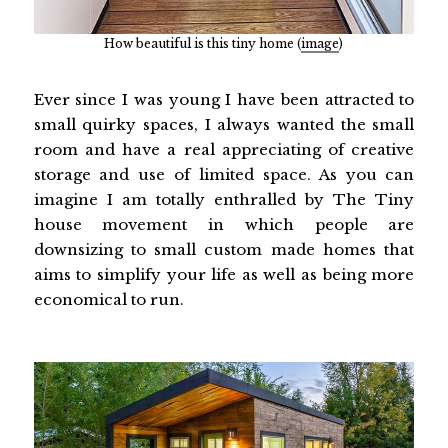
How beautiful is this tiny home (
image
)
Ever since I was young I have been attracted to
small quirky spaces, I always wanted the small
room and have a real appreciating of creative
storage and use of limited space. As you can
imagine I am totally enthralled by The Tiny
house movement in which people are
downsizing to small custom made homes that
aims to simplify your life as well as being more
economical to run.