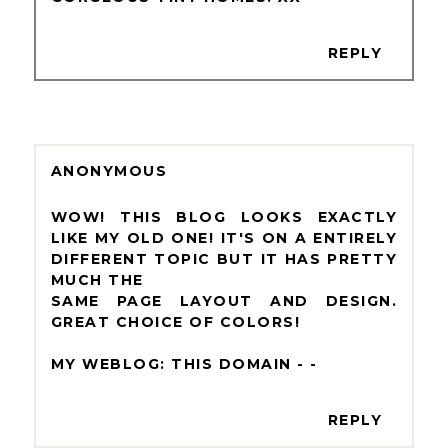
REPLY
ANONYMOUS
WOW! THIS BLOG LOOKS EXACTLY
LIKE MY OLD ONE! IT'S ON A ENTIRELY
DIFFERENT TOPIC BUT IT HAS PRETTY
MUCH THE
SAME PAGE LAYOUT AND DESIGN.
GREAT CHOICE OF COLORS!
MY WEBLOG: THIS DOMAIN -
-
REPLY