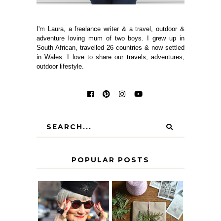
I'm Laura, a freelance writer & a travel, outdoor &
adventure loving mum of two boys. I grew up in
South African, travelled 26 countries & now settled
in Wales. I love to share our travels, adventures,
outdoor lifestyle.
POPULAR POSTS
IS 60 THE NEW
A HOMEMADE
40? HOW TO
CHRISTMAS -