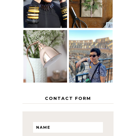
AGE
PAPER
GRACEFULLY
INSPIRATION
MY 5 COUNTRY
EUROPEAN
THE GEORGE
INTERRAIL
HOME
ITINERARY
WITH KIDS
CONTACT FORM