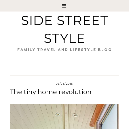
SIDE STREET
STYLE
FAMILY TRAVEL AND LIFESTYLE BLOG
06/03/2015
The tiny home revolution