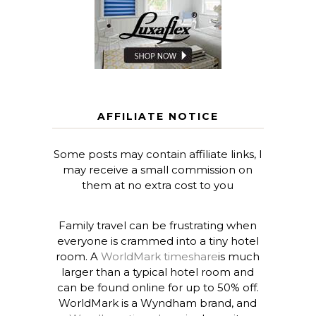
AFFILIATE NOTICE
Some posts may contain affiliate links, I
may receive a small commission on
them at no extra cost to you
Family travel can be frustrating when
everyone is crammed into a tiny hotel
room. A
WorldMark timeshare
is much
larger than a typical hotel room and
can be found online for up to 50% off.
WorldMark is a Wyndham brand, and