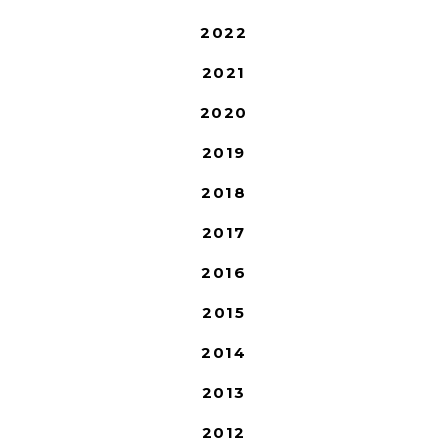
2022
2021
2020
2019
2018
2017
2016
2015
2014
2013
2012