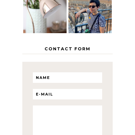
EUROPEAN
THE GEORGE
INTERRAIL
HOME
ITINERARY
WITH KIDS
CONTACT FORM