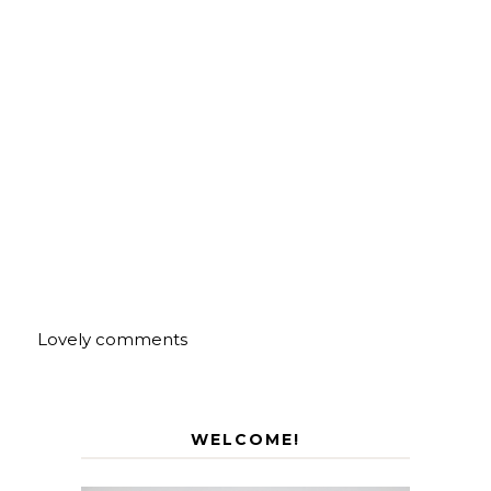
Lovely comments
WELCOME!