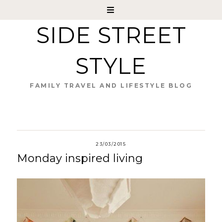
SIDE STREET
STYLE
FAMILY TRAVEL AND LIFESTYLE BLOG
23/03/2015
Monday inspired living