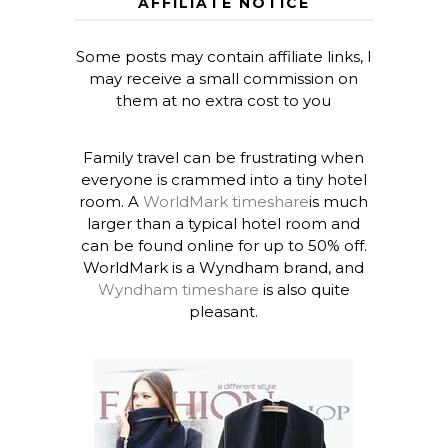
AFFILIATE NOTICE
Some posts may contain affiliate links, I
may receive a small commission on
them at no extra cost to you
Family travel can be frustrating when
everyone is crammed into a tiny hotel
room. A
WorldMark timeshare
is much
larger than a typical hotel room and
can be found online for up to 50% off.
WorldMark is a Wyndham brand, and
Wyndham timeshare
is also quite
pleasant.