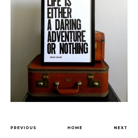
PREVIOUS
HOME
NEXT