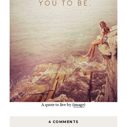
A quote to live by (
image
)
4 COMMENTS