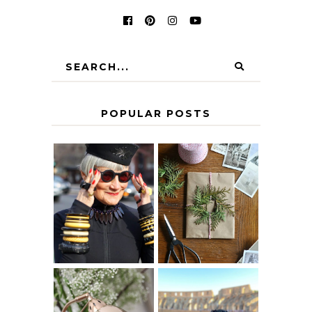
POPULAR POSTS
IS 60 THE NEW
A HOMEMADE
40? HOW TO
CHRISTMAS -
AGE
PAPER
GRACEFULLY
INSPIRATION
MY 5 COUNTRY