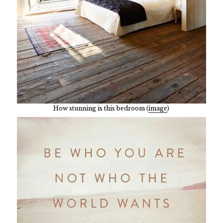
How stunning is this bedroom (
image
)