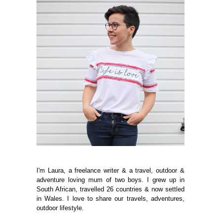
I'm Laura, a freelance writer & a travel, outdoor &
adventure loving mum of two boys. I grew up in
South African, travelled 26 countries & now settled
in Wales. I love to share our travels, adventures,
outdoor lifestyle.