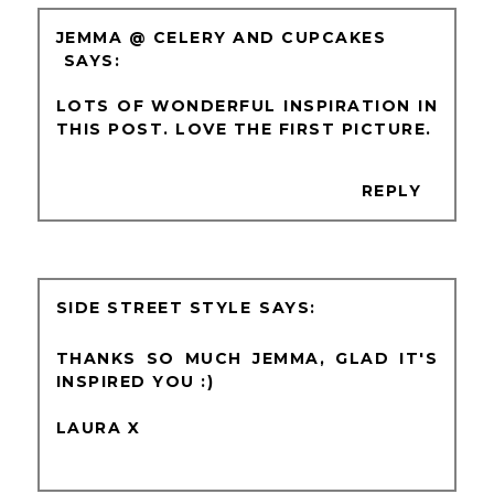
JEMMA @ CELERY AND CUPCAKES
LOTS OF WONDERFUL INSPIRATION IN
THIS POST. LOVE THE FIRST PICTURE.
REPLY
SIDE STREET STYLE
THANKS SO MUCH JEMMA, GLAD IT'S
INSPIRED YOU :)
LAURA X