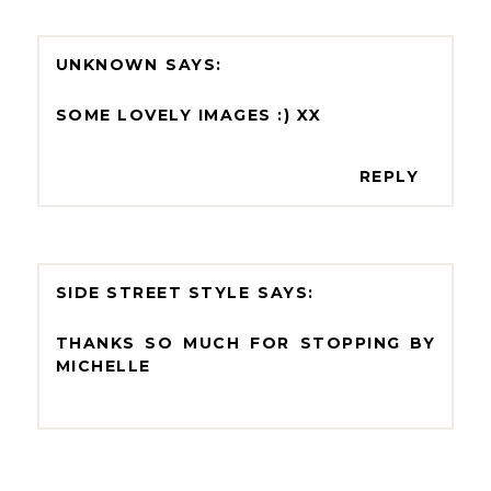
UNKNOWN
SOME LOVELY IMAGES :) XX
REPLY
SIDE STREET STYLE
THANKS SO MUCH FOR STOPPING BY
MICHELLE