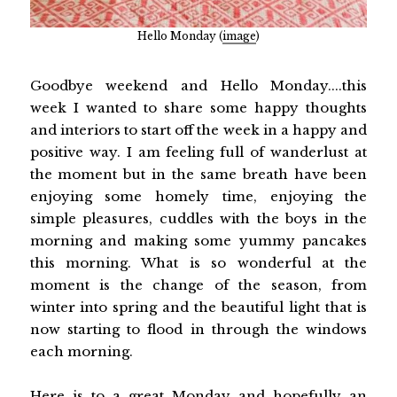
Hello Monday (
image
)
Goodbye weekend and Hello Monday....this
week I wanted to share some happy thoughts
and interiors to start off the week in a happy and
positive way. I am feeling full of wanderlust at
the moment but in the same breath have been
enjoying some homely time, enjoying the
simple pleasures, cuddles with the boys in the
morning and making some yummy pancakes
this morning. What is so wonderful at the
moment is the change of the season, from
winter into spring and the beautiful light that is
now starting to flood in through the windows
each morning.
Here is to a great Monday and hopefully an