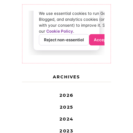
ARCHIVES
2026
2025
2024
2023