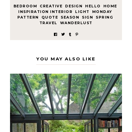
BEDROOM
,
CREATIVE
,
DESIGN
,
HELLO
,
HOME
,
INSPIRATION INTERIOR
,
LIGHT
,
MONDAY
,
PATTERN
,
QUOTE
,
SEASON
,
SIGN
,
SPRING
,
TRAVEL
,
WANDERLUST
YOU MAY ALSO LIKE