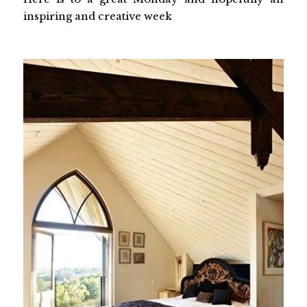
inspiring and creative week