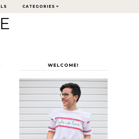
ELS
ELS
CATEGORIES
CATEGORIES
LE
WELCOME!