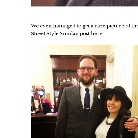
We even managed to get a rare picture of th
Street Style Sunday post here