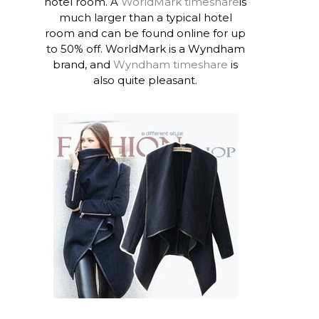
hotel room. A
WorldMark timeshare
is
much larger than a typical hotel
room and can be found online for up
to 50% off. WorldMark is a Wyndham
brand, and
Wyndham timeshare
is
also quite pleasant.