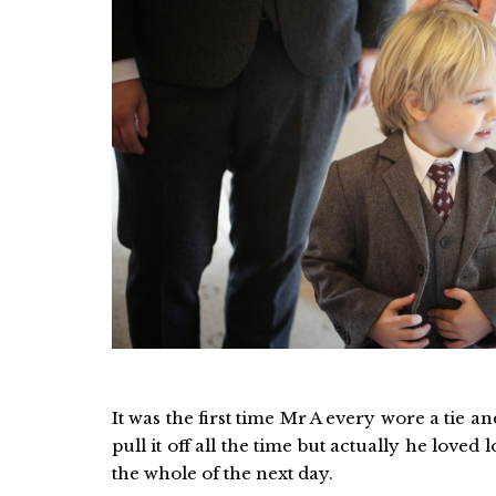
It was the first time Mr A every wore a tie a
pull it off all the time but actually he loved
the whole of the next day.