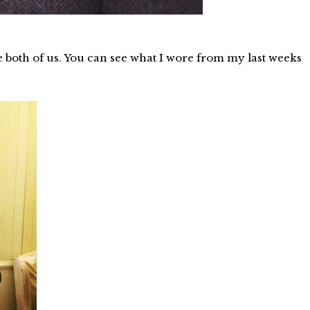
e both of us. You can see what I wore from my last weeks