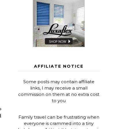
AFFILIATE NOTICE
Some posts may contain affiliate
links, I may receive a small
commission on them at no extra cost
to you
o
d
Family travel can be frustrating when
everyone is crammed into a tiny