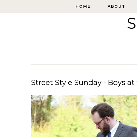
HOME
HOME
ABOUT
ABOUT
S
Street Style Sunday - Boys a