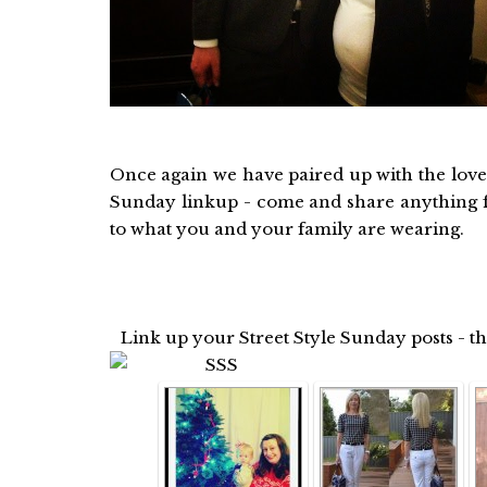
Once again we have paired up with the love
Sunday linkup - come and share anything f
to what you and your family are wearing.
Link up your Street Style Sunday posts - t