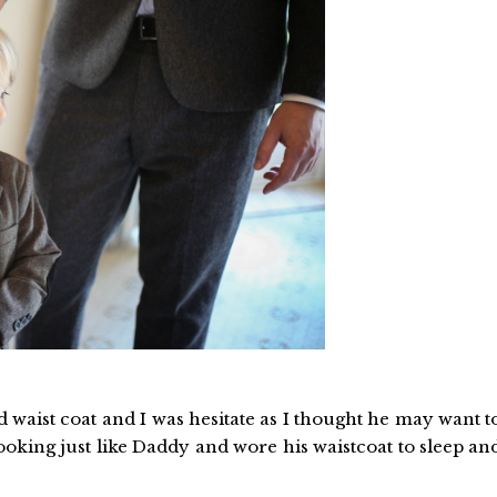
nd waist coat and I was hesitate as I thought he may want t
 looking just like Daddy and wore his waistcoat to sleep an