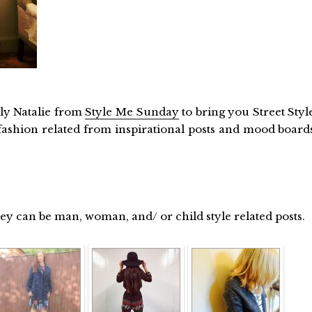
ly Natalie from
Style Me Sunday
to bring you Street Styl
ashion related from inspirational posts and mood board
hey can be man, woman, and/ or child style related posts.