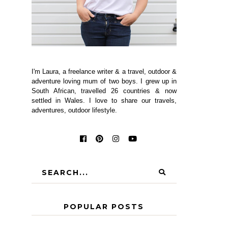
I'm Laura, a freelance writer & a travel, outdoor &
adventure loving mum of two boys. I grew up in
South African, travelled 26 countries & now
settled in Wales. I love to share our travels,
adventures, outdoor lifestyle.
POPULAR POSTS