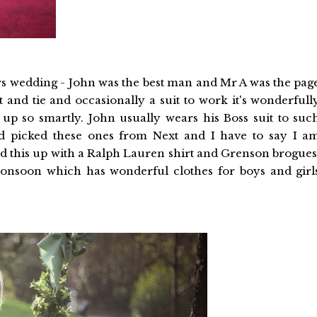
s wedding - John was the best man and Mr A was the pag
 and tie and occasionally a suit to work it's wonderfull
 up so smartly. John usually wears his Boss suit to suc
ad picked these ones from Next and I have to say I a
ed this up with a Ralph Lauren shirt and Grenson brogues
onsoon which has wonderful clothes for boys and girl