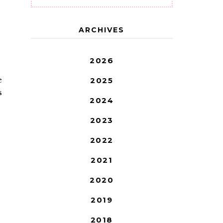
ARCHIVES
2026
e
2025
s
2024
2023
2022
2021
2020
2019
2018