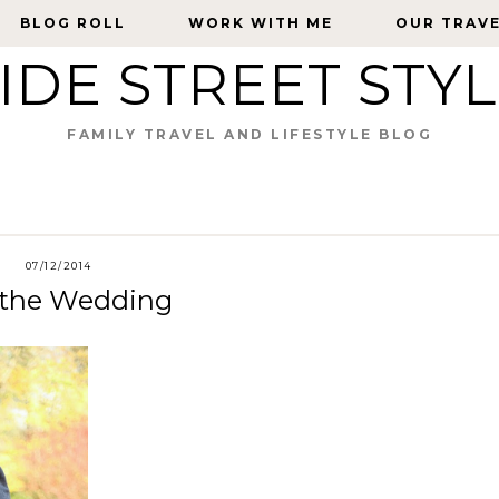
BLOG ROLL
BLOG ROLL
WORK WITH ME
WORK WITH ME
OUR TRAV
OUR TRAV
IDE STREET STY
FAMILY TRAVEL AND LIFESTYLE BLOG
07/12/2014
t the Wedding