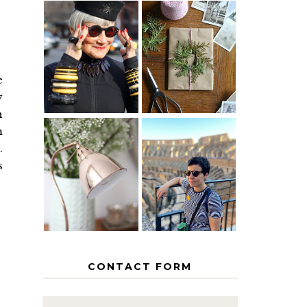
IS 60 THE
A HOMEMADE
NEW 40? HOW
CHRISTMAS -
TO AGE
PAPER
GRACEFULLY
INSPIRATION
e
y
h
m
.
MY 5
COUNTRY
s
THE GEORGE
EUROPEAN
HOME
INTERRAIL
ITINERARY
WITH KIDS
CONTACT FORM