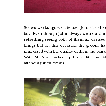
So two weeks ago we attended Johns brother
boy. Even though John always wears a shirt
refreshing seeing both of them all dressed
things but on this occasion the groom h
impressed with the quality of them, he pair
With Mr A we picked up his outfit from M
attending such events.