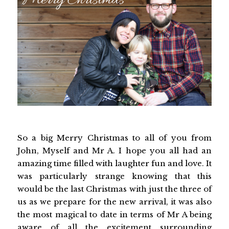
So a big Merry Christmas to all of you from
John, Myself and Mr A. I hope you all had an
amazing time filled with laughter fun and love. It
was particularly strange knowing that this
would be the last Christmas with just the three of
us as we prepare for the new arrival, it was also
the most magical to date in terms of Mr A being
aware of all the excitement surrounding