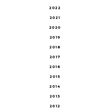
2022
2021
2020
2019
2018
2017
2016
2015
2014
2013
2012