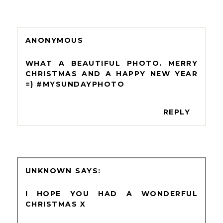
ANONYMOUS
WHAT A BEAUTIFUL PHOTO. MERRY
CHRISTMAS AND A HAPPY NEW YEAR
=) #MYSUNDAYPHOTO
REPLY
UNKNOWN
I HOPE YOU HAD A WONDERFUL
CHRISTMAS X