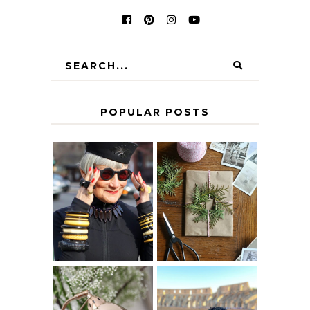
POPULAR POSTS
IS 60 THE NEW
A HOMEMADE
40? HOW TO
CHRISTMAS -
AGE
PAPER
GRACEFULLY
INSPIRATION
MY 5 COUNTRY