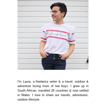
I'm Laura, a freelance writer & a travel, outdoor &
adventure loving mum of two boys. I grew up in
South African, travelled 26 countries & now settled
in Wales. I love to share our travels, adventures,
outdoor lifestyle.