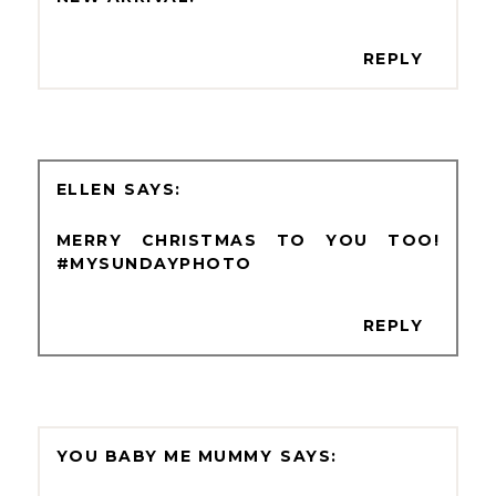
REPLY
ELLEN
MERRY CHRISTMAS TO YOU TOO!
#MYSUNDAYPHOTO
REPLY
YOU BABY ME MUMMY