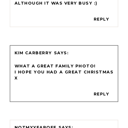
ALTHOUGH IT WAS VERY BUSY :)
REPLY
KIM CARBERRY
WHAT A GREAT FAMILY PHOTO!
I HOPE YOU HAD A GREAT CHRISTMAS
X
REPLY
NOTMYYEAROFF