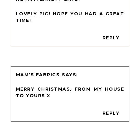
LOVELY PIC! HOPE YOU HAD A GREAT
TIME!
REPLY
MAM'S FABRICS
MERRY CHRISTMAS, FROM MY HOUSE
TO YOURS X
REPLY