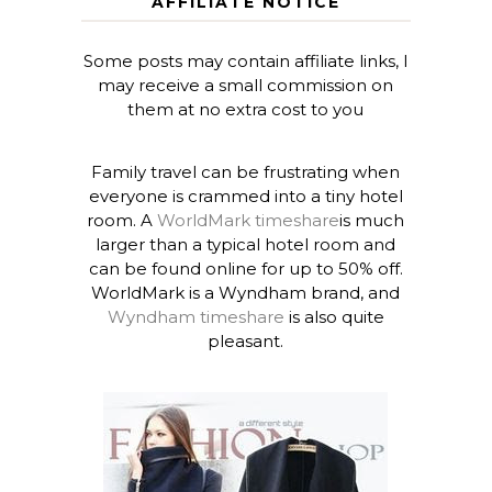
AFFILIATE NOTICE
Some posts may contain affiliate links, I
may receive a small commission on
them at no extra cost to you
Family travel can be frustrating when
everyone is crammed into a tiny hotel
room. A
WorldMark timeshare
is much
larger than a typical hotel room and
can be found online for up to 50% off.
WorldMark is a Wyndham brand, and
Wyndham timeshare
is also quite
pleasant.