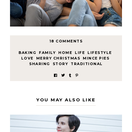
18 COMMENTS
BAKING
,
FAMILY
,
HOME
,
LIFE
,
LIFESTYLE
,
LOVE
,
MERRY CHRISTMAS
,
MINCE PIES
,
SHARING
,
STORY
,
TRADITIONAL
YOU MAY ALSO LIKE