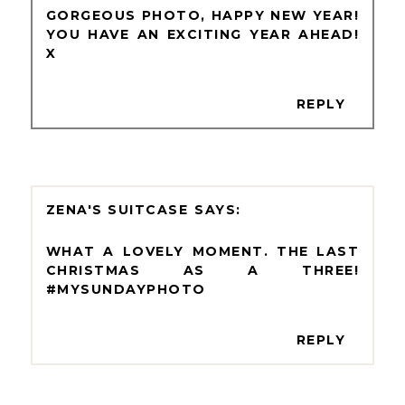
GORGEOUS PHOTO, HAPPY NEW YEAR!
YOU HAVE AN EXCITING YEAR AHEAD!
X
REPLY
ZENA'S SUITCASE
WHAT A LOVELY MOMENT. THE LAST
CHRISTMAS AS A THREE!
#MYSUNDAYPHOTO
REPLY