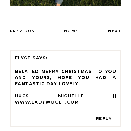
PREVIOUS
HOME
NEXT
ELYSE
BELATED MERRY CHRISTMAS TO YOU
AND YOURS, HOPE YOU HAD A
FANTASTIC DAY LOVELY.
HUGS MICHELLE ||
WWW.LADYWOOLF.COM
REPLY