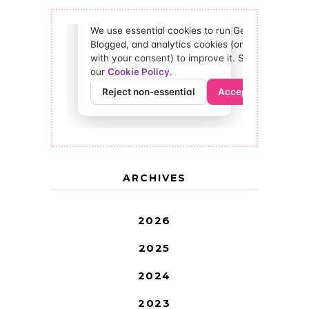
ARCHIVES
2026
2025
2024
2023