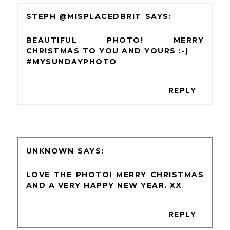
STEPH @MISPLACEDBRIT
BEAUTIFUL PHOTO! MERRY
CHRISTMAS TO YOU AND YOURS :-)
#MYSUNDAYPHOTO
REPLY
UNKNOWN
LOVE THE PHOTO! MERRY CHRISTMAS
AND A VERY HAPPY NEW YEAR. XX
REPLY