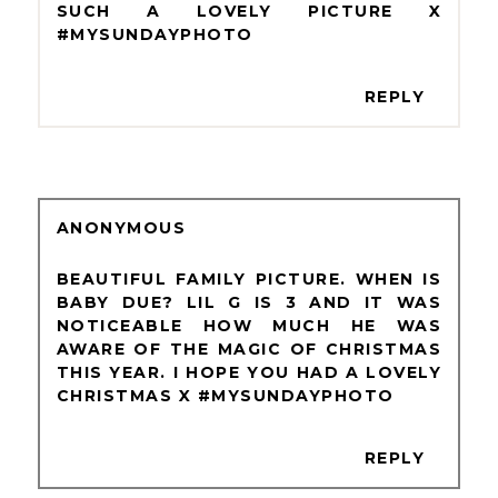
SUCH A LOVELY PICTURE X
#MYSUNDAYPHOTO
REPLY
ANONYMOUS
BEAUTIFUL FAMILY PICTURE. WHEN IS
BABY DUE? LIL G IS 3 AND IT WAS
NOTICEABLE HOW MUCH HE WAS
AWARE OF THE MAGIC OF CHRISTMAS
THIS YEAR. I HOPE YOU HAD A LOVELY
CHRISTMAS X #MYSUNDAYPHOTO
REPLY