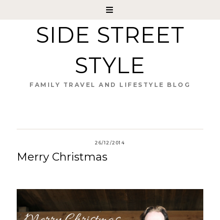
SIDE STREET
STYLE
FAMILY TRAVEL AND LIFESTYLE BLOG
26/12/2014
Merry Christmas