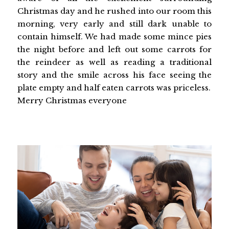
Christmas day and he rushed into our room this
morning, very early and still dark unable to
contain himself. We had made some mince pies
the night before and left out some carrots for
the reindeer as well as reading a traditional
story and the smile across his face seeing the
plate empty and half eaten carrots was priceless.
Merry Christmas everyone