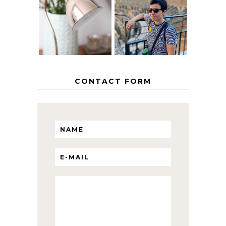
EUROPEAN
THE GEORGE
INTERRAIL
HOME
ITINERARY
WITH KIDS
CONTACT FORM