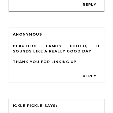
REPLY
ANONYMOUS
BEAUTIFUL FAMILY PHOTO, IT
SOUNDS LIKE A REALLY GOOD DAY
THANK YOU FOR LINKING UP
REPLY
ICKLE PICKLE