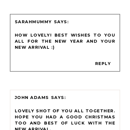
SARAHMUMMY
HOW LOVELY! BEST WISHES TO YOU
ALL FOR THE NEW YEAR AND YOUR
NEW ARRIVAL :)
REPLY
JOHN ADAMS
LOVELY SHOT OF YOU ALL TOGETHER.
HOPE YOU HAD A GOOD CHRISTMAS
TOO AND BEST OF LUCK WITH THE
NEW ARRIVAL.