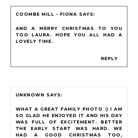
COOMBE MILL - FIONA
AND A MERRY CHRISTMAS TO YOU
TOO LAURA. HOPE YOU ALL HAD A
LOVELY TIME.
REPLY
UNKNOWN
WHAT A GREAT FAMILY PHOTO :) I AM
SO GLAD HE ENJOYED IT AND HIS DAY
WAS FULL OF EXCITEMENT. BETTER
THE EARLY START WAS HARD. WE
HAD A GOOD CHRISTMAS TOO,