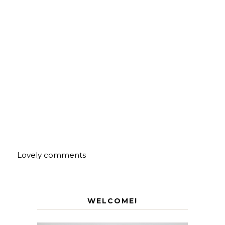
Lovely comments
WELCOME!