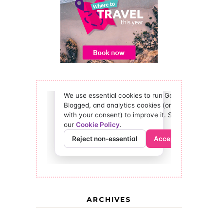
ARCHIVES