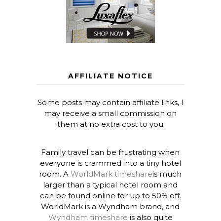
AFFILIATE NOTICE
Some posts may contain affiliate links, I
may receive a small commission on
them at no extra cost to you
Family travel can be frustrating when
everyone is crammed into a tiny hotel
room. A
WorldMark timeshare
is much
larger than a typical hotel room and
can be found online for up to 50% off.
WorldMark is a Wyndham brand, and
Wyndham timeshare
is also quite