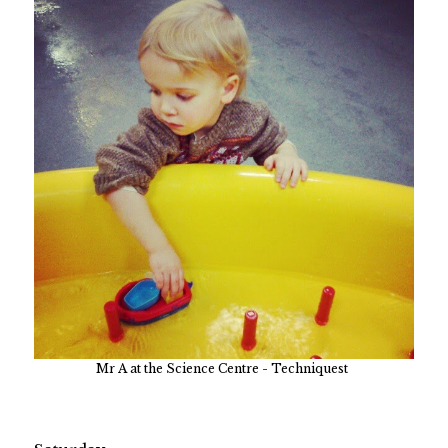
Mr A at the Science Centre - Techniquest