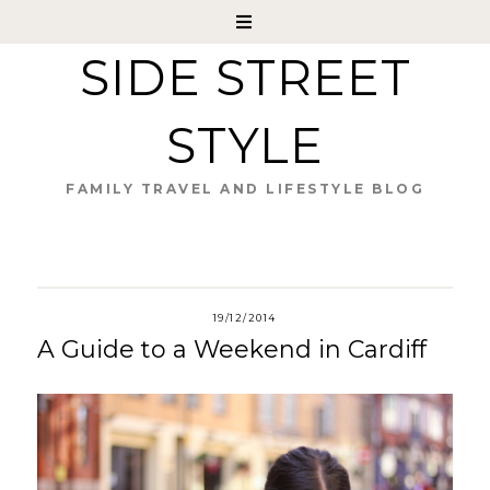
SIDE STREET
STYLE
FAMILY TRAVEL AND LIFESTYLE BLOG
19/12/2014
A Guide to a Weekend in Cardiff