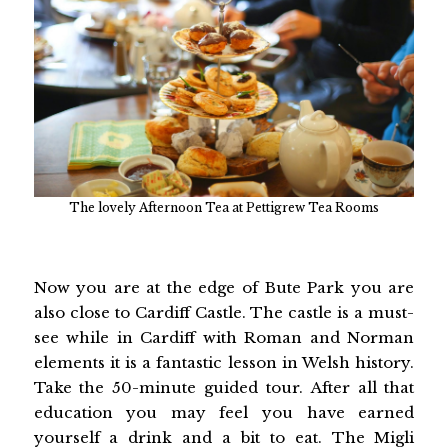
The lovely Afternoon Tea at Pettigrew Tea Rooms
Now you are at the edge of Bute Park you are
also close to Cardiff Castle. The castle is a must-
see while in Cardiff with Roman and Norman
elements it is a fantastic lesson in Welsh history.
Take the 50-minute guided tour. After all that
education you may feel you have earned
yourself a drink and a bit to eat. The Migli