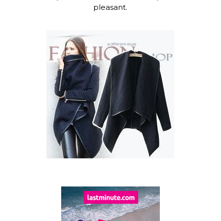
pleasant.