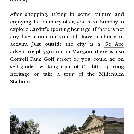
After shopping, taking in some culture and
enjoying the culinary offer, you have Sunday to
explore Cardiff’s sporting heritage. If there is not
any live action on you still have a choice of
activity. Just outside the city is a
Go Ape
adventure playground in Margam, there is also
Cottrell Park Golf resort or you could go on
self-guided walking tour of Cardiff’s sporting
heritage or take a tour of the Millenium
Stadium.