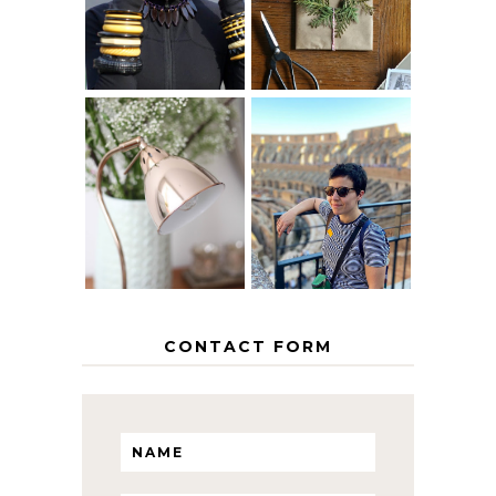
AGE
PAPER
GRACEFULLY
INSPIRATION
MY 5 COUNTRY
EUROPEAN
THE GEORGE
INTERRAIL
HOME
ITINERARY
WITH KIDS
CONTACT FORM