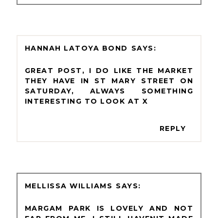
HANNAH LATOYA BOND
GREAT POST, I DO LIKE THE MARKET
THEY HAVE IN ST MARY STREET ON
SATURDAY, ALWAYS SOMETHING
INTERESTING TO LOOK AT X
REPLY
MELLISSA WILLIAMS
MARGAM PARK IS LOVELY AND NOT