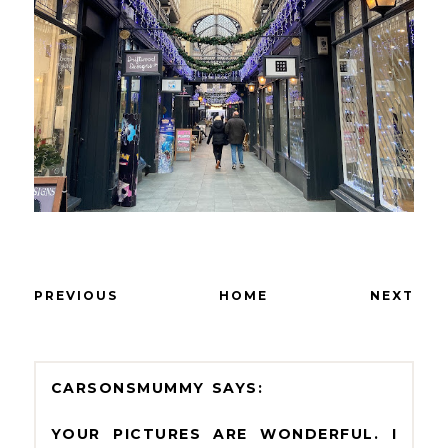
PREVIOUS
HOME
NEXT
CARSONSMUMMY
YOUR PICTURES ARE WONDERFUL. I