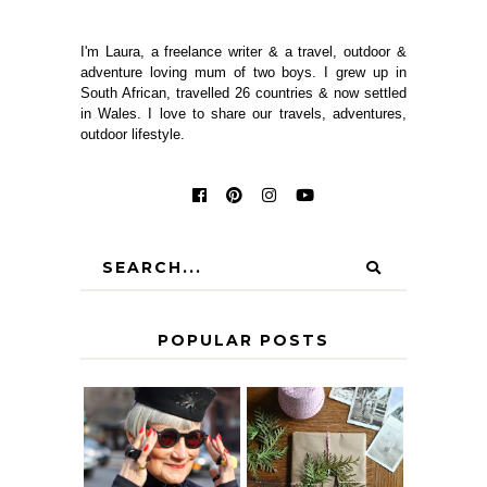
I'm Laura, a freelance writer & a travel, outdoor &
adventure loving mum of two boys. I grew up in
South African, travelled 26 countries & now settled
in Wales. I love to share our travels, adventures,
outdoor lifestyle.
POPULAR POSTS
IS 60 THE NEW
A HOMEMADE
40? HOW TO
CHRISTMAS -