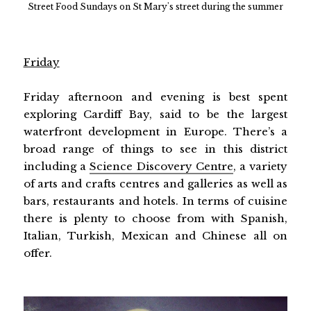
Street Food Sundays on St Mary's street during the summer
Friday
Friday afternoon and evening is best spent
exploring Cardiff Bay, said to be the largest
waterfront development in Europe. There’s a
broad range of things to see in this district
including a
Science Discovery Centre
, a variety
of arts and crafts centres and galleries as well as
bars, restaurants and hotels. In terms of cuisine
there is plenty to choose from with Spanish,
Italian, Turkish, Mexican and Chinese all on
offer.