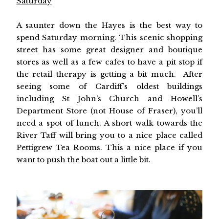
Saturday
A saunter down the Hayes is the best way to
spend Saturday morning. This scenic shopping
street has some great designer and boutique
stores as well as a few cafes to have a pit stop if
the retail therapy is getting a bit much. After
seeing some of Cardiff’s oldest buildings
including St John’s Church and Howell’s
Department Store (not House of Fraser), you’ll
need a spot of lunch. A short walk towards the
River Taff will bring you to a nice place called
Pettigrew Tea Rooms. This a nice place if you
want to push the boat out a little bit.