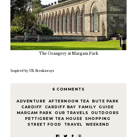
The Orangery at Margam Park
Inspired by UK Breakaways
6 COMMENTS
ADVENTURE
,
AFTERNOON TEA
,
BUTE PARK
,
CARDIFF
,
CARDIFF BAY
,
FAMILY
,
GUIDE
,
MARGAM PARK
,
OUR TRAVELS
,
OUTDOORS
,
PETTIGREW TEA HOUSE
,
SHOPPING
,
STREET FOOD
,
TRAVEL
,
WEEKEND