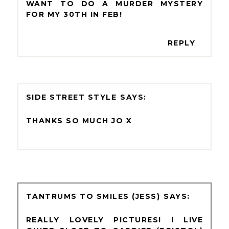
WANT TO DO A MURDER MYSTERY
FOR MY 30TH IN FEB!
REPLY
SIDE STREET STYLE
THANKS SO MUCH JO X
TANTRUMS TO SMILES (JESS)
REALLY LOVELY PICTURES! I LIVE