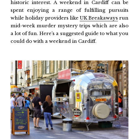
historic interest. A weekend in Cardiff can be
spent enjoying a range of fulfilling pursuits
while holiday providers like
UK Breakaways
run
mid-week murder mystery trips which are also
a lot of fun. Here’s a suggested guide to what you
could do with a weekend in Cardiff.