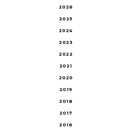
2026
2025
2024
2023
2022
2021
2020
2019
2018
2017
2016