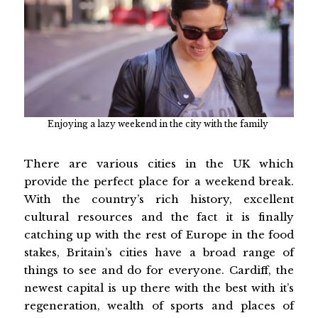
Enjoying a lazy weekend in the city with the family
There are various cities in the UK which
provide the perfect place for a weekend break.
With the country’s rich history, excellent
cultural resources and the fact it is finally
catching up with the rest of Europe in the food
stakes, Britain’s cities have a broad range of
things to see and do for everyone. Cardiff, the
newest capital is up there with the best with it’s
regeneration, wealth of sports and places of