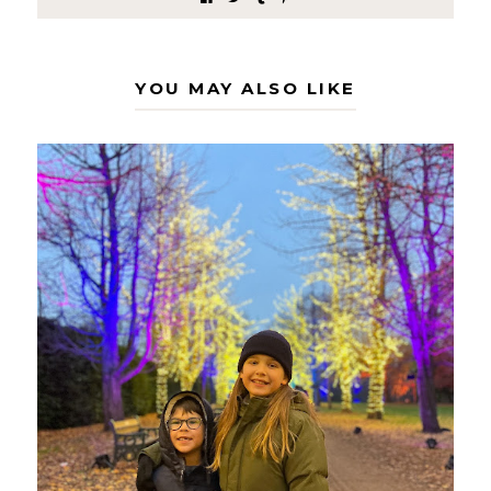
YOU MAY ALSO LIKE