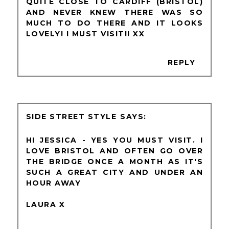
QUITE CLOSE TO CARDIFF (BRISTOL)
AND NEVER KNEW THERE WAS SO
MUCH TO DO THERE AND IT LOOKS
LOVELY! I MUST VISIT!! XX
REPLY
SIDE STREET STYLE
HI JESSICA - YES YOU MUST VISIT. I
LOVE BRISTOL AND OFTEN GO OVER
THE BRIDGE ONCE A MONTH AS IT'S
SUCH A GREAT CITY AND UNDER AN
HOUR AWAY
LAURA X