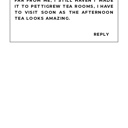
FAR FROM ME, I STILL HAVEN'T MADE
IT TO PETTIGREW TEA ROOMS, I HAVE
TO VISIT SOON AS THE AFTERNOON
TEA LOOKS AMAZING.
REPLY