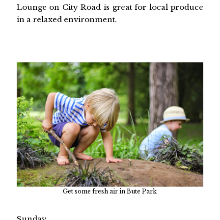
Lounge on City Road is great for local produce
in a relaxed environment.
Get some fresh air in Bute Park
Sunday