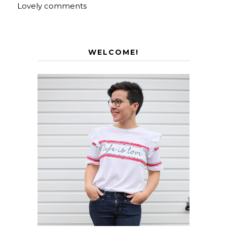
Lovely comments
WELCOME!