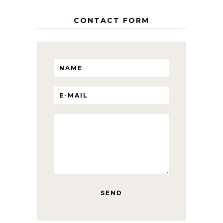
CONTACT FORM