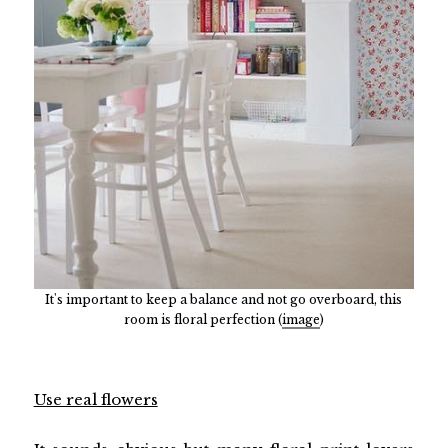
It's important to keep a balance and not go overboard, this
room is floral perfection (
image
)
Use real flowers