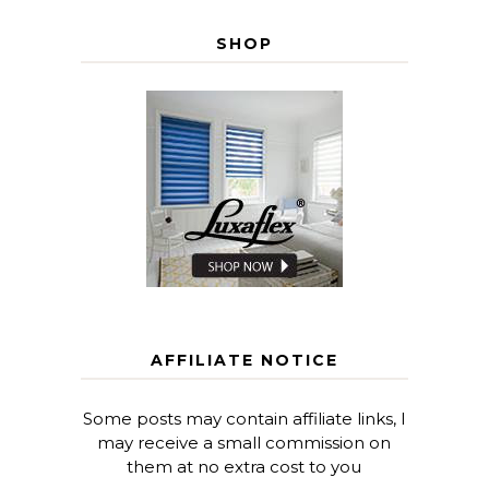
SHOP
AFFILIATE NOTICE
Some posts may contain affiliate links, I
may receive a small commission on
them at no extra cost to you