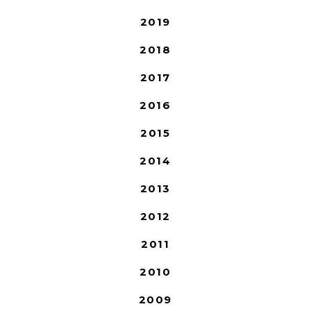
2019
2018
2017
2016
2015
2014
2013
2012
2011
2010
2009