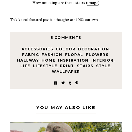
How amazing are these stairs (
image
)
This is a collaborated post but thoughts are 100% our own
5 COMMENTS
ACCESSORIES
,
COLOUR
,
DECORATION
,
FABRIC
,
FASHION
,
FLORAL
,
FLOWERS
,
HALLWAY
,
HOME
,
INSPIRATION
,
INTERIOR
,
LIFE
,
LIFESTYLE
,
PRINT
,
STAIRS
,
STYLE
,
WALLPAPER
YOU MAY ALSO LIKE