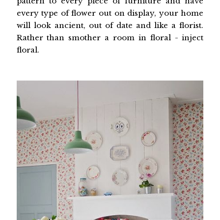
pattern to every piece of furniture and have
every type of flower out on display, your home
will look ancient, out of date and like a florist.
Rather than smother a room in floral - inject
floral.