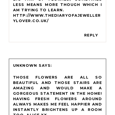
LESS MEANS MORE THOUGH WHICH I
AM TRYING TO LEARN.
HTTP://WWW.THEDIARYOFAJEWELLER
YLOVER.CO.UK/
REPLY
UNKNOWN
THOSE FLOWERS ARE ALL SO
BEAUTIFUL AND THOSE STAIRS ARE
AMAZING AND WOULD MAKE A
GORGEOUS STATEMENT IN THE HOME!
HAVING FRESH FLOWERS AROUND
ALWAYS MAKES ME FEEL HAPPIER AND
INSTANTLY BRIGHTENS UP A ROOM
TOO. ALICE XX