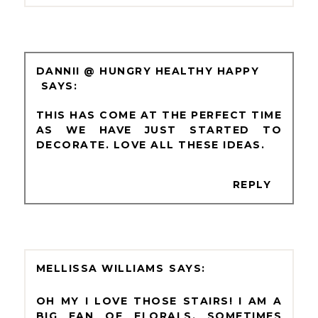
DANNII @ HUNGRY HEALTHY HAPPY
THIS HAS COME AT THE PERFECT TIME
AS WE HAVE JUST STARTED TO
DECORATE. LOVE ALL THESE IDEAS.
REPLY
MELLISSA WILLIAMS
OH MY I LOVE THOSE STAIRS! I AM A
BIG FAN OF FLORALS, SOMETIMES