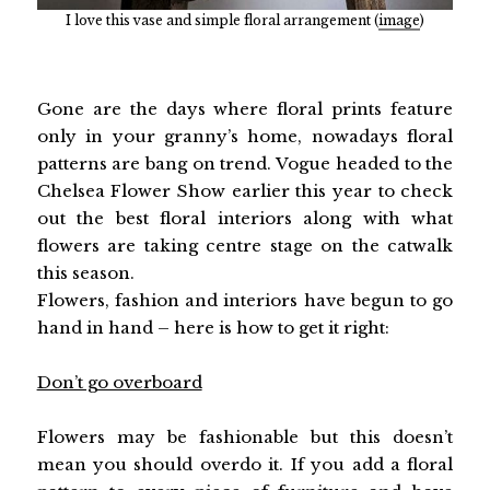
I love this vase and simple floral arrangement (
image
)
Gone are the days where floral prints feature
only in your granny’s home, nowadays floral
patterns are bang on trend. Vogue headed to the
Chelsea Flower Show earlier this year to check
out the best floral interiors along with what
flowers are taking centre stage on the catwalk
this season.
Flowers, fashion and interiors have begun to go
hand in hand – here is how to get it right:
Don’t go overboard
Flowers may be fashionable but this doesn’t
mean you should overdo it. If you add a floral