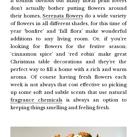
It sounds obvious but many floral print lovers
don’t actually bother putting flowers around
their homes,
Serenata flowers
do a wide variety
of flowers in all different shades, for this time of
year ‘bonfire’ and ‘fall flora’ make wonderful
additions to any living room. Or, if you’re
looking for flowers for the festive season;
‘cinnamon spice’ and ‘red robin’ make great
Christmas table decorations and they’re the
perfect way to fill a home with a rich and warm
aroma. Of course having fresh flowers each
week is not always that cost effective so picking
up some soft and subtle scents that use natural
fragrance chemicals
is always an option to
keeping things smelling and feeling fresh.