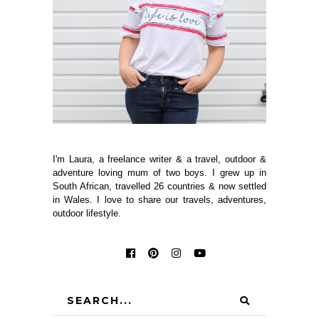
I'm Laura, a freelance writer & a travel, outdoor &
adventure loving mum of two boys. I grew up in
South African, travelled 26 countries & now settled
in Wales. I love to share our travels, adventures,
outdoor lifestyle.