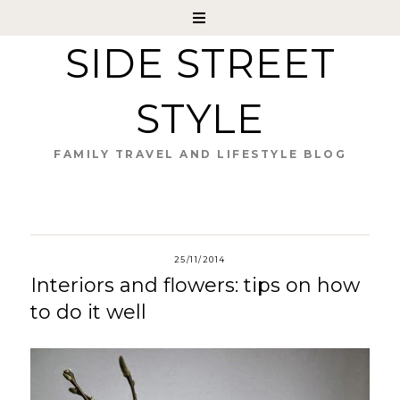
SIDE STREET
STYLE
FAMILY TRAVEL AND LIFESTYLE BLOG
25/11/2014
Interiors and flowers: tips on how
to do it well