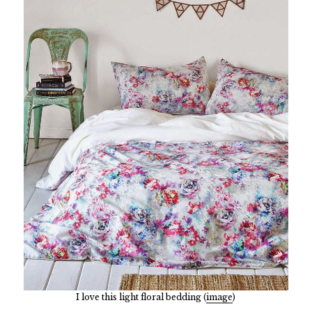
I love this light floral bedding (
image
)