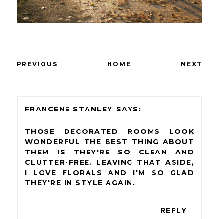
PREVIOUS
HOME
NEXT
FRANCENE STANLEY
THOSE DECORATED ROOMS LOOK
WONDERFUL THE BEST THING ABOUT
THEM IS THEY'RE SO CLEAN AND
CLUTTER-FREE. LEAVING THAT ASIDE,
I LOVE FLORALS AND I'M SO GLAD
THEY'RE IN STYLE AGAIN.
REPLY