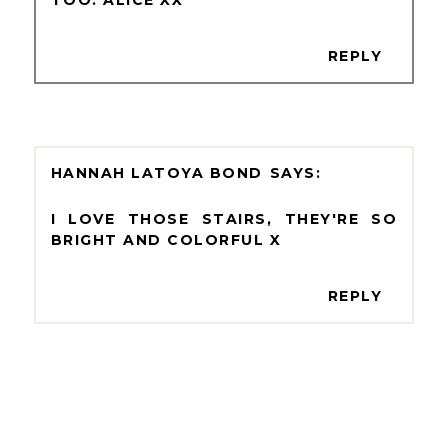
REPLY
HANNAH LATOYA BOND
I LOVE THOSE STAIRS, THEY'RE SO
BRIGHT AND COLORFUL X
REPLY