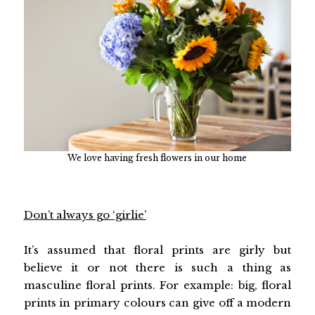
We love having fresh flowers in our home
Don’t always go ‘girlie’
It’s assumed that floral prints are girly but
believe it or not there is such a thing as
masculine floral prints. For example: big, floral
prints in primary colours can give off a modern