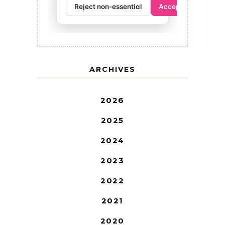
ARCHIVES
2026
2025
2024
2023
2022
2021
2020