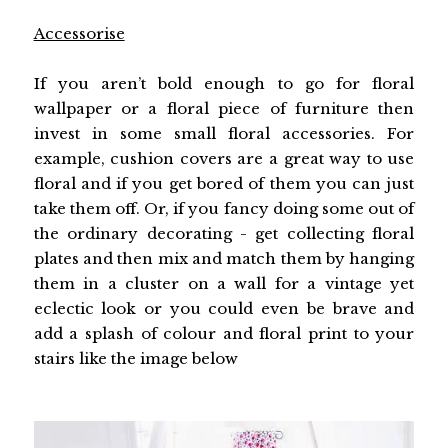
Accessorise
If you aren’t bold enough to go for floral
wallpaper or a floral piece of furniture then
invest in some small floral accessories. For
example, cushion covers are a great way to use
floral and if you get bored of them you can just
take them off. Or, if you fancy doing some out of
the ordinary decorating - get collecting floral
plates and then mix and match them by hanging
them in a cluster on a wall for a vintage yet
eclectic look or you could even be brave and
add a splash of colour and floral print to your
stairs like the image below