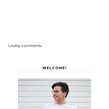
Lovely comments
WELCOME!