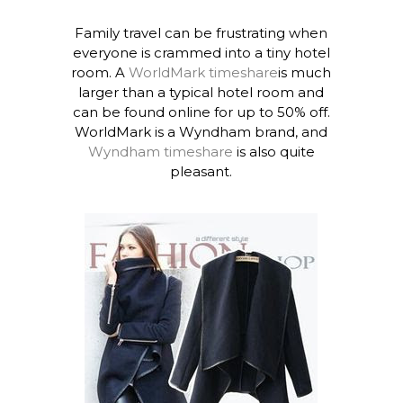
Family travel can be frustrating when
everyone is crammed into a tiny hotel
room. A
WorldMark timeshare
is much
larger than a typical hotel room and
can be found online for up to 50% off.
WorldMark is a Wyndham brand, and
Wyndham timeshare
is also quite
pleasant.