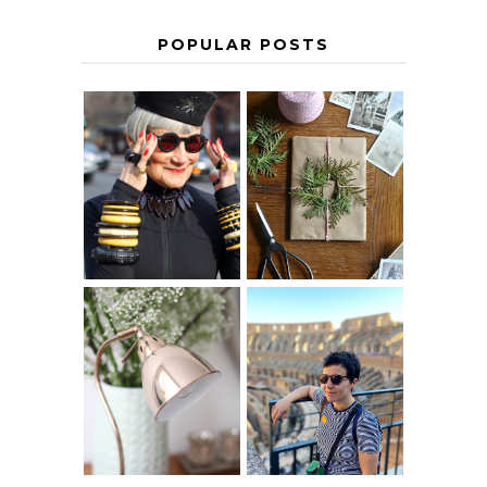
POPULAR POSTS
IS 60 THE NEW
A HOMEMADE
40? HOW TO
CHRISTMAS -
AGE
PAPER
GRACEFULLY
INSPIRATION
MY 5 COUNTRY
EUROPEAN
THE GEORGE
INTERRAIL
HOME
ITINERARY
WITH KIDS