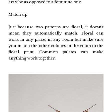
art vibe as opposed to a feminine one.
Match up
Just because two patterns are floral, it doesn’t
mean they automatically match. Floral can
work in any place, in any room but make sure
you match the other colours in the room to the
floral print. Common palates can make
anything work together.