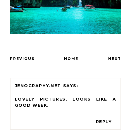
PREVIOUS
HOME
NEXT
JENOGRAPHY.NET
LOVELY PICTURES. LOOKS LIKE A
GOOD WEEK.
REPLY