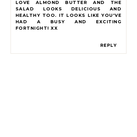
LOVE ALMOND BUTTER AND THE
SALAD LOOKS DELICIOUS AND
HEALTHY TOO. IT LOOKS LIKE YOU'VE
HAD A BUSY AND EXCITING
FORTNIGHT! XX
REPLY