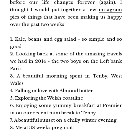
before our life changes forever (again). I
thought I would put together a few
instagram
pics of things that have been making us happy
over the past two weeks
1. Kale, beans and egg salad - so simple and so
good
2. Looking back at some of the amazing travels
we had in 2014 - the two boys on the Left bank
Paris
3. A beautiful morning spent in Tenby, West
Wales
4. Falling in love with Almond butter
5. Exploring the Welsh coastline
6. Enjoying some yummy breakfast at Premier
in on our recent mini break to Tenby
7. A beautiful sunset on a chilly winter evening
8. Me at 38 weeks pregnant