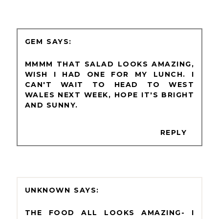
GEM
MMMM THAT SALAD LOOKS AMAZING,
WISH I HAD ONE FOR MY LUNCH. I
CAN'T WAIT TO HEAD TO WEST
WALES NEXT WEEK, HOPE IT'S BRIGHT
AND SUNNY.
REPLY
UNKNOWN
THE FOOD ALL LOOKS AMAZING- I