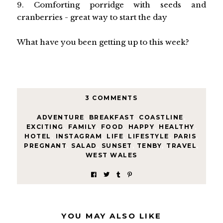
9. Comforting porridge with seeds and
cranberries - great way to start the day
What have you been getting up to this week?
3 COMMENTS
ADVENTURE
,
BREAKFAST
,
COASTLINE
,
EXCITING
,
FAMILY
,
FOOD
,
HAPPY
,
HEALTHY
,
HOTEL
,
INSTAGRAM
,
LIFE
,
LIFESTYLE
,
PARIS
,
PREGNANT
,
SALAD
,
SUNSET
,
TENBY
,
TRAVEL
,
WEST WALES
YOU MAY ALSO LIKE