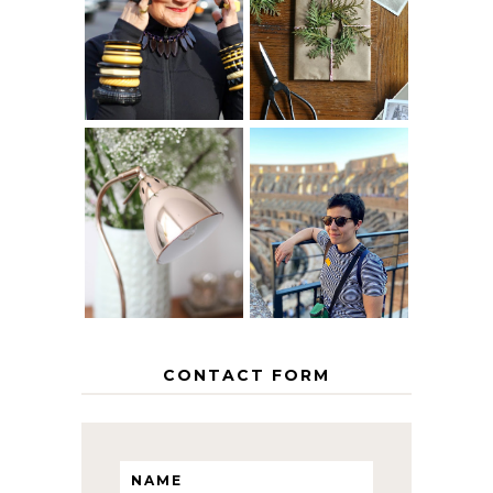
40? HOW TO
CHRISTMAS -
AGE
PAPER
GRACEFULLY
INSPIRATION
MY 5 COUNTRY
EUROPEAN
THE GEORGE
INTERRAIL
HOME
ITINERARY
WITH KIDS
CONTACT FORM