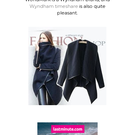
Wyndham timeshare
is also quite
pleasant.