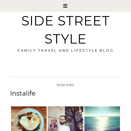
SIDE STREET
STYLE
FAMILY TRAVEL AND LIFESTYLE BLOG
16/02/2015
Instalife