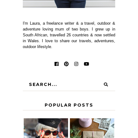
I'm Laura, a freelance writer & a travel, outdoor &
adventure loving mum of two boys. I grew up in
South African, travelled 26 countries & now settled
in Wales. I love to share our travels, adventures,
outdoor lifestyle.
POPULAR POSTS
IS 60 THE NEW
A HOMEMADE