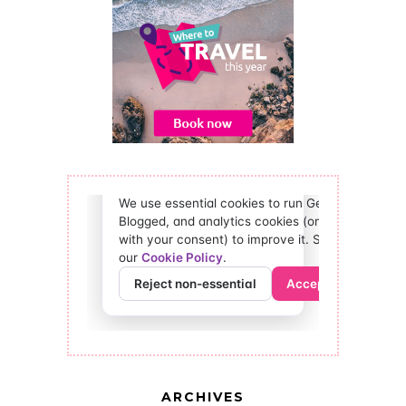
ARCHIVES