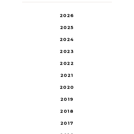
2026
2025
2024
2023
2022
2021
2020
2019
2018
2017