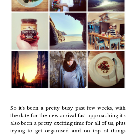
So it's been a pretty busy past few weeks, with
the date for the new arrival fast approaching it's
also been a pretty exciting time for all of us, plus
trying to get organised and on top of things