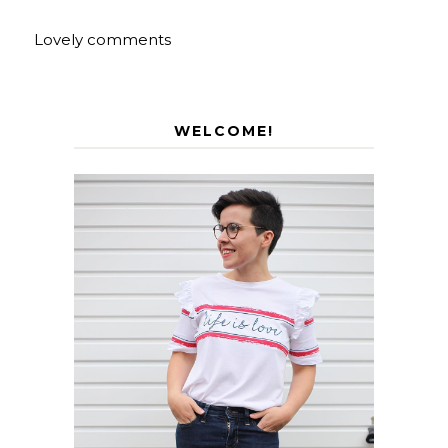
Lovely comments
WELCOME!