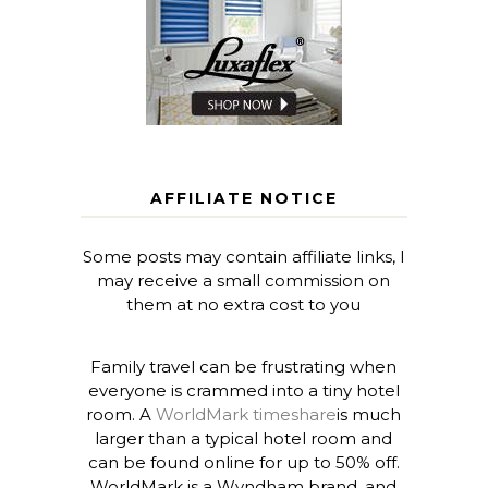
AFFILIATE NOTICE
Some posts may contain affiliate links, I
may receive a small commission on
them at no extra cost to you
Family travel can be frustrating when
everyone is crammed into a tiny hotel
room. A
WorldMark timeshare
is much
larger than a typical hotel room and
can be found online for up to 50% off.
WorldMark is a Wyndham brand, and