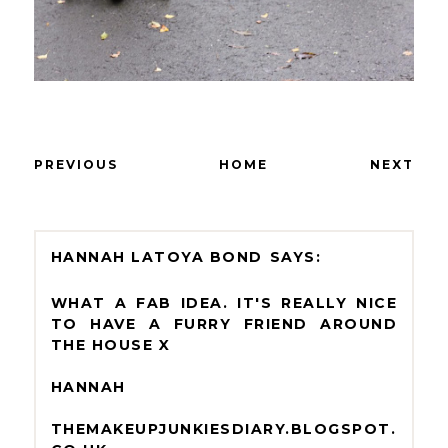
PREVIOUS
HOME
NEXT
HANNAH LATOYA BOND
WHAT A FAB IDEA. IT'S REALLY NICE
TO HAVE A FURRY FRIEND AROUND
THE HOUSE X
HANNAH
THEMAKEUPJUNKIESDIARY.BLOGSPOT.