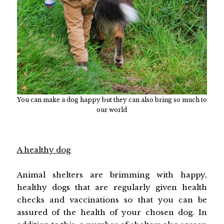
You can make a dog happy but they can also bring so much to
our world
A healthy dog
Animal shelters are brimming with happy,
healthy dogs that are regularly given health
checks and vaccinations so that you can be
assured of the health of your chosen dog. In