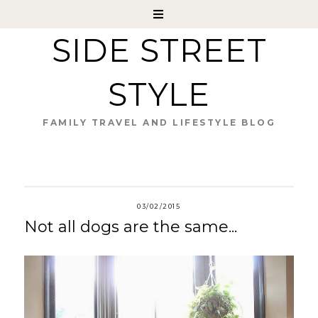
SIDE STREET
STYLE
FAMILY TRAVEL AND LIFESTYLE BLOG
03/02/2015
Not all dogs are the same...