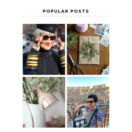
POPULAR POSTS
IS 60 THE NEW
A HOMEMADE
40? HOW TO
CHRISTMAS -
AGE
PAPER
GRACEFULLY
INSPIRATION
MY 5 COUNTRY
EUROPEAN
THE GEORGE
INTERRAIL
HOME
ITINERARY
WITH KIDS