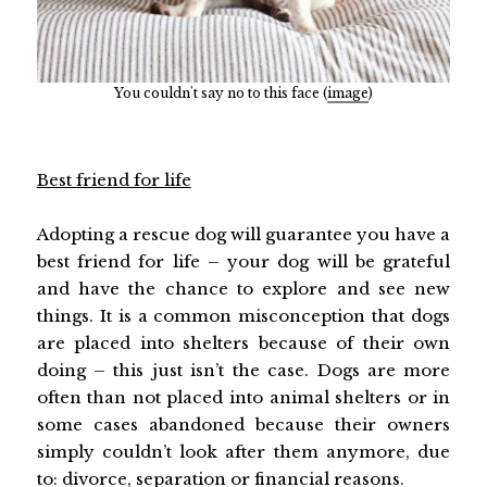
You couldn't say no to this face (
image
)
Best friend for life
Adopting a rescue dog will guarantee you have a
best friend for life – your dog will be grateful
and have the chance to explore and see new
things. It is a common misconception that dogs
are placed into shelters because of their own
doing – this just isn’t the case. Dogs are more
often than not placed into animal shelters or in
some cases abandoned because their owners
simply couldn’t look after them anymore, due
to: divorce, separation or financial reasons.