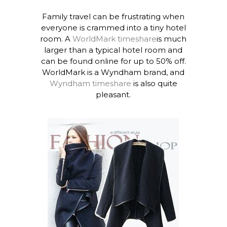
Family travel can be frustrating when
everyone is crammed into a tiny hotel
room. A
WorldMark timeshare
is much
larger than a typical hotel room and
can be found online for up to 50% off.
WorldMark is a Wyndham brand, and
Wyndham timeshare
is also quite
pleasant.