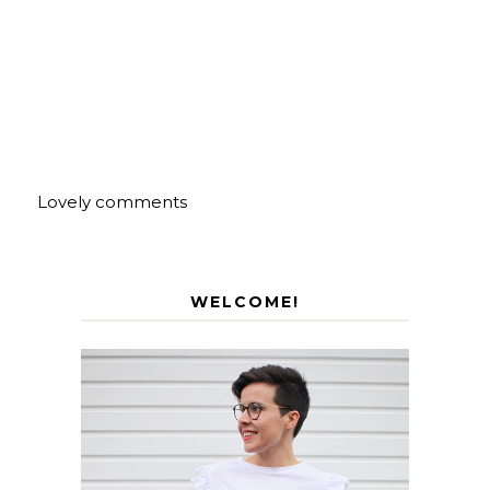
Lovely comments
WELCOME!