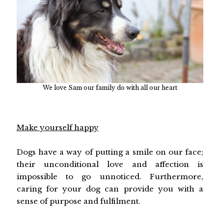
We love Sam our family do with all our heart
Make yourself happy
Dogs have a way of putting a smile on our face;
their unconditional love and affection is
impossible to go unnoticed. Furthermore,
caring for your dog can provide you with a
sense of purpose and fulfilment.