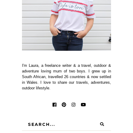
I'm Laura, a freelance writer & a travel, outdoor &
adventure loving mum of two boys. I grew up in
South African, travelled 26 countries & now settled
in Wales. I love to share our travels, adventures,
outdoor lifestyle.