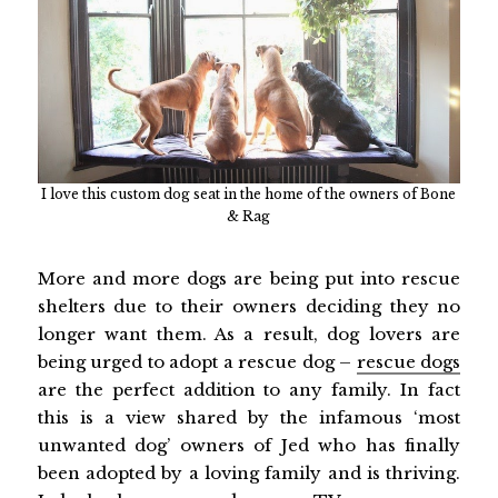
I love this custom dog seat in the home of the owners of Bone
& Rag
More and more dogs are being put into rescue
shelters due to their owners deciding they no
longer want them. As a result, dog lovers are
being urged to adopt a rescue dog –
rescue dogs
are the perfect addition to any family. In fact
this is a view shared by the infamous ‘most
unwanted dog’ owners of Jed who has finally
been adopted by a loving family and is thriving.