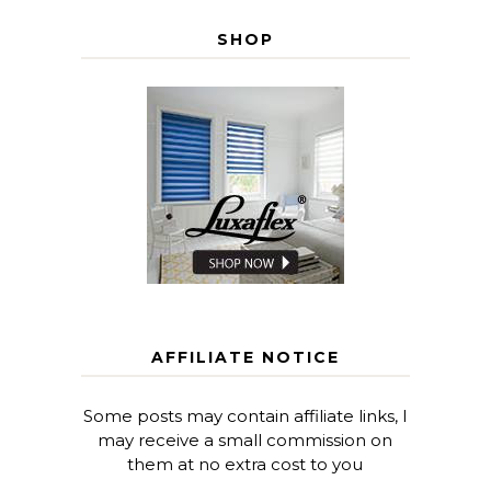
SHOP
AFFILIATE NOTICE
Some posts may contain affiliate links, I
may receive a small commission on
them at no extra cost to you