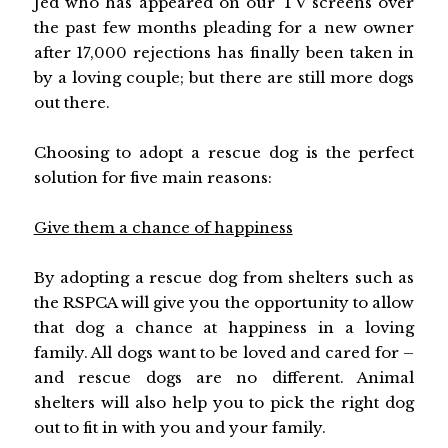
Jed who has appeared on our TV screens over
the past few months pleading for a new owner
after 17,000 rejections has finally been taken in
by a loving couple; but there are still more dogs
out there.
Choosing to adopt a rescue dog is the perfect
solution for five main reasons:
Give them a chance of happiness
By adopting a rescue dog from shelters such as
the RSPCA will give you the opportunity to allow
that dog a chance at happiness in a loving
family. All dogs want to be loved and cared for –
and rescue dogs are no different. Animal
shelters will also help you to pick the right dog
out to fit in with you and your family.