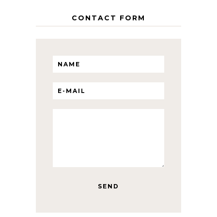
CONTACT FORM