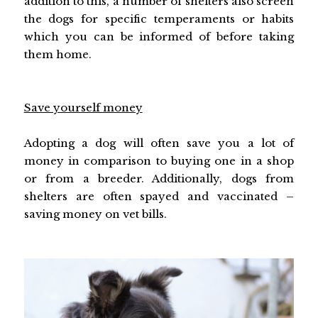
addition to this, a number of shelters also screen
the dogs for specific temperaments or habits
which you can be informed of before taking
them home.
Save yourself money
Adopting a dog will often save you a lot of
money in comparison to buying one in a shop
or from a breeder. Additionally, dogs from
shelters are often spayed and vaccinated –
saving money on vet bills.