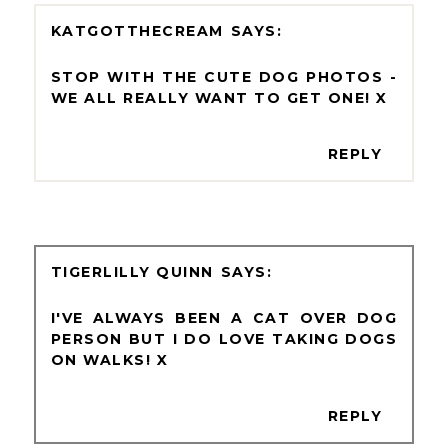
KATGOTTHECREAM
STOP WITH THE CUTE DOG PHOTOS -
WE ALL REALLY WANT TO GET ONE! X
REPLY
TIGERLILLY QUINN
I'VE ALWAYS BEEN A CAT OVER DOG
PERSON BUT I DO LOVE TAKING DOGS
ON WALKS! X
REPLY