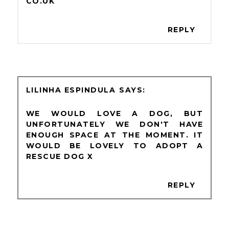
CO.UK
REPLY
LILINHA ESPINDULA
WE WOULD LOVE A DOG, BUT
UNFORTUNATELY WE DON'T HAVE
ENOUGH SPACE AT THE MOMENT. IT
WOULD BE LOVELY TO ADOPT A
RESCUE DOG X
REPLY