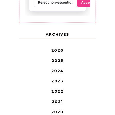
ARCHIVES
2026
2025
2024
2023
2022
2021
2020