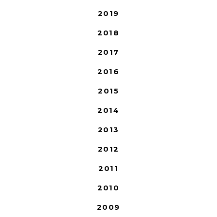
2019
2018
2017
2016
2015
2014
2013
2012
2011
2010
2009