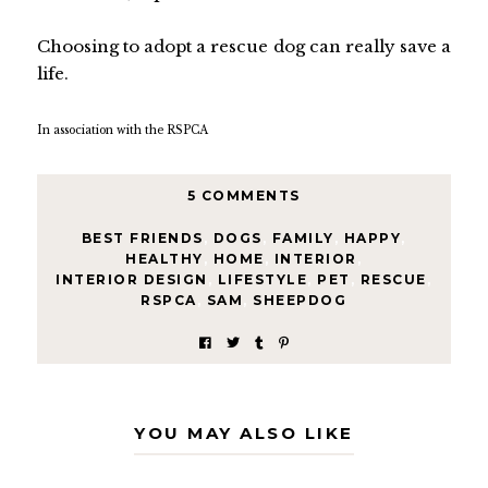
Choosing to adopt a rescue dog can really save a
life.
In association with the RSPCA
5 COMMENTS
BEST FRIENDS
,
DOGS
,
FAMILY
,
HAPPY
,
HEALTHY
,
HOME
,
INTERIOR
,
INTERIOR DESIGN
,
LIFESTYLE
,
PET
,
RESCUE
,
RSPCA
,
SAM
,
SHEEPDOG
YOU MAY ALSO LIKE