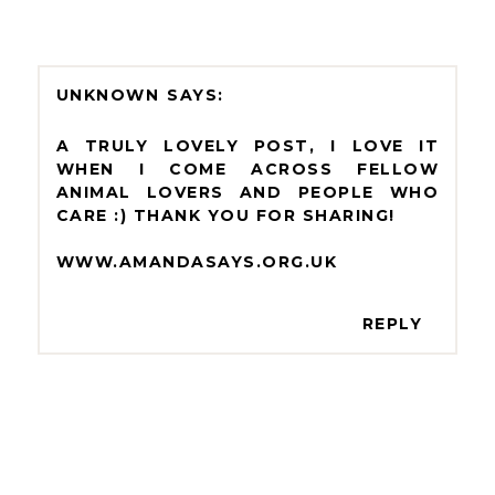
UNKNOWN
A TRULY LOVELY POST, I LOVE IT
WHEN I COME ACROSS FELLOW
ANIMAL LOVERS AND PEOPLE WHO
CARE :) THANK YOU FOR SHARING!
WWW.AMANDASAYS.ORG.UK
REPLY