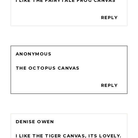
I LIKE THE FAIRYTALE FROG CANVAS
REPLY
ANONYMOUS
THE OCTOPUS CANVAS
REPLY
DENISE OWEN
I LIKE THE TIGER CANVAS, ITS LOVELY.