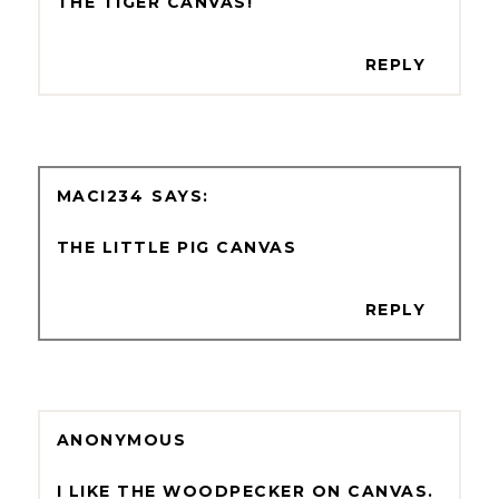
THE TIGER CANVAS!
REPLY
MACI234
THE LITTLE PIG CANVAS
REPLY
ANONYMOUS
I LIKE THE WOODPECKER ON CANVAS.