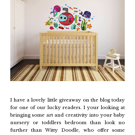
I have a lovely little giveaway on the blog today
for one of our lucky readers. I your looking at
bringing some art and creativity into your baby
nursery or toddlers bedroom than look no
further than Witty Doodle, who offer some