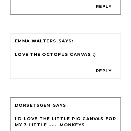
REPLY
EMMA WALTERS
LOVE THE OCTOPUS CANVAS :)
REPLY
DORSETSGEM
I'D LOVE THE LITTLE PIG CANVAS FOR
MY 3 LITTLE ...... MONKEYS