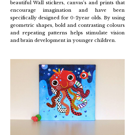
beautiful Wall stickers, canvas's and prints that
encourage imagination and have been
specifically designed for 0-2year olds. By using
geometric shapes, bold and contrasting colours
and repeating patterns helps stimulate vision
and brain development in younger children.