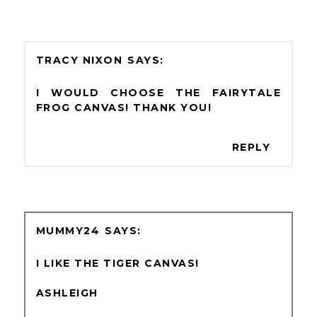
TRACY NIXON
I WOULD CHOOSE THE FAIRYTALE
FROG CANVAS! THANK YOU!
REPLY
MUMMY24
I LIKE THE TIGER CANVAS!
ASHLEIGH