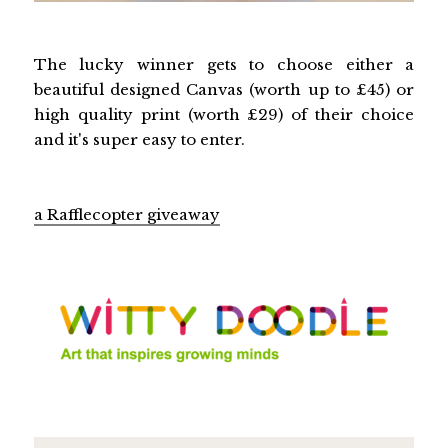
The lucky winner gets to choose either a
beautiful designed Canvas (worth up to £45) or
high quality print (worth £29) of their choice
and it's super easy to enter.
a Rafflecopter giveaway