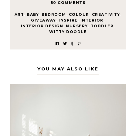
50 COMMENTS
ART
,
BABY
,
BEDROOM
,
COLOUR
,
CREATIVITY
,
GIVEAWAY
,
INSPIRE
,
INTERIOR
,
INTERIOR DESIGN
,
NURSERY
,
TODDLER
,
WITTY DOODLE
YOU MAY ALSO LIKE