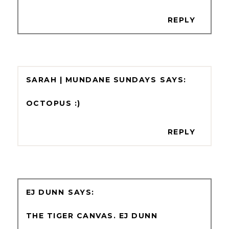
REPLY
SARAH | MUNDANE SUNDAYS
OCTOPUS :)
REPLY
EJ DUNN
THE TIGER CANVAS. EJ DUNN