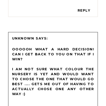
REPLY
UNKNOWN
OOOOOH WHAT A HARD DECISION!
CAN I GET BACK TO YOU ON THAT IF I
WIN?
I AM NOT SURE WHAT COLOUR THE
NURSERY IS YET AND WOULD WANT
TO CHOSE THE ONE THAT WOULD GO
BEST .... GETS ME OUT OF HAVING TO
ACTUALLY CHOSE ONE ANY OTHER
WAY :)