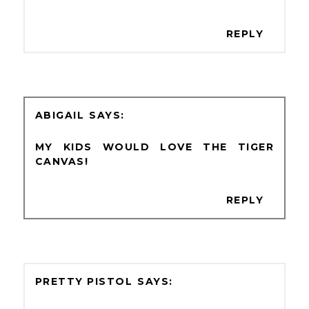
REPLY
ABIGAIL
MY KIDS WOULD LOVE THE TIGER
CANVAS!
REPLY
PRETTY PISTOL