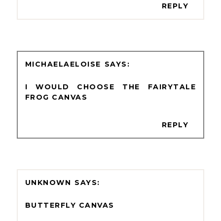
REPLY
MICHAELAELOISE
I WOULD CHOOSE THE FAIRYTALE
FROG CANVAS
REPLY
UNKNOWN
BUTTERFLY CANVAS