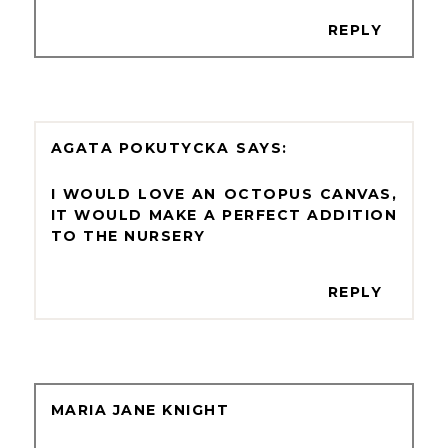
REPLY
AGATA POKUTYCKA
I WOULD LOVE AN OCTOPUS CANVAS,
IT WOULD MAKE A PERFECT ADDITION
TO THE NURSERY
REPLY
MARIA JANE KNIGHT