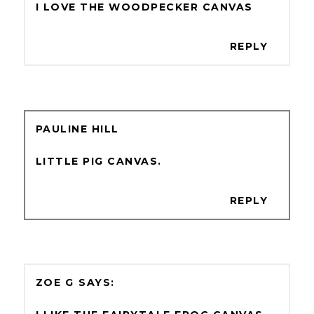
I LOVE THE WOODPECKER CANVAS
REPLY
PAULINE HILL
LITTLE PIG CANVAS.
REPLY
ZOE G