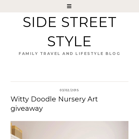
SIDE STREET
STYLE
FAMILY TRAVEL AND LIFESTYLE BLOG
03/02/2015
Witty Doodle Nursery Art
giveaway