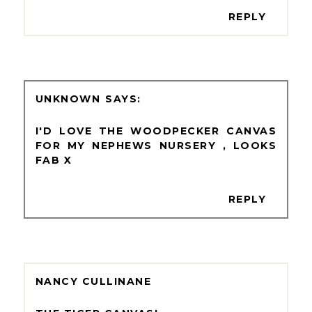
REPLY
UNKNOWN
I'D LOVE THE WOODPECKER CANVAS
FOR MY NEPHEWS NURSERY , LOOKS
FAB X
REPLY
NANCY CULLINANE