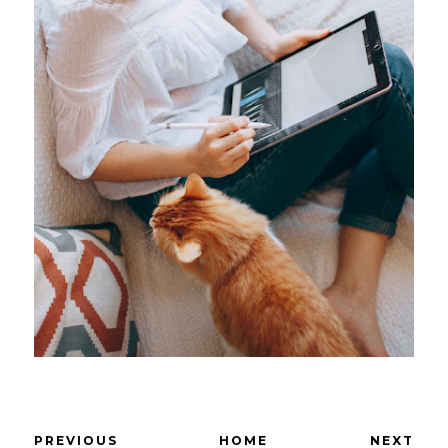
PREVIOUS
HOME
NEXT