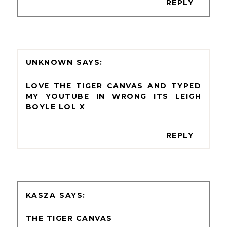
REPLY
UNKNOWN
LOVE THE TIGER CANVAS AND TYPED
MY YOUTUBE IN WRONG ITS LEIGH
BOYLE LOL X
REPLY
KASZA
THE TIGER CANVAS