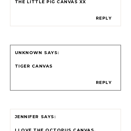
THE LITTLE PIG CANVAS XX
REPLY
UNKNOWN
TIGER CANVAS
REPLY
JENNIFER
I LOVE THE OCTOPUS CANVAS.