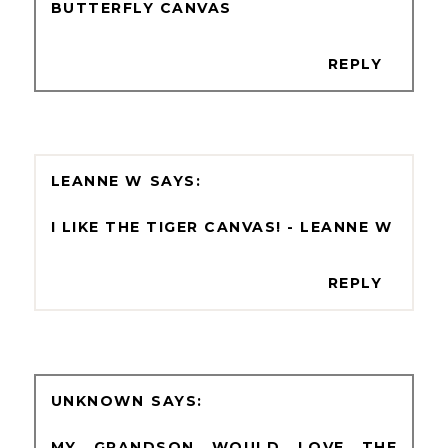
BUTTERFLY CANVAS
REPLY
LEANNE W
I LIKE THE TIGER CANVAS! - LEANNE W
REPLY
UNKNOWN
MY GRANDSON WOULD LOVE THE