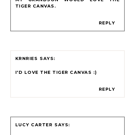
TIGER CANVAS.
REPLY
KRNRIES
I'D LOVE THE TIGER CANVAS :)
REPLY
LUCY CARTER