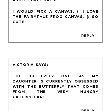
I WOULD PICK A CANVAS. (: I LOVE
THE FAIRYTALE FROG CANVAS. (: SO
CUTE!
REPLY
VICTORIA
THE BUTTERFLY ONE, AS MY
DAUGHTER IS CURRENTLY OBSESSED
WITH THE BUTTERFLY THAT COMES
FROM THE VERY HUNGRY
CATERPILLAR!
REPLY