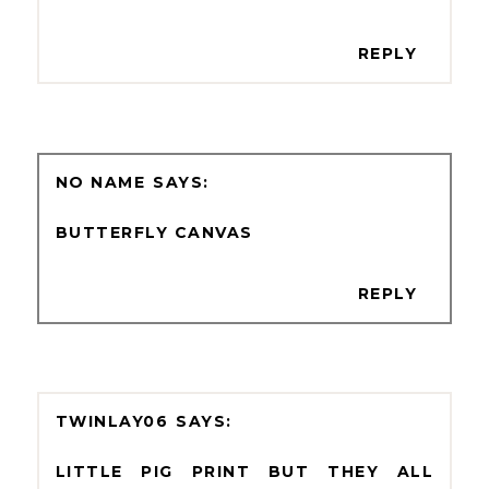
REPLY
NO NAME
BUTTERFLY CANVAS
REPLY
TWINLAY06
LITTLE PIG PRINT BUT THEY ALL