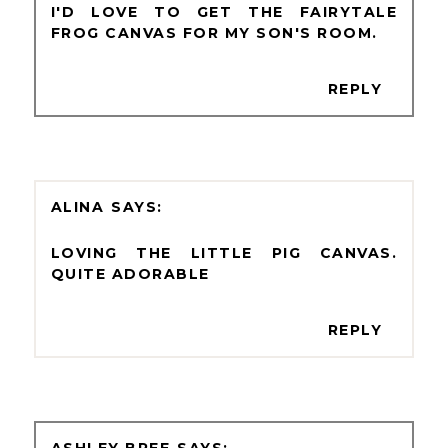
I'D LOVE TO GET THE FAIRYTALE
FROG CANVAS FOR MY SON'S ROOM.
REPLY
ALINA
LOVING THE LITTLE PIG CANVAS.
QUITE ADORABLE
REPLY
ASHLEY BREE