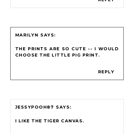
MARILYN
THE PRINTS ARE SO CUTE -- I WOULD
CHOOSE THE LITTLE PIG PRINT.
REPLY
JESSYPOOH87
I LIKE THE TIGER CANVAS.