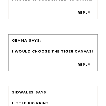
REPLY
GEMMA
I WOULD CHOOSE THE TIGER CANVAS!
REPLY
SIDWALES
LITTLE PIG PRINT