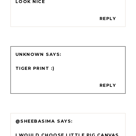
LOOK NICE
REPLY
UNKNOWN
TIGER PRINT :)
REPLY
@SHEEBASIMA
I WOULD CHOOSE LITTLE PIG CANVAS