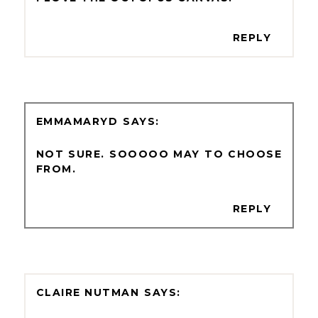
REPLY
EMMAMARYD
NOT SURE. SOOOOO MAY TO CHOOSE
FROM.
REPLY
CLAIRE NUTMAN