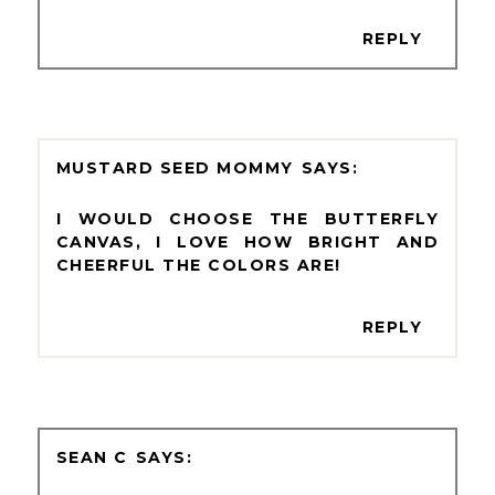
REPLY
MUSTARD SEED MOMMY
I WOULD CHOOSE THE BUTTERFLY
CANVAS, I LOVE HOW BRIGHT AND
CHEERFUL THE COLORS ARE!
REPLY
SEAN C