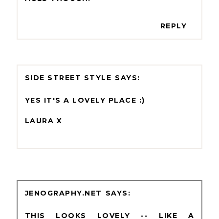
REPLY
SIDE STREET STYLE
YES IT'S A LOVELY PLACE :)
LAURA X
JENOGRAPHY.NET
THIS LOOKS LOVELY -- LIKE A