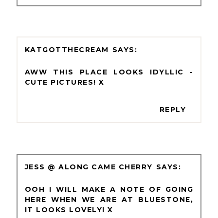
KATGOTTHECREAM
AWW THIS PLACE LOOKS IDYLLIC -
CUTE PICTURES! X
REPLY
JESS @ ALONG CAME CHERRY
OOH I WILL MAKE A NOTE OF GOING
HERE WHEN WE ARE AT BLUESTONE,
IT LOOKS LOVELY! X