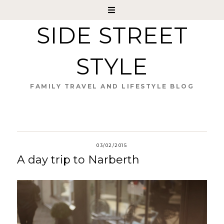
SIDE STREET
STYLE
FAMILY TRAVEL AND LIFESTYLE BLOG
03/02/2015
A day trip to Narberth