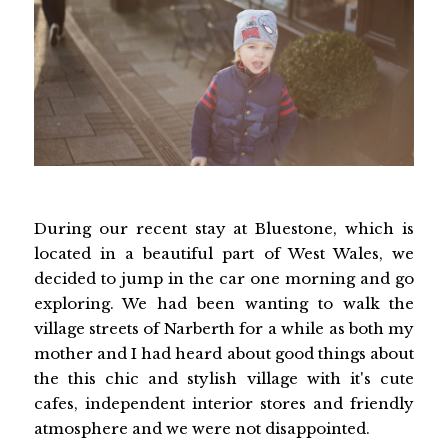
During our recent stay at Bluestone, which is
located in a beautiful part of West Wales, we
decided to jump in the car one morning and go
exploring. We had been wanting to walk the
village streets of Narberth for a while as both my
mother and I had heard about good things about
the this chic and stylish village with it's cute
cafes, independent interior stores and friendly
atmosphere and we were not disappointed.