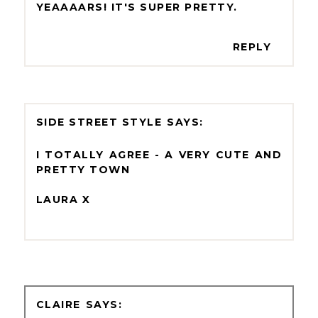
YEAAAARS! IT'S SUPER PRETTY.
REPLY
SIDE STREET STYLE
I TOTALLY AGREE - A VERY CUTE AND
PRETTY TOWN
LAURA X
CLAIRE