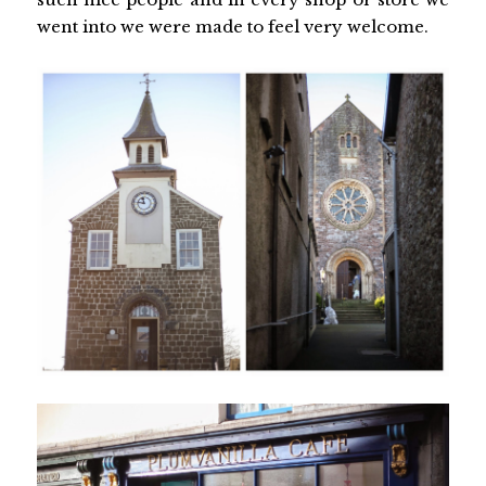
went into we were made to feel very welcome.