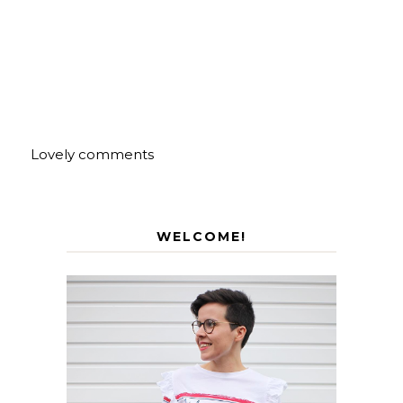
Lovely comments
WELCOME!