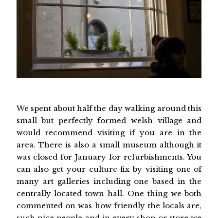
We spent about half the day walking around this
small but perfectly formed welsh village and
would recommend visiting if you are in the
area. There is also a small museum although it
was closed for January for refurbishments. You
can also get your culture fix by visiting one of
many art galleries including one based in the
centrally located town hall. One thing we both
commented on was how friendly the locals are,
such nice people and in every shop or store we