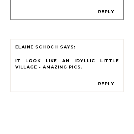
REPLY
ELAINE SCHOCH
IT LOOK LIKE AN IDYLLIC LITTLE
VILLAGE - AMAZING PICS.
REPLY