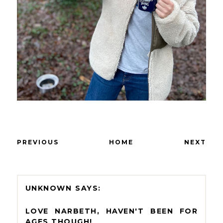
PREVIOUS
HOME
NEXT
UNKNOWN
LOVE NARBETH, HAVEN'T BEEN FOR
AGES THOUGH!