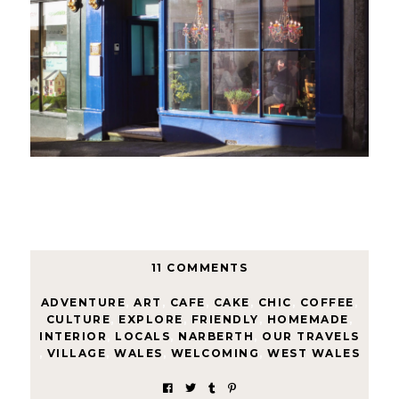
11 COMMENTS
ADVENTURE
,
ART
,
CAFE
,
CAKE
,
CHIC
,
COFFEE
,
CULTURE
,
EXPLORE
,
FRIENDLY
,
HOMEMADE
,
INTERIOR
,
LOCALS
,
NARBERTH
,
OUR TRAVELS
,
VILLAGE
,
WALES
,
WELCOMING
,
WEST WALES