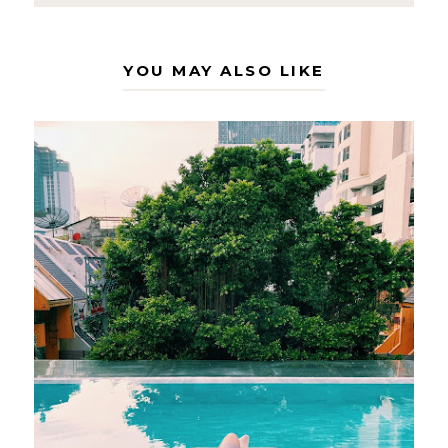
YOU MAY ALSO LIKE