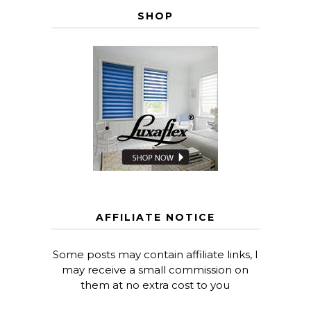
SHOP
AFFILIATE NOTICE
Some posts may contain affiliate links, I
may receive a small commission on
them at no extra cost to you