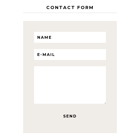
CONTACT FORM