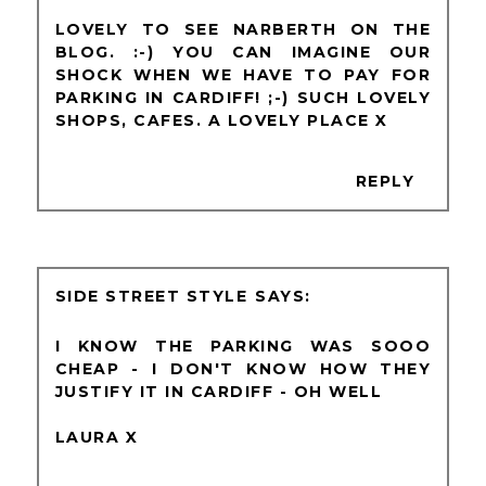
LOVELY TO SEE NARBERTH ON THE
BLOG. :-) YOU CAN IMAGINE OUR
SHOCK WHEN WE HAVE TO PAY FOR
PARKING IN CARDIFF! ;-) SUCH LOVELY
SHOPS, CAFES. A LOVELY PLACE X
REPLY
SIDE STREET STYLE
I KNOW THE PARKING WAS SOOO
CHEAP - I DON'T KNOW HOW THEY
JUSTIFY IT IN CARDIFF - OH WELL
LAURA X