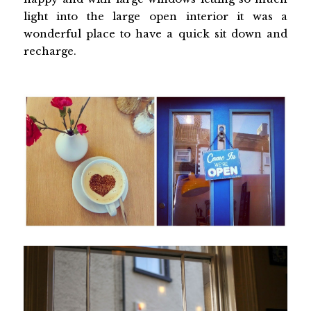
light into the large open interior it was a
wonderful place to have a quick sit down and
recharge.