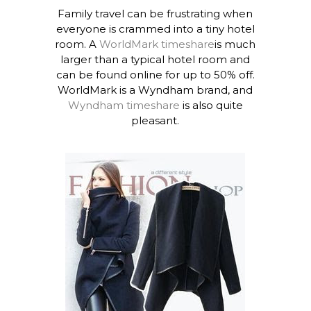
Family travel can be frustrating when
everyone is crammed into a tiny hotel
room. A
WorldMark timeshare
is much
larger than a typical hotel room and
can be found online for up to 50% off.
WorldMark is a Wyndham brand, and
Wyndham timeshare
is also quite
pleasant.