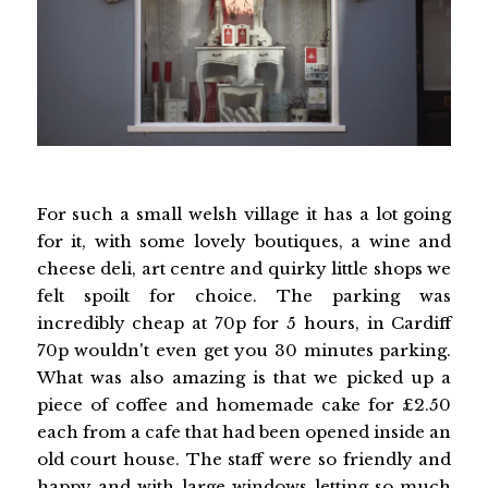
For such a small welsh village it has a lot going
for it, with some lovely boutiques, a wine and
cheese deli, art centre and quirky little shops we
felt spoilt for choice. The parking was
incredibly cheap at 70p for 5 hours, in Cardiff
70p wouldn't even get you 30 minutes parking.
What was also amazing is that we picked up a
piece of coffee and homemade cake for £2.50
each from a cafe that had been opened inside an
old court house. The staff were so friendly and
happy and with large windows letting so much