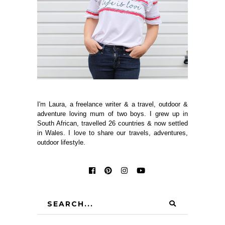
I'm Laura, a freelance writer & a travel, outdoor &
adventure loving mum of two boys. I grew up in
South African, travelled 26 countries & now settled
in Wales. I love to share our travels, adventures,
outdoor lifestyle.