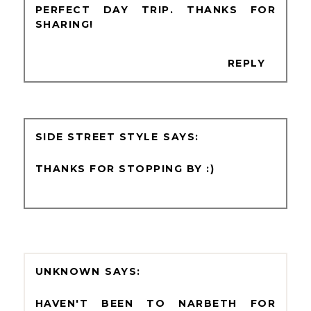
PERFECT DAY TRIP. THANKS FOR
SHARING!
REPLY
SIDE STREET STYLE
THANKS FOR STOPPING BY :)
UNKNOWN
HAVEN'T BEEN TO NARBETH FOR