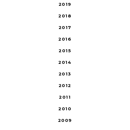
2019
2018
2017
2016
2015
2014
2013
2012
2011
2010
2009