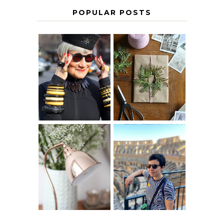
POPULAR POSTS
IS 60 THE NEW
A HOMEMADE
40? HOW TO
CHRISTMAS -
AGE
PAPER
GRACEFULLY
INSPIRATION
MY 5 COUNTRY
EUROPEAN
THE GEORGE
INTERRAIL
HOME
ITINERARY
WITH KIDS