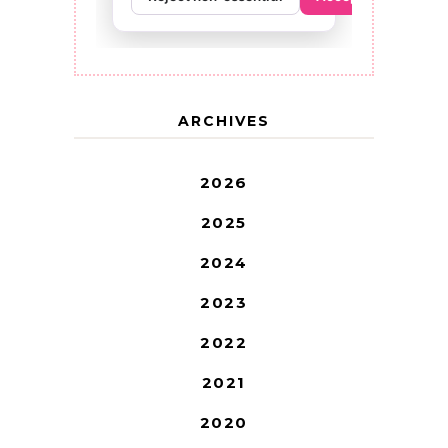
ARCHIVES
2026
2025
2024
2023
2022
2021
2020