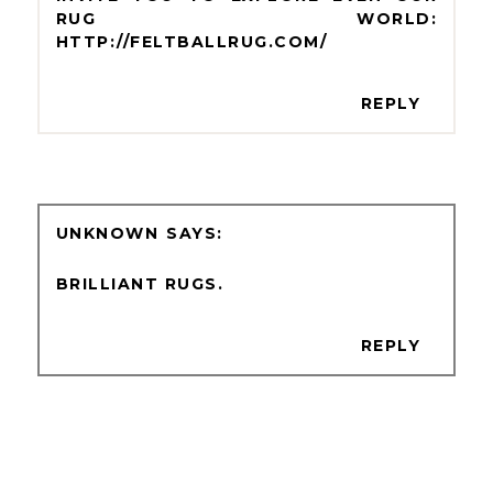
RUG WORLD:
HTTP://FELTBALLRUG.COM/
REPLY
UNKNOWN
BRILLIANT RUGS.
REPLY