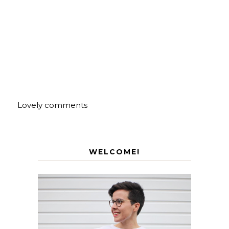
Lovely comments
WELCOME!