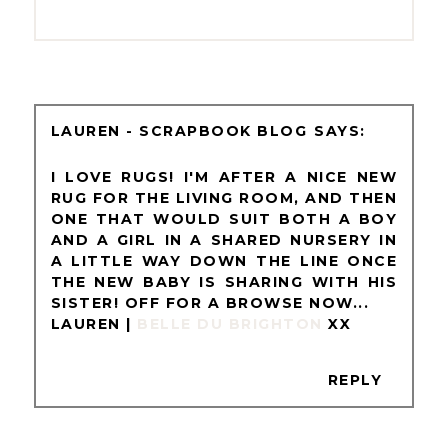
LAUREN - SCRAPBOOK BLOG
I LOVE RUGS! I'M AFTER A NICE NEW
RUG FOR THE LIVING ROOM, AND THEN
ONE THAT WOULD SUIT BOTH A BOY
AND A GIRL IN A SHARED NURSERY IN
A LITTLE WAY DOWN THE LINE ONCE
THE NEW BABY IS SHARING WITH HIS
SISTER! OFF FOR A BROWSE NOW...
LAUREN |
BELLE DU BRIGHTON
XX
REPLY