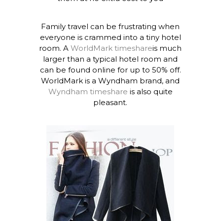
Family travel can be frustrating when
everyone is crammed into a tiny hotel
room. A
WorldMark timeshare
is much
larger than a typical hotel room and
can be found online for up to 50% off.
WorldMark is a Wyndham brand, and
Wyndham timeshare
is also quite
pleasant.