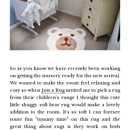
So as you know we have recently been working
on getting the nursery ready for the new arrival.
We wanted to make the room feel relaxing and
cosy so when
Just a Rug
invited me to pick a rug
from their children's range I thought this cute
little shaggy soft bear rug would make a lovely
addition to the room. It's so soft I can foresee
some fun "tummy time" on this rug and the
great thing about rugs is they work on both