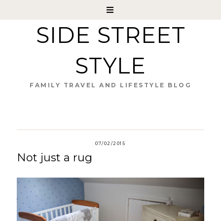
SIDE STREET
STYLE
FAMILY TRAVEL AND LIFESTYLE BLOG
07/02/2015
Not just a rug