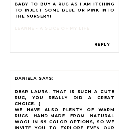
BABY TO BUY A RUG AS I AM ITCHING
TO INJECT SOME BLUE OR PINK INTO
THE NURSERY!
LEANNE - A SLICE OF MY LIFE
REPLY
DANIELA
DEAR LAURA, THAT IS SUCH A CUTE
RUG, YOU REALLY DID A GREAT
CHOICE. :)
WE HAVE ALSO PLENTY OF WARM
RUGS HAND-MADE FROM NATURAL
WOOL IN 69 COLOR OPTIONS, SO WE
INVITE YOU TO EXPLORE EVEN OUR