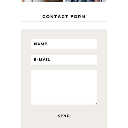
CONTACT FORM