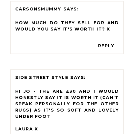
CARSONSMUMMY
HOW MUCH DO THEY SELL FOR AND
WOULD YOU SAY IT'S WORTH IT? X
REPLY
SIDE STREET STYLE
HI JO - THE ARE £30 AND I WOULD
HONESTLY SAY IT IS WORTH IT (CAN'T
SPEAK PERSONALLY FOR THE OTHER
RUGS) AS IT'S SO SOFT AND LOVELY
UNDER FOOT
LAURA X