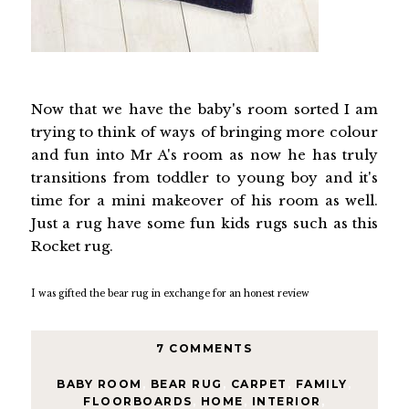
Now that we have the baby's room sorted I am
trying to think of ways of bringing more colour
and fun into Mr A's room as now he has truly
transitions from toddler to young boy and it's
time for a mini makeover of his room as well.
Just a rug have some fun kids rugs such as this
Rocket rug.
I was gifted the bear rug in exchange for an honest review
7 COMMENTS
BABY ROOM
,
BEAR RUG
,
CARPET
,
FAMILY
,
FLOORBOARDS
,
HOME
,
INTERIOR
,