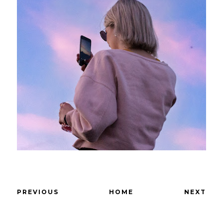
PREVIOUS
HOME
NEXT