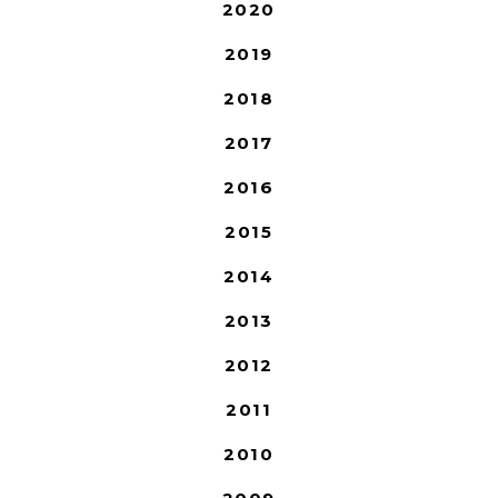
2020
2019
2018
2017
2016
2015
2014
2013
2012
2011
2010