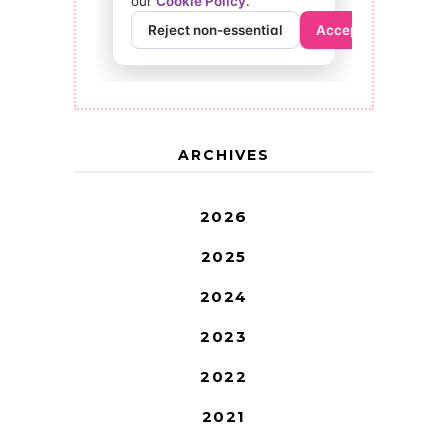
ARCHIVES
2026
2025
2024
2023
2022
2021