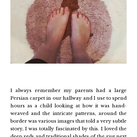
I always remember my parents had a large
Persian carpet in our hallway and I use to spend
hours as a child looking at how it was hand-
weaved and the intricate patterns, around the
border was various images that told a very subtle
story, I was totally fascinated by this. I loved the
deep reds and traditional shades of the rug next