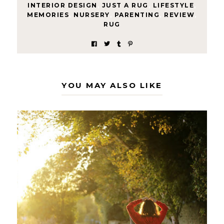
INTERIOR DESIGN
,
JUST A RUG
,
LIFESTYLE
,
MEMORIES
,
NURSERY
,
PARENTING
,
REVIEW
,
RUG
YOU MAY ALSO LIKE