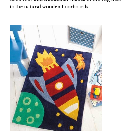
to the natural wooden floorboards.