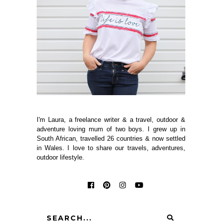
I'm Laura, a freelance writer & a travel, outdoor &
adventure loving mum of two boys. I grew up in
South African, travelled 26 countries & now settled
in Wales. I love to share our travels, adventures,
outdoor lifestyle.