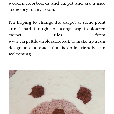
wooden floorboards and carpet and are a nice
accessory to any room.
I'm hoping to change the carpet at some point
and I had thought of using bright-coloured
carpet tiles from
www.carpettilewholesale.co.uk
to make up a fun
design and a space that is child-friendly and
welcoming.