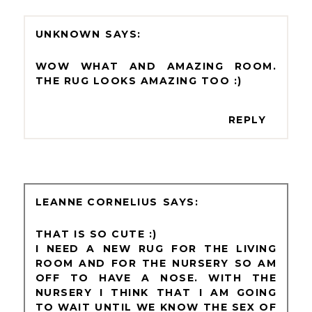
UNKNOWN
WOW WHAT AND AMAZING ROOM.
THE RUG LOOKS AMAZING TOO :)
REPLY
LEANNE CORNELIUS
THAT IS SO CUTE :)
I NEED A NEW RUG FOR THE LIVING
ROOM AND FOR THE NURSERY SO AM
OFF TO HAVE A NOSE. WITH THE
NURSERY I THINK THAT I AM GOING
TO WAIT UNTIL WE KNOW THE SEX OF