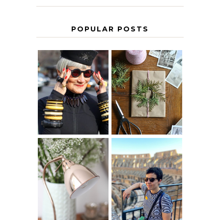
POPULAR POSTS
IS 60 THE NEW
A HOMEMADE
40? HOW TO
CHRISTMAS -
AGE
PAPER
GRACEFULLY
INSPIRATION
MY 5 COUNTRY
EUROPEAN
THE GEORGE
INTERRAIL
HOME
ITINERARY
WITH KIDS