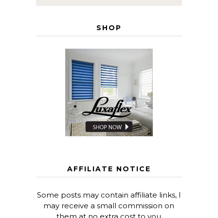
SHOP
AFFILIATE NOTICE
Some posts may contain affiliate links, I
may receive a small commission on
them at no extra cost to you