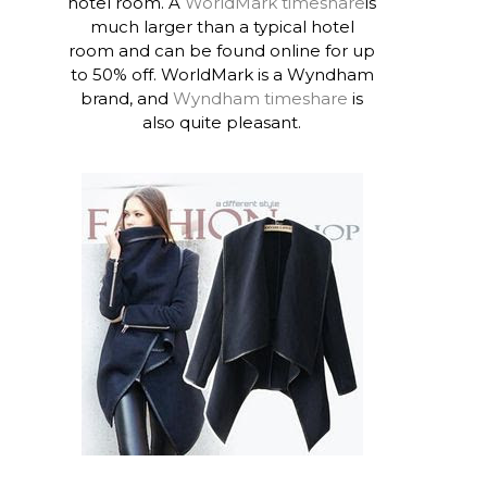
hotel room. A
WorldMark timeshare
is
much larger than a typical hotel
room and can be found online for up
to 50% off. WorldMark is a Wyndham
brand, and
Wyndham timeshare
is
also quite pleasant.