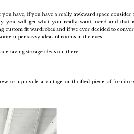
e you have, if you have a really awkward space consider 
y you will get what you really want, need and that i
 custom fit wardrobes and if we ever decided to conver
 some super savvy ideas of rooms in the eves.
pace saving storage ideas out there
w or up cycle a vintage or thrifted piece of furnitur