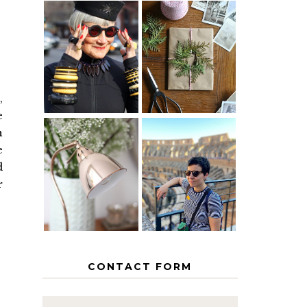
IS 60 THE
A HOMEMADE
NEW 40? HOW
CHRISTMAS -
TO AGE
PAPER
GRACEFULLY
INSPIRATION
,
e
n
e
MY 5
COUNTRY
d
THE GEORGE
EUROPEAN
HOME
INTERRAIL
r
ITINERARY
WITH KIDS
CONTACT FORM