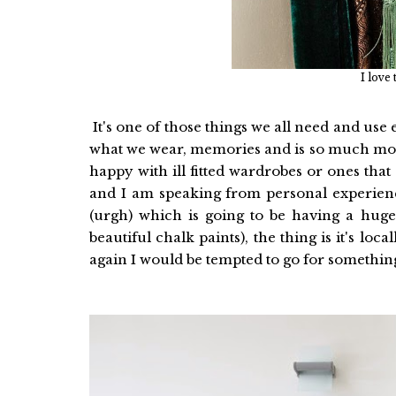
I love
It's one of those things we all need and use 
what we wear, memories and is so much more
happy with ill fitted wardrobes or ones that
and I am speaking from personal experie
(urgh) which is going to be having a hug
beautiful chalk paints), the thing is it's loc
again I would be tempted to go for something