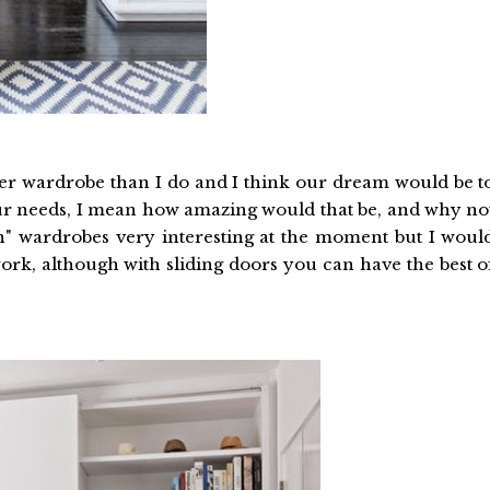
rger wardrobe than I do and I think our dream would be t
 our needs, I mean how amazing would that be, and why no
pen" wardrobes very interesting at the moment but I woul
 work, although with sliding doors you can have the best o