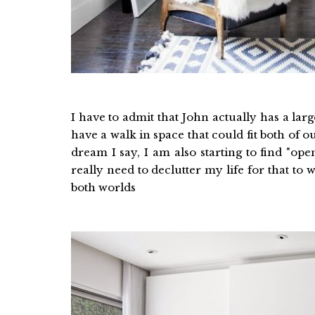
I have to admit that John actually has a la
have a walk in space that could fit both of
dream I say, I am also starting to find "o
really need to declutter my life for that to
both worlds