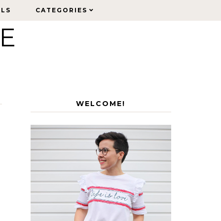
ELS
ELS
CATEGORIES
CATEGORIES
LE
WELCOME!