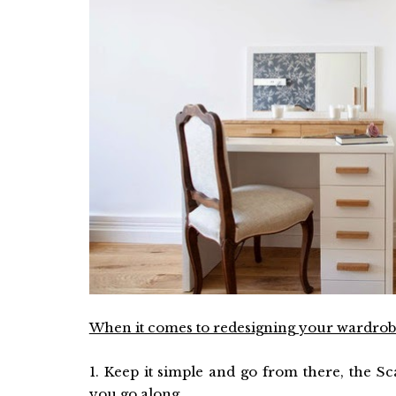
When it comes to redesigning your wardrobe
1. Keep it simple and go from there, the S
you go along