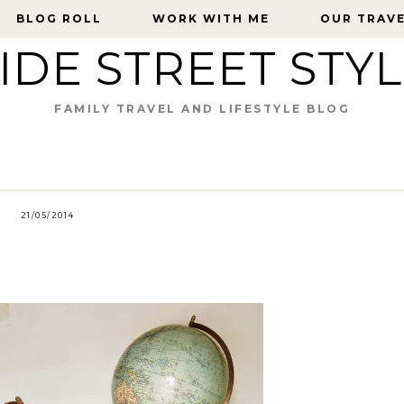
BLOG ROLL
BLOG ROLL
WORK WITH ME
WORK WITH ME
OUR TRAV
OUR TRAV
IDE STREET STY
FAMILY TRAVEL AND LIFESTYLE BLOG
21/05/2014