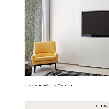
In association with Urban Wardrobes
CLOSE