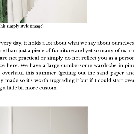
 this simply style (image)
every day, it holds a lot about what we say about ourselves
 than just a piece of furniture and yet so many of us ar
 are not practical or simply do not reflect you as a perso
nce here. We have a large cumbersome wardrobe in pin
e overhaul this summer (getting out the sand paper an
ally made so it's worth upgrading it but if I could start ove
 a little bit more custom