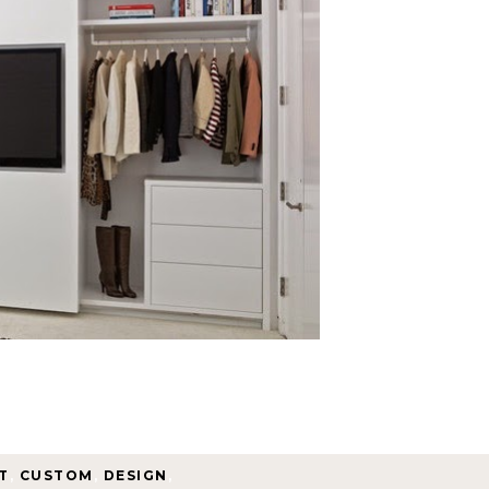
T
,
CUSTOM
,
DESIGN
,