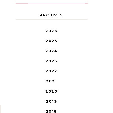
ARCHIVES
2026
2025
2024
2023
2022
2021
2020
2019
2018