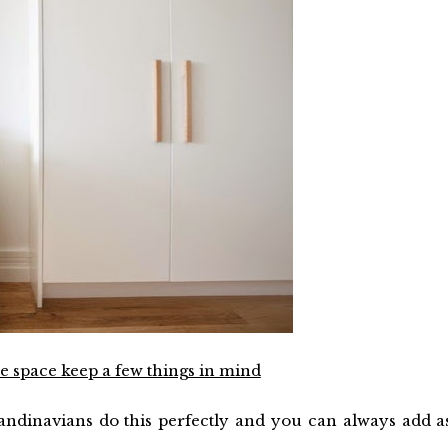
 space keep a few things in mind
candinavians do this perfectly and you can always add a