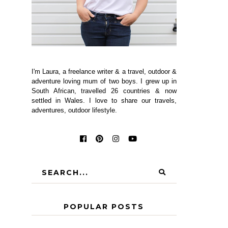
I'm Laura, a freelance writer & a travel, outdoor &
adventure loving mum of two boys. I grew up in
South African, travelled 26 countries & now
settled in Wales. I love to share our travels,
adventures, outdoor lifestyle.
POPULAR POSTS