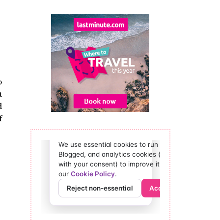
o
t
d
f