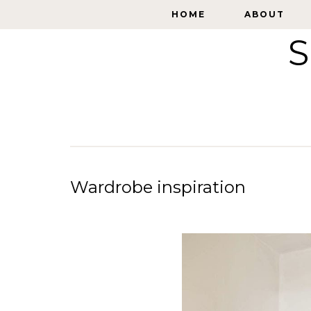
HOME
HOME
ABOUT
ABOUT
S
Wardrobe inspiration