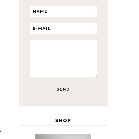
SHOP
s