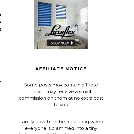
a
s
t
AFFILIATE NOTICE
e
Some posts may contain affiliate
links, I may receive a small
commission on them at no extra cost
to you
Family travel can be frustrating when
everyone is crammed into a tiny