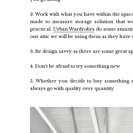
2. Work with what you have within the spac
made to measure storage solution that wa
practical.
Urban Wardrobes
do some amazing
our attic we will be using them as they have
3. Be design savvy as there are some great s
4. Don't be afraid to try something new
5. Whether you decide to buy something ne
always go with quality over quantity