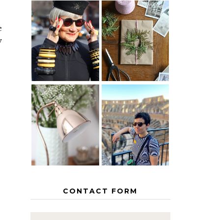
e
IS 60 THE
A HOMEMADE
NEW 40? HOW
CHRISTMAS -
w
TO AGE
PAPER
GRACEFULLY
INSPIRATION
MY 5
COUNTRY
THE GEORGE
EUROPEAN
HOME
INTERRAIL
ITINERARY
WITH KIDS
CONTACT FORM