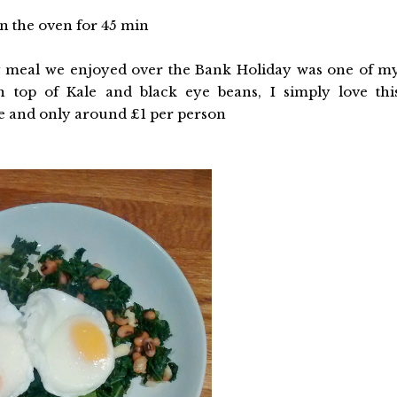
 in the oven for 45 min
y meal we enjoyed over the Bank Holiday was one of m
n top of Kale and black eye beans, I simply love thi
ke and only around £1 per person