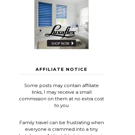
AFFILIATE NOTICE
Some posts may contain affiliate
links, I may receive a small
commission on them at no extra cost
to you
Family travel can be frustrating when
everyone is crammed into a tiny