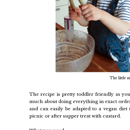
The little 
The recipe is pretty toddler friendly as y
much about doing everything in exact order
and can easily be adapted to a vegan diet 
picnic or after supper treat with custard.