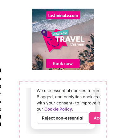
d
h
t
r
a
s
d
l