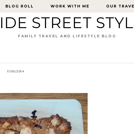
BLOG ROLL
BLOG ROLL
WORK WITH ME
WORK WITH ME
OUR TRAV
OUR TRAV
IDE STREET STY
FAMILY TRAVEL AND LIFESTYLE BLOG
11/05/2014