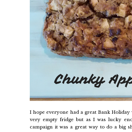
I hope everyone had a great Bank Holiday 
very empty fridge but as I was lucky en
campaign it was a great way to do a big 