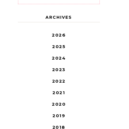
ARCHIVES
2026
2025
2024
2023
2022
2021
2020
2019
2018