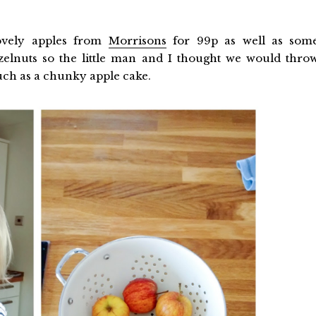
ovely apples from
Morrisons
for 99p as well as som
zelnuts so the little man and I thought we would thro
such as a chunky apple cake.