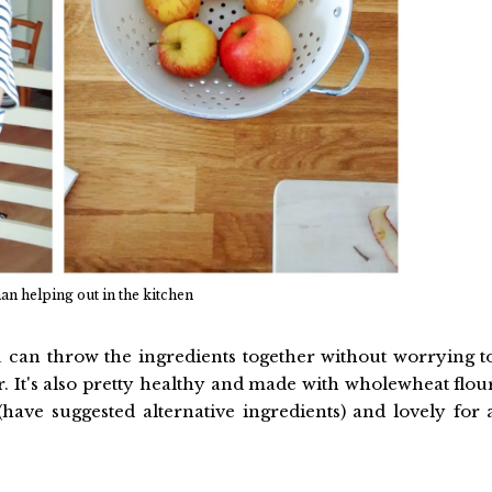
man helping out in the kitchen
ou can throw the ingredients together without worrying t
. It's also pretty healthy and made with wholewheat flou
(have suggested alternative ingredients) and lovely for 