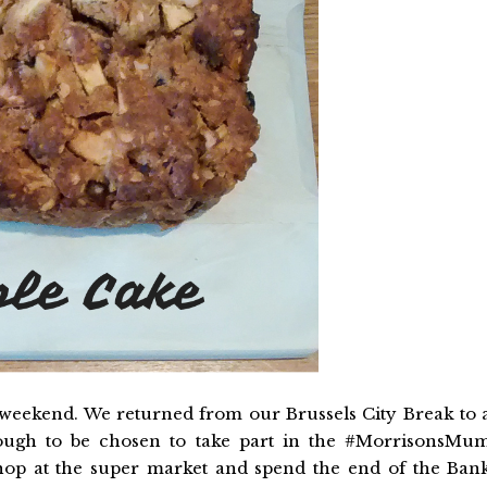
weekend. We returned from our Brussels City Break to 
ough to be chosen to take part in the #MorrisonsMu
shop at the super market and spend the end of the Ban