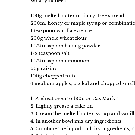
What you need
100g melted butter or dairy-free spread
200ml honey or maple syrup or combinatio
1 teaspoon vanilla essence
200g whole wheat flour
1 1/2 teaspoon baking powder
1/2 teaspoon salt
1 1/2 teaspoon cinnamon
60g raisins
100g chopped nuts
4 medium apples, peeled and chopped small
1. Preheat oven to 180c or Gas Mark 4
2. Lightly grease a cake tin
3. Cream the melted butter, syrup and vanill
4. In another bowl mix dry ingredients
5. Combine the liquid and dry ingredients, st