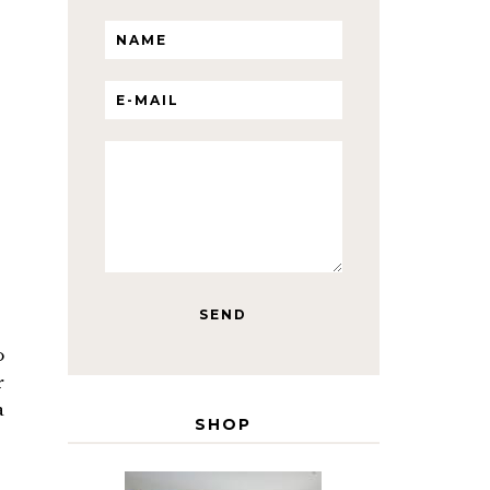
o
r
a
SHOP