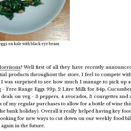
eggs on kale with black eye beans
orrisons
? Well first of all they have recently announce
al products throughout the store, I feel to compete wit
nd I was surprised to see how much I manage to pick up a
g - Free Range Eggs 99p, 2 Litre Milk for 84p, Cucumbe
 deals on veg - 3 peppers, 4 avocados, 3 courgettes and 
of my regular purchases to allow for a bottle of wine thi
the bank holiday). Overall it really helped having key foo
 looking for new ways to cut down on our weekly food bil
again in the future.