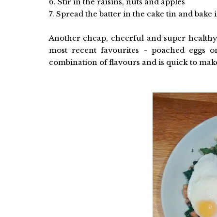
6. Stir in the raisins, nuts and apples
7. Spread the batter in the cake tin and bake
Another cheap, cheerful and super health
most recent favourites - poached eggs o
combination of flavours and is quick to ma