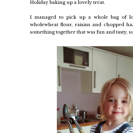
Holiday baking up a lovely treat.
I managed to pick up a whole bag of l
wholewheat flour, raisins and chopped ha
something together that was fun and tasty, 