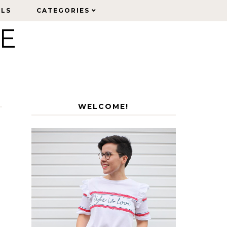
ELS
ELS
CATEGORIES
CATEGORIES
LE
WELCOME!