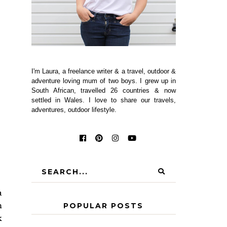
I'm Laura, a freelance writer & a travel, outdoor &
adventure loving mum of two boys. I grew up in
South African, travelled 26 countries & now
settled in Wales. I love to share our travels,
adventures, outdoor lifestyle.
a
m
POPULAR POSTS
k