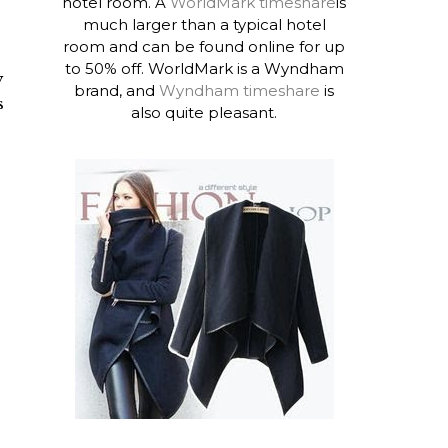
hotel room. A
WorldMark timeshare
is
much larger than a typical hotel
room and can be found online for up
to 50% off. WorldMark is a Wyndham
y
brand, and
Wyndham timeshare
is
s
also quite pleasant.