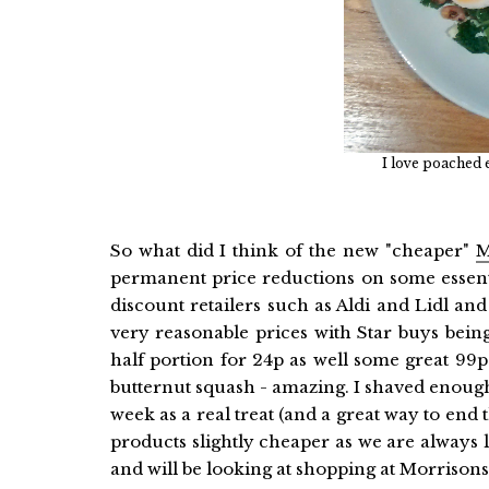
I love poached 
So what did I think of the new "cheaper"
M
permanent price reductions on some essenti
discount retailers such as Aldi and Lidl a
very reasonable prices with Star buys bein
half portion for 24p as well some great 99p
butternut squash - amazing. I shaved enough 
week as a real treat (and a great way to end 
products slightly cheaper as we are always
and will be looking at shopping at Morrisons 