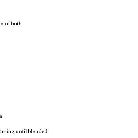
n of both
a
irring until blended