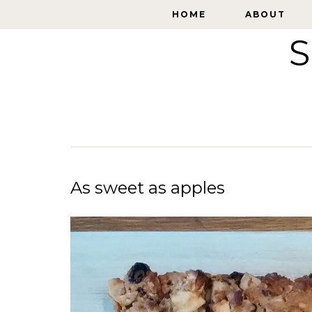
HOME
HOME
ABOUT
ABOUT
S
As sweet as apples