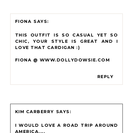
FIONA
THIS OUTFIT IS SO CASUAL YET SO
CHIC, YOUR STYLE IS GREAT AND I
LOVE THAT CARDIGAN :)
FIONA @ WWW.DOLLYDOWSIE.COM
REPLY
KIM CARBERRY
I WOULD LOVE A ROAD TRIP AROUND
AMERICA....