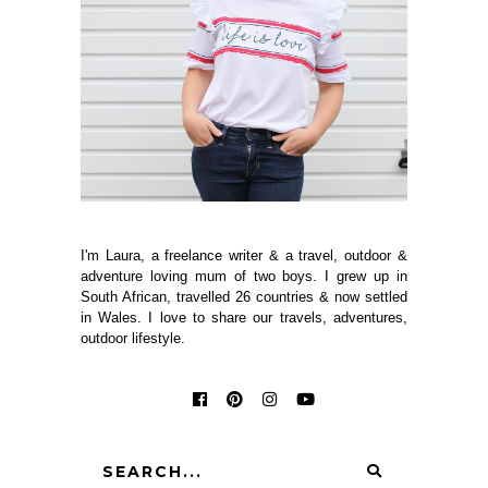
I'm Laura, a freelance writer & a travel, outdoor &
adventure loving mum of two boys. I grew up in
South African, travelled 26 countries & now settled
in Wales. I love to share our travels, adventures,
outdoor lifestyle.