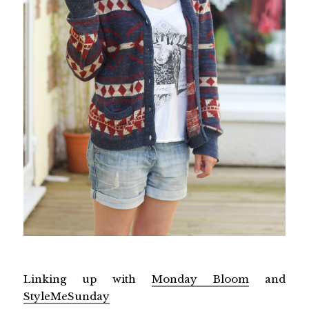
Linking up with
Monday Bloom
and
StyleMeSunday