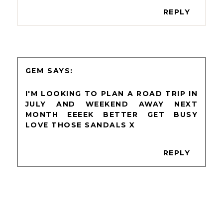
REPLY
GEM
I'M LOOKING TO PLAN A ROAD TRIP IN
JULY AND WEEKEND AWAY NEXT
MONTH EEEEK BETTER GET BUSY
LOVE THOSE SANDALS X
REPLY