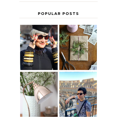
POPULAR POSTS
IS 60 THE NEW
A HOMEMADE
40? HOW TO
CHRISTMAS -
AGE
PAPER
GRACEFULLY
INSPIRATION
MY 5 COUNTRY
EUROPEAN
THE GEORGE
INTERRAIL
HOME
ITINERARY
WITH KIDS