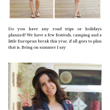
Do you have any road trips or holidays
planned? We have a few festivals, camping and a
little European break this year, if all goes to plan
that is. Bring on summer I say