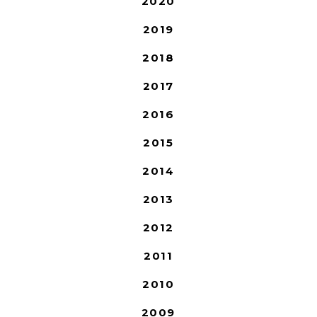
2020
2019
2018
2017
2016
2015
2014
2013
2012
2011
2010
2009