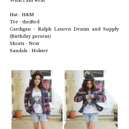
What I am wear
Hat - H&M
Tee - thrifted
Cardigan - Ralph Lauren Denim and Supply
(Birthday present)
Shorts - Next
Sandals - Holster