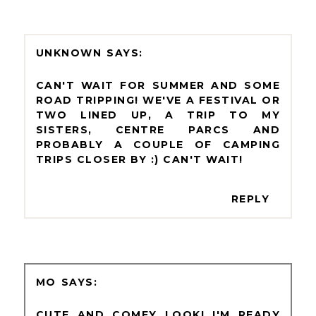
UNKNOWN
CAN'T WAIT FOR SUMMER AND SOME
ROAD TRIPPING! WE'VE A FESTIVAL OR
TWO LINED UP, A TRIP TO MY
SISTERS, CENTRE PARCS AND
PROBABLY A COUPLE OF CAMPING
TRIPS CLOSER BY :) CAN'T WAIT!
REPLY
MO
CUTE AND COMFY LOOK! I'M READY