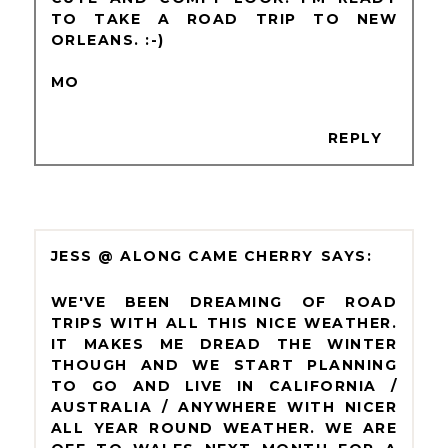
TO TAKE A ROAD TRIP TO NEW
ORLEANS. :-)
MO
REPLY
JESS @ ALONG CAME CHERRY
WE'VE BEEN DREAMING OF ROAD
TRIPS WITH ALL THIS NICE WEATHER.
IT MAKES ME DREAD THE WINTER
THOUGH AND WE START PLANNING
TO GO AND LIVE IN CALIFORNIA /
AUSTRALIA / ANYWHERE WITH NICER
ALL YEAR ROUND WEATHER. WE ARE