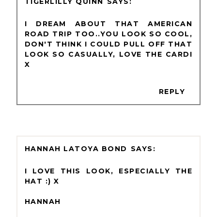
TIGERLILLY QUINN
I DREAM ABOUT THAT AMERICAN
ROAD TRIP TOO..YOU LOOK SO COOL,
DON'T THINK I COULD PULL OFF THAT
LOOK SO CASUALLY, LOVE THE CARDI
X
REPLY
HANNAH LATOYA BOND
I LOVE THIS LOOK, ESPECIALLY THE
HAT :) X
HANNAH