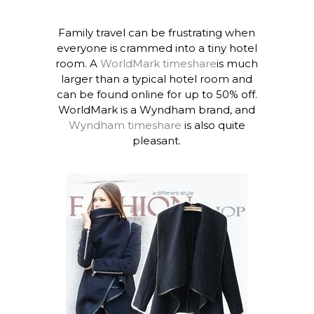
Family travel can be frustrating when
everyone is crammed into a tiny hotel
room. A
WorldMark timeshare
is much
larger than a typical hotel room and
can be found online for up to 50% off.
WorldMark is a Wyndham brand, and
Wyndham timeshare
is also quite
pleasant.