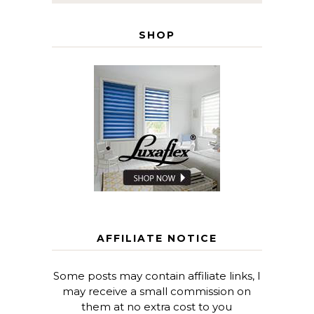
SHOP
AFFILIATE NOTICE
Some posts may contain affiliate links, I
may receive a small commission on
them at no extra cost to you