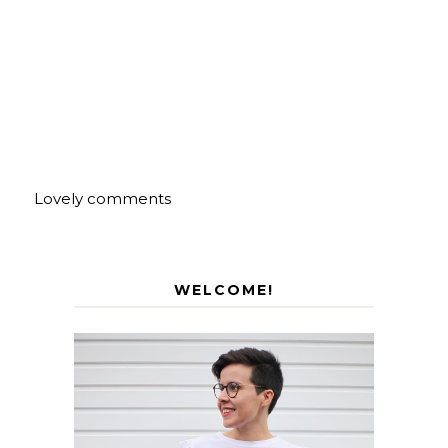
Lovely comments
WELCOME!