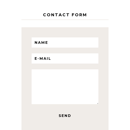
CONTACT FORM