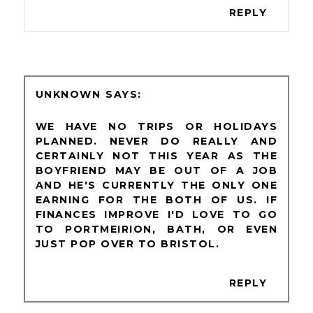
REPLY
UNKNOWN
WE HAVE NO TRIPS OR HOLIDAYS
PLANNED. NEVER DO REALLY AND
CERTAINLY NOT THIS YEAR AS THE
BOYFRIEND MAY BE OUT OF A JOB
AND HE'S CURRENTLY THE ONLY ONE
EARNING FOR THE BOTH OF US. IF
FINANCES IMPROVE I'D LOVE TO GO
TO PORTMEIRION, BATH, OR EVEN
JUST POP OVER TO BRISTOL.
REPLY