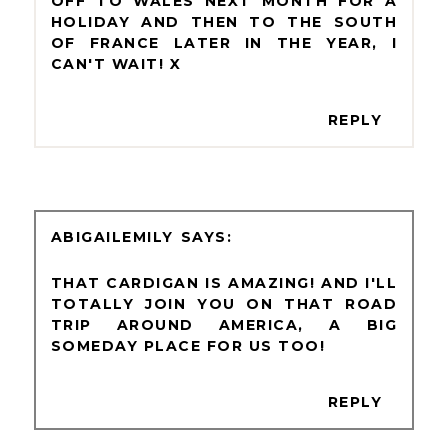
OFF TO WALES NEXT MONTH FOR A
HOLIDAY AND THEN TO THE SOUTH
OF FRANCE LATER IN THE YEAR, I
CAN'T WAIT! X
REPLY
ABIGAILEMILY
THAT CARDIGAN IS AMAZING! AND I'LL
TOTALLY JOIN YOU ON THAT ROAD
TRIP AROUND AMERICA, A BIG
SOMEDAY PLACE FOR US TOO!
REPLY