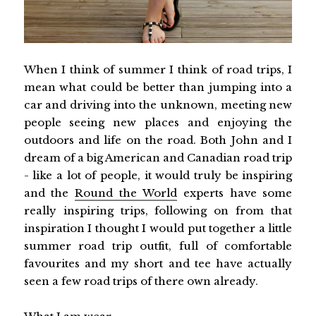
When I think of summer I think of road trips, I
mean what could be better than jumping into a
car and driving into the unknown, meeting new
people seeing new places and enjoying the
outdoors and life on the road. Both John and I
dream of a big American and Canadian road trip
- like a lot of people, it would truly be inspiring
and the
Round the World
experts have some
really inspiring trips, following on from that
inspiration I thought I would put together a little
summer road trip outfit, full of comfortable
favourites and my short and tee have actually
seen a few road trips of there own already.