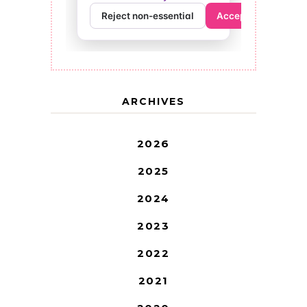
ARCHIVES
2026
2025
2024
2023
2022
2021