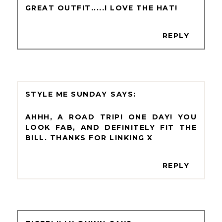
GREAT OUTFIT.....I LOVE THE HAT!
REPLY
STYLE ME SUNDAY
AHHH, A ROAD TRIP! ONE DAY! YOU
LOOK FAB, AND DEFINITELY FIT THE
BILL. THANKS FOR LINKING X
REPLY