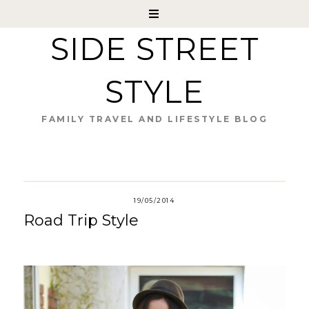
SIDE STREET
STYLE
FAMILY TRAVEL AND LIFESTYLE BLOG
19/05/2014
Road Trip Style