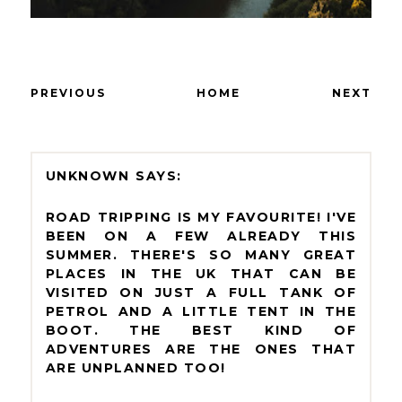
PREVIOUS
HOME
NEXT
UNKNOWN
ROAD TRIPPING IS MY FAVOURITE! I'VE
BEEN ON A FEW ALREADY THIS
SUMMER. THERE'S SO MANY GREAT
PLACES IN THE UK THAT CAN BE
VISITED ON JUST A FULL TANK OF
PETROL AND A LITTLE TENT IN THE
BOOT. THE BEST KIND OF
ADVENTURES ARE THE ONES THAT
ARE UNPLANNED TOO!