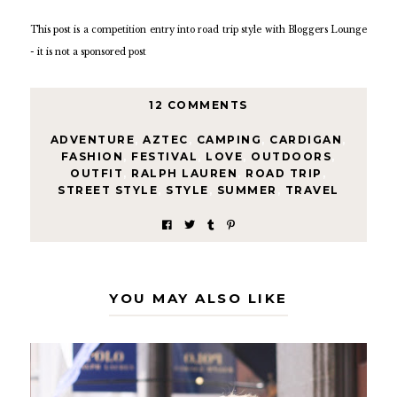
This post is a competition entry into road trip style with Bloggers Lounge
- it is not a sponsored post
12 COMMENTS
ADVENTURE
,
AZTEC
,
CAMPING
,
CARDIGAN
,
FASHION
,
FESTIVAL
,
LOVE
,
OUTDOORS
,
OUTFIT
,
RALPH LAUREN
,
ROAD TRIP
,
STREET STYLE
,
STYLE
,
SUMMER
,
TRAVEL
YOU MAY ALSO LIKE