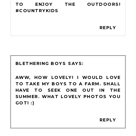
TO ENJOY THE OUTDOORS!
#COUNTRYKIDS
REPLY
BLETHERING BOYS
AWW, HOW LOVELY! I WOULD LOVE
TO TAKE MY BOYS TO A FARM. SHALL
HAVE TO SEEK ONE OUT IN THE
SUMMER. WHAT LOVELY PHOTOS YOU
GOT! :)
REPLY