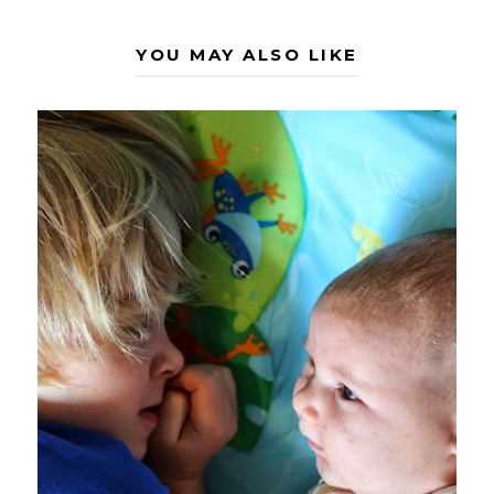
YOU MAY ALSO LIKE