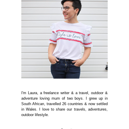
I'm Laura, a freelance writer & a travel, outdoor &
adventure loving mum of two boys. I grew up in
South African, travelled 26 countries & now settled
in Wales. I love to share our travels, adventures,
outdoor lifestyle.