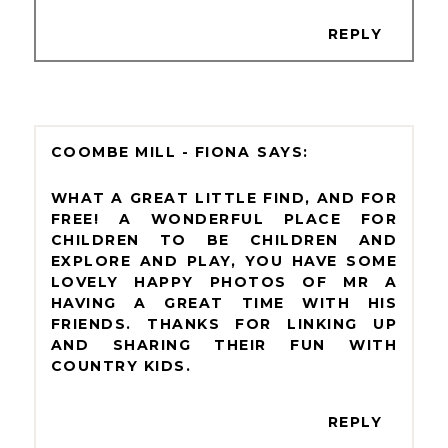
REPLY
COOMBE MILL - FIONA
WHAT A GREAT LITTLE FIND, AND FOR
FREE! A WONDERFUL PLACE FOR
CHILDREN TO BE CHILDREN AND
EXPLORE AND PLAY, YOU HAVE SOME
LOVELY HAPPY PHOTOS OF MR A
HAVING A GREAT TIME WITH HIS
FRIENDS. THANKS FOR LINKING UP
AND SHARING THEIR FUN WITH
COUNTRY KIDS.
REPLY