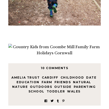
10 COMMENTS
AMELIA TRUST
,
CARDIFF
,
CHILDHOOD
,
DATE
,
EDUCATION
,
FARM
,
FRIENDS
,
NATURAL
,
NATURE
,
OUTDOORS
,
OUTSIDE
,
PARENTING
,
SCHOOL
,
TODDLER
,
WALES