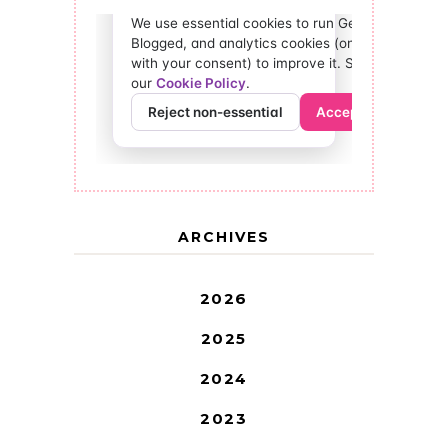
ARCHIVES
2026
2025
2024
2023