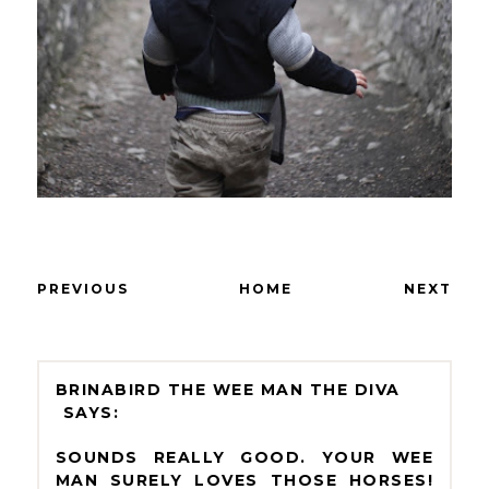
PREVIOUS
HOME
NEXT
BRINABIRD THE WEE MAN THE DIVA
SOUNDS REALLY GOOD. YOUR WEE
MAN SURELY LOVES THOSE HORSES!