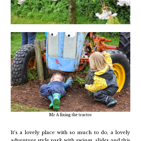
Mr A fixing the tractor
It's a lovely place with so much to do, a lovely
adventure style park with swings, slides and this