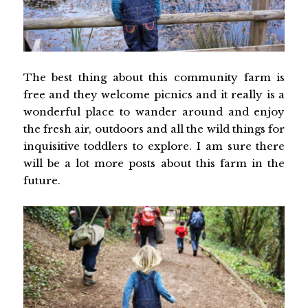
The best thing about this community farm is
free and they welcome picnics and it really is a
wonderful place to wander around and enjoy
the fresh air, outdoors and all the wild things for
inquisitive toddlers to explore. I am sure there
will be a lot more posts about this farm in the
future.