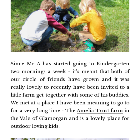
Since Mr A has started going to Kindergarten
two mornings a week - it's meant that both of
our circle of friends have grown and it was
really lovely to recently have been invited to a
little farm get-together with some of his buddies.
We met at a place I have been meaning to go to
for a very long time - The
Amelia Trust farm
in
the Vale of Glamorgan and is a lovely place for
outdoor loving kids.