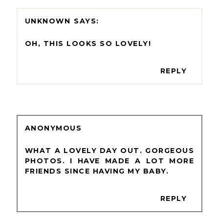
UNKNOWN
OH, THIS LOOKS SO LOVELY!
REPLY
ANONYMOUS
WHAT A LOVELY DAY OUT. GORGEOUS
PHOTOS. I HAVE MADE A LOT MORE
FRIENDS SINCE HAVING MY BABY.
REPLY