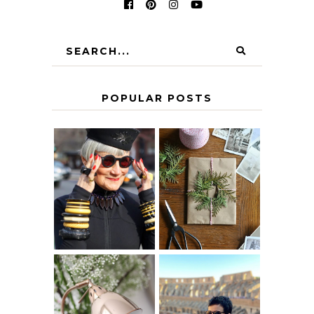
POPULAR POSTS
IS 60 THE NEW
A HOMEMADE
40? HOW TO
CHRISTMAS -
AGE
PAPER
GRACEFULLY
INSPIRATION
MY 5 COUNTRY
EUROPEAN
THE GEORGE
INTERRAIL