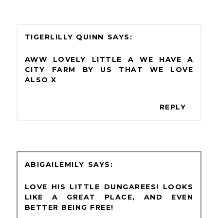
TIGERLILLY QUINN
AWW LOVELY LITTLE A WE HAVE A
CITY FARM BY US THAT WE LOVE
ALSO X
REPLY
ABIGAILEMILY
LOVE HIS LITTLE DUNGAREES! LOOKS
LIKE A GREAT PLACE, AND EVEN
BETTER BEING FREE!