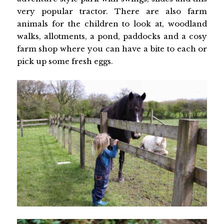
very popular tractor. There are also farm
animals for the children to look at, woodland
walks, allotments, a pond, paddocks and a cosy
farm shop where you can have a bite to each or
pick up some fresh eggs.