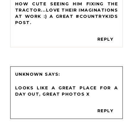
HOW CUTE SEEING HIM FIXING THE
TRACTOR...LOVE THEIR IMAGINATIONS
AT WORK :) A GREAT #COUNTRYKIDS
POST.
REPLY
UNKNOWN
LOOKS LIKE A GREAT PLACE FOR A
DAY OUT, GREAT PHOTOS X
REPLY