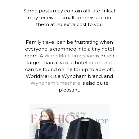
Some posts may contain affiliate links, I
may receive a small commission on
them at no extra cost to you
Family travel can be frustrating when
everyone is crammed into a tiny hotel
room. A
WorldMark timeshare
is much
larger than a typical hotel room and
can be found online for up to 50% off.
WorldMark is a Wyndham brand, and
Wyndham timeshare
is also quite
pleasant.