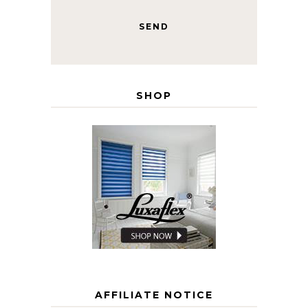
SHOP
AFFILIATE NOTICE