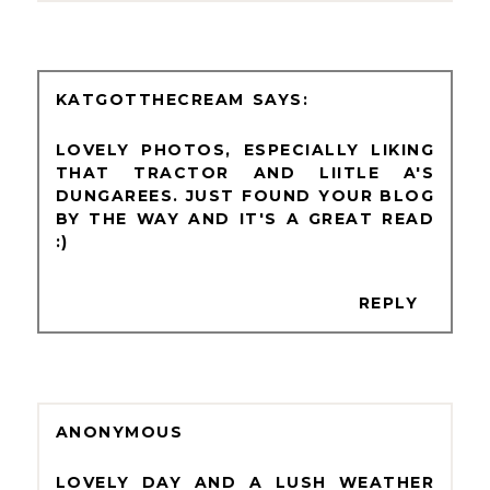
KATGOTTHECREAM
LOVELY PHOTOS, ESPECIALLY LIKING
THAT TRACTOR AND LIITLE A'S
DUNGAREES. JUST FOUND YOUR BLOG
BY THE WAY AND IT'S A GREAT READ
:)
REPLY
ANONYMOUS
LOVELY DAY AND A LUSH WEATHER