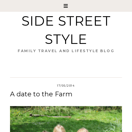
SIDE STREET
STYLE
FAMILY TRAVEL AND LIFESTYLE BLOG
17/05/2014
A date to the Farm