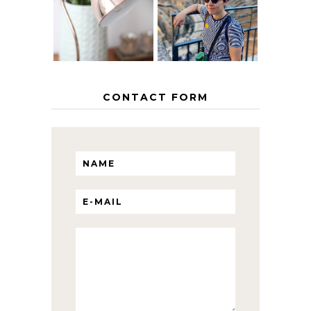
HOME
ITINERARY
WITH KIDS
CONTACT FORM