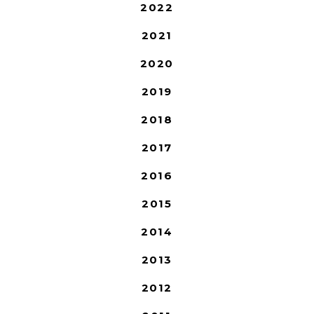
2022
2021
2020
2019
2018
2017
2016
2015
2014
2013
2012