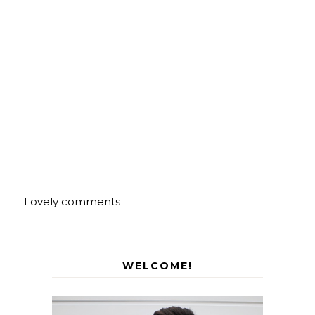
Lovely comments
WELCOME!